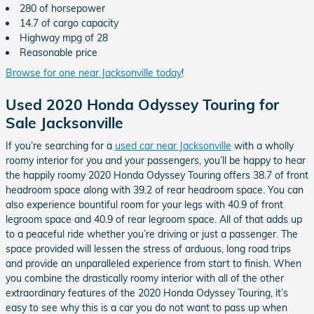
280 of horsepower
14.7 of cargo capacity
Highway mpg of 28
Reasonable price
Browse for one near Jacksonville today
!
Used 2020 Honda Odyssey Touring for
Sale Jacksonville
If you’re searching for a
used car near Jacksonville
with a wholly
roomy interior for you and your passengers, you’ll be happy to hear
the happily roomy 2020 Honda Odyssey Touring offers 38.7 of front
headroom space along with 39.2 of rear headroom space. You can
also experience bountiful room for your legs with 40.9 of front
legroom space and 40.9 of rear legroom space. All of that adds up
to a peaceful ride whether you’re driving or just a passenger. The
space provided will lessen the stress of arduous, long road trips
and provide an unparalleled experience from start to finish. When
you combine the drastically roomy interior with all of the other
extraordinary features of the 2020 Honda Odyssey Touring, it’s
easy to see why this is a car you do not want to pass up when