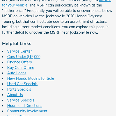
for your vehicle
. The MSRP can periodically be known as the
"sticker price." Frequently, you will be able to uncover prices below
MSRP on vehicles like the Jacksonville 2020 Honda Odyssey
Touring, but that can fluctuate due to an assortment of factors,
including current market conditions. You can explore this page in
further detail to uncover the MSRP near Jacksonville now.
Helpful Links
Service Center
Cars Under $15,000
Finance Offers
Buy Cars Online
Auto Loans
New Honda Models for Sale
Used Car Specials
Parts Specials
About Us
Service Specials
Hours and Directions
Community Involvement