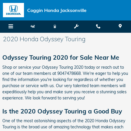
Skip to main content
Coggin Honda Jacksonville
2020 Honda Odyssey Touring
Odyssey Touring 2020 for Sale Near Me
Shop or service your Odyssey Touring 2020 today or reach out to
one of our team members at 9047478668. We're eager to help you
find the information you're looking for regardless of whether you
purchase or service with us. Our very talented team members will
expeditiously help you and make sure you receive a stunning sales
experience. We look forward to serving you!
Is the 2020 Odyssey Touring a Good Buy
One of the most astonishing aspects of the 2020 Honda Odyssey
Touring is the broad use of amazing technology that makes each