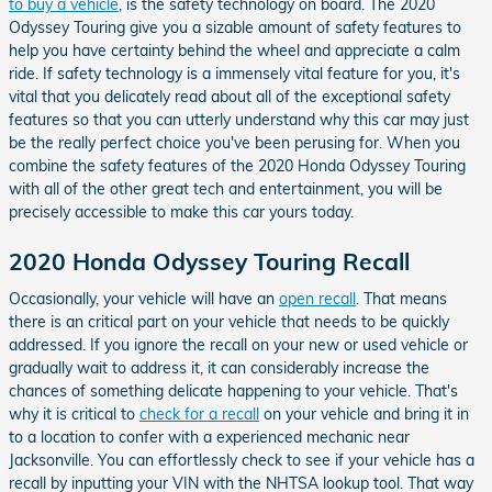
to buy a vehicle
, is the safety technology on board. The 2020
Odyssey Touring give you a sizable amount of safety features to
help you have certainty behind the wheel and appreciate a calm
ride. If safety technology is a immensely vital feature for you, it's
vital that you delicately read about all of the exceptional safety
features so that you can utterly understand why this car may just
be the really perfect choice you've been perusing for. When you
combine the safety features of the 2020 Honda Odyssey Touring
with all of the other great tech and entertainment, you will be
precisely accessible to make this car yours today.
2020 Honda Odyssey Touring Recall
Occasionally, your vehicle will have an
open recall
. That means
there is an critical part on your vehicle that needs to be quickly
addressed. If you ignore the recall on your new or used vehicle or
gradually wait to address it, it can considerably increase the
chances of something delicate happening to your vehicle. That's
why it is critical to
check for a recall
on your vehicle and bring it in
to a location to confer with a experienced mechanic near
Jacksonville. You can effortlessly check to see if your vehicle has a
recall by inputting your VIN with the NHTSA lookup tool. That way