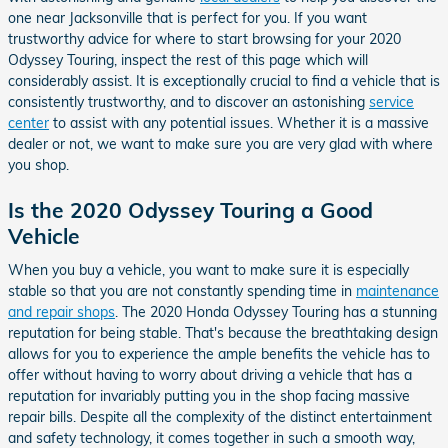
one near Jacksonville that is perfect for you. If you want
trustworthy advice for where to start browsing for your 2020
Odyssey Touring, inspect the rest of this page which will
considerably assist. It is exceptionally crucial to find a vehicle that is
consistently trustworthy, and to discover an astonishing
service
center
to assist with any potential issues. Whether it is a massive
dealer or not, we want to make sure you are very glad with where
you shop.
Is the 2020 Odyssey Touring a Good
Vehicle
When you buy a vehicle, you want to make sure it is especially
stable so that you are not constantly spending time in
maintenance
and repair shops
. The 2020 Honda Odyssey Touring has a stunning
reputation for being stable. That's because the breathtaking design
allows for you to experience the ample benefits the vehicle has to
offer without having to worry about driving a vehicle that has a
reputation for invariably putting you in the shop facing massive
repair bills. Despite all the complexity of the distinct entertainment
and safety technology, it comes together in such a smooth way,