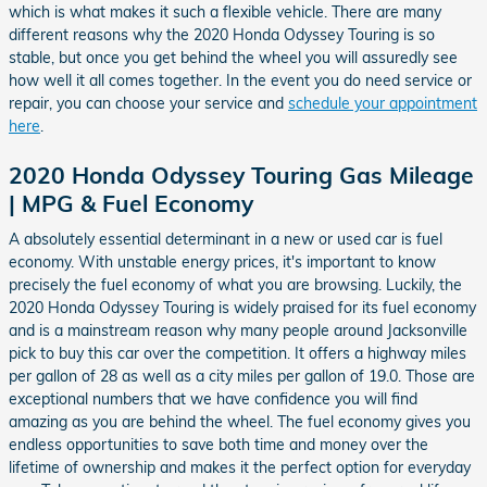
which is what makes it such a flexible vehicle. There are many
different reasons why the 2020 Honda Odyssey Touring is so
stable, but once you get behind the wheel you will assuredly see
how well it all comes together. In the event you do need service or
repair, you can choose your service and
schedule your appointment
here
.
2020 Honda Odyssey Touring Gas Mileage
| MPG & Fuel Economy
A absolutely essential determinant in a new or used car is fuel
economy. With unstable energy prices, it's important to know
precisely the fuel economy of what you are browsing. Luckily, the
2020 Honda Odyssey Touring is widely praised for its fuel economy
and is a mainstream reason why many people around Jacksonville
pick to buy this car over the competition. It offers a highway miles
per gallon of 28 as well as a city miles per gallon of 19.0. Those are
exceptional numbers that we have confidence you will find
amazing as you are behind the wheel. The fuel economy gives you
endless opportunities to save both time and money over the
lifetime of ownership and makes it the perfect option for everyday