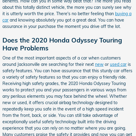
benefits. How can you in some way beat that? The more you read
about this totally distinct vehicle, the more you can surely see why
it is utterly worth the price. There's no better feeling than
buying a
car
and knowing absolutely you got a great deal. You can have
assurance in your purchase the moment you drive off the lot.
Does the 2020 Honda Odyssey Touring
Have Problems
One of the most important aspects of a car when customers
around Jacksonville are searching for their next
new
or
used car
is
safety features. You can have assurance that this sturdy car offers
a variety of safety features so that you can enjoy a friendly ride.
Receiving high safety grades, the 2020 Honda Odyssey Touring
works to protect you and your passengers in various ways from
any perilous elements you may face behind the wheel. Whether
new or used, it offers crucial airbag technology designed to
repeatedly keep you safe in the event of a high speed incident
from the front, back, or side. You can still take advantage of
exceptionally useful safety technology built into the driving
experience that you can rely on no matter where you are going.
Many customers praise the safety it provides and now you can get