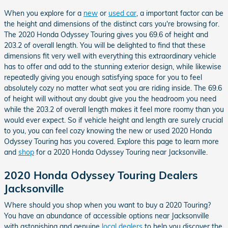
When you explore for a
new
or
used car
, a important factor can be
the height and dimensions of the distinct cars you're browsing for.
The 2020 Honda Odyssey Touring gives you 69.6 of height and
203.2 of overall length. You will be delighted to find that these
dimensions fit very well with everything this extraordinary vehicle
has to offer and add to the stunning exterior design, while likewise
repeatedly giving you enough satisfying space for you to feel
absolutely cozy no matter what seat you are riding inside. The 69.6
of height will without any doubt give you the headroom you need
while the 203.2 of overall length makes it feel more roomy than you
would ever expect. So if vehicle height and length are surely crucial
to you, you can feel cozy knowing the new or used 2020 Honda
Odyssey Touring has you covered. Explore this page to learn more
and
shop
for a 2020 Honda Odyssey Touring near Jacksonville.
2020 Honda Odyssey Touring Dealers
Jacksonville
Where should you shop when you want to buy a 2020 Touring?
You have an abundance of accessible options near Jacksonville
with astonishing and genuine
local dealers
to help you discover the