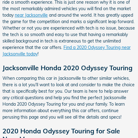
ride a smooth experience. This is just one reason why it is one of
the most remarkably admired vehicles you will find on the market
today
near Jacksonville
and around the world. It has greatly upped
the game for the competition and marks a significant leap forward.
Whether or not you are experienced with tech is no issue, because
the tech is so smooth and easy to use that having a remarkably
skilled background in tech is extraneous to get the unlimited
experience that the car offers.
Find a 2020 Odyssey Touring near
Jacksonville today
!
Jacksonville Honda 2020 Odyssey Touring
When comparing this car in Jacksonville to other similar vehicles,
there is a lot you'll want to look at and consider to make the choice
that is specifically best for you. Our team is here to help answer
any critical questions and help you find the perfect Jacksonville
Honda 2020 Odyssey Touring for you and your family. To learn
more information about everything this car offers, continue
perusing this page and you will see all the details and specs!
2020 Honda Odyssey Touring for Sale