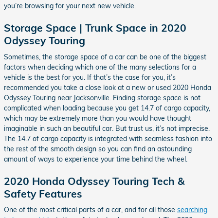
you’re browsing for your next new vehicle.
Storage Space | Trunk Space in 2020
Odyssey Touring
Sometimes, the storage space of a car can be one of the biggest
factors when deciding which one of the many selections for a
vehicle is the best for you. If that’s the case for you, it’s
recommended you take a close look at a new or used 2020 Honda
Odyssey Touring near Jacksonville. Finding storage space is not
complicated when loading because you get 14.7 of cargo capacity,
which may be extremely more than you would have thought
imaginable in such an beautiful car. But trust us, it’s not imprecise.
The 14.7 of cargo capacity is integrated with seamless fashion into
the rest of the smooth design so you can find an astounding
amount of ways to experience your time behind the wheel.
2020 Honda Odyssey Touring Tech &
Safety Features
One of the most critical parts of a car, and for all those
searching