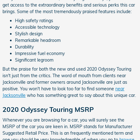
get access to the extraordinary benefits and serious perks this car
brings. Some of the most tremendously praised features include:
High safety ratings
Accessible technology
Stylish design
Remarkable headroom
Durability
Impressive fuel economy
Significant legroom
But the praise for both the new and used 2020 Odyssey Touring
isn't just from the critics. The word of mouth from clients near
Jacksonville and former owners around Jacksonville are just as
positive. You won't have to look too far to find someone
near
Jacksonville
who has something great to say about this unique car.
2020 Odyssey Touring MSRP
Whenever you are browsing for a car, you will surely see the
MSRP of the car you are keen in. MSRP stands for Manufacturer
Suggested Retail Price. This is an frequently mentioned term and
one you should be very knowledgeable of when you go to
browse