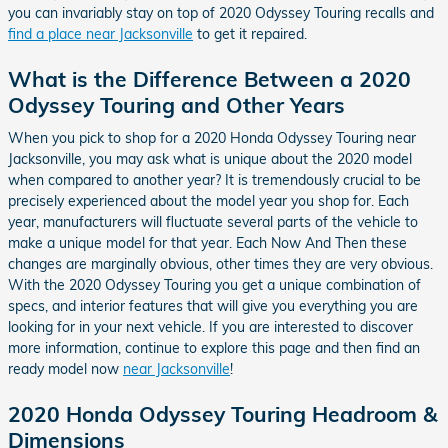
you can invariably stay on top of 2020 Odyssey Touring recalls and
find a place near Jacksonville
to get it repaired.
What is the Difference Between a 2020
Odyssey Touring and Other Years
When you pick to shop for a 2020 Honda Odyssey Touring near
Jacksonville, you may ask what is unique about the 2020 model
when compared to another year? It is tremendously crucial to be
precisely experienced about the model year you shop for. Each
year, manufacturers will fluctuate several parts of the vehicle to
make a unique model for that year. Each Now And Then these
changes are marginally obvious, other times they are very obvious.
With the 2020 Odyssey Touring you get a unique combination of
specs, and interior features that will give you everything you are
looking for in your next vehicle. If you are interested to discover
more information, continue to explore this page and then find an
ready model now
near Jacksonville
!
2020 Honda Odyssey Touring Headroom &
Dimensions