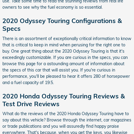
use. Take some time to read the stunning reviews from real life
owners to see why the fuel economy is so essential.
2020 Odyssey Touring Configurations &
Specs
There is an assortment of exceptionally critical information to know
that is critical to keep in mind when perusing for the right one to
buy. One great thing about the 2020 Odyssey Touring is that it's
exceedingly customizable. If you are curious in the specs, you can
browse this page for a astounding amount of information about
the specs of this car that will assist you. If you're curious in
performance, you'll be pleased to hear it offers 280 of horsepower
and a fuel capacity of 19.5.
2020 Honda Odyssey Touring Reviews &
Test Drive Reviews
What do the reviews of the 2020 Honda Odyssey Touring have to
say about this vehicle? Browse through the internet, car magazines
or trade publications and you will assuredly find happy praise
everywhere. That's because, when you get the keys, you likewise