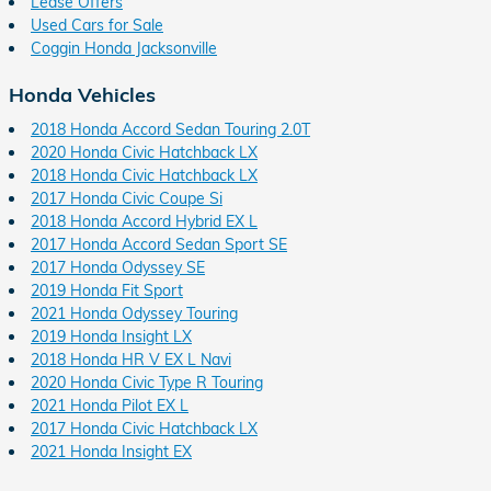
Lease Offers
Used Cars for Sale
Coggin Honda Jacksonville
Honda Vehicles
2018 Honda Accord Sedan Touring 2.0T
2020 Honda Civic Hatchback LX
2018 Honda Civic Hatchback LX
2017 Honda Civic Coupe Si
2018 Honda Accord Hybrid EX L
2017 Honda Accord Sedan Sport SE
2017 Honda Odyssey SE
2019 Honda Fit Sport
2021 Honda Odyssey Touring
2019 Honda Insight LX
2018 Honda HR V EX L Navi
2020 Honda Civic Type R Touring
2021 Honda Pilot EX L
2017 Honda Civic Hatchback LX
2021 Honda Insight EX