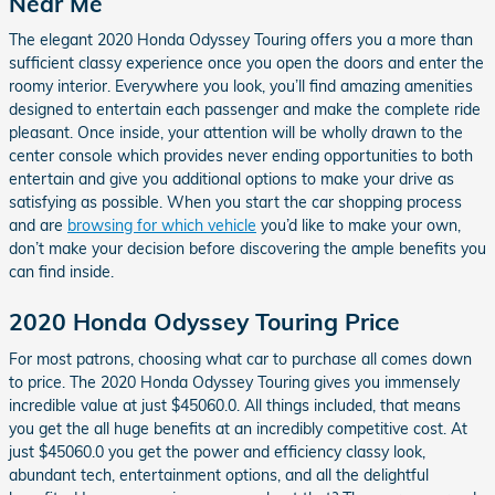
Near Me
The elegant 2020 Honda Odyssey Touring offers you a more than
sufficient classy experience once you open the doors and enter the
roomy interior. Everywhere you look, you’ll find amazing amenities
designed to entertain each passenger and make the complete ride
pleasant. Once inside, your attention will be wholly drawn to the
center console which provides never ending opportunities to both
entertain and give you additional options to make your drive as
satisfying as possible. When you start the car shopping process
and are
browsing for which vehicle
you’d like to make your own,
don’t make your decision before discovering the ample benefits you
can find inside.
2020 Honda Odyssey Touring Price
For most patrons, choosing what car to purchase all comes down
to price. The 2020 Honda Odyssey Touring gives you immensely
incredible value at just $45060.0. All things included, that means
you get the all huge benefits at an incredibly competitive cost. At
just $45060.0 you get the power and efficiency classy look,
abundant tech, entertainment options, and all the delightful