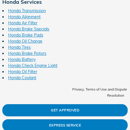
Honda Services
Honda Transmission
Honda Alignment
Honda Air Filter
Honda Brake Specials
Honda Brake Pads
Honda Oil Change
Honda Tires
Honda Brake Rotors
Honda Battery
Honda Check Engine Light
Honda Oil Filter
Honda Coolant
Privacy, Terms of Use and Dispute
Resolution
GET APPROVED
EXPRESS SERVICE