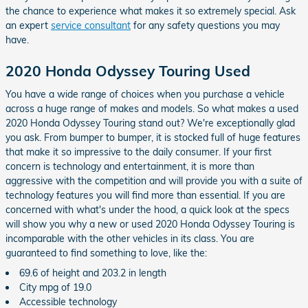
the chance to experience what makes it so extremely special. Ask
an expert
service consultant
for any safety questions you may
have.
2020 Honda Odyssey Touring Used
You have a wide range of choices when you purchase a vehicle
across a huge range of makes and models. So what makes a used
2020 Honda Odyssey Touring stand out? We're exceptionally glad
you ask. From bumper to bumper, it is stocked full of huge features
that make it so impressive to the daily consumer. If your first
concern is technology and entertainment, it is more than
aggressive with the competition and will provide you with a suite of
technology features you will find more than essential. If you are
concerned with what's under the hood, a quick look at the specs
will show you why a new or used 2020 Honda Odyssey Touring is
incomparable with the other vehicles in its class. You are
guaranteed to find something to love, like the:
69.6 of height and 203.2 in length
City mpg of 19.0
Accessible technology