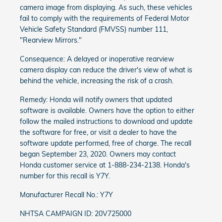
camera image from displaying. As such, these vehicles
fail to comply with the requirements of Federal Motor
Vehicle Safety Standard (FMVSS) number 111,
"Rearview Mirrors."
Consequence: A delayed or inoperative rearview
camera display can reduce the driver's view of what is
behind the vehicle, increasing the risk of a crash.
Remedy: Honda will notify owners that updated
software is available. Owners have the option to either
follow the mailed instructions to download and update
the software for free, or visit a dealer to have the
software update performed, free of charge. The recall
began September 23, 2020. Owners may contact
Honda customer service at 1-888-234-2138. Honda's
number for this recall is Y7Y.
Manufacturer Recall No.: Y7Y
NHTSA CAMPAIGN ID: 20V725000