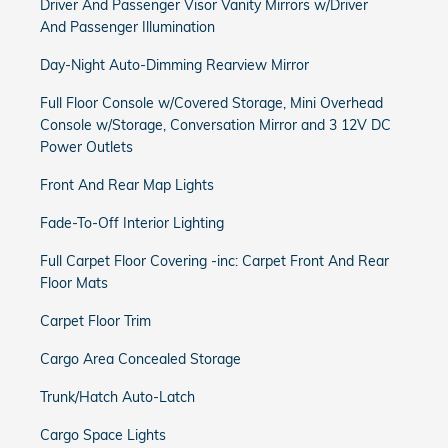
Driver And Passenger Visor Vanity Mirrors w/Driver
And Passenger Illumination
Day-Night Auto-Dimming Rearview Mirror
Full Floor Console w/Covered Storage, Mini Overhead
Console w/Storage, Conversation Mirror and 3 12V DC
Power Outlets
Front And Rear Map Lights
Fade-To-Off Interior Lighting
Full Carpet Floor Covering -inc: Carpet Front And Rear
Floor Mats
Carpet Floor Trim
Cargo Area Concealed Storage
Trunk/Hatch Auto-Latch
Cargo Space Lights