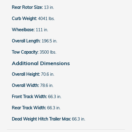
Rear Rotor Size:
13 in.
Curb Weight:
4041 lbs.
Wheelbase:
111 in.
Overall Length:
196.5 in.
Tow Capacity:
3500 lbs.
Additional Dimensions
Overall Height:
70.6 in.
Overall Width:
78.6 in.
Front Track Width:
66.3 in.
Rear Track Width:
66.3 in.
Dead Weight Hitch Trailer Max:
66.3 in.