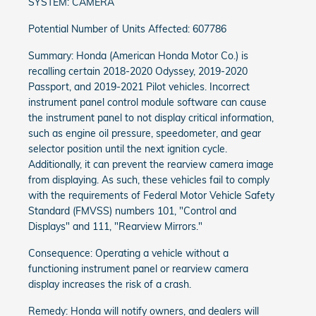
SYSTEM: CAMERA
Potential Number of Units Affected: 607786
Summary: Honda (American Honda Motor Co.) is
recalling certain 2018-2020 Odyssey, 2019-2020
Passport, and 2019-2021 Pilot vehicles. Incorrect
instrument panel control module software can cause
the instrument panel to not display critical information,
such as engine oil pressure, speedometer, and gear
selector position until the next ignition cycle.
Additionally, it can prevent the rearview camera image
from displaying. As such, these vehicles fail to comply
with the requirements of Federal Motor Vehicle Safety
Standard (FMVSS) numbers 101, "Control and
Displays" and 111, "Rearview Mirrors."
Consequence: Operating a vehicle without a
functioning instrument panel or rearview camera
display increases the risk of a crash.
Remedy: Honda will notify owners, and dealers will