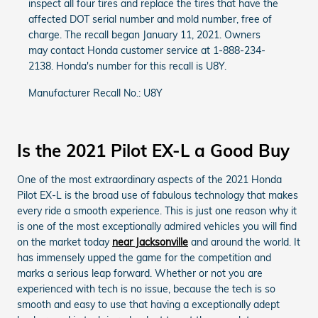
inspect all four tires and replace the tires that have the
affected DOT serial number and mold number, free of
charge. The recall began January 11, 2021. Owners
may contact Honda customer service at 1-888-234-
2138. Honda's number for this recall is U8Y.
Manufacturer Recall No.: U8Y
Is the 2021 Pilot EX-L a Good Buy
One of the most extraordinary aspects of the 2021 Honda
Pilot EX-L is the broad use of fabulous technology that makes
every ride a smooth experience. This is just one reason why it
is one of the most exceptionally admired vehicles you will find
on the market today
near Jacksonville
and around the world. It
has immensely upped the game for the competition and
marks a serious leap forward. Whether or not you are
experienced with tech is no issue, because the tech is so
smooth and easy to use that having a exceptionally adept