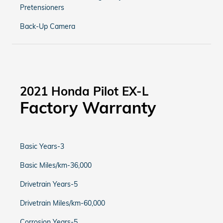
Pretensioners
Back-Up Camera
2021 Honda Pilot EX-L
Factory Warranty
Basic Years-3
Basic Miles/km-36,000
Drivetrain Years-5
Drivetrain Miles/km-60,000
Corrosion Years-5