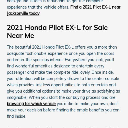
background in tech is redundant to get the complete
experience that the vehicle offers.
Find a 2021 Pilot EX-L near
Jacksonville today
!
2021 Honda Pilot EX-L for Sale
Near Me
The beautiful 2021 Honda Pilot EX-L offers you a more than
adequate fashionable experience once you open the doors
and enter the spacious interior. Everywhere you look, you’ll
find wonderful amenities designed to entertain every
passenger and make the complete ride lovely. Once inside,
your attention will be completely drawn to the center console
which provides limitless opportunities to both entertain and
give you additional options to make your drive as satisfying as
imaginable. When you start the car buying process and are
browsing for which vehicle
you’d like to make your own, don’t
make your decision before finding the ample benefits you can
find inside.