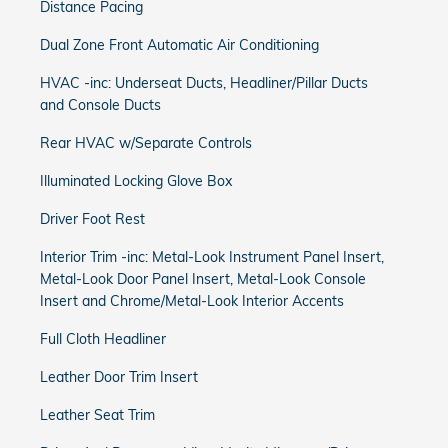
Distance Pacing
Dual Zone Front Automatic Air Conditioning
HVAC -inc: Underseat Ducts, Headliner/Pillar Ducts
and Console Ducts
Rear HVAC w/Separate Controls
Illuminated Locking Glove Box
Driver Foot Rest
Interior Trim -inc: Metal-Look Instrument Panel Insert,
Metal-Look Door Panel Insert, Metal-Look Console
Insert and Chrome/Metal-Look Interior Accents
Full Cloth Headliner
Leather Door Trim Insert
Leather Seat Trim