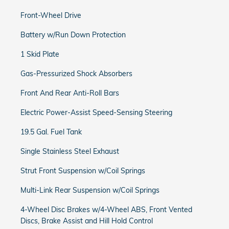
Front-Wheel Drive
Battery w/Run Down Protection
1 Skid Plate
Gas-Pressurized Shock Absorbers
Front And Rear Anti-Roll Bars
Electric Power-Assist Speed-Sensing Steering
19.5 Gal. Fuel Tank
Single Stainless Steel Exhaust
Strut Front Suspension w/Coil Springs
Multi-Link Rear Suspension w/Coil Springs
4-Wheel Disc Brakes w/4-Wheel ABS, Front Vented
Discs, Brake Assist and Hill Hold Control