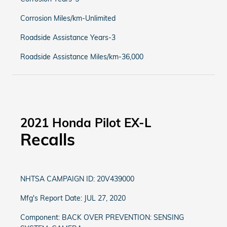
Corrosion Miles/km-Unlimited
Roadside Assistance Years-3
Roadside Assistance Miles/km-36,000
2021 Honda Pilot EX-L
Recalls
NHTSA CAMPAIGN ID: 20V439000
Mfg's Report Date: JUL 27, 2020
Component: BACK OVER PREVENTION: SENSING