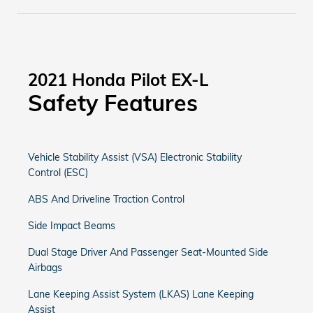
2021 Honda Pilot EX-L
Safety Features
Vehicle Stability Assist (VSA) Electronic Stability
Control (ESC)
ABS And Driveline Traction Control
Side Impact Beams
Dual Stage Driver And Passenger Seat-Mounted Side
Airbags
Lane Keeping Assist System (LKAS) Lane Keeping
Assist