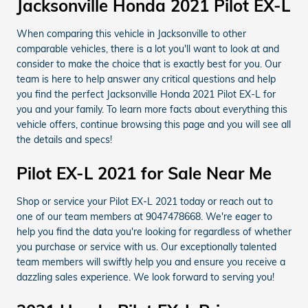
Jacksonville Honda 2021 Pilot EX-L
When comparing this vehicle in Jacksonville to other
comparable vehicles, there is a lot you'll want to look at and
consider to make the choice that is exactly best for you. Our
team is here to help answer any critical questions and help
you find the perfect Jacksonville Honda 2021 Pilot EX-L for
you and your family. To learn more facts about everything this
vehicle offers, continue browsing this page and you will see all
the details and specs!
Pilot EX-L 2021 for Sale Near Me
Shop or service your Pilot EX-L 2021 today or reach out to
one of our team members at 9047478668. We're eager to
help you find the data you're looking for regardless of whether
you purchase or service with us. Our exceptionally talented
team members will swiftly help you and ensure you receive a
dazzling sales experience. We look forward to serving you!