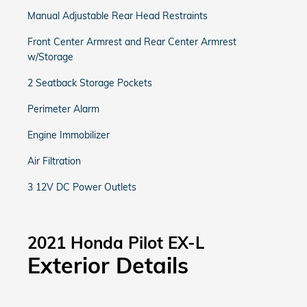
Manual Adjustable Rear Head Restraints
Front Center Armrest and Rear Center Armrest
w/Storage
2 Seatback Storage Pockets
Perimeter Alarm
Engine Immobilizer
Air Filtration
3 12V DC Power Outlets
2021 Honda Pilot EX-L
Exterior Details