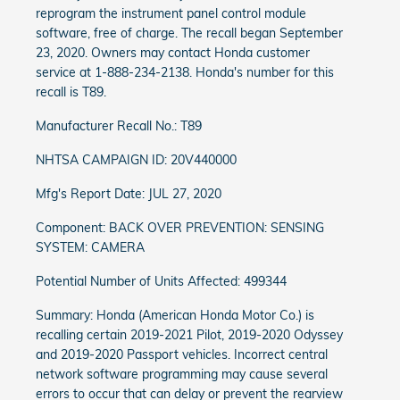
reprogram the instrument panel control module
software, free of charge. The recall began September
23, 2020. Owners may contact Honda customer
service at 1-888-234-2138. Honda's number for this
recall is T89.
Manufacturer Recall No.: T89
NHTSA CAMPAIGN ID: 20V440000
Mfg's Report Date: JUL 27, 2020
Component: BACK OVER PREVENTION: SENSING
SYSTEM: CAMERA
Potential Number of Units Affected: 499344
Summary: Honda (American Honda Motor Co.) is
recalling certain 2019-2021 Pilot, 2019-2020 Odyssey
and 2019-2020 Passport vehicles. Incorrect central
network software programming may cause several
errors to occur that can delay or prevent the rearview