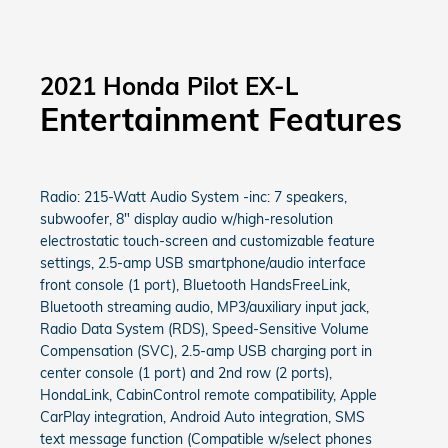
2021 Honda Pilot EX-L
Entertainment Features
Radio: 215-Watt Audio System -inc: 7 speakers,
subwoofer, 8" display audio w/high-resolution
electrostatic touch-screen and customizable feature
settings, 2.5-amp USB smartphone/audio interface
front console (1 port), Bluetooth HandsFreeLink,
Bluetooth streaming audio, MP3/auxiliary input jack,
Radio Data System (RDS), Speed-Sensitive Volume
Compensation (SVC), 2.5-amp USB charging port in
center console (1 port) and 2nd row (2 ports),
HondaLink, CabinControl remote compatibility, Apple
CarPlay integration, Android Auto integration, SMS
text message function (Compatible w/select phones