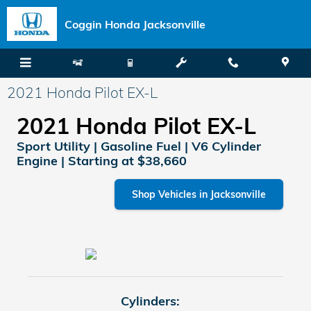
Skip to main content
Coggin Honda Jacksonville
2021 Honda Pilot EX-L
2021 Honda Pilot EX-L
Sport Utility | Gasoline Fuel | V6 Cylinder
Engine | Starting at $38,660
Shop Vehicles in Jacksonville
Cylinders: