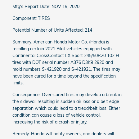
Mfg's Report Date: NOV 19, 2020
Component: TIRES
Potential Number of Units Affected: 214
Summary: American Honda Motor Co. (Honda) is
recalling certain 2021 Pilot vehicles equipped with
Continental CrossContact LX Sport 245/50R20 102 H
tires with DOT serial number A376 D3K9 2920 and
mold numbers S-421920 and S-421921. The tires may
have been cured for a time beyond the specification
limits.
Consequence: Over-cured tires may develop a break in
the sidewall resulting in sudden air loss or a belt edge
separation which could lead to a tread/belt loss. Either
condition can cause a loss of vehicle control,
increasing the risk of a crash or injury.
Remedy: Honda will notify owners, and dealers will