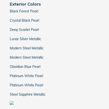
Exterior Colors
Black Forest Pearl
Crystal Black Pearl
Deep Scarlet Pearl
Lunar Silver Metallic
Modern Steel Metallic
Modern Steel Metallic
Obsidian Blue Pearl
Platinum White Pearl
Platinum White Pearl
Steel Sapphire Metallic