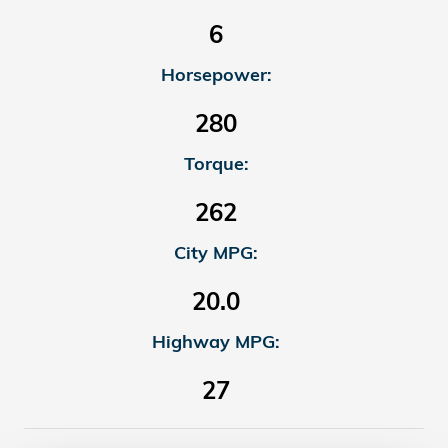
6
Horsepower:
280
Torque:
262
City MPG:
20.0
Highway MPG:
27