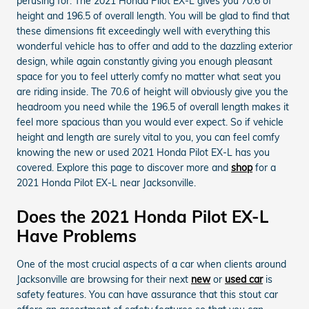
perusing for. The 2021 Honda Pilot EX-L gives you 70.6 of
height and 196.5 of overall length. You will be glad to find that
these dimensions fit exceedingly well with everything this
wonderful vehicle has to offer and add to the dazzling exterior
design, while again constantly giving you enough pleasant
space for you to feel utterly comfy no matter what seat you
are riding inside. The 70.6 of height will obviously give you the
headroom you need while the 196.5 of overall length makes it
feel more spacious than you would ever expect. So if vehicle
height and length are surely vital to you, you can feel comfy
knowing the new or used 2021 Honda Pilot EX-L has you
covered. Explore this page to discover more and
shop
for a
2021 Honda Pilot EX-L near Jacksonville.
Does the 2021 Honda Pilot EX-L
Have Problems
One of the most crucial aspects of a car when clients around
Jacksonville are browsing for their next
new
or
used car
is
safety features. You can have assurance that this stout car