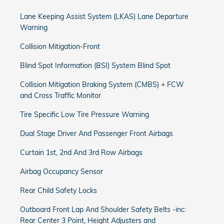
Lane Keeping Assist System (LKAS) Lane Departure
Warning
Collision Mitigation-Front
Blind Spot Information (BSI) System Blind Spot
Collision Mitigation Braking System (CMBS) + FCW
and Cross Traffic Monitor
Tire Specific Low Tire Pressure Warning
Dual Stage Driver And Passenger Front Airbags
Curtain 1st, 2nd And 3rd Row Airbags
Airbag Occupancy Sensor
Rear Child Safety Locks
Outboard Front Lap And Shoulder Safety Belts -inc:
Rear Center 3 Point, Height Adjusters and