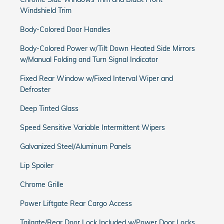
Windshield Trim
Body-Colored Door Handles
Body-Colored Power w/Tilt Down Heated Side Mirrors
w/Manual Folding and Turn Signal Indicator
Fixed Rear Window w/Fixed Interval Wiper and
Defroster
Deep Tinted Glass
Speed Sensitive Variable Intermittent Wipers
Galvanized Steel/Aluminum Panels
Lip Spoiler
Chrome Grille
Power Liftgate Rear Cargo Access
Tailgate/Rear Door Lock Included w/Power Door Locks