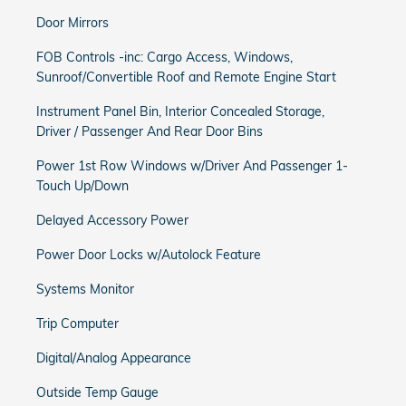
Door Mirrors
FOB Controls -inc: Cargo Access, Windows,
Sunroof/Convertible Roof and Remote Engine Start
Instrument Panel Bin, Interior Concealed Storage,
Driver / Passenger And Rear Door Bins
Power 1st Row Windows w/Driver And Passenger 1-
Touch Up/Down
Delayed Accessory Power
Power Door Locks w/Autolock Feature
Systems Monitor
Trip Computer
Digital/Analog Appearance
Outside Temp Gauge