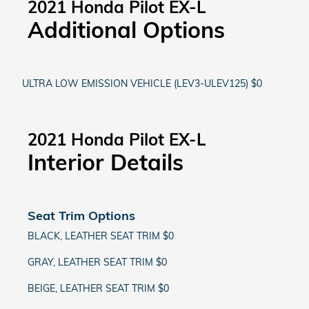
2021 Honda Pilot EX-L
Additional Options
ULTRA LOW EMISSION VEHICLE (LEV3-ULEV125) $0
2021 Honda Pilot EX-L
Interior Details
Seat Trim Options
BLACK, LEATHER SEAT TRIM $0
GRAY, LEATHER SEAT TRIM $0
BEIGE, LEATHER SEAT TRIM $0