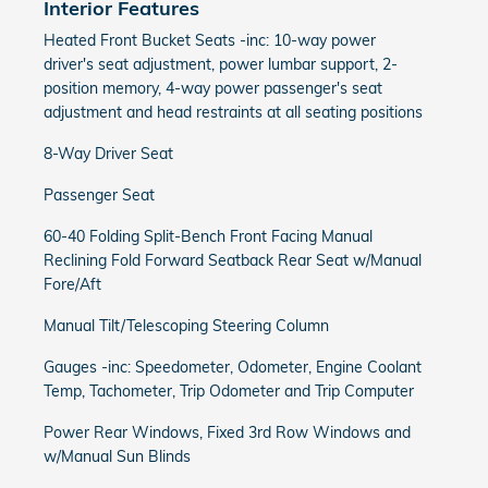
Interior Features
Heated Front Bucket Seats -inc: 10-way power
driver's seat adjustment, power lumbar support, 2-
position memory, 4-way power passenger's seat
adjustment and head restraints at all seating positions
8-Way Driver Seat
Passenger Seat
60-40 Folding Split-Bench Front Facing Manual
Reclining Fold Forward Seatback Rear Seat w/Manual
Fore/Aft
Manual Tilt/Telescoping Steering Column
Gauges -inc: Speedometer, Odometer, Engine Coolant
Temp, Tachometer, Trip Odometer and Trip Computer
Power Rear Windows, Fixed 3rd Row Windows and
w/Manual Sun Blinds