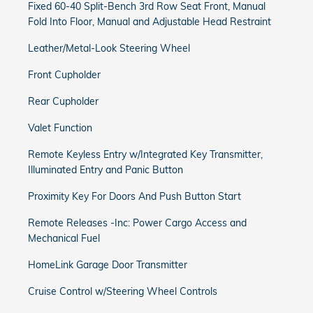
Fixed 60-40 Split-Bench 3rd Row Seat Front, Manual
Fold Into Floor, Manual and Adjustable Head Restraint
Leather/Metal-Look Steering Wheel
Front Cupholder
Rear Cupholder
Valet Function
Remote Keyless Entry w/Integrated Key Transmitter,
Illuminated Entry and Panic Button
Proximity Key For Doors And Push Button Start
Remote Releases -Inc: Power Cargo Access and
Mechanical Fuel
HomeLink Garage Door Transmitter
Cruise Control w/Steering Wheel Controls