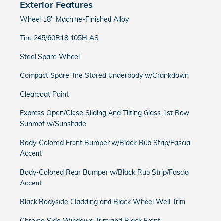
Exterior Features
Wheel 18" Machine-Finished Alloy
Tire 245/60R18 105H AS
Steel Spare Wheel
Compact Spare Tire Stored Underbody w/Crankdown
Clearcoat Paint
Express Open/Close Sliding And Tilting Glass 1st Row
Sunroof w/Sunshade
Body-Colored Front Bumper w/Black Rub Strip/Fascia
Accent
Body-Colored Rear Bumper w/Black Rub Strip/Fascia
Accent
Black Bodyside Cladding and Black Wheel Well Trim
Chrome Side Windows Trim and Black Front