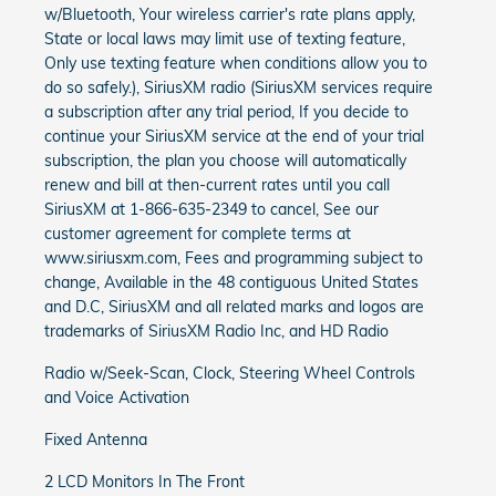
w/Bluetooth, Your wireless carrier's rate plans apply,
State or local laws may limit use of texting feature,
Only use texting feature when conditions allow you to
do so safely.), SiriusXM radio (SiriusXM services require
a subscription after any trial period, If you decide to
continue your SiriusXM service at the end of your trial
subscription, the plan you choose will automatically
renew and bill at then-current rates until you call
SiriusXM at 1-866-635-2349 to cancel, See our
customer agreement for complete terms at
www.siriusxm.com, Fees and programming subject to
change, Available in the 48 contiguous United States
and D.C, SiriusXM and all related marks and logos are
trademarks of SiriusXM Radio Inc, and HD Radio
Radio w/Seek-Scan, Clock, Steering Wheel Controls
and Voice Activation
Fixed Antenna
2 LCD Monitors In The Front