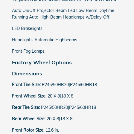
Auto On/Off Projector Beam Led Low Beam Daytime
Running Auto High-Beam Headlamps w/Delay-Off
LED Brakelights
Headlights-Automatic Highbeams
Front Fog Lamps
Factory Wheel Options
Dimensions
Front Tire Size:
P245/50HR20|P245/60HR18
Front Wheel Size:
20 X 8|18 X 8
Rear Tire Size:
P245/50HR20|P245/60HR18
Rear Wheel Size:
20 X 8|18 X 8
Front Rotor Size:
12.6 in.