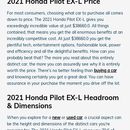
2021 Honda Pilot EX-L Price
For most consumers, choosing what car to purchase all comes
down to price. The 2021 Honda Pilot EX-L gives you
exceedingly incredible value at just $38660.0. All things
contained, that means you get the all enormous benefits at an
incredibly competitive cost. At just $38660.0 you get the
plentiful tech, entertainment options, fashionable look, power
and efficiency and all the delightful benefits. How can you
probably beat that? The more you read about this entirely
distinct car, the more you can assuredly see why it is entirely
worth the price. There's no better feeling than
buying a car
and knowing certainly you got a great deal. You can have
assurance in your purchase the moment you drive off the lot.
2021 Honda Pilot EX-L Headroom
& Dimensions
When you explore for a
new
or
used car
, a crucial aspect can
be the height and dimensions of the distinct cars you're