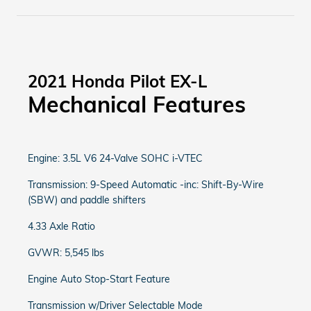
2021 Honda Pilot EX-L
Mechanical Features
Engine: 3.5L V6 24-Valve SOHC i-VTEC
Transmission: 9-Speed Automatic -inc: Shift-By-Wire
(SBW) and paddle shifters
4.33 Axle Ratio
GVWR: 5,545 lbs
Engine Auto Stop-Start Feature
Transmission w/Driver Selectable Mode