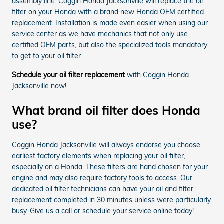
assembly line. Coggin Honda Jacksonville will replace the oil
filter on your Honda with a brand new Honda OEM certified
replacement. Installation is made even easier when using our
service center as we have mechanics that not only use
certified OEM parts, but also the specialized tools mandatory
to get to your oil filter.
Schedule your oil filter replacement
with Coggin Honda
Jacksonville now!
What brand oil filter does Honda
use?
Coggin Honda Jacksonville will always endorse you choose
earliest factory elements when replacing your oil filter,
especially on a Honda. These filters are hand chosen for your
engine and may also require factory tools to access. Our
dedicated oil filter technicians can have your oil and filter
replacement completed in 30 minutes unless were particularly
busy. Give us a call or schedule your service online today!