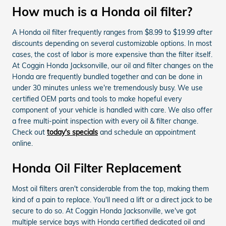
How much is a Honda oil filter?
A Honda oil filter frequently ranges from $8.99 to $19.99 after
discounts depending on several customizable options. In most
cases, the cost of labor is more expensive than the filter itself.
At Coggin Honda Jacksonville, our oil and filter changes on the
Honda are frequently bundled together and can be done in
under 30 minutes unless we're tremendously busy. We use
certified OEM parts and tools to make hopeful every
component of your vehicle is handled with care. We also offer
a free multi-point inspection with every oil & filter change.
Check out
today's specials
and schedule an appointment
online.
Honda Oil Filter Replacement
Most oil filters aren't considerable from the top, making them
kind of a pain to replace. You'll need a lift or a direct jack to be
secure to do so. At Coggin Honda Jacksonville, we've got
multiple service bays with Honda certified dedicated oil and