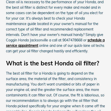
Clean oil is necessary to the performance of your Honda, and
the best oil filter is distinct for every make and model and in
some cases can be dependent on the type of oil you elect for
for your car. It's always best to check your Honda
maintenance guide located in your owner's manual for the
correct type of oil filter and recommended replacement
intervals. Don't have your owner's manual handy? Simply give
Coggin Honda Jacksonville a call at 9047478668 or
schedule a
service appointment
online and one of our quick-lane oil techs
can get your oil filter changed hastily and efficiently.
What is the best Honda oil filter?
The best oil filter for a Honda is going to depend on the
surface area, the material of the filter, and consistency in
manufacturing. You don't want crumbled or bits of paper in
your engine oil, and the greater the surface area, the more
contaminants it can filter out. Of course, the fit is laborious, so
our recommendation is to always go with the oil filter that
Honda picked specifically for your engine when it came off the