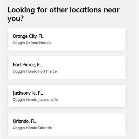
Looking for other locations near
you?
Orange City, FL
Coggin Deland Honda
Fort Pierce, FL
Coggin Honda Fort Pierce
Jacksonville, FL
Coggin Honda Jacksonville
Orlando, FL
Coggin Honda Orlando