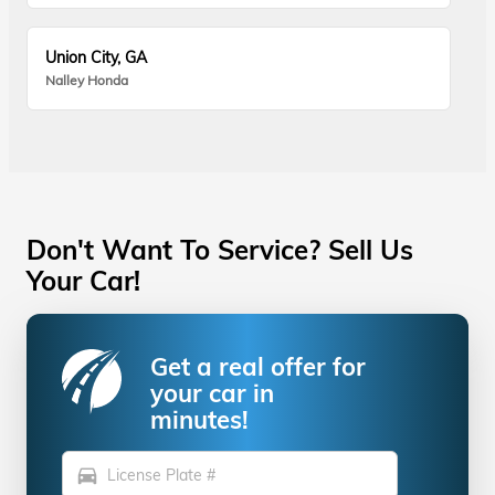
Union City, GA
Nalley Honda
Don't Want To Service? Sell Us
Your Car!
Get a real offer for
your car in
minutes!
directions_car