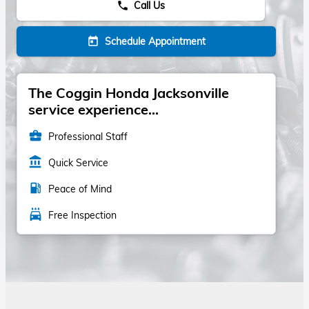
Call Us
phone
Schedule Appointment
today
The Coggin Honda Jacksonville
service experience...
business_center
Professional Staff
account_balance
Quick Service
local_gas_station
Peace of Mind
local_car_wash
Free Inspection