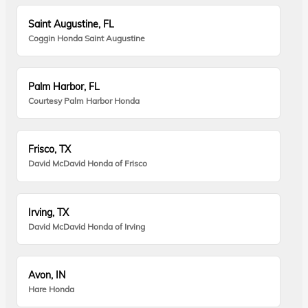
Saint Augustine, FL
Coggin Honda Saint Augustine
Palm Harbor, FL
Courtesy Palm Harbor Honda
Frisco, TX
David McDavid Honda of Frisco
Irving, TX
David McDavid Honda of Irving
Avon, IN
Hare Honda