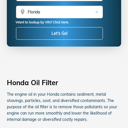
location_on
Want to lookup by VIN? Click here.
Let's Go!
Honda Oil Filter
The engine oil in your Honda contains sediment, metal
shavings, particles, soot, and diversified contaminants. The
purpose of the oil filter is to remove those pollutants so your
engine can run more smoothly and lower the likelihood of
internal damage or diversified costly repairs.