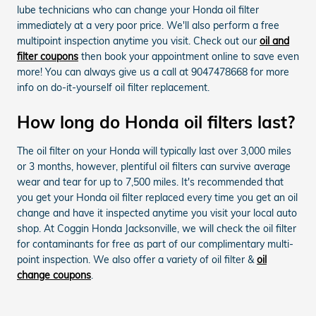
lube technicians who can change your Honda oil filter
immediately at a very poor price. We'll also perform a free
multipoint inspection anytime you visit. Check out our
oil and
filter coupons
then book your appointment online to save even
more! You can always give us a call at 9047478668 for more
info on do-it-yourself oil filter replacement.
How long do Honda oil filters last?
The oil filter on your Honda will typically last over 3,000 miles
or 3 months, however, plentiful oil filters can survive average
wear and tear for up to 7,500 miles. It's recommended that
you get your Honda oil filter replaced every time you get an oil
change and have it inspected anytime you visit your local auto
shop. At Coggin Honda Jacksonville, we will check the oil filter
for contaminants for free as part of our complimentary multi-
point inspection. We also offer a variety of oil filter &
oil
change coupons
.