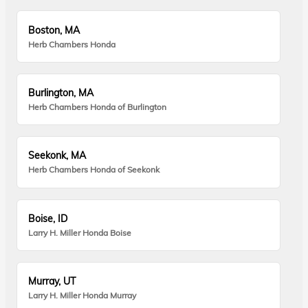
Boston, MA
Herb Chambers Honda
Burlington, MA
Herb Chambers Honda of Burlington
Seekonk, MA
Herb Chambers Honda of Seekonk
Boise, ID
Larry H. Miller Honda Boise
Murray, UT
Larry H. Miller Honda Murray