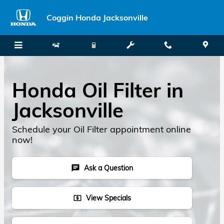
Skip to main content
Coggin Honda Jacksonville
Honda Oil Filter in
Jacksonville
Schedule your Oil Filter appointment online
now!
Ask a Question
chat
View Specials
local_atm