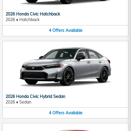
2026 Honda Civic Hatchback
2026
•
Hatchback
4
Offers
Available
2026 Honda Civic Hybrid Sedan
2026
•
Sedan
4
Offers
Available