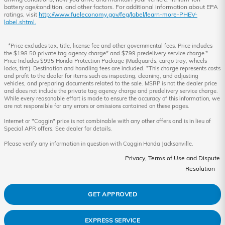
battery age/condition, and other factors. For additional information about EPA
ratings, visit
http://www.fueleconomy.gov/feg/label/learn-more-PHEV-
label.shtml.
*Price excludes tax, title, license fee and other governmental fees. Price includes
the $198.50 private tag agency charge* and $799 predelivery service charge.*
Price Includes $995 Honda Protection Package (Mudguards, cargo tray, wheels
locks, tint). Destination and handling fees are included. *This charge represents costs
and profit to the dealer for items such as inspecting, cleaning, and adjusting
vehicles, and preparing documents related to the sale. MSRP is not the dealer price
and does not include the private tag agency charge and predelivery service charge.
While every reasonable effort is made to ensure the accuracy of this information, we
are not responsible for any errors or omissions contained on these pages.
Internet or "Coggin" price is not combinable with any other offers and is in lieu of
Special APR offers. See dealer for details.
Please verify any information in question with Coggin Honda Jacksonville.
Privacy, Terms of Use and Dispute
Resolution
GET APPROVED
EXPRESS SERVICE