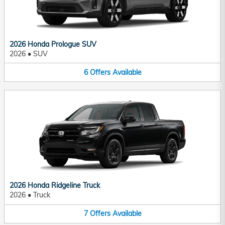
2026 Honda Prologue SUV
2026
•
SUV
6
Offers
Available
2026 Honda Ridgeline Truck
2026
•
Truck
7
Offers
Available