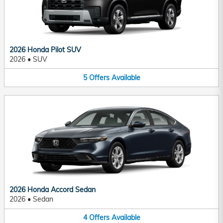
2026 Honda Pilot SUV
2026
•
SUV
5
Offers
Available
2026 Honda Accord Sedan
2026
•
Sedan
4
Offers
Available