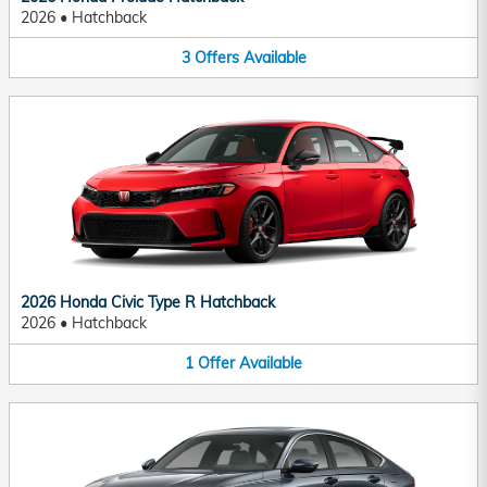
2026
•
Hatchback
3
Offers
Available
2026 Honda Civic Type R Hatchback
2026
•
Hatchback
1
Offer
Available