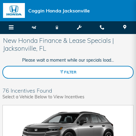
Skip to main content
Coggin Honda Jacksonville
New Honda Finance & Lease Specials |
Jacksonville, FL
Please wait a moment while our specials load...
FILTER
76 Incentives Found
Select a Vehicle Below to View Incentives