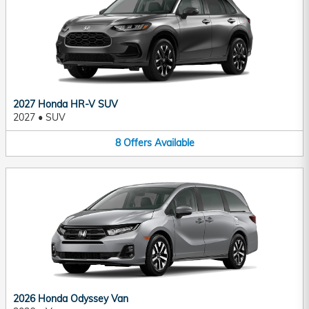
2027 Honda HR-V SUV
2027
•
SUV
8
Offers
Available
2026 Honda Odyssey Van