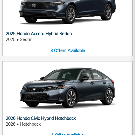
2025 Honda Accord Hybrid Sedan
2025
•
Sedan
3
Offers
Available
2026 Honda Civic Hybrid Hatchback
2026
•
Hatchback