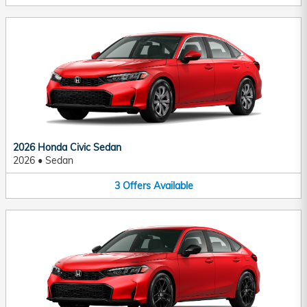
2026 Honda Civic Sedan
2026
•
Sedan
3
Offers
Available