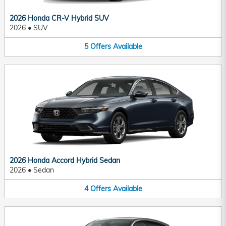
2026 Honda CR-V Hybrid SUV
2026
•
SUV
5
Offers
Available
2026 Honda Accord Hybrid Sedan
2026
•
Sedan
4
Offers
Available