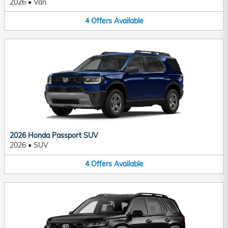
2026
•
Van
4
Offers
Available
2026 Honda Passport SUV
2026
•
SUV
4
Offers
Available