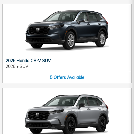
2026 Honda CR-V SUV
2026
•
SUV
5
Offers
Available