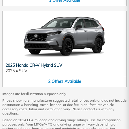
1
Offer
Available
2025 Honda CR-V Hybrid SUV
2025
•
SUV
2
Offers
Available
Images are for illustration purposes only.
Prices shown are manufacturer suggested retail prices only and do not include
destination & handling, taxes, license, or doc fee. Manufacturer vehicle
accessory costs, labor and installation vary. Please contact us with any
questions.
Based on 2024 EPA mileage and driving range ratings. Use for comparison
purposes only. Your MPGe/MPG and driving range will vary depending on
driving conditions, how you drive and maintain your vehicle, lithium-ion