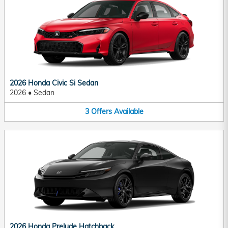
2026 Honda Civic Si Sedan
2026
•
Sedan
3
Offers
Available
2026 Honda Prelude Hatchback