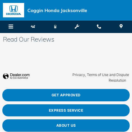
Skip to main content
Coggin Honda Jacksonville
Read Our Reviews
Privacy, Terms of Use and Dispute
Resolution
GET APPROVED
EXPRESS SERVICE
ABOUT US