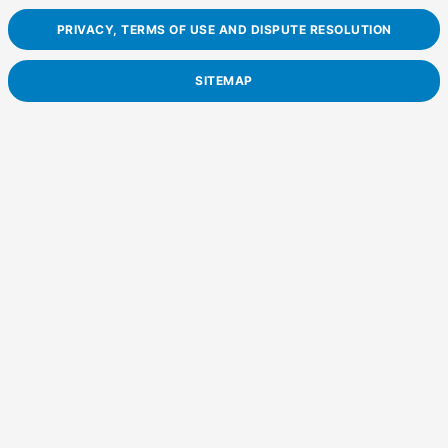
PRIVACY, TERMS OF USE AND DISPUTE RESOLUTION
SITEMAP