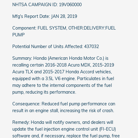
NHTSA CAMPAIGN ID: 19V060000
Mfg's Report Date: JAN 28, 2019
Component: FUEL SYSTEM, OTHER:DELIVERY:FUEL
PUMP
Potential Number of Units Affected: 437032
Summary: Honda (American Honda Motor Co.) is
recalling certain 2016-2018 Acura MDX, 2015-2019
Acura TLX and 2015-2017 Honda Accord vehicles,
equipped with a 3.5L V6 engine. Particulates in fuel
may adhere to the internal components of the fuel
pump, reducing its performance.
Consequence: Reduced fuel pump performance can
result in an engine stall, increasing the risk of crash.
Remedy: Honda will notify owners, and dealers will
update the fuel injection engine control unit (FI-ECU)
software and, if necessary, replace the fuel pump, free