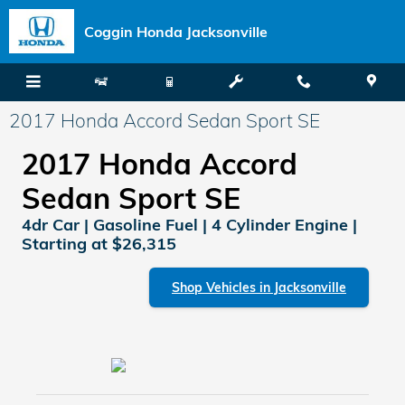
Skip to main content
Coggin Honda Jacksonville
2017 Honda Accord Sedan Sport SE
2017 Honda Accord
Sedan Sport SE
4dr Car | Gasoline Fuel | 4 Cylinder Engine |
Starting at $26,315
Shop Vehicles in Jacksonville