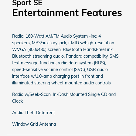
Sport SE
Entertainment Features
Radio: 160-Watt AM/FM Audio System -inc: 4
speakers, MP3/auxiliary jack, i-MID w/high-resolution
WVGA (800x480) screen, Bluetooth HandsFreeLink,
Bluetooth streaming audio, Pandora compatibility, SMS
text message function, radio data system (RDS),
speed-sensitive volume control (SVC), USB audio
interface w/1.0-amp charging port in front and
illuminated steering wheel-mounted audio controls
Radio w/Seek-Scan, In-Dash Mounted Single CD and
Clock
Audio Theft Deterrent
Window Grid Antenna