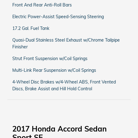
Front And Rear Anti-Roll Bars
Electric Power-Assist Speed-Sensing Steering
17.2 Gal. Fuel Tank
Quasi-Dual Stainless Steel Exhaust w/Chrome Tailpipe
Finisher
Strut Front Suspension w/Coil Springs
Multi-Link Rear Suspension w/Coil Springs
4-Wheel Disc Brakes w/4-Wheel ABS, Front Vented
Discs, Brake Assist and Hill Hold Control
2017 Honda Accord Sedan
Sport SE