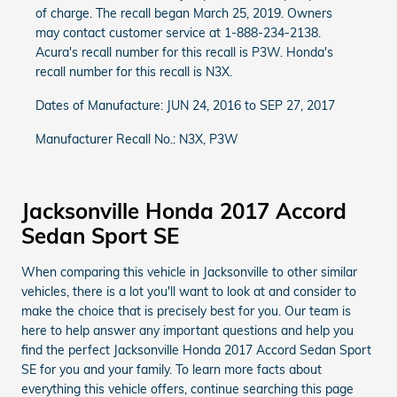
of charge. The recall began March 25, 2019. Owners
may contact customer service at 1-888-234-2138.
Acura's recall number for this recall is P3W. Honda's
recall number for this recall is N3X.
Dates of Manufacture: JUN 24, 2016 to SEP 27, 2017
Manufacturer Recall No.: N3X, P3W
Jacksonville Honda 2017 Accord
Sedan Sport SE
When comparing this vehicle in Jacksonville to other similar
vehicles, there is a lot you'll want to look at and consider to
make the choice that is precisely best for you. Our team is
here to help answer any important questions and help you
find the perfect Jacksonville Honda 2017 Accord Sedan Sport
SE for you and your family. To learn more facts about
everything this vehicle offers, continue searching this page