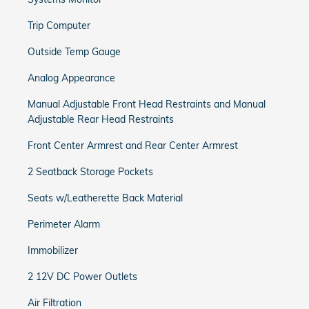
Trip Computer
Outside Temp Gauge
Analog Appearance
Manual Adjustable Front Head Restraints and Manual
Adjustable Rear Head Restraints
Front Center Armrest and Rear Center Armrest
2 Seatback Storage Pockets
Seats w/Leatherette Back Material
Perimeter Alarm
Immobilizer
2 12V DC Power Outlets
Air Filtration