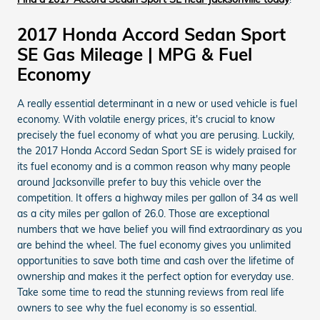
2017 Honda Accord Sedan Sport
SE Gas Mileage | MPG & Fuel
Economy
A really essential determinant in a new or used vehicle is fuel
economy. With volatile energy prices, it's crucial to know
precisely the fuel economy of what you are perusing. Luckily,
the 2017 Honda Accord Sedan Sport SE is widely praised for
its fuel economy and is a common reason why many people
around Jacksonville prefer to buy this vehicle over the
competition. It offers a highway miles per gallon of 34 as well
as a city miles per gallon of 26.0. Those are exceptional
numbers that we have belief you will find extraordinary as you
are behind the wheel. The fuel economy gives you unlimited
opportunities to save both time and cash over the lifetime of
ownership and makes it the perfect option for everyday use.
Take some time to read the stunning reviews from real life
owners to see why the fuel economy is so essential.