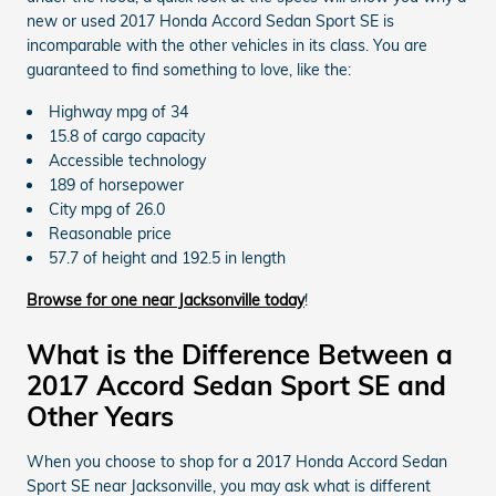
new or used 2017 Honda Accord Sedan Sport SE is
incomparable with the other vehicles in its class. You are
guaranteed to find something to love, like the:
Highway mpg of 34
15.8 of cargo capacity
Accessible technology
189 of horsepower
City mpg of 26.0
Reasonable price
57.7 of height and 192.5 in length
Browse for one near Jacksonville today
!
What is the Difference Between a
2017 Accord Sedan Sport SE and
Other Years
When you choose to shop for a 2017 Honda Accord Sedan
Sport SE near Jacksonville, you may ask what is different