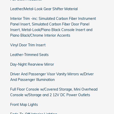
Leather/Metal-Look Gear Shifter Material
Interior Trim -inc: Simulated Carbon Fiber Instrument
Panel Insert, Simulated Carbon Fiber Door Panel
Insert, Metal-Look/Piano Black Console Insert and
Piano Black/Chrome Interior Accents
Vinyl Door Trim Insert
Leather-Trimmed Seats
Day-Night Rearview Mirror
Driver And Passenger Visor Vanity Mirrors w/Driver
And Passenger Illumination
Full Floor Console w/Covered Storage, Mini Overhead
Console w/Storage and 2 12V DC Power Outlets
Front Map Lights