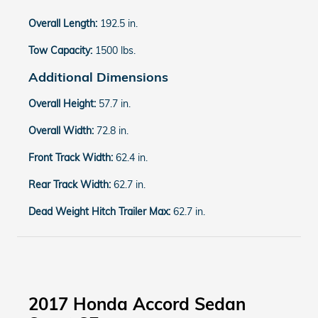
Overall Length:
192.5 in.
Tow Capacity:
1500 lbs.
Additional Dimensions
Overall Height:
57.7 in.
Overall Width:
72.8 in.
Front Track Width:
62.4 in.
Rear Track Width:
62.7 in.
Dead Weight Hitch Trailer Max:
62.7 in.
2017 Honda Accord Sedan