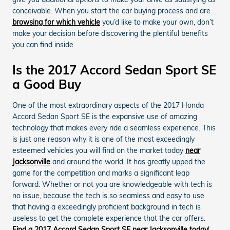
conceivable. When you start the car buying process and are
browsing for which vehicle
you’d like to make your own, don’t
make your decision before discovering the plentiful benefits
you can find inside.
Is the 2017 Accord Sedan Sport SE
a Good Buy
One of the most extraordinary aspects of the 2017 Honda
Accord Sedan Sport SE is the expansive use of amazing
technology that makes every ride a seamless experience. This
is just one reason why it is one of the most exceedingly
esteemed vehicles you will find on the market today
near
Jacksonville
and around the world. It has greatly upped the
game for the competition and marks a significant leap
forward. Whether or not you are knowledgeable with tech is
no issue, because the tech is so seamless and easy to use
that having a exceedingly proficient background in tech is
useless to get the complete experience that the car offers.
Find a 2017 Accord Sedan Sport SE near Jacksonville today
!