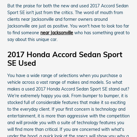
But the praise for both the new and used 2017 Accord Sedan
Sport SE isn't just from the critics. The word of mouth from
clients near Jacksonville and former owners around
Jacksonville are just as positive. You won't have to look too far
to find someone
near Jacksonville
who has something great to
say about this unique car.
2017 Honda Accord Sedan Sport
SE Used
You have a wide range of selections when you purchase a
vehicle across a vast range of makes and models. So what
makes a used 2017 Honda Accord Sedan Sport SE stand out?
We're extremely happy you ask. From bumper to bumper, it is
stocked full of considerable features that make it so exciting
to the everyday client. If your first concern is technology and
entertainment, it is more than aggressive with the competition
and will provide you with a suite of technology features you
will find more than critical. If you are concerned with what's
under the hood, a quick look at the specs will show you why a