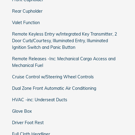
Rear Cupholder
Valet Function
Remote Keyless Entry w/Integrated Key Transmitter, 2
Door Curb/Courtesy, Illuminated Entry, Illuminated
Ignition Switch and Panic Button
Remote Releases -Inc: Mechanical Cargo Access and
Mechanical Fuel
Cruise Control w/Steering Wheel Controls
Dual Zone Front Automatic Air Conditioning
HVAC -inc: Underseat Ducts
Glove Box
Driver Foot Rest
Full Cloth Headliner