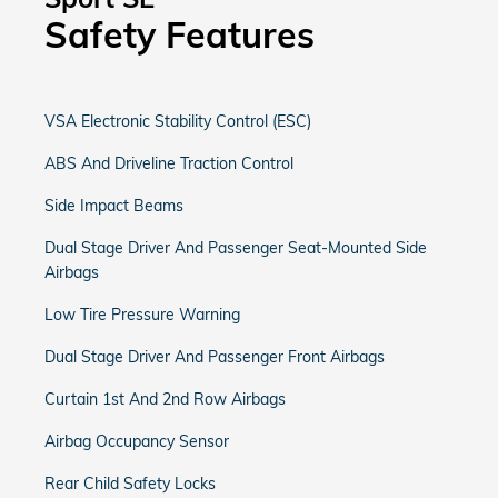
Safety Features
VSA Electronic Stability Control (ESC)
ABS And Driveline Traction Control
Side Impact Beams
Dual Stage Driver And Passenger Seat-Mounted Side
Airbags
Low Tire Pressure Warning
Dual Stage Driver And Passenger Front Airbags
Curtain 1st And 2nd Row Airbags
Airbag Occupancy Sensor
Rear Child Safety Locks