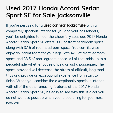
Used 2017 Honda Accord Sedan
Sport SE for Sale Jacksonville
If you’re perusing for a
used car near Jacksonville
with a
completely spacious interior for you and your passengers,
you’ll be delighted to hear the cheerfully spacious 2017 Honda
Accord Sedan Sport SE offers 39.1 of front headroom space
along with 37.5 of rear headroom space. You can likewise
enjoy abundant room for your legs with 42.5 of front legroom
space and 38.5 of rear legroom space. All of that adds up to a
peaceful ride whether you’re driving or just a passenger. The
space provided will decrease the stress of difficult, long road
trips and provide an exceptional experience from start to
finish. When you combine the exceptionally spacious interior
with all of the other amazing features of the 2017 Honda
Accord Sedan Sport SE, it’s easy to see why this is a car you
do not want to pass up when you’re searching for your next
new car.