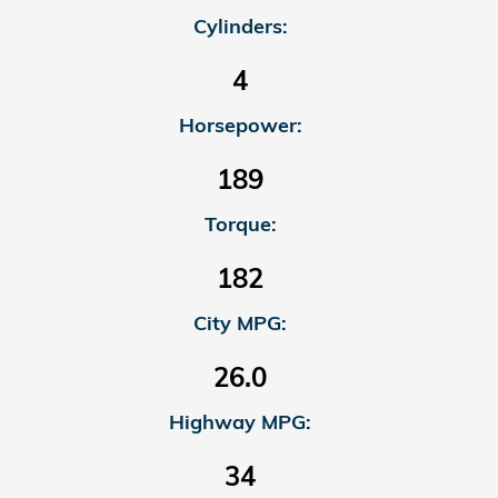
Cylinders:
4
Horsepower:
189
Torque:
182
City MPG:
26.0
Highway MPG:
34