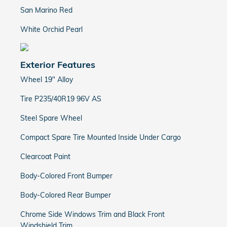
San Marino Red
White Orchid Pearl
Exterior Features
Wheel 19" Alloy
Tire P235/40R19 96V AS
Steel Spare Wheel
Compact Spare Tire Mounted Inside Under Cargo
Clearcoat Paint
Body-Colored Front Bumper
Body-Colored Rear Bumper
Chrome Side Windows Trim and Black Front
Windshield Trim