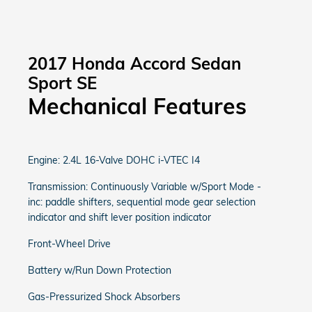
2017 Honda Accord Sedan
Sport SE
Mechanical Features
Engine: 2.4L 16-Valve DOHC i-VTEC I4
Transmission: Continuously Variable w/Sport Mode -
inc: paddle shifters, sequential mode gear selection
indicator and shift lever position indicator
Front-Wheel Drive
Battery w/Run Down Protection
Gas-Pressurized Shock Absorbers