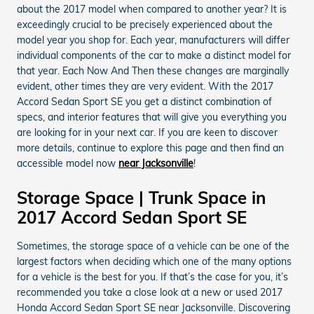
about the 2017 model when compared to another year? It is
exceedingly crucial to be precisely experienced about the
model year you shop for. Each year, manufacturers will differ
individual components of the car to make a distinct model for
that year. Each Now And Then these changes are marginally
evident, other times they are very evident. With the 2017
Accord Sedan Sport SE you get a distinct combination of
specs, and interior features that will give you everything you
are looking for in your next car. If you are keen to discover
more details, continue to explore this page and then find an
accessible model now
near Jacksonville
!
Storage Space | Trunk Space in
2017 Accord Sedan Sport SE
Sometimes, the storage space of a vehicle can be one of the
largest factors when deciding which one of the many options
for a vehicle is the best for you. If that’s the case for you, it’s
recommended you take a close look at a new or used 2017
Honda Accord Sedan Sport SE near Jacksonville. Discovering