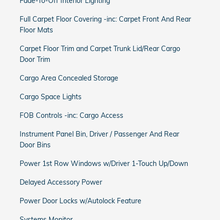
Fade-To-Off Interior Lighting
Full Carpet Floor Covering -inc: Carpet Front And Rear
Floor Mats
Carpet Floor Trim and Carpet Trunk Lid/Rear Cargo
Door Trim
Cargo Area Concealed Storage
Cargo Space Lights
FOB Controls -inc: Cargo Access
Instrument Panel Bin, Driver / Passenger And Rear
Door Bins
Power 1st Row Windows w/Driver 1-Touch Up/Down
Delayed Accessory Power
Power Door Locks w/Autolock Feature
Systems Monitor