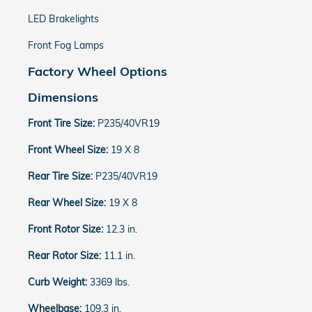
LED Brakelights
Front Fog Lamps
Factory Wheel Options
Dimensions
Front Tire Size:
P235/40VR19
Front Wheel Size:
19 X 8
Rear Tire Size:
P235/40VR19
Rear Wheel Size:
19 X 8
Front Rotor Size:
12.3 in.
Rear Rotor Size:
11.1 in.
Curb Weight:
3369 lbs.
Wheelbase:
109.3 in.