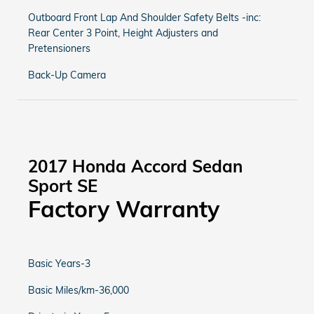
Outboard Front Lap And Shoulder Safety Belts -inc:
Rear Center 3 Point, Height Adjusters and
Pretensioners
Back-Up Camera
2017 Honda Accord Sedan
Sport SE
Factory Warranty
Basic Years-3
Basic Miles/km-36,000