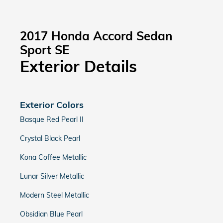
2017 Honda Accord Sedan
Sport SE
Exterior Details
Exterior Colors
Basque Red Pearl II
Crystal Black Pearl
Kona Coffee Metallic
Lunar Silver Metallic
Modern Steel Metallic
Obsidian Blue Pearl