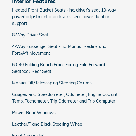
Interior Features
Heated Front Bucket Seats -inc: driver's seat 10-way
power adjustment and driver's seat power lumbar
support
8-Way Driver Seat
4-Way Passenger Seat -inc: Manual Recline and
Fore/Aft Movement
60-40 Folding Bench Front Facing Fold Forward
Seatback Rear Seat
Manual Tilt/Telescoping Steering Column
Gauges -inc: Speedometer, Odometer, Engine Coolant
Temp, Tachometer, Trip Odometer and Trip Computer
Power Rear Windows
Leather/Piano Black Steering Wheel
Front Cupholder