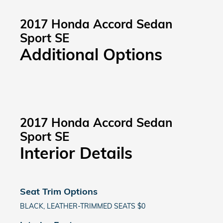
2017 Honda Accord Sedan
Sport SE
Additional Options
2017 Honda Accord Sedan
Sport SE
Interior Details
Seat Trim Options
BLACK, LEATHER-TRIMMED SEATS $0