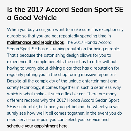
Is the 2017 Accord Sedan Sport SE
a Good Vehicle
When you buy a car, you want to make sure it is exceptionally
durable so that you are not repeatedly spending time in
maintenance and repair shops
. The 2017 Honda Accord
Sedan Sport SE has a stunning reputation for being durable.
That's because the astonishing design allows for you to
experience the ample benefits the car has to offer without
having to worry about driving a car that has a reputation for
regularly putting you in the shop facing massive repair bills.
Despite all the complexity of the unique entertainment and
safety technology, it comes together in such a seamless way,
which is what makes it such a flexible car. There are many
different reasons why the 2017 Honda Accord Sedan Sport
SE is so durable, but once you get behind the wheel you will
surely see how well it all comes together. In the event you do
need service or repair, you can select your service and
schedule your appointment here
.