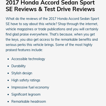
2017 Honda Accord Sedan Sport
SE Reviews & Test Drive Reviews
What do the reviews of the 2017 Honda Accord Sedan Sport
SE have to say about this vehicle? Shop through the internet,
vehicle magazines or trade publications and you will certainly
find glad praise everywhere. That's because, when you get
the keys, you also get access to the remarkable benefits and
serious perks this vehicle brings. Some of the most highly
praised features include:
Accessible technology
Durability
Stylish design
High safety ratings
Impressive fuel economy
Significant legroom
Remarkable headroom