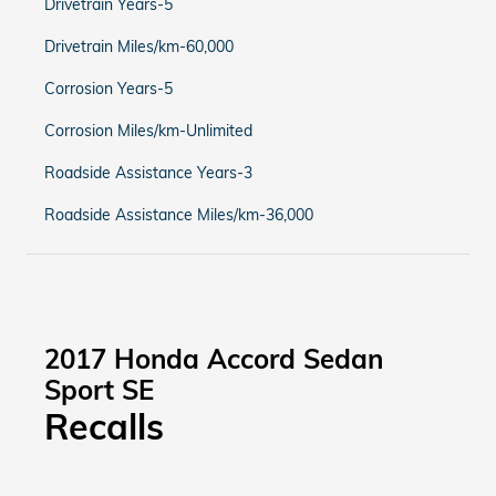
Drivetrain Years-5
Drivetrain Miles/km-60,000
Corrosion Years-5
Corrosion Miles/km-Unlimited
Roadside Assistance Years-3
Roadside Assistance Miles/km-36,000
2017 Honda Accord Sedan
Sport SE
Recalls