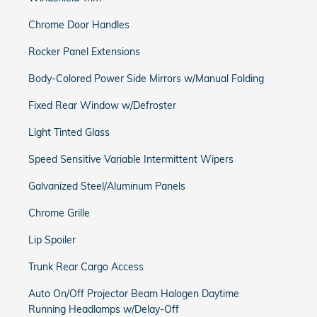
Chrome Door Handles
Rocker Panel Extensions
Body-Colored Power Side Mirrors w/Manual Folding
Fixed Rear Window w/Defroster
Light Tinted Glass
Speed Sensitive Variable Intermittent Wipers
Galvanized Steel/Aluminum Panels
Chrome Grille
Lip Spoiler
Trunk Rear Cargo Access
Auto On/Off Projector Beam Halogen Daytime
Running Headlamps w/Delay-Off