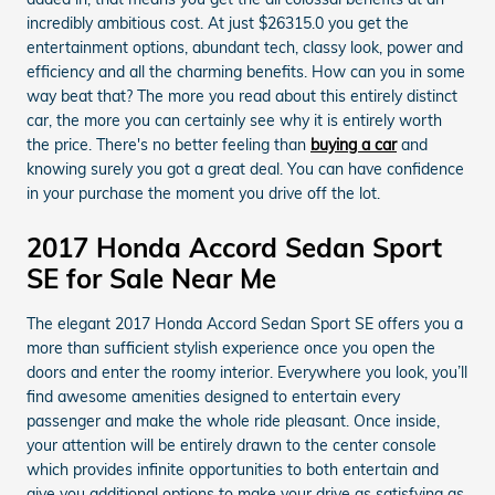
incredibly ambitious cost. At just $26315.0 you get the
entertainment options, abundant tech, classy look, power and
efficiency and all the charming benefits. How can you in some
way beat that? The more you read about this entirely distinct
car, the more you can certainly see why it is entirely worth
the price. There's no better feeling than
buying a car
and
knowing surely you got a great deal. You can have confidence
in your purchase the moment you drive off the lot.
2017 Honda Accord Sedan Sport
SE for Sale Near Me
The elegant 2017 Honda Accord Sedan Sport SE offers you a
more than sufficient stylish experience once you open the
doors and enter the roomy interior. Everywhere you look, you’ll
find awesome amenities designed to entertain every
passenger and make the whole ride pleasant. Once inside,
your attention will be entirely drawn to the center console
which provides infinite opportunities to both entertain and
give you additional options to make your drive as satisfying as