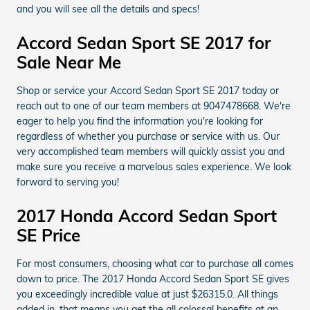
and you will see all the details and specs!
Accord Sedan Sport SE 2017 for
Sale Near Me
Shop or service your Accord Sedan Sport SE 2017 today or
reach out to one of our team members at 9047478668. We're
eager to help you find the information you're looking for
regardless of whether you purchase or service with us. Our
very accomplished team members will quickly assist you and
make sure you receive a marvelous sales experience. We look
forward to serving you!
2017 Honda Accord Sedan Sport
SE Price
For most consumers, choosing what car to purchase all comes
down to price. The 2017 Honda Accord Sedan Sport SE gives
you exceedingly incredible value at just $26315.0. All things
added in, that means you get the all colossal benefits at an