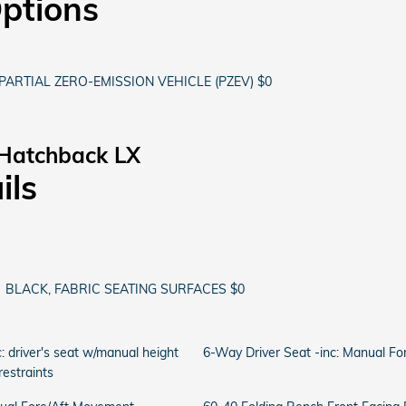
Options
PARTIAL ZERO-EMISSION VEHICLE (PZEV) $0
 Hatchback LX
ils
BLACK, FABRIC SEATING SURFACES $0
: driver's seat w/manual height
6-Way Driver Seat -inc: Manual F
estraints