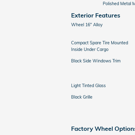
Polished Metal M
Exterior Features
Wheel 16" Alloy
Compact Spare Tire Mounted
Inside Under Cargo
Black Side Windows Trim
Light Tinted Glass
Black Grille
Factory Wheel Option