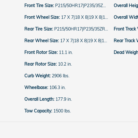
Front Tire Size:
P215/50HR17|P235/35ZR19|P215/55HR16
Overall Hei
Front Wheel Size:
17 X 7|18 X 8|19 X 8|16 X 7
Overall Wid
Rear Tire Size:
P215/50HR17|P235/35ZR19|P215/55HR16
Front Track
Rear Wheel Size:
17 X 7|18 X 8|19 X 8|16 X 7
Rear Track 
Front Rotor Size:
11.1 in.
Dead Weight
Rear Rotor Size:
10.2 in.
Curb Weight:
2906 lbs.
Wheelbase:
106.3 in.
Overall Length:
177.9 in.
Tow Capacity:
1500 lbs.