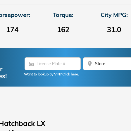
orsepower:
Torque:
City MPG:
174
162
31.0
directions_car
location_on
r
es!
Want to lookup by VIN? Click here.
 Hatchback LX