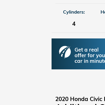
Cylinders:
H
4
Get a real
offer for you
car in minut
2020 Honda Civic