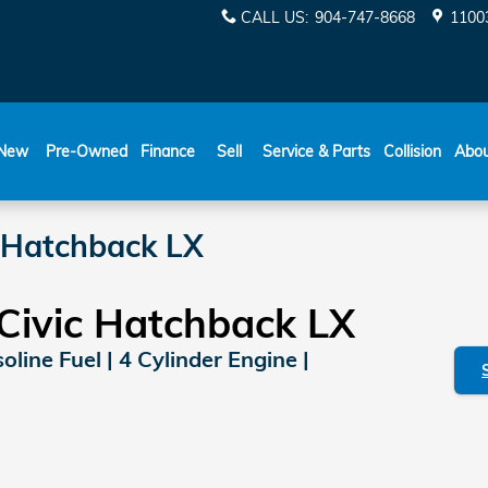
CALL US
:
904-747-8668
11003
New
Pre-Owned
Finance
Sell
Service & Parts
Collision
Abo
 Hatchback LX
Civic Hatchback LX
line Fuel | 4 Cylinder Engine |