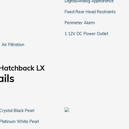
Digital/Analog Appearance
Fixed Rear Head Restraints
Perimeter Alarm
1 12V DC Power Outlet
Air Filtration
 Hatchback LX
ails
Crystal Black Pearl
Platinum White Pearl