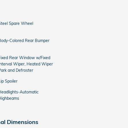
Steel Spare Wheel
Body-Colored Rear Bumper
Fixed Rear Window w/Fixed
Interval Wiper, Heated Wiper
Park and Defroster
Lip Spoiler
Headlights-Automatic
Highbeams
nal Dimensions