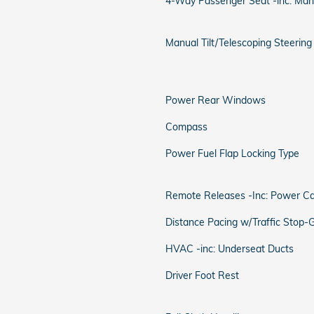
4-Way Passenger Seat -inc: Man
Manual Tilt/Telescoping Steerin
Power Rear Windows
Compass
Power Fuel Flap Locking Type
Remote Releases -Inc: Power C
Distance Pacing w/Traffic Stop-
HVAC -inc: Underseat Ducts
Driver Foot Rest