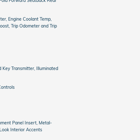
 Fold Forward Seatback Rear
er, Engine Coolant Temp,
ost, Trip Odometer and Trip
 Key Transmitter, Illuminated
ontrols
rument Panel Insert, Metal-
Look Interior Accents