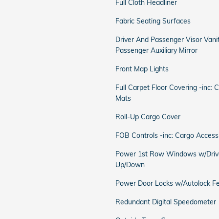
Full Cloth Headliner
Fabric Seating Surfaces
Driver And Passenger Visor Vani
Passenger Auxiliary Mirror
Front Map Lights
Full Carpet Floor Covering -inc: 
Mats
Roll-Up Cargo Cover
FOB Controls -inc: Cargo Access
Power 1st Row Windows w/Driv
Up/Down
Power Door Locks w/Autolock F
Redundant Digital Speedometer