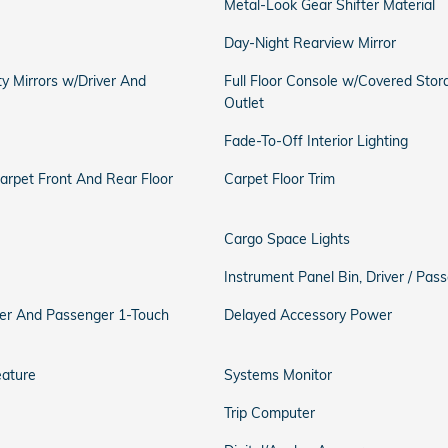
Metal-Look Gear Shifter Material
Day-Night Rearview Mirror
ty Mirrors w/Driver And
Full Floor Console w/Covered Sto
Outlet
Fade-To-Off Interior Lighting
Carpet Front And Rear Floor
Carpet Floor Trim
Cargo Space Lights
Instrument Panel Bin, Driver / Pa
er And Passenger 1-Touch
Delayed Accessory Power
eature
Systems Monitor
Trip Computer