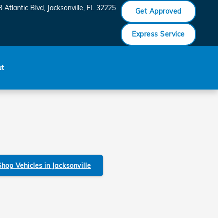
 Atlantic Blvd
Jacksonville
,
FL
32225
Get Approved
Express Service
ut
Shop Vehicles in Jacksonville