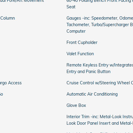
ual Fore/Aft Movement
60-40 Folding Bench Front Facing
Seat
g Column
Gauges -inc: Speedometer, Odomet
Tachometer, Turbo/Supercharger Bo
Computer
Front Cupholder
Valet Function
Remote Keyless Entry w/Integrated
Entry and Panic Button
argo Access
Cruise Control w/Steering Wheel C
Go
Automatic Air Conditioning
Glove Box
Interior Trim -inc: Metal-Look Inst
Look Door Panel Insert and Metal-