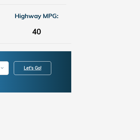
Highway MPG:
40
Let's Go!