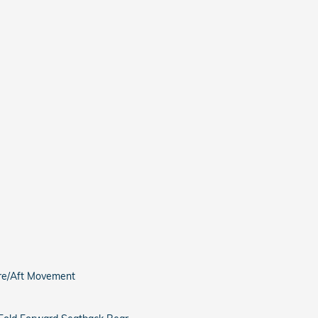
ore/Aft Movement