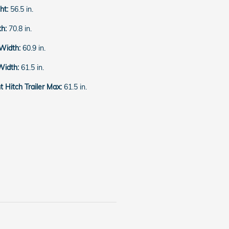
ght:
56.5 in.
th:
70.8 in.
 Width:
60.9 in.
Width:
61.5 in.
 Hitch Trailer Max:
61.5 in.