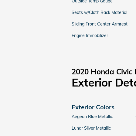
Outside Temp Gauge
Seats w/Cloth Back Material
Sliding Front Center Armrest
Engine Immobilizer
2020 Honda Civic
Exterior Det
Exterior Colors
Aegean Blue Metallic
Lunar Silver Metallic