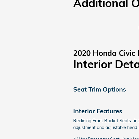
Additional 
2020 Honda Civic
Interior Deta
Seat Trim Options
Interior Features
Reclining Front Bucket Seats -inc
adjustment and adjustable head r