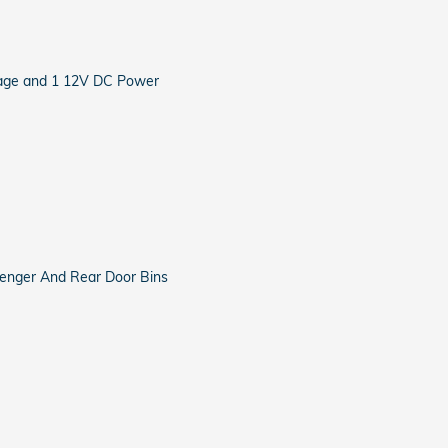
rage and 1 12V DC Power
ssenger And Rear Door Bins