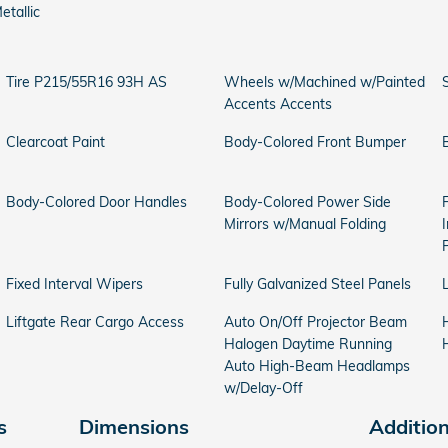
etallic
Tire P215/55R16 93H AS
Wheels w/Machined w/Painted
Accents Accents
Clearcoat Paint
Body-Colored Front Bumper
Body-Colored Door Handles
Body-Colored Power Side
Mirrors w/Manual Folding
Fixed Interval Wipers
Fully Galvanized Steel Panels
Liftgate Rear Cargo Access
Auto On/Off Projector Beam
Halogen Daytime Running
Auto High-Beam Headlamps
w/Delay-Off
s
Dimensions
Additio