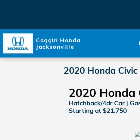
Skip to main content
Coggin Honda
Jacksonville
2020 Honda Civic
2020 Honda 
Hatchback/4dr Car | Gaso
Starting at $21,750