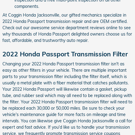
components.
At Coggin Honda Jacksonville, our gifted mechanics specialize in
2022 Honda Passport transmission repair and are OEM certified.
Check out our awesome service department reviews online to see
why thousands of Honda Passport delighted owners choose us for
fast, affordable, and trustworthy auto repair.
2022 Honda Passport Transmission Filter
Changing your 2022 Honda Passport transmission filter isn't as
easy as other filters in your vehicle. There are multiple important
parts to your transmission filter including the filter itself, which is
usually a metal plate with a fiber material that catches pollutants.
Your 2022 Honda Passport will likewise contain a gasket, pickup
tube, and rubber seal which may all need to be replaced along with
the filter. Your 2022 Honda Passport transmission filter will need to
be replaced each 30,000 or 50,000 miles. Be sure to check your
vehicle's maintenance guide for more facts on mileage and time
intervals. You can likewise give Coggin Honda Jacksonville a call for
expert and fast advice. If you'd like us to handle your transmission
service, we frequently promote transmission service coupons