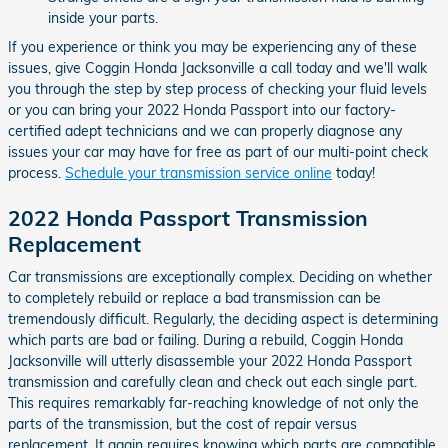
inside your parts.
If you experience or think you may be experiencing any of these
issues, give Coggin Honda Jacksonville a call today and we'll walk
you through the step by step process of checking your fluid levels
or you can bring your 2022 Honda Passport into our factory-
certified adept technicians and we can properly diagnose any
issues your car may have for free as part of our multi-point check
process.
Schedule your transmission service online
today!
2022 Honda Passport Transmission
Replacement
Car transmissions are exceptionally complex. Deciding on whether
to completely rebuild or replace a bad transmission can be
tremendously difficult. Regularly, the deciding aspect is determining
which parts are bad or failing. During a rebuild, Coggin Honda
Jacksonville will utterly disassemble your 2022 Honda Passport
transmission and carefully clean and check out each single part.
This requires remarkably far-reaching knowledge of not only the
parts of the transmission, but the cost of repair versus
replacement. It again requires knowing which parts are compatible.