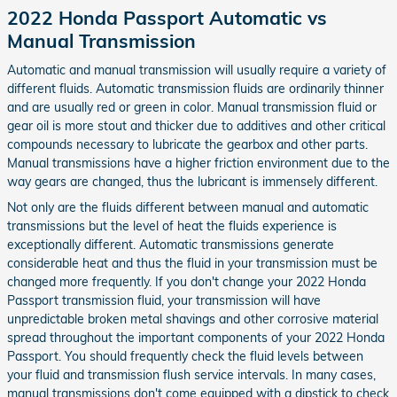
2022 Honda Passport Automatic vs
Manual Transmission
Automatic and manual transmission will usually require a variety of
different fluids. Automatic transmission fluids are ordinarily thinner
and are usually red or green in color. Manual transmission fluid or
gear oil is more stout and thicker due to additives and other critical
compounds necessary to lubricate the gearbox and other parts.
Manual transmissions have a higher friction environment due to the
way gears are changed, thus the lubricant is immensely different.
Not only are the fluids different between manual and automatic
transmissions but the level of heat the fluids experience is
exceptionally different. Automatic transmissions generate
considerable heat and thus the fluid in your transmission must be
changed more frequently. If you don't change your 2022 Honda
Passport transmission fluid, your transmission will have
unpredictable broken metal shavings and other corrosive material
spread throughout the important components of your 2022 Honda
Passport. You should frequently check the fluid levels between
your fluid and transmission flush service intervals. In many cases,
manual transmissions don't come equipped with a dipstick to check