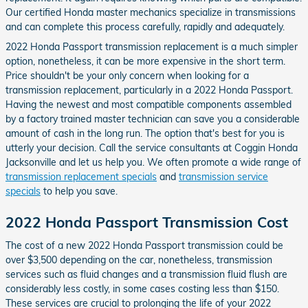
Our certified Honda master mechanics specialize in transmissions
and can complete this process carefully, rapidly and adequately.
2022 Honda Passport transmission replacement is a much simpler
option, nonetheless, it can be more expensive in the short term.
Price shouldn't be your only concern when looking for a
transmission replacement, particularly in a 2022 Honda Passport.
Having the newest and most compatible components assembled
by a factory trained master technician can save you a considerable
amount of cash in the long run. The option that's best for you is
utterly your decision. Call the service consultants at Coggin Honda
Jacksonville and let us help you. We often promote a wide range of
transmission replacement specials
and
transmission service
specials
to help you save.
2022 Honda Passport Transmission Cost
The cost of a new 2022 Honda Passport transmission could be
over $3,500 depending on the car, nonetheless, transmission
services such as fluid changes and a transmission fluid flush are
considerably less costly, in some cases costing less than $150.
These services are crucial to prolonging the life of your 2022