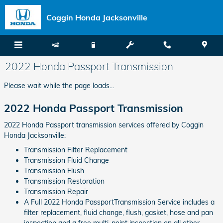
Skip to main content
Coggin Honda Jacksonville
2022 Honda Passport Transmission
Please wait while the page loads...
2022 Honda Passport Transmission
2022 Honda Passport transmission services offered by Coggin
Honda Jacksonville:
Transmission Filter Replacement
Transmission Fluid Change
Transmission Flush
Transmission Restoration
Transmission Repair
A Full 2022 Honda PassportTransmission Service includes a
filter replacement, fluid change, flush, gasket, hose and pan
inspection and a free multi-point inspection on all other