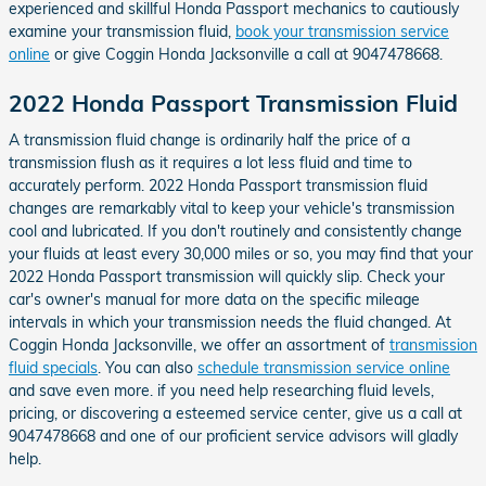
experienced and skillful Honda Passport mechanics to cautiously
examine your transmission fluid,
book your transmission service
online
or give Coggin Honda Jacksonville a call at 9047478668.
2022 Honda Passport Transmission Fluid
A transmission fluid change is ordinarily half the price of a
transmission flush as it requires a lot less fluid and time to
accurately perform. 2022 Honda Passport transmission fluid
changes are remarkably vital to keep your vehicle's transmission
cool and lubricated. If you don't routinely and consistently change
your fluids at least every 30,000 miles or so, you may find that your
2022 Honda Passport transmission will quickly slip. Check your
car's owner's manual for more data on the specific mileage
intervals in which your transmission needs the fluid changed. At
Coggin Honda Jacksonville, we offer an assortment of
transmission
fluid specials
. You can also
schedule transmission service online
and save even more. if you need help researching fluid levels,
pricing, or discovering a esteemed service center, give us a call at
9047478668 and one of our proficient service advisors will gladly
help.