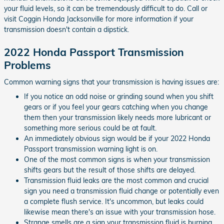
your fluid levels, so it can be tremendously difficult to do. Call or
visit Coggin Honda Jacksonville for more information if your
transmission doesn't contain a dipstick.
2022 Honda Passport Transmission
Problems
Common warning signs that your transmission is having issues are:
If you notice an odd noise or grinding sound when you shift
gears or if you feel your gears catching when you change
them then your transmission likely needs more lubricant or
something more serious could be at fault.
An immediately obvious sign would be if your 2022 Honda
Passport transmission warning light is on.
One of the most common signs is when your transmission
shifts gears but the result of those shifts are delayed.
Transmission fluid leaks are the most common and crucial
sign you need a transmission fluid change or potentially even
a complete flush service. It's uncommon, but leaks could
likewise mean there's an issue with your transmission hose.
Strange smells are a sign your transmission fluid is burning