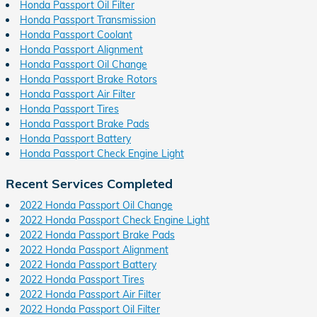
Honda Passport Oil Filter
Honda Passport Transmission
Honda Passport Coolant
Honda Passport Alignment
Honda Passport Oil Change
Honda Passport Brake Rotors
Honda Passport Air Filter
Honda Passport Tires
Honda Passport Brake Pads
Honda Passport Battery
Honda Passport Check Engine Light
Recent Services Completed
2022 Honda Passport Oil Change
2022 Honda Passport Check Engine Light
2022 Honda Passport Brake Pads
2022 Honda Passport Alignment
2022 Honda Passport Battery
2022 Honda Passport Tires
2022 Honda Passport Air Filter
2022 Honda Passport Oil Filter