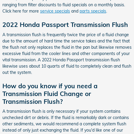
ranging from filter discounts to fluid specials on a monthly basis.
Click here for more
service specials
and
parts specials
.
2022 Honda Passport Transmission Flush
A transmission flush is frequently twice the price of a fluid change
due to the amount of hard time the service takes and the fact that
the flush not only replaces the fluid in the pan but likewise removes
excessive fluid from the cooler lines and other components of your
vital transmission. A 2022 Honda Passport transmission flush
likewise uses about 10 quarts of fluid to completely clean and flush
out the system.
How do you know if you need a
Transmission Fluid Change or
Transmission Flush?
A transmission flush is only necessary if your system contains
unchecked dirt or debris. If the fluid is remarkably dark or contains
other sediments, we would recommend a complete system flush
instead of only just exchanging the fluid. If you'd like one of our