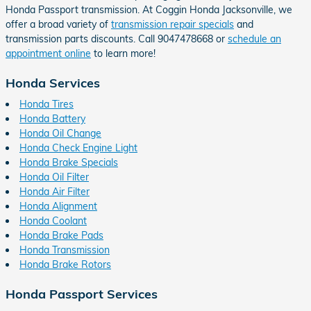
Honda Passport transmission. At Coggin Honda Jacksonville, we
offer a broad variety of
transmission repair specials
and
transmission parts discounts. Call 9047478668 or
schedule an
appointment online
to learn more!
Honda Services
Honda Tires
Honda Battery
Honda Oil Change
Honda Check Engine Light
Honda Brake Specials
Honda Oil Filter
Honda Air Filter
Honda Alignment
Honda Coolant
Honda Brake Pads
Honda Transmission
Honda Brake Rotors
Honda Passport Services