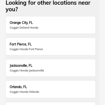
Looking for other locations near
you?
Orange City, FL
Coggin Deland Honda
Fort Pierce, FL
Coggin Honda Fort Pierce
Jacksonville, FL
Coggin Honda Jacksonville
Orlando, FL
Coggin Honda Orlando