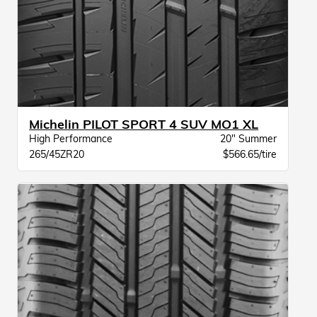
Michelin PILOT SPORT 4 SUV MO1 XL
High Performance
20" Summer
265/45ZR20
$566.65/tire