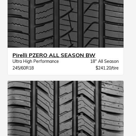
Pirelli PZERO ALL SEASON BW
Ultra High Performance
18" All Season
245/60R18
$241.20/tire