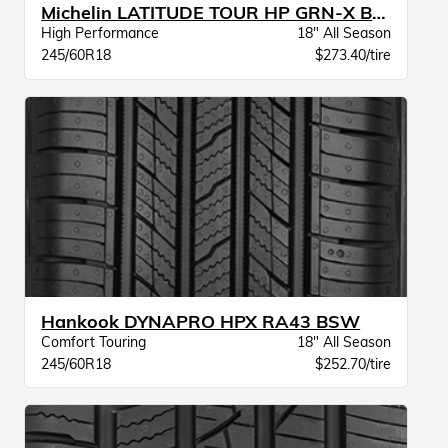
Michelin LATITUDE TOUR HP GRN-X BW
High Performance
18" All Season
245/60R18
$273.40/tire
Hankook DYNAPRO HPX RA43 BSW
Comfort Touring
18" All Season
245/60R18
$252.70/tire