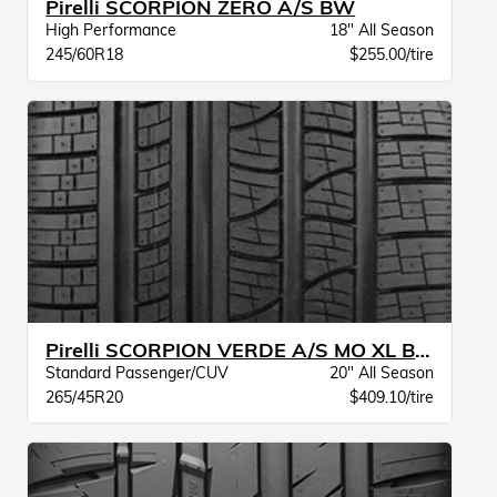
Pirelli SCORPION ZERO A/S BW
High Performance
18" All Season
245/60R18
$255.00/tire
Pirelli SCORPION VERDE A/S MO XL BW
Standard Passenger/CUV
20" All Season
265/45R20
$409.10/tire