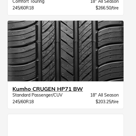
Comfort Touring
18" All Season
245/60R18
$266.50/tire
Kumho CRUGEN HP71 BW
Standard Passenger/CUV
18" All Season
245/60R18
$203.25/tire