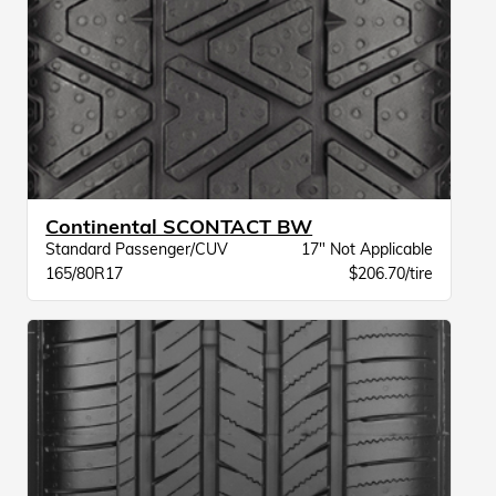
Continental SCONTACT BW
Standard Passenger/CUV
17" Not Applicable
165/80R17
$206.70/tire