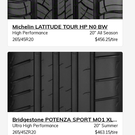
Michelin LATITUDE TOUR HP N0 BW
High Performance
20" All Season
265/45R20
$456.25/tire
Bridgestone POTENZA SPORT MO1 XL BW
Ultra High Performance
20" Summer
265/45ZR20
$463.15/tire