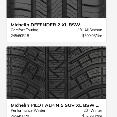
Michelin DEFENDER 2 XL BSW
Comfort Touring
18" All Season
245/60R18
$309.05/tire
Michelin PILOT ALPIN 5 SUV XL BSW MO
Performance Winter
20" Winter
265/45R20
$376.90/tire