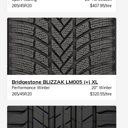
265/45R20
$407.95/tire
Bridgestone BLIZZAK LM005 (+) XL
Performance Winter
20" Winter
265/45R20
$320.55/tire