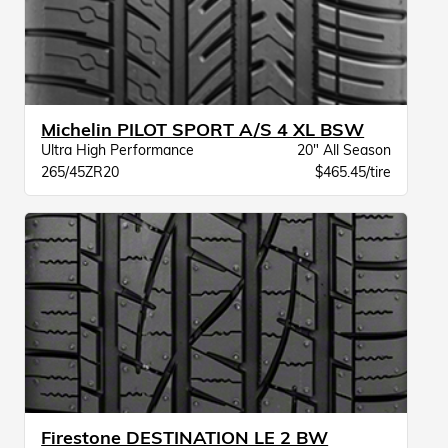
Michelin PILOT SPORT A/S 4 XL BSW
Ultra High Performance
20" All Season
265/45ZR20
$465.45/tire
Firestone DESTINATION LE 2 BW