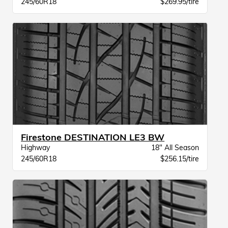
245/60R18
$269.95/tire
Firestone DESTINATION LE3 BW
Highway
18" All Season
245/60R18
$256.15/tire