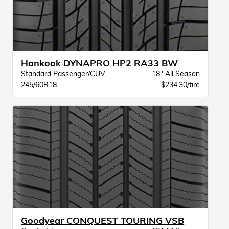
Hankook DYNAPRO HP2 RA33 BW
Standard Passenger/CUV
18" All Season
245/60R18
$234.30/tire
Goodyear CONQUEST TOURING VSB