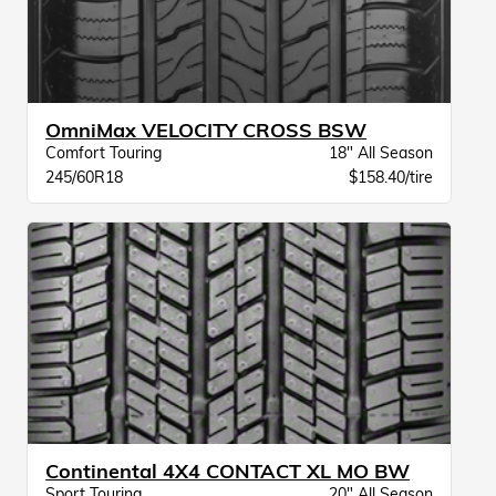
OmniMax VELOCITY CROSS BSW
Comfort Touring
18" All Season
245/60R18
$158.40/tire
Continental 4X4 CONTACT XL MO BW
Sport Touring
20" All Season