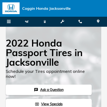
Skip to main content
Coggin Honda Jacksonville
2022 Honda
Passport Tires in
Jacksonville
Schedule your Tires appointment online
now!
Ask a Question
chat
View Specials
local_atm