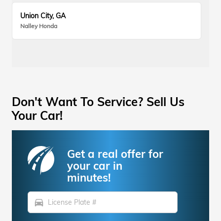
Union City, GA
Nalley Honda
Don't Want To Service? Sell Us
Your Car!
Get a real offer for
your car in
minutes!
directions_car