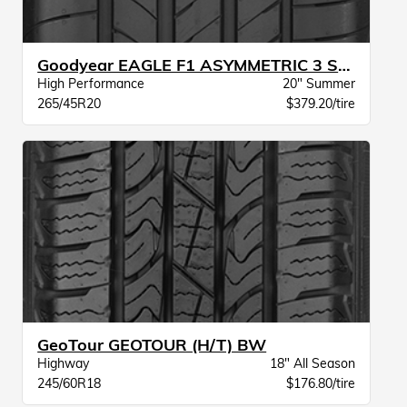
Goodyear EAGLE F1 ASYMMETRIC 3 SUV N0
High Performance
20" Summer
265/45R20
$379.20/tire
GeoTour GEOTOUR (H/T) BW
Highway
18" All Season
245/60R18
$176.80/tire