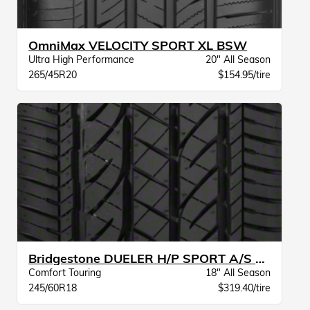
OmniMax VELOCITY SPORT XL BSW
Ultra High Performance
20" All Season
265/45R20
$154.95/tire
Bridgestone DUELER H/P SPORT A/S BW
Comfort Touring
18" All Season
245/60R18
$319.40/tire