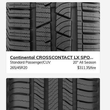
Continental CROSSCONTACT LX SPORT BW
Standard Passenger/CUV
20" All Season
265/45R20
$311.35/tire