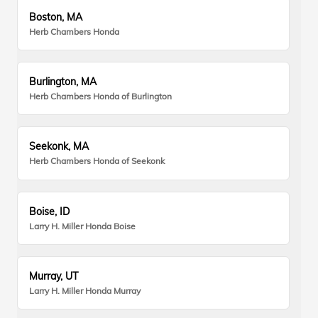
Boston, MA
Herb Chambers Honda
Burlington, MA
Herb Chambers Honda of Burlington
Seekonk, MA
Herb Chambers Honda of Seekonk
Boise, ID
Larry H. Miller Honda Boise
Murray, UT
Larry H. Miller Honda Murray