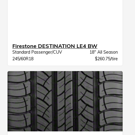
Firestone DESTINATION LE4 BW
Standard Passenger/CUV
18" All Season
245/60R18
$260.75/tire