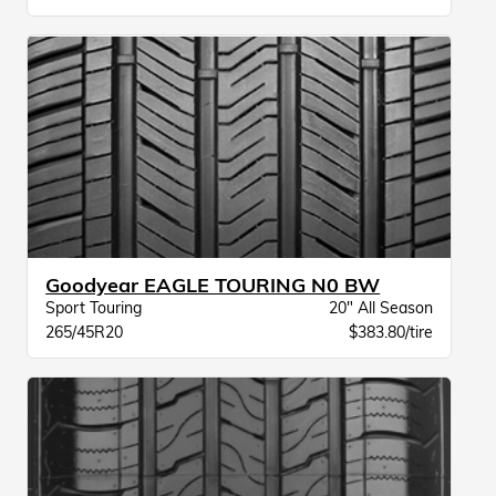
Goodyear EAGLE TOURING N0 BW
Sport Touring
20" All Season
265/45R20
$383.80/tire