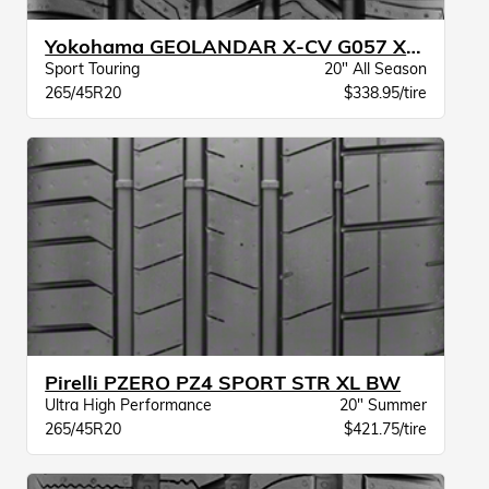
Yokohama GEOLANDAR X-CV G057 XL BW
Sport Touring
20" All Season
265/45R20
$338.95/tire
Pirelli PZERO PZ4 SPORT STR XL BW
Ultra High Performance
20" Summer
265/45R20
$421.75/tire