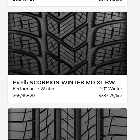
Pirelli SCORPION WINTER MO XL BW
Performance Winter
20" Winter
265/45R20
$387.25/tire