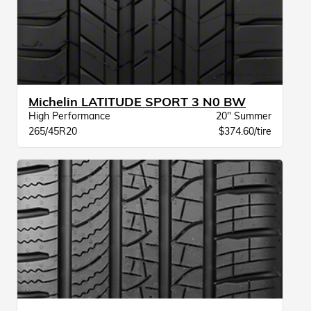
Michelin LATITUDE SPORT 3 N0 BW
High Performance
20" Summer
265/45R20
$374.60/tire