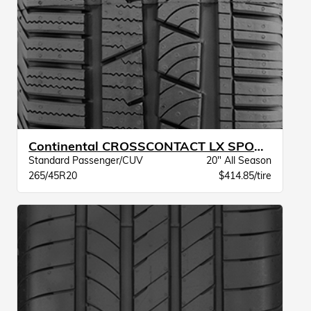
Continental CROSSCONTACT LX SPORT MO XL BW
Standard Passenger/CUV
20" All Season
265/45R20
$414.85/tire