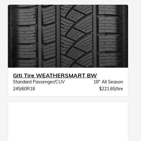
Giti Tire WEATHERSMART BW
Standard Passenger/CUV
18" All Season
245/60R18
$221.65/tire