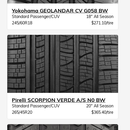
Yokohama GEOLANDAR CV G058 BW
Standard Passenger/CUV
18" All Season
245/60R18
$271.10/tire
Pirelli SCORPION VERDE A/S N0 BW
Standard Passenger/CUV
20" All Season
265/45R20
$365.40/tire