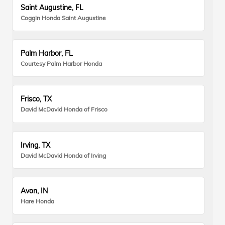
Saint Augustine, FL
Coggin Honda Saint Augustine
Palm Harbor, FL
Courtesy Palm Harbor Honda
Frisco, TX
David McDavid Honda of Frisco
Irving, TX
David McDavid Honda of Irving
Avon, IN
Hare Honda