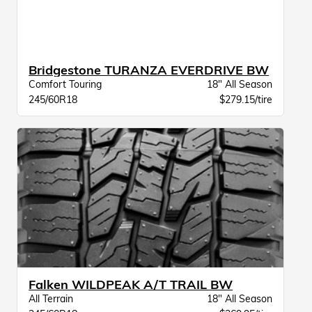
Bridgestone TURANZA EVERDRIVE BW
Comfort Touring
18" All Season
245/60R18
$279.15/tire
Falken WILDPEAK A/T TRAIL BW
All Terrain
18" All Season