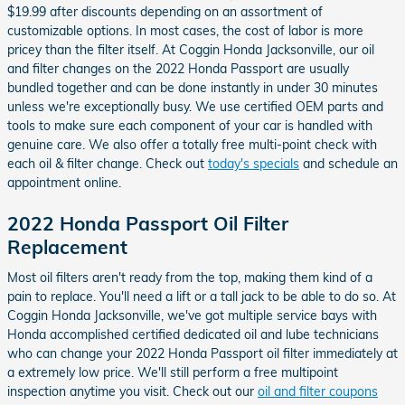
$19.99 after discounts depending on an assortment of
customizable options. In most cases, the cost of labor is more
pricey than the filter itself. At Coggin Honda Jacksonville, our oil
and filter changes on the 2022 Honda Passport are usually
bundled together and can be done instantly in under 30 minutes
unless we're exceptionally busy. We use certified OEM parts and
tools to make sure each component of your car is handled with
genuine care. We also offer a totally free multi-point check with
each oil & filter change. Check out
today's specials
and schedule an
appointment online.
2022 Honda Passport Oil Filter
Replacement
Most oil filters aren't ready from the top, making them kind of a
pain to replace. You'll need a lift or a tall jack to be able to do so. At
Coggin Honda Jacksonville, we've got multiple service bays with
Honda accomplished certified dedicated oil and lube technicians
who can change your 2022 Honda Passport oil filter immediately at
a extremely low price. We'll still perform a free multipoint
inspection anytime you visit. Check out our
oil and filter coupons