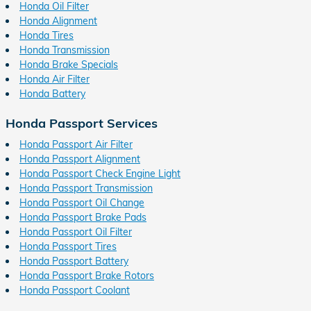
Honda Oil Filter
Honda Alignment
Honda Tires
Honda Transmission
Honda Brake Specials
Honda Air Filter
Honda Battery
Honda Passport Services
Honda Passport Air Filter
Honda Passport Alignment
Honda Passport Check Engine Light
Honda Passport Transmission
Honda Passport Oil Change
Honda Passport Brake Pads
Honda Passport Oil Filter
Honda Passport Tires
Honda Passport Battery
Honda Passport Brake Rotors
Honda Passport Coolant