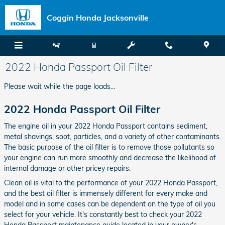
Skip to main content
Coggin Honda Jacksonville
2022 Honda Passport Oil Filter
Please wait while the page loads...
2022 Honda Passport Oil Filter
The engine oil in your 2022 Honda Passport contains sediment,
metal shavings, soot, particles, and a variety of other contaminants.
The basic purpose of the oil filter is to remove those pollutants so
your engine can run more smoothly and decrease the likelihood of
internal damage or other pricey repairs.
Clean oil is vital to the performance of your 2022 Honda Passport,
and the best oil filter is immensely different for every make and
model and in some cases can be dependent on the type of oil you
select for your vehicle. It's constantly best to check your 2022
Honda Passport maintenance guide located in your owner's