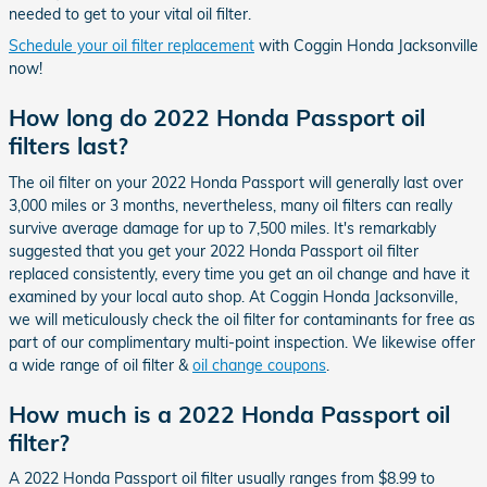
needed to get to your vital oil filter.
Schedule your oil filter replacement
with Coggin Honda Jacksonville
now!
How long do 2022 Honda Passport oil
filters last?
The oil filter on your 2022 Honda Passport will generally last over
3,000 miles or 3 months, nevertheless, many oil filters can really
survive average damage for up to 7,500 miles. It's remarkably
suggested that you get your 2022 Honda Passport oil filter
replaced consistently, every time you get an oil change and have it
examined by your local auto shop. At Coggin Honda Jacksonville,
we will meticulously check the oil filter for contaminants for free as
part of our complimentary multi-point inspection. We likewise offer
a wide range of oil filter &
oil change coupons
.
How much is a 2022 Honda Passport oil
filter?
A 2022 Honda Passport oil filter usually ranges from $8.99 to