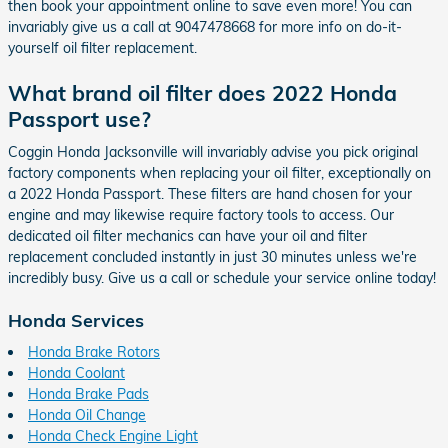
then book your appointment online to save even more! You can
invariably give us a call at 9047478668 for more info on do-it-
yourself oil filter replacement.
What brand oil filter does 2022 Honda
Passport use?
Coggin Honda Jacksonville will invariably advise you pick original
factory components when replacing your oil filter, exceptionally on
a 2022 Honda Passport. These filters are hand chosen for your
engine and may likewise require factory tools to access. Our
dedicated oil filter mechanics can have your oil and filter
replacement concluded instantly in just 30 minutes unless we're
incredibly busy. Give us a call or schedule your service online today!
Honda Services
Honda Brake Rotors
Honda Coolant
Honda Brake Pads
Honda Oil Change
Honda Check Engine Light