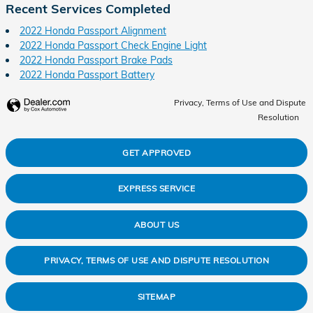
Recent Services Completed
2022 Honda Passport Alignment
2022 Honda Passport Check Engine Light
2022 Honda Passport Brake Pads
2022 Honda Passport Battery
Privacy, Terms of Use and Dispute
Resolution
GET APPROVED
EXPRESS SERVICE
ABOUT US
PRIVACY, TERMS OF USE AND DISPUTE RESOLUTION
SITEMAP