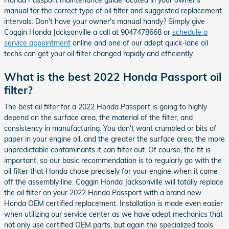
manual for the correct type of oil filter and suggested replacement
intervals. Don't have your owner's manual handy? Simply give
Coggin Honda Jacksonville a call at 9047478668 or
schedule a
service appointment
online and one of our adept quick-lane oil
techs can get your oil filter changed rapidly and efficiently.
What is the best 2022 Honda Passport oil
filter?
The best oil filter for a 2022 Honda Passport is going to highly
depend on the surface area, the material of the filter, and
consistency in manufacturing. You don't want crumbled or bits of
paper in your engine oil, and the greater the surface area, the more
unpredictable contaminants it can filter out. Of course, the fit is
important, so our basic recommendation is to regularly go with the
oil filter that Honda chose precisely for your engine when it came
off the assembly line. Coggin Honda Jacksonville will totally replace
the oil filter on your 2022 Honda Passport with a brand new
Honda OEM certified replacement. Installation is made even easier
when utilizing our service center as we have adept mechanics that
not only use certified OEM parts, but again the specialized tools