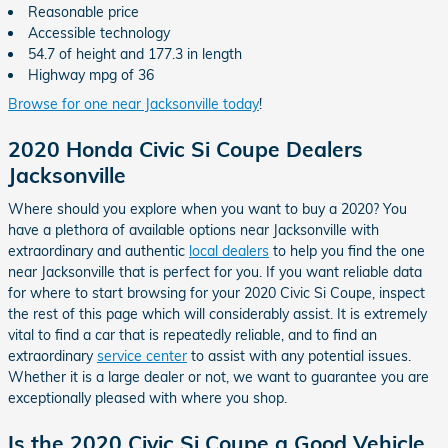
Reasonable price
Accessible technology
54.7 of height and 177.3 in length
Highway mpg of 36
Browse for one near Jacksonville today
!
2020 Honda Civic Si Coupe Dealers
Jacksonville
Where should you explore when you want to buy a 2020? You
have a plethora of available options near Jacksonville with
extraordinary and authentic
local dealers
to help you find the one
near Jacksonville that is perfect for you. If you want reliable data
for where to start browsing for your 2020 Civic Si Coupe, inspect
the rest of this page which will considerably assist. It is extremely
vital to find a car that is repeatedly reliable, and to find an
extraordinary
service center
to assist with any potential issues.
Whether it is a large dealer or not, we want to guarantee you are
exceptionally pleased with where you shop.
Is the 2020 Civic Si Coupe a Good Vehicle