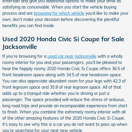
entertain and give you additional options to make your drive as
satisfying as conceivable. When you start the vehicle buying
process and are
browsing for which vehicle
you’d like to make your
own, don’t make your decision before discovering the plentiful
benefits you can find inside.
Used 2020 Honda Civic Si Coupe for Sale
Jacksonville
If you’re browsing for a
used car near Jacksonville
with a wholly
roomy interior for you and your passengers, you’ll be pleased to
hear the happily roomy 2020 Honda Civic Si Coupe offers 36.5 of
front headroom space along with 34.5 of rear headroom space.
You can also appreciate abundant room for your legs with 42.3 of
front legroom space and 35.9 of rear legroom space. All of that
adds up to a tranquil ride whether you’re driving or just a
passenger. The space provided will reduce the stress of arduous,
long road trips and provide an incomparable experience from start
to finish. When you combine the extremely roomy interior with all
of the other amazing features of the 2020 Honda Civic Si Coupe,
it’s easy to see why this is a car you do not want to pass up when
you’re searching for your next new vehicle.