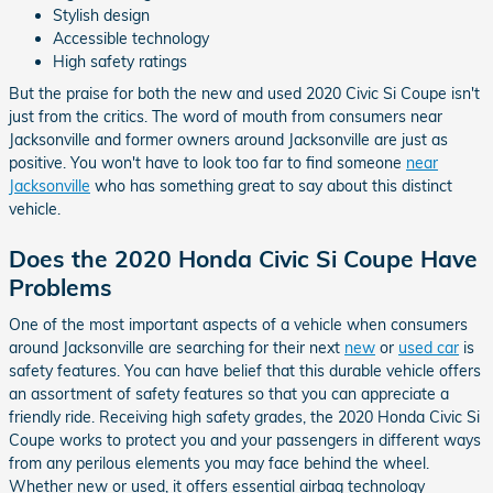
Stylish design
Accessible technology
High safety ratings
But the praise for both the new and used 2020 Civic Si Coupe isn't
just from the critics. The word of mouth from consumers near
Jacksonville and former owners around Jacksonville are just as
positive. You won't have to look too far to find someone
near
Jacksonville
who has something great to say about this distinct
vehicle.
Does the 2020 Honda Civic Si Coupe Have
Problems
One of the most important aspects of a vehicle when consumers
around Jacksonville are searching for their next
new
or
used car
is
safety features. You can have belief that this durable vehicle offers
an assortment of safety features so that you can appreciate a
friendly ride. Receiving high safety grades, the 2020 Honda Civic Si
Coupe works to protect you and your passengers in different ways
from any perilous elements you may face behind the wheel.
Whether new or used, it offers essential airbag technology