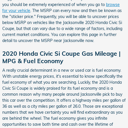
you should be extremely experienced of when you go to
browse
for your vehicle
. The MSRP can every now and then be known as
the "sticker price." Frequently, you will be able to uncover prices
below MSRP on vehicles like the Jacksonville 2020 Honda Civic Si
Coupe, but that can vary due to a wide range of factors, including
current market conditions. You can explore this page in further
detail to uncover the MSRP near Jacksonville now.
2020 Honda Civic Si Coupe Gas Mileage |
MPG & Fuel Economy
A really crucial determinant in a new or used car is fuel economy.
With unstable energy prices, it's essential to know specifically the
fuel economy of what you are searching. Luckily, the 2020 Honda
Civic Si Coupe is widely praised for its fuel economy and is a
common reason why many people around Jacksonville pick to buy
this car over the competition. It offers a highway miles per gallon of
36 as well as a city miles per gallon of 26.0. Those are exceptional
numbers that we have certainty you will find extraordinary as you
are behind the wheel. The fuel economy gives you infinite
opportunities to save both time and cash over the lifetime of