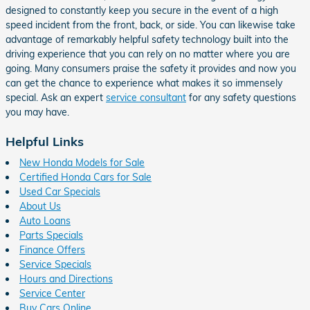
designed to constantly keep you secure in the event of a high
speed incident from the front, back, or side. You can likewise take
advantage of remarkably helpful safety technology built into the
driving experience that you can rely on no matter where you are
going. Many consumers praise the safety it provides and now you
can get the chance to experience what makes it so immensely
special. Ask an expert
service consultant
for any safety questions
you may have.
Helpful Links
New Honda Models for Sale
Certified Honda Cars for Sale
Used Car Specials
About Us
Auto Loans
Parts Specials
Finance Offers
Service Specials
Hours and Directions
Service Center
Buy Cars Online