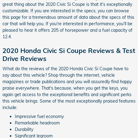
great thing about the 2020 Civic Si Coupe is that it's exceptionally
customizable. If you are interested in the specs, you can browse
this page for a tremendous amount of data about the specs of this
car that will help you. If you're interested in performance, you'll be
pleased to hear it offers 205 of horsepower and a fuel capacity of
12.4.
2020 Honda Civic Si Coupe Reviews & Test
Drive Reviews
What do the reviews of the 2020 Honda Civic Si Coupe have to
say about this vehicle? Shop through the internet, vehicle
magazines or trade publications and you will assuredly find happy
praise everywhere. That's because, when you get the keys, you
again get access to the exceptional benefits and significant perks
this vehicle brings. Some of the most exceptionally praised features
include:
Impressive fuel economy
Remarkable headroom
Durability
Significant legroom