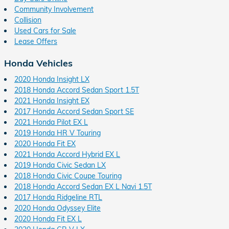
Community Involvement
Collision
Used Cars for Sale
Lease Offers
Honda Vehicles
2020 Honda Insight LX
2018 Honda Accord Sedan Sport 1.5T
2021 Honda Insight EX
2017 Honda Accord Sedan Sport SE
2021 Honda Pilot EX L
2019 Honda HR V Touring
2020 Honda Fit EX
2021 Honda Accord Hybrid EX L
2019 Honda Civic Sedan LX
2018 Honda Civic Coupe Touring
2018 Honda Accord Sedan EX L Navi 1.5T
2017 Honda Ridgeline RTL
2020 Honda Odyssey Elite
2020 Honda Fit EX L