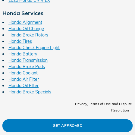
2020 Honda CR V LX
Honda Services
Honda Alignment
Honda Oil Change
Honda Brake Rotors
Honda Tires
Honda Check Engine Light
Honda Battery
Honda Transmission
Honda Brake Pads
Honda Coolant
Honda Air Filter
Honda Oil Filter
Honda Brake Specials
Privacy, Terms of Use and Dispute
Resolution
GET APPROVED