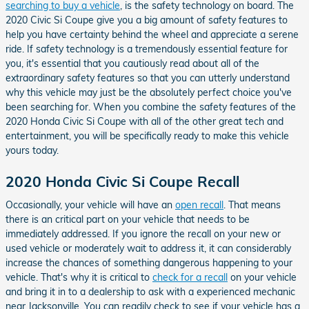
searching to buy a vehicle
, is the safety technology on board. The
2020 Civic Si Coupe give you a big amount of safety features to
help you have certainty behind the wheel and appreciate a serene
ride. If safety technology is a tremendously essential feature for
you, it's essential that you cautiously read about all of the
extraordinary safety features so that you can utterly understand
why this vehicle may just be the absolutely perfect choice you've
been searching for. When you combine the safety features of the
2020 Honda Civic Si Coupe with all of the other great tech and
entertainment, you will be specifically ready to make this vehicle
yours today.
2020 Honda Civic Si Coupe Recall
Occasionally, your vehicle will have an
open recall
. That means
there is an critical part on your vehicle that needs to be
immediately addressed. If you ignore the recall on your new or
used vehicle or moderately wait to address it, it can considerably
increase the chances of something dangerous happening to your
vehicle. That's why it is critical to
check for a recall
on your vehicle
and bring it in to a dealership to ask with a experienced mechanic
near Jacksonville. You can readily check to see if your vehicle has a