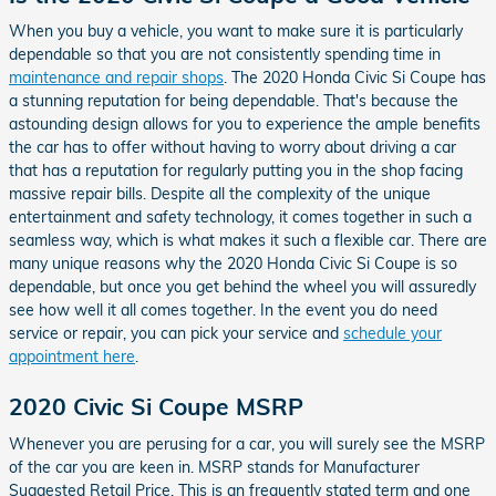
When you buy a vehicle, you want to make sure it is particularly
dependable so that you are not consistently spending time in
maintenance and repair shops
. The 2020 Honda Civic Si Coupe has
a stunning reputation for being dependable. That's because the
astounding design allows for you to experience the ample benefits
the car has to offer without having to worry about driving a car
that has a reputation for regularly putting you in the shop facing
massive repair bills. Despite all the complexity of the unique
entertainment and safety technology, it comes together in such a
seamless way, which is what makes it such a flexible car. There are
many unique reasons why the 2020 Honda Civic Si Coupe is so
dependable, but once you get behind the wheel you will assuredly
see how well it all comes together. In the event you do need
service or repair, you can pick your service and
schedule your
appointment here
.
2020 Civic Si Coupe MSRP
Whenever you are perusing for a car, you will surely see the MSRP
of the car you are keen in. MSRP stands for Manufacturer
Suggested Retail Price. This is an frequently stated term and one