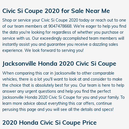
Civic Si Coupe 2020 for Sale Near Me
Shop or service your Civic Si Coupe 2020 today or reach out to one
of our team members at 9047478668. We're eager to help you find
the data you're looking for regardless of whether you purchase or
service with us. Our exceedingly accomplished team members will
instantly assist you and guarantee you receive a dazzling sales
experience. We look forward to serving you!
Jacksonville Honda 2020 Civic Si Coupe
When comparing this car in Jacksonville to other comparable
vehicles, there is a lot you'll want to look at and consider to make
the choice that is absolutely best for you. Our team is here to help
answer any urgent questions and help you find the perfect
Jacksonville Honda 2020 Civic Si Coupe for you and your family. To
learn more advice about everything this car offers, continue
perusing this page and you will see all the details and specs!
2020 Honda Civic Si Coupe Price