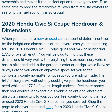
ownership and makes it the perfect option for everyday use. Take
some time to read the remarkable reviews from real life owners to
see why the fuel economy is so crucial.
2020 Honda Civic Si Coupe Headroom &
Dimensions
When you shop for a
new
or
used car
, a essential determinant can
be the height and dimensions of the several cars you're searching
for. The 2020 Honda Civic Si Coupe gives you 54.7 of height and
177.3 of overall length. You will be glad to find that these
dimensions fit very well with everything this extraordinary vehicle
has to offer and add to the gorgeous exterior design, while likewise
always giving you enough enjoyable space for you to feel
completely comfy no matter what seat you are riding inside. The
54.7 of height will without any doubt give you the headroom you
need while the 177.3 of overall length makes it feel more roomy
than you would ever expect. So if vehicle height and length are
absolutely important to you, you can feel comfy knowing the new
or used 2020 Honda Civic Si Coupe has you covered. Shop this
page to discover more and
shop
for a 2020 Honda Civic Si Coupe