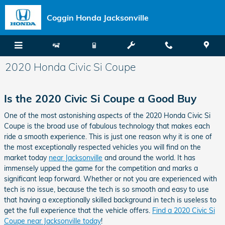
Skip to main content
Coggin Honda Jacksonville
2020 Honda Civic Si Coupe
Is the 2020 Civic Si Coupe a Good Buy
One of the most astonishing aspects of the 2020 Honda Civic Si
Coupe is the broad use of fabulous technology that makes each
ride a smooth experience. This is just one reason why it is one of
the most exceptionally respected vehicles you will find on the
market today
near Jacksonville
and around the world. It has
immensely upped the game for the competition and marks a
significant leap forward. Whether or not you are experienced with
tech is no issue, because the tech is so smooth and easy to use
that having a exceptionally skilled background in tech is useless to
get the full experience that the vehicle offers.
Find a 2020 Civic Si
Coupe near Jacksonville today
!