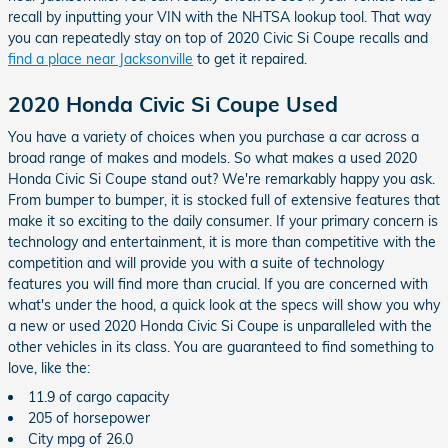
recall by inputting your VIN with the NHTSA lookup tool. That way
you can repeatedly stay on top of 2020 Civic Si Coupe recalls and
find a place near Jacksonville
to get it repaired.
2020 Honda Civic Si Coupe Used
You have a variety of choices when you purchase a car across a
broad range of makes and models. So what makes a used 2020
Honda Civic Si Coupe stand out? We're remarkably happy you ask.
From bumper to bumper, it is stocked full of extensive features that
make it so exciting to the daily consumer. If your primary concern is
technology and entertainment, it is more than competitive with the
competition and will provide you with a suite of technology
features you will find more than crucial. If you are concerned with
what's under the hood, a quick look at the specs will show you why
a new or used 2020 Honda Civic Si Coupe is unparalleled with the
other vehicles in its class. You are guaranteed to find something to
love, like the:
11.9 of cargo capacity
205 of horsepower
City mpg of 26.0