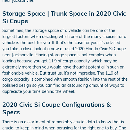
near Jacksonville.
Storage Space | Trunk Space in 2020 Civic
Si Coupe
Sometimes, the storage space of a vehicle can be one of the
largest factors when deciding which one of the many choices for a
vehicle is the best for you. If that’s the case for you, it’s advised
you take a close look at a new or used 2020 Honda Civic Si Coupe
near Jacksonville. Finding storage space is not complex when
loading because you get 11.9 of cargo capacity, which may be
extremely more than you would have thought potential in such an
fashionable vehicle. But trust us, it’s not imprecise. The 11.9 of
cargo capacity is combined with smooth fashion into the rest of the
polished design so you can find an astounding amount of ways to
appreciate your time behind the wheel.
2020 Civic Si Coupe Configurations &
Specs
There is an assortment of remarkably crucial data to know that is
crucial to keep in mind when perusing for the right one to buy. One