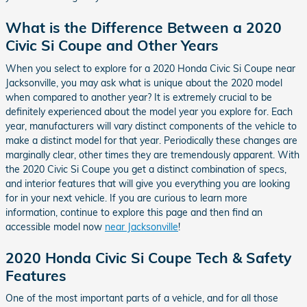
What is the Difference Between a 2020
Civic Si Coupe and Other Years
When you select to explore for a 2020 Honda Civic Si Coupe near
Jacksonville, you may ask what is unique about the 2020 model
when compared to another year? It is extremely crucial to be
definitely experienced about the model year you explore for. Each
year, manufacturers will vary distinct components of the vehicle to
make a distinct model for that year. Periodically these changes are
marginally clear, other times they are tremendously apparent. With
the 2020 Civic Si Coupe you get a distinct combination of specs,
and interior features that will give you everything you are looking
for in your next vehicle. If you are curious to learn more
information, continue to explore this page and then find an
accessible model now
near Jacksonville
!
2020 Honda Civic Si Coupe Tech & Safety
Features
One of the most important parts of a vehicle, and for all those