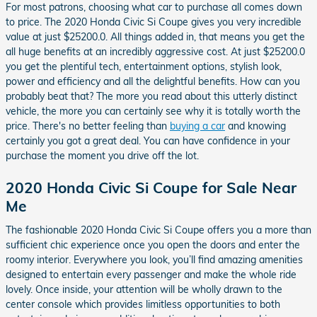
For most patrons, choosing what car to purchase all comes down
to price. The 2020 Honda Civic Si Coupe gives you very incredible
value at just $25200.0. All things added in, that means you get the
all huge benefits at an incredibly aggressive cost. At just $25200.0
you get the plentiful tech, entertainment options, stylish look,
power and efficiency and all the delightful benefits. How can you
probably beat that? The more you read about this utterly distinct
vehicle, the more you can certainly see why it is totally worth the
price. There's no better feeling than
buying a car
and knowing
certainly you got a great deal. You can have confidence in your
purchase the moment you drive off the lot.
2020 Honda Civic Si Coupe for Sale Near
Me
The fashionable 2020 Honda Civic Si Coupe offers you a more than
sufficient chic experience once you open the doors and enter the
roomy interior. Everywhere you look, you’ll find amazing amenities
designed to entertain every passenger and make the whole ride
lovely. Once inside, your attention will be wholly drawn to the
center console which provides limitless opportunities to both