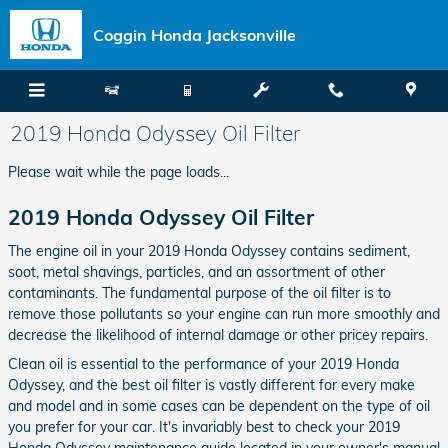
Skip to main content
Coggin Honda Jacksonville
2019 Honda Odyssey Oil Filter
Please wait while the page loads...
2019 Honda Odyssey Oil Filter
The engine oil in your 2019 Honda Odyssey contains sediment,
soot, metal shavings, particles, and an assortment of other
contaminants. The fundamental purpose of the oil filter is to
remove those pollutants so your engine can run more smoothly and
decrease the likelihood of internal damage or other pricey repairs.
Clean oil is essential to the performance of your 2019 Honda
Odyssey, and the best oil filter is vastly different for every make
and model and in some cases can be dependent on the type of oil
you prefer for your car. It's invariably best to check your 2019
Honda Odyssey maintenance guide located in your owner's manual