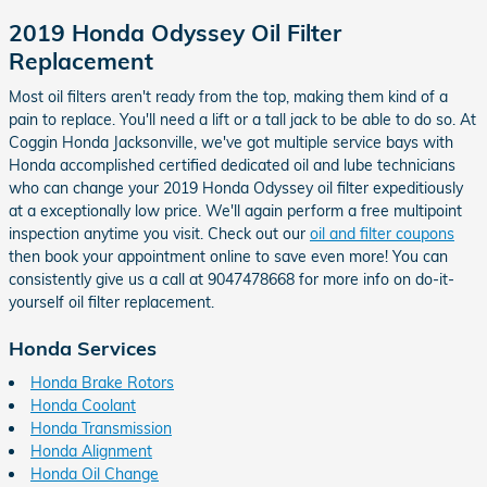
2019 Honda Odyssey Oil Filter
Replacement
Most oil filters aren't ready from the top, making them kind of a
pain to replace. You'll need a lift or a tall jack to be able to do so. At
Coggin Honda Jacksonville, we've got multiple service bays with
Honda accomplished certified dedicated oil and lube technicians
who can change your 2019 Honda Odyssey oil filter expeditiously
at a exceptionally low price. We'll again perform a free multipoint
inspection anytime you visit. Check out our
oil and filter coupons
then book your appointment online to save even more! You can
consistently give us a call at 9047478668 for more info on do-it-
yourself oil filter replacement.
Honda Services
Honda Brake Rotors
Honda Coolant
Honda Transmission
Honda Alignment
Honda Oil Change