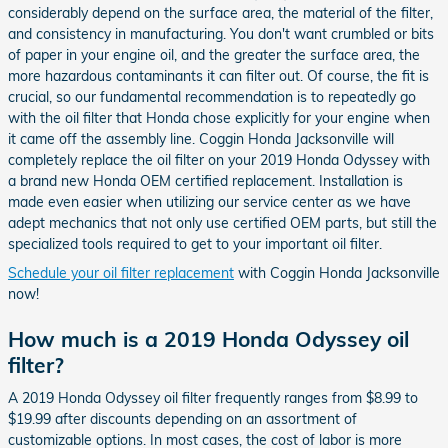
considerably depend on the surface area, the material of the filter,
and consistency in manufacturing. You don't want crumbled or bits
of paper in your engine oil, and the greater the surface area, the
more hazardous contaminants it can filter out. Of course, the fit is
crucial, so our fundamental recommendation is to repeatedly go
with the oil filter that Honda chose explicitly for your engine when
it came off the assembly line. Coggin Honda Jacksonville will
completely replace the oil filter on your 2019 Honda Odyssey with
a brand new Honda OEM certified replacement. Installation is
made even easier when utilizing our service center as we have
adept mechanics that not only use certified OEM parts, but still the
specialized tools required to get to your important oil filter.
Schedule your oil filter replacement
with Coggin Honda Jacksonville
now!
How much is a 2019 Honda Odyssey oil
filter?
A 2019 Honda Odyssey oil filter frequently ranges from $8.99 to
$19.99 after discounts depending on an assortment of
customizable options. In most cases, the cost of labor is more