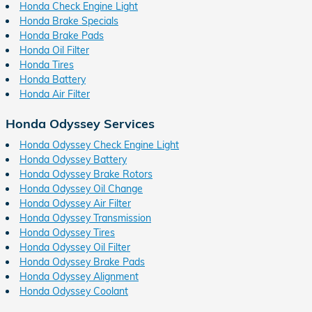
Honda Check Engine Light
Honda Brake Specials
Honda Brake Pads
Honda Oil Filter
Honda Tires
Honda Battery
Honda Air Filter
Honda Odyssey Services
Honda Odyssey Check Engine Light
Honda Odyssey Battery
Honda Odyssey Brake Rotors
Honda Odyssey Oil Change
Honda Odyssey Air Filter
Honda Odyssey Transmission
Honda Odyssey Tires
Honda Odyssey Oil Filter
Honda Odyssey Brake Pads
Honda Odyssey Alignment
Honda Odyssey Coolant