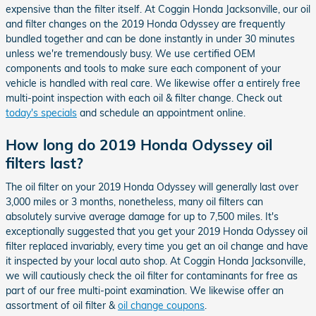
expensive than the filter itself. At Coggin Honda Jacksonville, our oil
and filter changes on the 2019 Honda Odyssey are frequently
bundled together and can be done instantly in under 30 minutes
unless we're tremendously busy. We use certified OEM
components and tools to make sure each component of your
vehicle is handled with real care. We likewise offer a entirely free
multi-point inspection with each oil & filter change. Check out
today's specials
and schedule an appointment online.
How long do 2019 Honda Odyssey oil
filters last?
The oil filter on your 2019 Honda Odyssey will generally last over
3,000 miles or 3 months, nonetheless, many oil filters can
absolutely survive average damage for up to 7,500 miles. It's
exceptionally suggested that you get your 2019 Honda Odyssey oil
filter replaced invariably, every time you get an oil change and have
it inspected by your local auto shop. At Coggin Honda Jacksonville,
we will cautiously check the oil filter for contaminants for free as
part of our free multi-point examination. We likewise offer an
assortment of oil filter &
oil change coupons
.