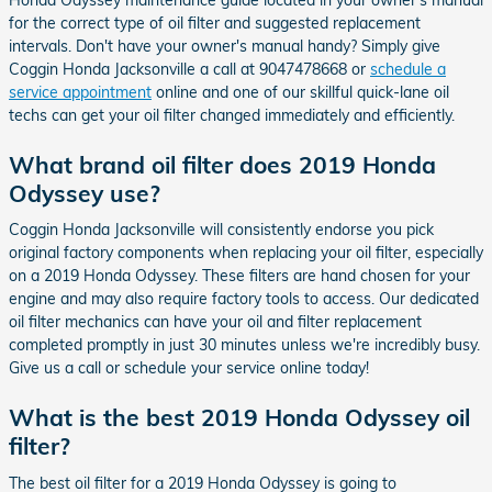
for the correct type of oil filter and suggested replacement
intervals. Don't have your owner's manual handy? Simply give
Coggin Honda Jacksonville a call at 9047478668 or
schedule a
service appointment
online and one of our skillful quick-lane oil
techs can get your oil filter changed immediately and efficiently.
What brand oil filter does 2019 Honda
Odyssey use?
Coggin Honda Jacksonville will consistently endorse you pick
original factory components when replacing your oil filter, especially
on a 2019 Honda Odyssey. These filters are hand chosen for your
engine and may also require factory tools to access. Our dedicated
oil filter mechanics can have your oil and filter replacement
completed promptly in just 30 minutes unless we're incredibly busy.
Give us a call or schedule your service online today!
What is the best 2019 Honda Odyssey oil
filter?
The best oil filter for a 2019 Honda Odyssey is going to