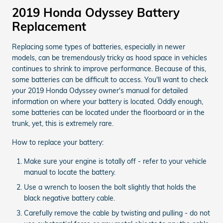
2019 Honda Odyssey Battery
Replacement
Replacing some types of batteries, especially in newer
models, can be tremendously tricky as hood space in vehicles
continues to shrink to improve performance. Because of this,
some batteries can be difficult to access. You'll want to check
your 2019 Honda Odyssey owner's manual for detailed
information on where your battery is located. Oddly enough,
some batteries can be located under the floorboard or in the
trunk, yet, this is extremely rare.
How to replace your battery:
Make sure your engine is totally off - refer to your vehicle
manual to locate the battery.
Use a wrench to loosen the bolt slightly that holds the
black negative battery cable.
Carefully remove the cable by twisting and pulling - do not