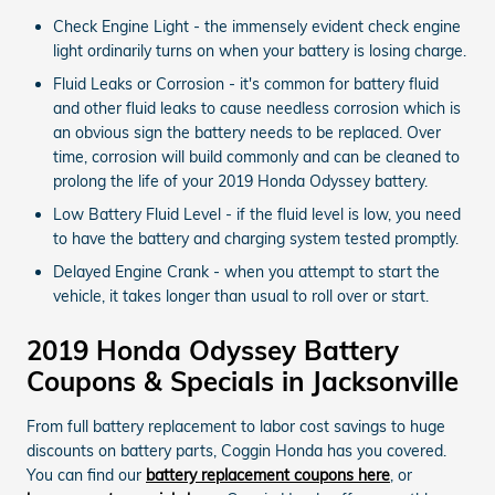
Check Engine Light - the immensely evident check engine
light ordinarily turns on when your battery is losing charge.
Fluid Leaks or Corrosion - it's common for battery fluid
and other fluid leaks to cause needless corrosion which is
an obvious sign the battery needs to be replaced. Over
time, corrosion will build commonly and can be cleaned to
prolong the life of your 2019 Honda Odyssey battery.
Low Battery Fluid Level - if the fluid level is low, you need
to have the battery and charging system tested promptly.
Delayed Engine Crank - when you attempt to start the
vehicle, it takes longer than usual to roll over or start.
2019 Honda Odyssey Battery
Coupons & Specials in Jacksonville
From full battery replacement to labor cost savings to huge
discounts on battery parts, Coggin Honda has you covered.
You can find our
battery replacement coupons here
, or