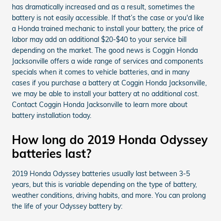
has dramatically increased and as a result, sometimes the
battery is not easily accessible. If that’s the case or you'd like
a Honda trained mechanic to install your battery, the price of
labor may add an additional $20-$40 to your service bill
depending on the market. The good news is Coggin Honda
Jacksonville offers a wide range of services and components
specials when it comes to vehicle batteries, and in many
cases if you purchase a battery at Coggin Honda Jacksonville,
we may be able to install your battery at no additional cost.
Contact Coggin Honda Jacksonville to learn more about
battery installation today.
How long do 2019 Honda Odyssey
batteries last?
2019 Honda Odyssey batteries usually last between 3-5
years, but this is variable depending on the type of battery,
weather conditions, driving habits, and more. You can prolong
the life of your Odyssey battery by: