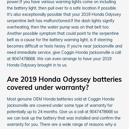
power.If you have various warning lights come on including
the battery light, then pull over to a safe location if possible.
It's also exceptionally possible that your 2019 Honda Odyssey
serpentine belt has malfunctioned.If the dash lights signify
overheating, then the water pump was on that belt too.
Another possible symptom that could point to the serpentine
belt as a cause for the battery warning light, is if steering
becomes difficult or feels heavy. If you're near Jacksonville and
need immediate service, give Coggin Honda Jacksonville a call
at 9047478668. We can even arrange to have your 2019
Honda Odyssey brought in to us.
Are 2019 Honda Odyssey batteries
covered under warranty?
Most genuine OEM Honda batteries sold at Coggin Honda
Jacksonville are covered under some type of warranty for
potentially up to 24 months. Give us a call at 9047478668 so
we can look up the battery that was installed and confirm the
warranty for you. There are a wide range of reasons why a