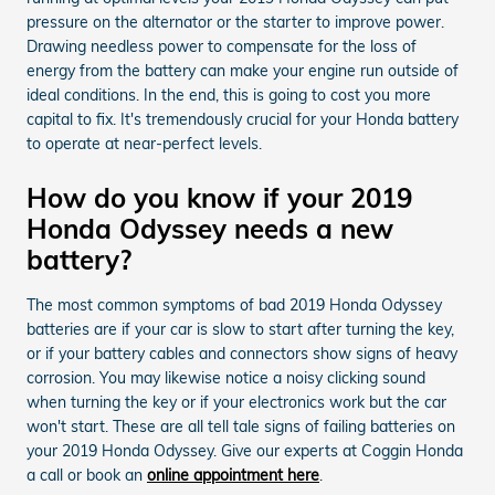
pressure on the alternator or the starter to improve power.
Drawing needless power to compensate for the loss of
energy from the battery can make your engine run outside of
ideal conditions. In the end, this is going to cost you more
capital to fix. It's tremendously crucial for your Honda battery
to operate at near-perfect levels.
How do you know if your 2019
Honda Odyssey needs a new
battery?
The most common symptoms of bad 2019 Honda Odyssey
batteries are if your car is slow to start after turning the key,
or if your battery cables and connectors show signs of heavy
corrosion. You may likewise notice a noisy clicking sound
when turning the key or if your electronics work but the car
won't start. These are all tell tale signs of failing batteries on
your 2019 Honda Odyssey. Give our experts at Coggin Honda
a call or book an
online appointment here
.