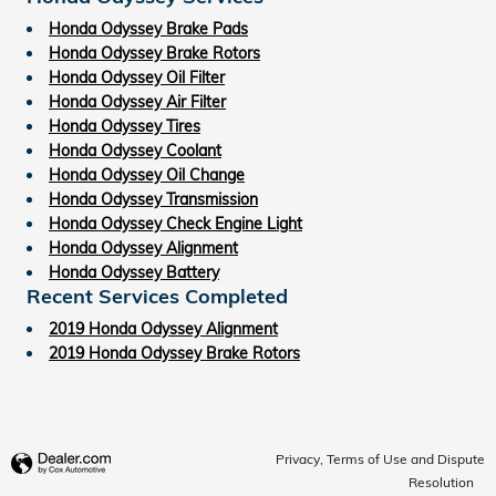
Honda Odyssey Brake Pads
Honda Odyssey Brake Rotors
Honda Odyssey Oil Filter
Honda Odyssey Air Filter
Honda Odyssey Tires
Honda Odyssey Coolant
Honda Odyssey Oil Change
Honda Odyssey Transmission
Honda Odyssey Check Engine Light
Honda Odyssey Alignment
Honda Odyssey Battery
Recent Services Completed
2019 Honda Odyssey Alignment
2019 Honda Odyssey Brake Rotors
Privacy, Terms of Use and Dispute
Resolution