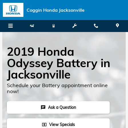
Skip to main content
Coggin Honda Jacksonville
2019 Honda
Odyssey Battery in
Jacksonville
Schedule your Battery appointment online
now!
Ask a Question
chat
View Specials
local_atm