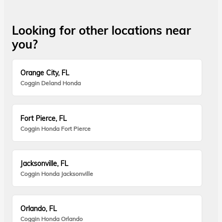
Looking for other locations near
you?
Orange City, FL
Coggin Deland Honda
Fort Pierce, FL
Coggin Honda Fort Pierce
Jacksonville, FL
Coggin Honda Jacksonville
Orlando, FL
Coggin Honda Orlando