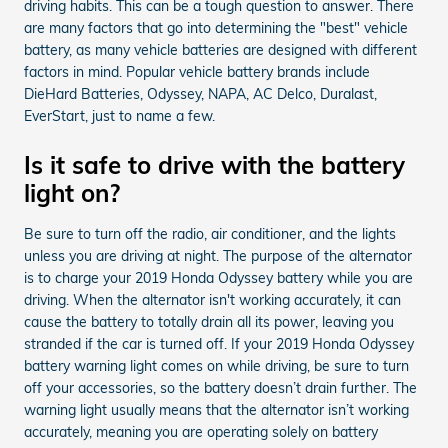
driving habits. This can be a tough question to answer. There
are many factors that go into determining the "best" vehicle
battery, as many vehicle batteries are designed with different
factors in mind. Popular vehicle battery brands include
DieHard Batteries, Odyssey, NAPA, AC Delco, Duralast,
EverStart, just to name a few.
Is it safe to drive with the battery
light on?
Be sure to turn off the radio, air conditioner, and the lights
unless you are driving at night. The purpose of the alternator
is to charge your 2019 Honda Odyssey battery while you are
driving. When the alternator isn't working accurately, it can
cause the battery to totally drain all its power, leaving you
stranded if the car is turned off. If your 2019 Honda Odyssey
battery warning light comes on while driving, be sure to turn
off your accessories, so the battery doesn’t drain further. The
warning light usually means that the alternator isn’t working
accurately, meaning you are operating solely on battery