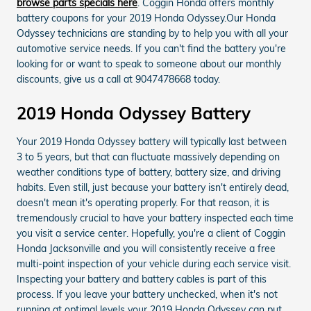
browse parts specials here
. Coggin Honda offers monthly
battery coupons for your 2019 Honda Odyssey.Our Honda
Odyssey technicians are standing by to help you with all your
automotive service needs. If you can't find the battery you're
looking for or want to speak to someone about our monthly
discounts, give us a call at 9047478668 today.
2019 Honda Odyssey Battery
Your 2019 Honda Odyssey battery will typically last between
3 to 5 years, but that can fluctuate massively depending on
weather conditions type of battery, battery size, and driving
habits. Even still, just because your battery isn't entirely dead,
doesn't mean it's operating properly. For that reason, it is
tremendously crucial to have your battery inspected each time
you visit a service center. Hopefully, you're a client of Coggin
Honda Jacksonville and you will consistently receive a free
multi-point inspection of your vehicle during each service visit.
Inspecting your battery and battery cables is part of this
process. If you leave your battery unchecked, when it's not
running at optimal levels your 2019 Honda Odyssey can put