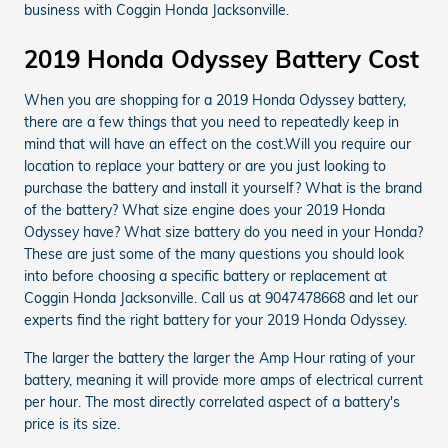
business with Coggin Honda Jacksonville.
2019 Honda Odyssey Battery Cost
When you are shopping for a 2019 Honda Odyssey battery,
there are a few things that you need to repeatedly keep in
mind that will have an effect on the cost.Will you require our
location to replace your battery or are you just looking to
purchase the battery and install it yourself? What is the brand
of the battery? What size engine does your 2019 Honda
Odyssey have? What size battery do you need in your Honda?
These are just some of the many questions you should look
into before choosing a specific battery or replacement at
Coggin Honda Jacksonville. Call us at 9047478668 and let our
experts find the right battery for your 2019 Honda Odyssey.
The larger the battery the larger the Amp Hour rating of your
battery, meaning it will provide more amps of electrical current
per hour. The most directly correlated aspect of a battery's
price is its size.