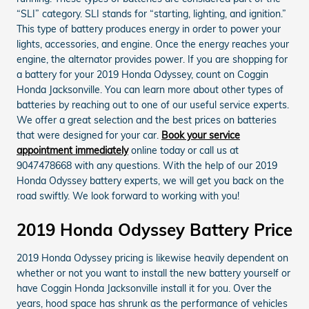
“SLI” category. SLI stands for “starting, lighting, and ignition.”
This type of battery produces energy in order to power your
lights, accessories, and engine. Once the energy reaches your
engine, the alternator provides power. If you are shopping for
a battery for your 2019 Honda Odyssey, count on Coggin
Honda Jacksonville. You can learn more about other types of
batteries by reaching out to one of our useful service experts.
We offer a great selection and the best prices on batteries
that were designed for your car.
Book your service
appointment immediately
online today or call us at
9047478668 with any questions. With the help of our 2019
Honda Odyssey battery experts, we will get you back on the
road swiftly. We look forward to working with you!
2019 Honda Odyssey Battery Price
2019 Honda Odyssey pricing is likewise heavily dependent on
whether or not you want to install the new battery yourself or
have Coggin Honda Jacksonville install it for you. Over the
years, hood space has shrunk as the performance of vehicles