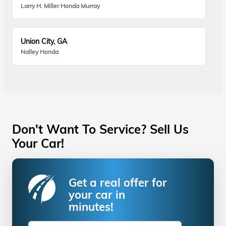
Larry H. Miller Honda Murray
Union City, GA
Nalley Honda
Don't Want To Service? Sell Us
Your Car!
Get a real offer for
your car in
minutes!