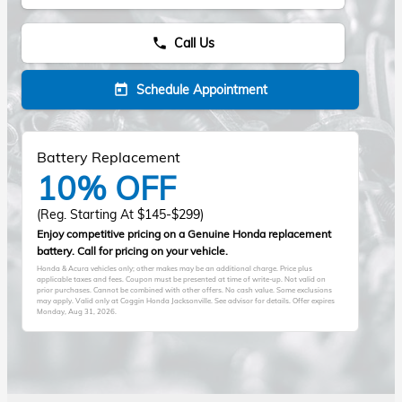
Call Us
phone
Schedule Appointment
today
Battery Replacement
10% OFF
(Reg. Starting At $145-$299)
Enjoy competitive pricing on a Genuine Honda replacement
battery. Call for pricing on your vehicle.
Honda & Acura vehicles only; other makes may be an additional charge. Price plus
applicable taxes and fees. Coupon must be presented at time of write-up. Not valid on
prior purchases. Cannot be combined with other offers. No cash value. Some exclusions
may apply. Valid only at Coggin Honda Jacksonville. See advisor for details. Offer expires
Monday, Aug 31, 2026
.