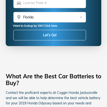
directions_car
location_on
Want to lookup by VIN? Click here.
Let's Go!
What Are the Best Car Batteries to
Buy?
Contact the proficient experts at Coggin Honda Jacksonville
and we will be able to help determine the best vehicle battery
for your 2019 Honda Odyssey based on your needs and