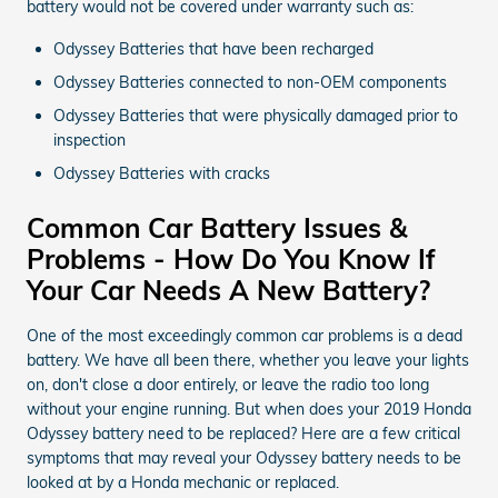
battery would not be covered under warranty such as:
Odyssey Batteries that have been recharged
Odyssey Batteries connected to non-OEM components
Odyssey Batteries that were physically damaged prior to
inspection
Odyssey Batteries with cracks
Common Car Battery Issues &
Problems - How Do You Know If
Your Car Needs A New Battery?
One of the most exceedingly common car problems is a dead
battery. We have all been there, whether you leave your lights
on, don't close a door entirely, or leave the radio too long
without your engine running. But when does your 2019 Honda
Odyssey battery need to be replaced? Here are a few critical
symptoms that may reveal your Odyssey battery needs to be
looked at by a Honda mechanic or replaced.