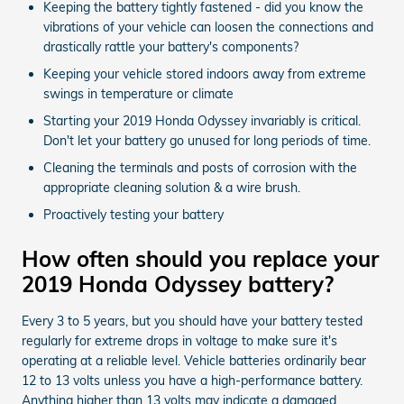
Keeping the battery tightly fastened - did you know the
vibrations of your vehicle can loosen the connections and
drastically rattle your battery's components?
Keeping your vehicle stored indoors away from extreme
swings in temperature or climate
Starting your 2019 Honda Odyssey invariably is critical.
Don't let your battery go unused for long periods of time.
Cleaning the terminals and posts of corrosion with the
appropriate cleaning solution & a wire brush.
Proactively testing your battery
How often should you replace your
2019 Honda Odyssey battery?
Every 3 to 5 years, but you should have your battery tested
regularly for extreme drops in voltage to make sure it's
operating at a reliable level. Vehicle batteries ordinarily bear
12 to 13 volts unless you have a high-performance battery.
Anything higher than 13 volts may indicate a damaged