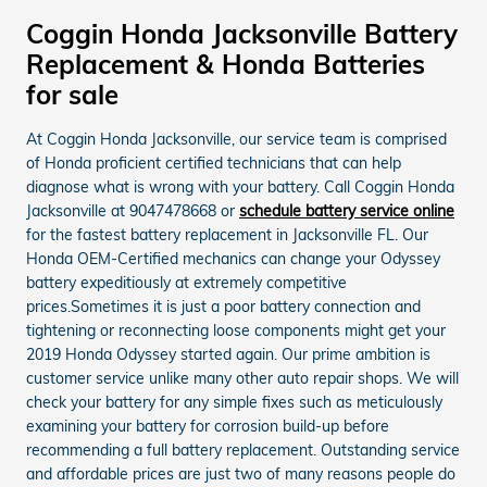
Coggin Honda Jacksonville Battery
Replacement & Honda Batteries
for sale
At Coggin Honda Jacksonville, our service team is comprised
of Honda proficient certified technicians that can help
diagnose what is wrong with your battery. Call Coggin Honda
Jacksonville at 9047478668 or
schedule battery service online
for the fastest battery replacement in Jacksonville FL. Our
Honda OEM-Certified mechanics can change your Odyssey
battery expeditiously at extremely competitive
prices.Sometimes it is just a poor battery connection and
tightening or reconnecting loose components might get your
2019 Honda Odyssey started again. Our prime ambition is
customer service unlike many other auto repair shops. We will
check your battery for any simple fixes such as meticulously
examining your battery for corrosion build-up before
recommending a full battery replacement. Outstanding service
and affordable prices are just two of many reasons people do