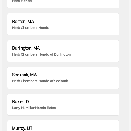
Hare Honda
Boston, MA
Herb Chambers Honda
Burlington, MA
Herb Chambers Honda of Burlington
Seekonk, MA
Herb Chambers Honda of Seekonk
Boise, ID
Larry H. Miller Honda Boise
Murray, UT