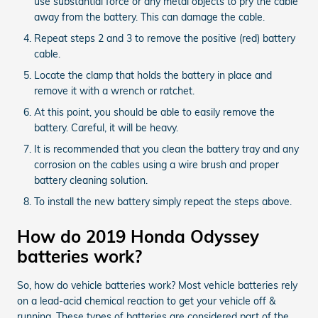
use substantial force or any metal objects to pry the cable
away from the battery. This can damage the cable.
Repeat steps 2 and 3 to remove the positive (red) battery
cable.
Locate the clamp that holds the battery in place and
remove it with a wrench or ratchet.
At this point, you should be able to easily remove the
battery. Careful, it will be heavy.
It is recommended that you clean the battery tray and any
corrosion on the cables using a wire brush and proper
battery cleaning solution.
To install the new battery simply repeat the steps above.
How do 2019 Honda Odyssey
batteries work?
So, how do vehicle batteries work? Most vehicle batteries rely
on a lead-acid chemical reaction to get your vehicle off &
running. These types of batteries are considered part of the