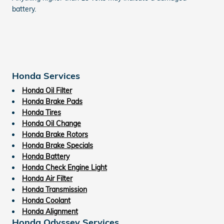
battery.
Honda Services
Honda Oil Filter
Honda Brake Pads
Honda Tires
Honda Oil Change
Honda Brake Rotors
Honda Brake Specials
Honda Battery
Honda Check Engine Light
Honda Air Filter
Honda Transmission
Honda Coolant
Honda Alignment
Honda Odyssey Services