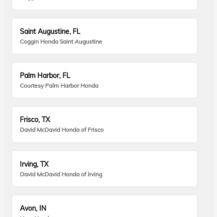
Saint Augustine, FL
Coggin Honda Saint Augustine
Palm Harbor, FL
Courtesy Palm Harbor Honda
Frisco, TX
David McDavid Honda of Frisco
Irving, TX
David McDavid Honda of Irving
Avon, IN