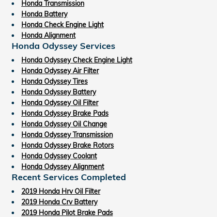
Honda Transmission
Honda Battery
Honda Check Engine Light
Honda Alignment
Honda Odyssey Services
Honda Odyssey Check Engine Light
Honda Odyssey Air Filter
Honda Odyssey Tires
Honda Odyssey Battery
Honda Odyssey Oil Filter
Honda Odyssey Brake Pads
Honda Odyssey Oil Change
Honda Odyssey Transmission
Honda Odyssey Brake Rotors
Honda Odyssey Coolant
Honda Odyssey Alignment
Recent Services Completed
2019 Honda Hrv Oil Filter
2019 Honda Crv Battery
2019 Honda Pilot Brake Pads