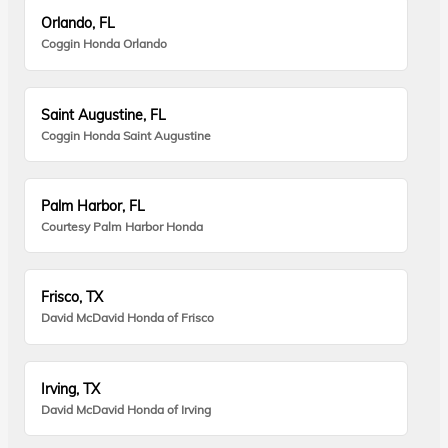
Orlando, FL
Coggin Honda Orlando
Saint Augustine, FL
Coggin Honda Saint Augustine
Palm Harbor, FL
Courtesy Palm Harbor Honda
Frisco, TX
David McDavid Honda of Frisco
Irving, TX
David McDavid Honda of Irving