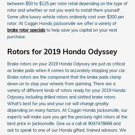
between $50 to $125 per rotor retail depending on the type of
rotor and whether or not you want to install them yourself.
Some ultra luxury vehicle rotors ordinarily cost over $300 per
rotor. At Coggin Honda Jacksonville we offer a variety of
brake rotor specials
to help save you capital on your next
purchase.
Rotors for 2019 Honda Odyssey
Brake rotors on your 2019 Honda Odyssey are just as critical
as brake pads when it comes to accurately stopping your car.
Brake rotors are the component that the brake pads clamp
down on to stop your wheels from spinning. There are a
variety of different kinds of rotors ready for your 2019 Honda
Odyssey, including drilled rotors and slotted brake rotors.
What's best for you and your car will change greatly
depending on many factors. At Coggin Honda Jacksonville, our
experts will make sure you get the precisely right rotors at the
best price in Jacksonville. Give us a call at 9047478668 and
ask to speak to one of our Honda gifted, trained advisors. We