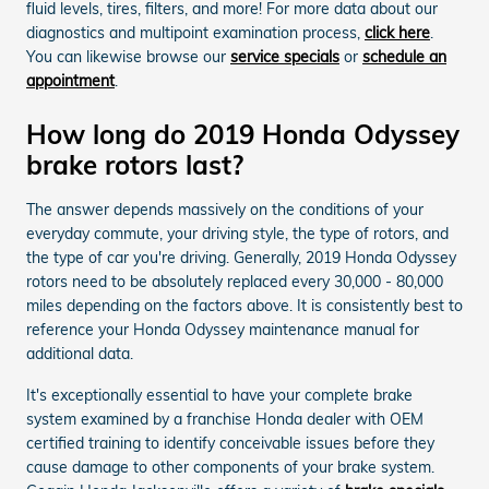
fluid levels, tires, filters, and more! For more data about our
diagnostics and multipoint examination process,
click here
.
You can likewise browse our
service specials
or
schedule an
appointment
.
How long do 2019 Honda Odyssey
brake rotors last?
The answer depends massively on the conditions of your
everyday commute, your driving style, the type of rotors, and
the type of car you're driving. Generally, 2019 Honda Odyssey
rotors need to be absolutely replaced every 30,000 - 80,000
miles depending on the factors above. It is consistently best to
reference your Honda Odyssey maintenance manual for
additional data.
It's exceptionally essential to have your complete brake
system examined by a franchise Honda dealer with OEM
certified training to identify conceivable issues before they
cause damage to other components of your brake system.