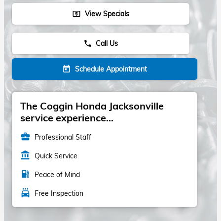
View Specials
local_atm
Call Us
phone
Schedule Appointment
today
The Coggin Honda Jacksonville
service experience...
business_center
Professional Staff
account_balance
Quick Service
local_gas_station
Peace of Mind
local_car_wash
Free Inspection