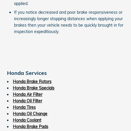
applied.
If you notice decreased and poor brake responsiveness or
increasingly longer stopping distances when applying your
brakes then your vehicle needs to be quickly brought in for
inspection expeditiously.
Honda Services
Honda Brake Rotors
Honda Brake Specials
Honda Air Filter
Honda Oil Filter
Honda Tires
Honda Oil Change
Honda Coolant
Honda Brake Pads