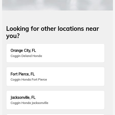
Looking for other locations near
you?
Orange City, FL
Coggin Deland Honda
Fort Pierce, FL
Coggin Honda Fort Pierce
Jacksonville, FL
Coggin Honda Jacksonville