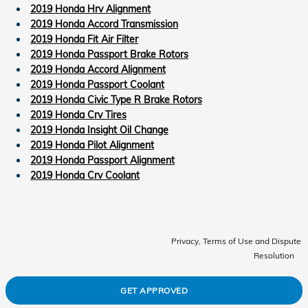
2019 Honda Hrv Alignment
2019 Honda Accord Transmission
2019 Honda Fit Air Filter
2019 Honda Passport Brake Rotors
2019 Honda Accord Alignment
2019 Honda Passport Coolant
2019 Honda Civic Type R Brake Rotors
2019 Honda Crv Tires
2019 Honda Insight Oil Change
2019 Honda Pilot Alignment
2019 Honda Passport Alignment
2019 Honda Crv Coolant
Privacy, Terms of Use and Dispute
Resolution
GET APPROVED