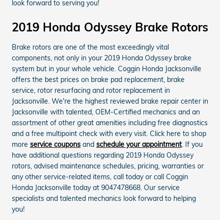
look forward to serving you!
2019 Honda Odyssey Brake Rotors
Brake rotors are one of the most exceedingly vital
components, not only in your 2019 Honda Odyssey brake
system but in your whole vehicle. Coggin Honda Jacksonville
offers the best prices on brake pad replacement, brake
service, rotor resurfacing and rotor replacement in
Jacksonville. We're the highest reviewed brake repair center in
Jacksonville with talented, OEM-Certified mechanics and an
assortment of other great amenities including free diagnostics
and a free multipoint check with every visit. Click here to shop
more
service coupons
and
schedule your appointment
. If you
have additional questions regarding 2019 Honda Odyssey
rotors, advised maintenance schedules, pricing, warranties or
any other service-related items, call today or call Coggin
Honda Jacksonville today at 9047478668. Our service
specialists and talented mechanics look forward to helping
you!