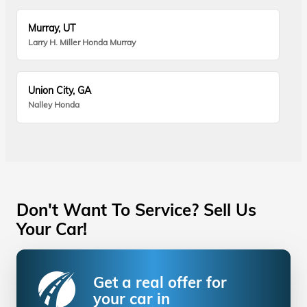
Murray, UT
Larry H. Miller Honda Murray
Union City, GA
Nalley Honda
Don't Want To Service? Sell Us
Your Car!
Get a real offer for
your car in