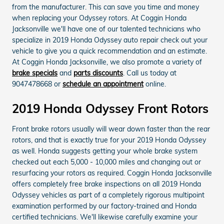
from the manufacturer. This can save you time and money
when replacing your Odyssey rotors. At Coggin Honda
Jacksonville we'll have one of our talented technicians who
specialize in 2019 Honda Odyssey auto repair check out your
vehicle to give you a quick recommendation and an estimate.
At Coggin Honda Jacksonville, we also promote a variety of
brake specials
and
parts discounts
. Call us today at
9047478668 or
schedule an appointment
online.
2019 Honda Odyssey Front Rotors
Front brake rotors usually will wear down faster than the rear
rotors, and that is exactly true for your 2019 Honda Odyssey
as well. Honda suggests getting your whole brake system
checked out each 5,000 - 10,000 miles and changing out or
resurfacing your rotors as required. Coggin Honda Jacksonville
offers completely free brake inspections on all 2019 Honda
Odyssey vehicles as part of a completely rigorous multipoint
examination performed by our factory-trained and Honda
certified technicians. We'll likewise carefully examine your