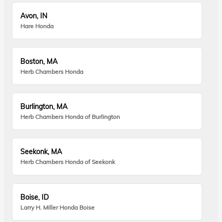
Avon, IN
Hare Honda
Boston, MA
Herb Chambers Honda
Burlington, MA
Herb Chambers Honda of Burlington
Seekonk, MA
Herb Chambers Honda of Seekonk
Boise, ID
Larry H. Miller Honda Boise