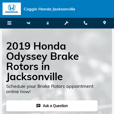
Skip to main content
Coggin Honda Jacksonville
2019 Honda
Odyssey Brake
Rotors in
Jacksonville
Schedule your Brake Rotors appointment
online now!
Ask a Question
chat