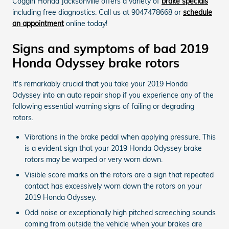
Coggin Honda Jacksonville offers a variety of
brake specials
including free diagnostics. Call us at 9047478668 or
schedule
an appointment
online today!
Signs and symptoms of bad 2019
Honda Odyssey brake rotors
It's remarkably crucial that you take your 2019 Honda
Odyssey into an auto repair shop if you experience any of the
following essential warning signs of failing or degrading
rotors.
Vibrations in the brake pedal when applying pressure. This
is a evident sign that your 2019 Honda Odyssey brake
rotors may be warped or very worn down.
Visible score marks on the rotors are a sign that repeated
contact has excessively worn down the rotors on your
2019 Honda Odyssey.
Odd noise or exceptionally high pitched screeching sounds
coming from outside the vehicle when your brakes are