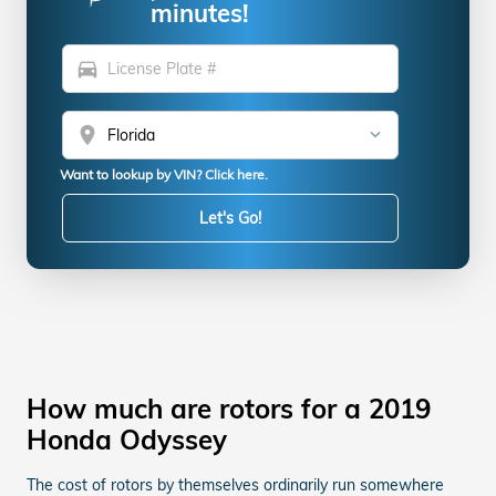
minutes!
directions_car
location_on
Want to lookup by VIN? Click here.
Let's Go!
How much are rotors for a 2019
Honda Odyssey
The cost of rotors by themselves ordinarily run somewhere