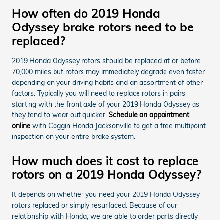
How often do 2019 Honda
Odyssey brake rotors need to be
replaced?
2019 Honda Odyssey rotors should be replaced at or before
70,000 miles but rotors may immediately degrade even faster
depending on your driving habits and an assortment of other
factors. Typically you will need to replace rotors in pairs
starting with the front axle of your 2019 Honda Odyssey as
they tend to wear out quicker.
Schedule an appointment
online
with Coggin Honda Jacksonville to get a free multipoint
inspection on your entire brake system.
How much does it cost to replace
rotors on a 2019 Honda Odyssey?
It depends on whether you need your 2019 Honda Odyssey
rotors replaced or simply resurfaced. Because of our
relationship with Honda, we are able to order parts directly