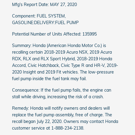
Mfg's Report Date: MAY 27, 2020
Component: FUEL SYSTEM,
GASOLINE:DELIVERY:FUEL PUMP
Potential Number of Units Affected: 135995
Summary: Honda (American Honda Motor Co.) is
recalling certain 2018-2019 Acura NSX, 2019 Acura
RDX, RLX and RLX Sport Hybrid, 2018-2019 Honda
Accord, Civic Hatchback, Civic Type R and HR-V, 2019-
2020 Insight and 2019 Fit vehicles. The low-pressure
fuel pump inside the fuel tank may fail.
Consequence: If the fuel pump fails, the engine can
stall while driving, increasing the risk of a crash.
Remedy: Honda will notify owners and dealers will
replace the fuel pump assembly, free of charge. The
recall began July 22, 2020. Owners may contact Honda
customer service at 1-888-234-2138.