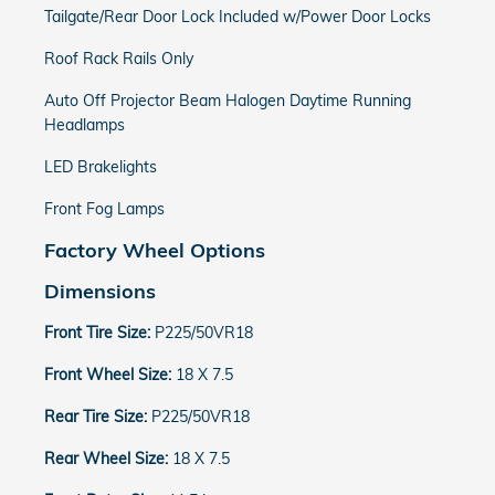
Tailgate/Rear Door Lock Included w/Power Door Locks
Roof Rack Rails Only
Auto Off Projector Beam Halogen Daytime Running
Headlamps
LED Brakelights
Front Fog Lamps
Factory Wheel Options
Dimensions
Front Tire Size:
P225/50VR18
Front Wheel Size:
18 X 7.5
Rear Tire Size:
P225/50VR18
Rear Wheel Size:
18 X 7.5