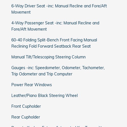
6-Way Driver Seat -inc: Manual Recline and Fore/Aft
Movement
4-Way Passenger Seat -inc: Manual Recline and
Fore/Aft Movement
60-40 Folding Split-Bench Front Facing Manual
Reclining Fold Forward Seatback Rear Seat
Manual Tilt/Telescoping Steering Column
Gauges -inc: Speedometer, Odometer, Tachometer,
Trip Odometer and Trip Computer
Power Rear Windows
Leather/Piano Black Steering Wheel
Front Cupholder
Rear Cupholder