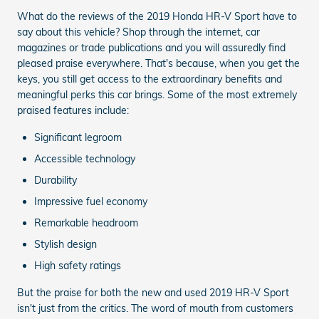
What do the reviews of the 2019 Honda HR-V Sport have to
say about this vehicle? Shop through the internet, car
magazines or trade publications and you will assuredly find
pleased praise everywhere. That's because, when you get the
keys, you still get access to the extraordinary benefits and
meaningful perks this car brings. Some of the most extremely
praised features include:
Significant legroom
Accessible technology
Durability
Impressive fuel economy
Remarkable headroom
Stylish design
High safety ratings
But the praise for both the new and used 2019 HR-V Sport
isn't just from the critics. The word of mouth from customers