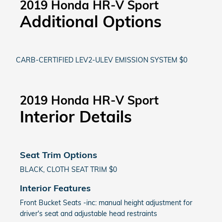
2019 Honda HR-V Sport
Additional Options
CARB-CERTIFIED LEV2-ULEV EMISSION SYSTEM $0
2019 Honda HR-V Sport
Interior Details
Seat Trim Options
BLACK, CLOTH SEAT TRIM $0
Interior Features
Front Bucket Seats -inc: manual height adjustment for
driver's seat and adjustable head restraints