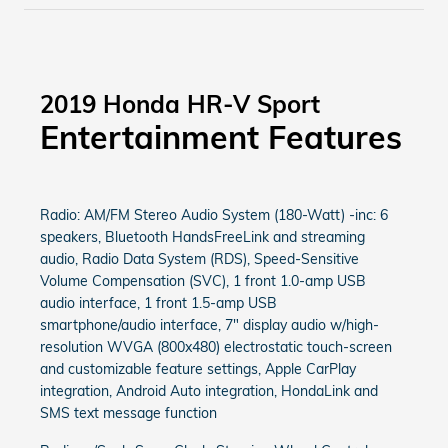
2019 Honda HR-V Sport
Entertainment Features
Radio: AM/FM Stereo Audio System (180-Watt) -inc: 6
speakers, Bluetooth HandsFreeLink and streaming
audio, Radio Data System (RDS), Speed-Sensitive
Volume Compensation (SVC), 1 front 1.0-amp USB
audio interface, 1 front 1.5-amp USB
smartphone/audio interface, 7" display audio w/high-
resolution WVGA (800x480) electrostatic touch-screen
and customizable feature settings, Apple CarPlay
integration, Android Auto integration, HondaLink and
SMS text message function