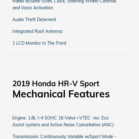
Radio w/Seek-Scan, Clock, Steering Wheel Controls
and Voice Activation
Audio Theft Deterrent
Integrated Roof Antenna
1 LCD Monitor In The Front
2019 Honda HR-V Sport
Mechanical Features
Engine: 1.8L I-4 SOHC 16-Valve i-VTEC -inc: Eco
Assist system and Active Noise Cancellation (ANC)
Transmission: Continuously Variable w/Sport Mode -