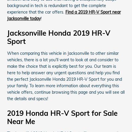
background in tech is redundant to get the complete
experience that the car offers.
Find a 2019 HR-V Sport near
Jacksonville today
!
Jacksonville Honda 2019 HR-V
Sport
When comparing this vehicle in Jacksonville to other similar
vehicles, there is a lot you'll want to look at and consider to
make the choice that is explicitly best for you. Our team is
here to help answer any urgent questions and help you find
the perfect Jacksonville Honda 2019 HR-V Sport for you and
your family. To learn more information about everything this
vehicle offers, continue browsing this page and you will see all
the details and specs!
2019 Honda HR-V Sport for Sale
Near Me