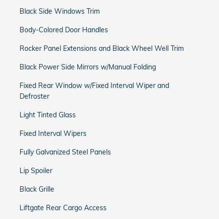
Black Side Windows Trim
Body-Colored Door Handles
Rocker Panel Extensions and Black Wheel Well Trim
Black Power Side Mirrors w/Manual Folding
Fixed Rear Window w/Fixed Interval Wiper and
Defroster
Light Tinted Glass
Fixed Interval Wipers
Fully Galvanized Steel Panels
Lip Spoiler
Black Grille
Liftgate Rear Cargo Access