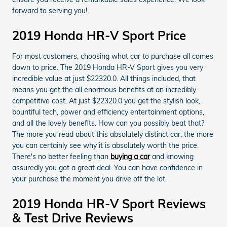
forward to serving you!
2019 Honda HR-V Sport Price
For most customers, choosing what car to purchase all comes
down to price. The 2019 Honda HR-V Sport gives you very
incredible value at just $22320.0. All things included, that
means you get the all enormous benefits at an incredibly
competitive cost. At just $22320.0 you get the stylish look,
bountiful tech, power and efficiency entertainment options,
and all the lovely benefits. How can you possibly beat that?
The more you read about this absolutely distinct car, the more
you can certainly see why it is absolutely worth the price.
There's no better feeling than
buying a car
and knowing
assuredly you got a great deal. You can have confidence in
your purchase the moment you drive off the lot.
2019 Honda HR-V Sport Reviews
& Test Drive Reviews