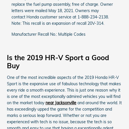
replace the fuel pump assembly, free of charge. Owner
letters were mailed May 18, 2021. Owners may
contact Honda customer service at 1-888-234-2138.
Note: This recall is an expansion of recall 20V-314.
Manufacturer Recall No.: Multiple Codes
Is the 2019 HR-V Sport a Good
Buy
One of the most incredible aspects of the 2019 Honda HR-V
Sport is the expansive use of fabulous technology that makes
every ride a smooth experience. This is just one reason why it
is one of the most exceptionally admired vehicles you will find
on the market today
near Jacksonville
and around the world. It
has exceedingly upped the game for the competition and
marks a serious leap forward. Whether or not you are
experienced with tech is no issue, because the tech is so
smooth and easy to use that having a exceptionally adept