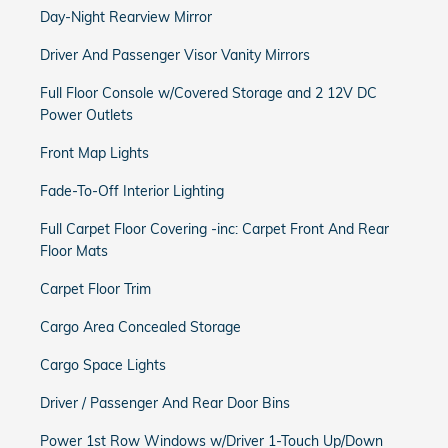
Day-Night Rearview Mirror
Driver And Passenger Visor Vanity Mirrors
Full Floor Console w/Covered Storage and 2 12V DC
Power Outlets
Front Map Lights
Fade-To-Off Interior Lighting
Full Carpet Floor Covering -inc: Carpet Front And Rear
Floor Mats
Carpet Floor Trim
Cargo Area Concealed Storage
Cargo Space Lights
Driver / Passenger And Rear Door Bins
Power 1st Row Windows w/Driver 1-Touch Up/Down