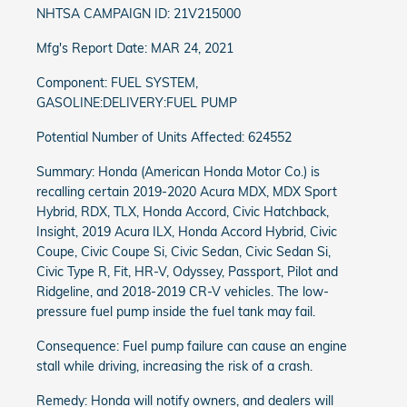
NHTSA CAMPAIGN ID: 21V215000
Mfg's Report Date: MAR 24, 2021
Component: FUEL SYSTEM,
GASOLINE:DELIVERY:FUEL PUMP
Potential Number of Units Affected: 624552
Summary: Honda (American Honda Motor Co.) is
recalling certain 2019-2020 Acura MDX, MDX Sport
Hybrid, RDX, TLX, Honda Accord, Civic Hatchback,
Insight, 2019 Acura ILX, Honda Accord Hybrid, Civic
Coupe, Civic Coupe Si, Civic Sedan, Civic Sedan Si,
Civic Type R, Fit, HR-V, Odyssey, Passport, Pilot and
Ridgeline, and 2018-2019 CR-V vehicles. The low-
pressure fuel pump inside the fuel tank may fail.
Consequence: Fuel pump failure can cause an engine
stall while driving, increasing the risk of a crash.
Remedy: Honda will notify owners, and dealers will