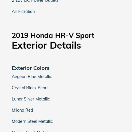
2 12V DC Power Outlets
Air Filtration
2019 Honda HR-V Sport
Exterior Details
Exterior Colors
Aegean Blue Metallic
Crystal Black Pearl
Lunar Silver Metallic
Milano Red
Modern Steel Metallic