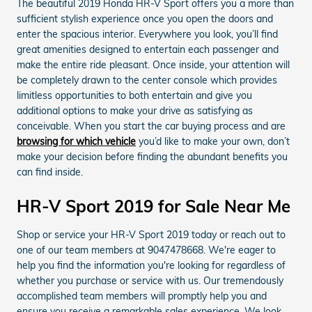
The beautiful 2019 Honda HR-V Sport offers you a more than
sufficient stylish experience once you open the doors and
enter the spacious interior. Everywhere you look, you’ll find
great amenities designed to entertain each passenger and
make the entire ride pleasant. Once inside, your attention will
be completely drawn to the center console which provides
limitless opportunities to both entertain and give you
additional options to make your drive as satisfying as
conceivable. When you start the car buying process and are
browsing for which vehicle
you’d like to make your own, don’t
make your decision before finding the abundant benefits you
can find inside.
HR-V Sport 2019 for Sale Near Me
Shop or service your HR-V Sport 2019 today or reach out to
one of our team members at 9047478668. We're eager to
help you find the information you're looking for regardless of
whether you purchase or service with us. Our tremendously
accomplished team members will promptly help you and
ensure you receive a remarkable sales experience. We look