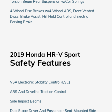
Torsion Beam Rear Suspension w/Coil Springs
4-Wheel Disc Brakes w/4-Wheel ABS, Front Vented
Discs, Brake Assist, Hill Hold Control and Electric
Parking Brake
2019 Honda HR-V Sport
Safety Features
VSA Electronic Stability Control (ESC)
ABS And Driveline Traction Control
Side Impact Beams
Dual Stage Driver And Passenger Seat-Mounted Side