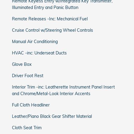
Remote Keyless Entry w/Integrated Key Transmitter,
Illuminated Entry and Panic Button
Remote Releases -Inc: Mechanical Fuel
Cruise Control w/Steering Wheel Controls
Manual Air Conditioning
HVAC -inc: Underseat Ducts
Glove Box
Driver Foot Rest
Interior Trim -inc: Leatherette Instrument Panel Insert
and Chrome/Metal-Look Interior Accents
Full Cloth Headliner
Leather/Piano Black Gear Shifter Material
Cloth Seat Trim