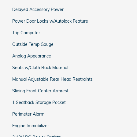
Delayed Accessory Power
Power Door Locks w/Autolock Feature
Trip Computer
Outside Temp Gauge
Analog Appearance
Seats w/Cloth Back Material
Manual Adjustable Rear Head Restraints
Sliding Front Center Armrest
1 Seatback Storage Pocket
Perimeter Alarm
Engine Immobilizer