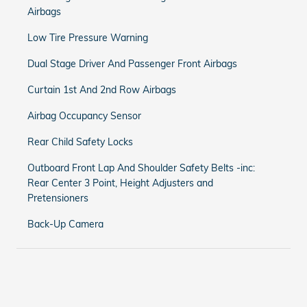
Airbags
Low Tire Pressure Warning
Dual Stage Driver And Passenger Front Airbags
Curtain 1st And 2nd Row Airbags
Airbag Occupancy Sensor
Rear Child Safety Locks
Outboard Front Lap And Shoulder Safety Belts -inc:
Rear Center 3 Point, Height Adjusters and
Pretensioners
Back-Up Camera