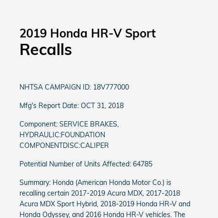
2019 Honda HR-V Sport
Recalls
NHTSA CAMPAIGN ID: 18V777000
Mfg's Report Date: OCT 31, 2018
Component: SERVICE BRAKES,
HYDRAULIC:FOUNDATION
COMPONENTDISC:CALIPER
Potential Number of Units Affected: 64785
Summary: Honda (American Honda Motor Co.) is
recalling certain 2017-2019 Acura MDX, 2017-2018
Acura MDX Sport Hybrid, 2018-2019 Honda HR-V and
Honda Odyssey, and 2016 Honda HR-V vehicles. The