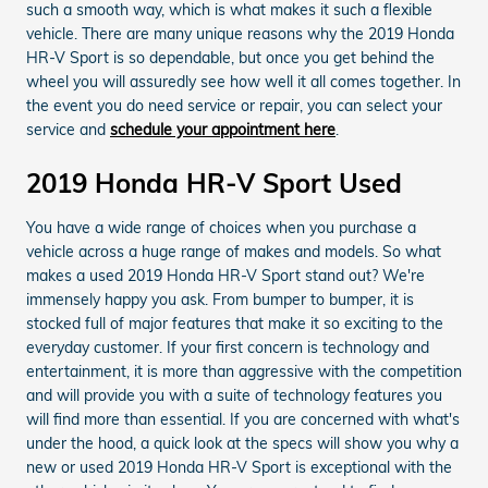
such a smooth way, which is what makes it such a flexible
vehicle. There are many unique reasons why the 2019 Honda
HR-V Sport is so dependable, but once you get behind the
wheel you will assuredly see how well it all comes together. In
the event you do need service or repair, you can select your
service and
schedule your appointment here
.
2019 Honda HR-V Sport Used
You have a wide range of choices when you purchase a
vehicle across a huge range of makes and models. So what
makes a used 2019 Honda HR-V Sport stand out? We're
immensely happy you ask. From bumper to bumper, it is
stocked full of major features that make it so exciting to the
everyday customer. If your first concern is technology and
entertainment, it is more than aggressive with the competition
and will provide you with a suite of technology features you
will find more than essential. If you are concerned with what's
under the hood, a quick look at the specs will show you why a
new or used 2019 Honda HR-V Sport is exceptional with the