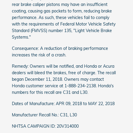
rear brake caliper pistons may have an insufficient
coating, causing gas pockets to form, reducing brake
performance. As such, these vehicles fail to comply
with the requirements of Federal Motor Vehicle Safety
Standard (FMVSS) number 135, "Light Vehicle Brake
Systems."
Consequence: A reduction of braking performance
increases the risk of a crash.
Remedy: Owners will be notified, and Honda or Acura
dealers will bleed the brakes, free of charge. The recall
began December 11, 2018. Owners may contact
Honda customer service at 1-888-234-2138. Honda's
numbers for this recall are C31 and L30.
Dates of Manufacture: APR 09, 2018 to MAY 22, 2018
Manufacturer Recall No.: C31, L30
NHTSA CAMPAIGN ID: 20V314000