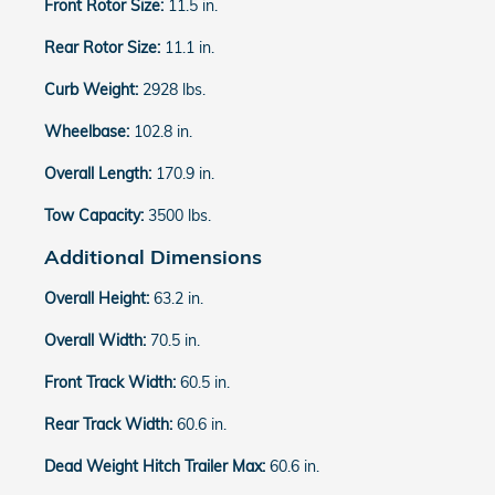
Front Rotor Size:
11.5 in.
Rear Rotor Size:
11.1 in.
Curb Weight:
2928 lbs.
Wheelbase:
102.8 in.
Overall Length:
170.9 in.
Tow Capacity:
3500 lbs.
Additional Dimensions
Overall Height:
63.2 in.
Overall Width:
70.5 in.
Front Track Width:
60.5 in.
Rear Track Width:
60.6 in.
Dead Weight Hitch Trailer Max:
60.6 in.