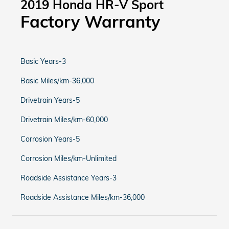
2019 Honda HR-V Sport
Factory Warranty
Basic Years-3
Basic Miles/km-36,000
Drivetrain Years-5
Drivetrain Miles/km-60,000
Corrosion Years-5
Corrosion Miles/km-Unlimited
Roadside Assistance Years-3
Roadside Assistance Miles/km-36,000