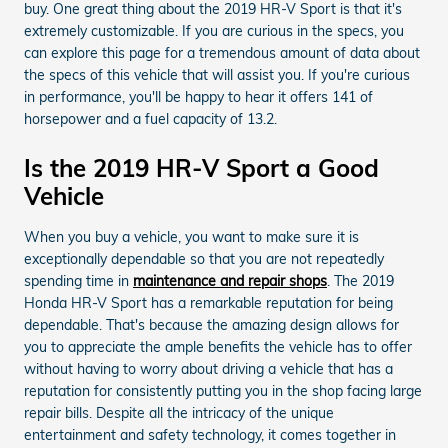
buy. One great thing about the 2019 HR-V Sport is that it's
extremely customizable. If you are curious in the specs, you
can explore this page for a tremendous amount of data about
the specs of this vehicle that will assist you. If you're curious
in performance, you'll be happy to hear it offers 141 of
horsepower and a fuel capacity of 13.2.
Is the 2019 HR-V Sport a Good
Vehicle
When you buy a vehicle, you want to make sure it is
exceptionally dependable so that you are not repeatedly
spending time in
maintenance and repair shops
. The 2019
Honda HR-V Sport has a remarkable reputation for being
dependable. That's because the amazing design allows for
you to appreciate the ample benefits the vehicle has to offer
without having to worry about driving a vehicle that has a
reputation for consistently putting you in the shop facing large
repair bills. Despite all the intricacy of the unique
entertainment and safety technology, it comes together in