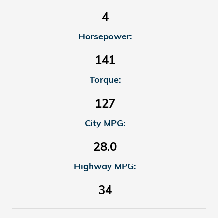
4
Horsepower:
141
Torque:
127
City MPG:
28.0
Highway MPG:
34