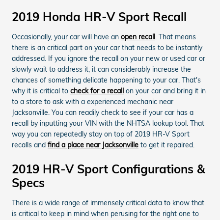
2019 Honda HR-V Sport Recall
Occasionally, your car will have an
open recall
. That means
there is an critical part on your car that needs to be instantly
addressed. If you ignore the recall on your new or used car or
slowly wait to address it, it can considerably increase the
chances of something delicate happening to your car. That's
why it is critical to
check for a recall
on your car and bring it in
to a store to ask with a experienced mechanic near
Jacksonville. You can readily check to see if your car has a
recall by inputting your VIN with the NHTSA lookup tool. That
way you can repeatedly stay on top of 2019 HR-V Sport
recalls and
find a place near Jacksonville
to get it repaired.
2019 HR-V Sport Configurations &
Specs
There is a wide range of immensely critical data to know that
is critical to keep in mind when perusing for the right one to