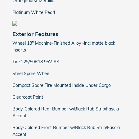
Orangeburst Metallic
Platinum White Pearl
Exterior Features
Wheel 18" Machine-Finished Alloy -inc: matte black
inserts
Tire 225/50R18 95V AS
Steel Spare Wheel
Compact Spare Tire Mounted Inside Under Cargo
Clearcoat Paint
Body-Colored Rear Bumper w/Black Rub Strip/Fascia
Accent
Body-Colored Front Bumper w/Black Rub Strip/Fascia
Accent