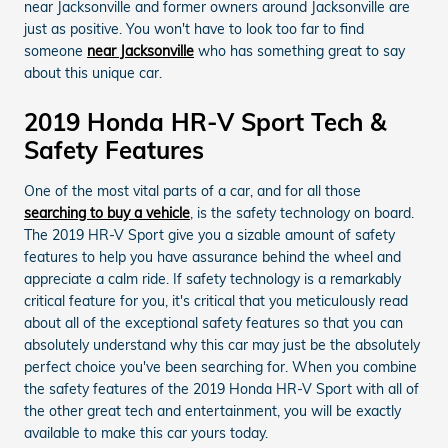
near Jacksonville and former owners around Jacksonville are
just as positive. You won't have to look too far to find
someone
near Jacksonville
who has something great to say
about this unique car.
2019 Honda HR-V Sport Tech &
Safety Features
One of the most vital parts of a car, and for all those
searching to buy a vehicle
, is the safety technology on board.
The 2019 HR-V Sport give you a sizable amount of safety
features to help you have assurance behind the wheel and
appreciate a calm ride. If safety technology is a remarkably
critical feature for you, it's critical that you meticulously read
about all of the exceptional safety features so that you can
absolutely understand why this car may just be the absolutely
perfect choice you've been searching for. When you combine
the safety features of the 2019 Honda HR-V Sport with all of
the other great tech and entertainment, you will be exactly
available to make this car yours today.