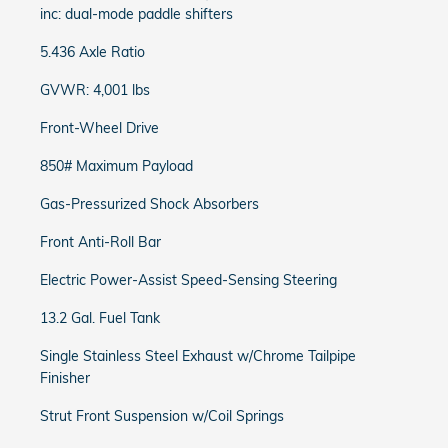
inc: dual-mode paddle shifters
5.436 Axle Ratio
GVWR: 4,001 lbs
Front-Wheel Drive
850# Maximum Payload
Gas-Pressurized Shock Absorbers
Front Anti-Roll Bar
Electric Power-Assist Speed-Sensing Steering
13.2 Gal. Fuel Tank
Single Stainless Steel Exhaust w/Chrome Tailpipe
Finisher
Strut Front Suspension w/Coil Springs