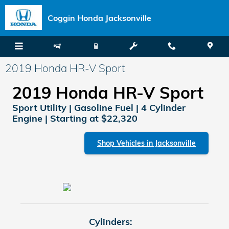
Skip to main content
Coggin Honda Jacksonville
2019 Honda HR-V Sport
2019 Honda HR-V Sport
Sport Utility | Gasoline Fuel | 4 Cylinder
Engine | Starting at $22,320
Shop Vehicles in Jacksonville
Cylinders: