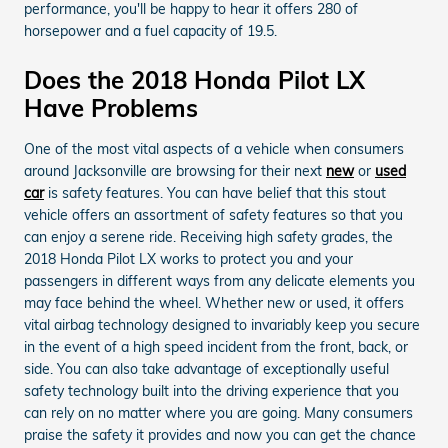
performance, you'll be happy to hear it offers 280 of
horsepower and a fuel capacity of 19.5.
Does the 2018 Honda Pilot LX
Have Problems
One of the most vital aspects of a vehicle when consumers
around Jacksonville are browsing for their next
new
or
used
car
is safety features. You can have belief that this stout
vehicle offers an assortment of safety features so that you
can enjoy a serene ride. Receiving high safety grades, the
2018 Honda Pilot LX works to protect you and your
passengers in different ways from any delicate elements you
may face behind the wheel. Whether new or used, it offers
vital airbag technology designed to invariably keep you secure
in the event of a high speed incident from the front, back, or
side. You can also take advantage of exceptionally useful
safety technology built into the driving experience that you
can rely on no matter where you are going. Many consumers
praise the safety it provides and now you can get the chance