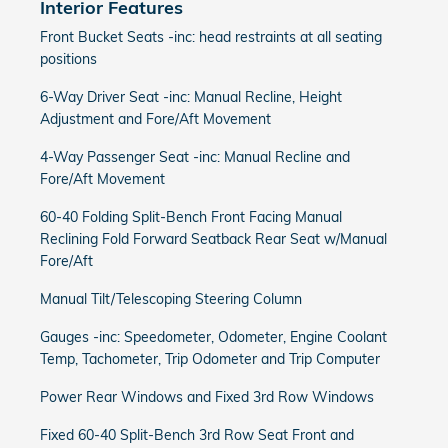
Interior Features
Front Bucket Seats -inc: head restraints at all seating
positions
6-Way Driver Seat -inc: Manual Recline, Height
Adjustment and Fore/Aft Movement
4-Way Passenger Seat -inc: Manual Recline and
Fore/Aft Movement
60-40 Folding Split-Bench Front Facing Manual
Reclining Fold Forward Seatback Rear Seat w/Manual
Fore/Aft
Manual Tilt/Telescoping Steering Column
Gauges -inc: Speedometer, Odometer, Engine Coolant
Temp, Tachometer, Trip Odometer and Trip Computer
Power Rear Windows and Fixed 3rd Row Windows
Fixed 60-40 Split-Bench 3rd Row Seat Front and