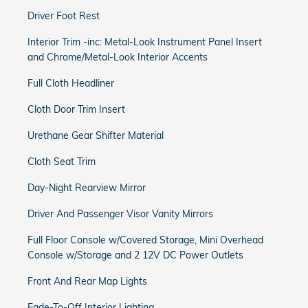
Driver Foot Rest
Interior Trim -inc: Metal-Look Instrument Panel Insert
and Chrome/Metal-Look Interior Accents
Full Cloth Headliner
Cloth Door Trim Insert
Urethane Gear Shifter Material
Cloth Seat Trim
Day-Night Rearview Mirror
Driver And Passenger Visor Vanity Mirrors
Full Floor Console w/Covered Storage, Mini Overhead
Console w/Storage and 2 12V DC Power Outlets
Front And Rear Map Lights
Fade-To-Off Interior Lighting