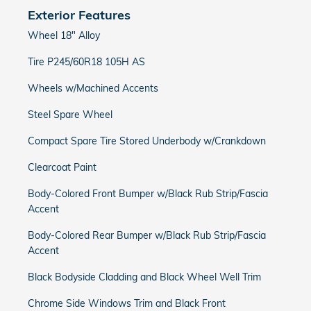
Exterior Features
Wheel 18" Alloy
Tire P245/60R18 105H AS
Wheels w/Machined Accents
Steel Spare Wheel
Compact Spare Tire Stored Underbody w/Crankdown
Clearcoat Paint
Body-Colored Front Bumper w/Black Rub Strip/Fascia
Accent
Body-Colored Rear Bumper w/Black Rub Strip/Fascia
Accent
Black Bodyside Cladding and Black Wheel Well Trim
Chrome Side Windows Trim and Black Front