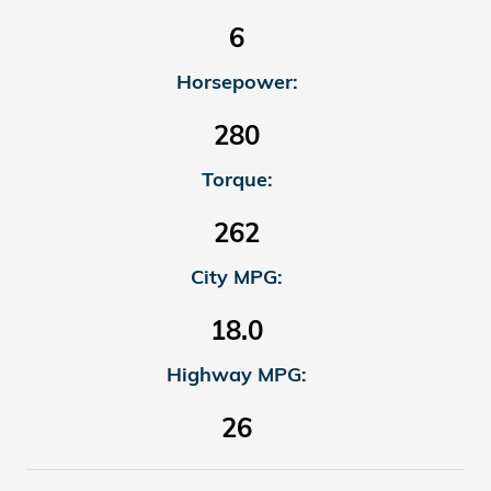
6
Horsepower:
280
Torque:
262
City MPG:
18.0
Highway MPG:
26