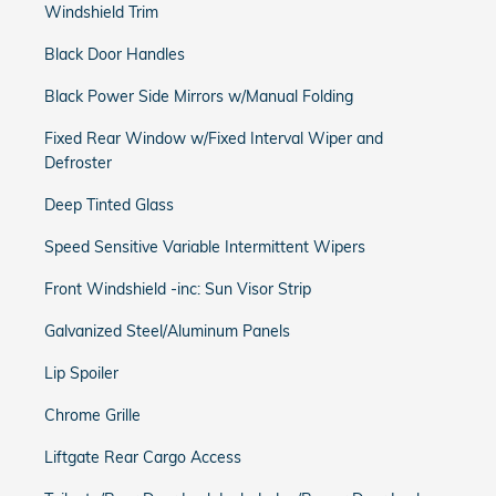
Windshield Trim
Black Door Handles
Black Power Side Mirrors w/Manual Folding
Fixed Rear Window w/Fixed Interval Wiper and
Defroster
Deep Tinted Glass
Speed Sensitive Variable Intermittent Wipers
Front Windshield -inc: Sun Visor Strip
Galvanized Steel/Aluminum Panels
Lip Spoiler
Chrome Grille
Liftgate Rear Cargo Access