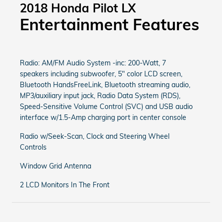
2018 Honda Pilot LX
Entertainment Features
Radio: AM/FM Audio System -inc: 200-Watt, 7
speakers including subwoofer, 5" color LCD screen,
Bluetooth HandsFreeLink, Bluetooth streaming audio,
MP3/auxiliary input jack, Radio Data System (RDS),
Speed-Sensitive Volume Control (SVC) and USB audio
interface w/1.5-Amp charging port in center console
Radio w/Seek-Scan, Clock and Steering Wheel
Controls
Window Grid Antenna
2 LCD Monitors In The Front