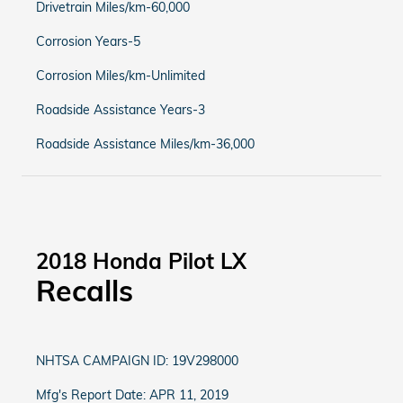
Drivetrain Miles/km-60,000
Corrosion Years-5
Corrosion Miles/km-Unlimited
Roadside Assistance Years-3
Roadside Assistance Miles/km-36,000
2018 Honda Pilot LX
Recalls
NHTSA CAMPAIGN ID: 19V298000
Mfg's Report Date: APR 11, 2019