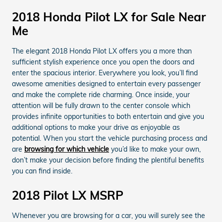
2018 Honda Pilot LX for Sale Near
Me
The elegant 2018 Honda Pilot LX offers you a more than
sufficient stylish experience once you open the doors and
enter the spacious interior. Everywhere you look, you’ll find
awesome amenities designed to entertain every passenger
and make the complete ride charming. Once inside, your
attention will be fully drawn to the center console which
provides infinite opportunities to both entertain and give you
additional options to make your drive as enjoyable as
potential. When you start the vehicle purchasing process and
are
browsing for which vehicle
you’d like to make your own,
don’t make your decision before finding the plentiful benefits
you can find inside.
2018 Pilot LX MSRP
Whenever you are browsing for a car, you will surely see the