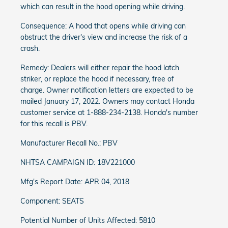
which can result in the hood opening while driving.
Consequence: A hood that opens while driving can
obstruct the driver's view and increase the risk of a
crash.
Remedy: Dealers will either repair the hood latch
striker, or replace the hood if necessary, free of
charge. Owner notification letters are expected to be
mailed January 17, 2022. Owners may contact Honda
customer service at 1-888-234-2138. Honda's number
for this recall is PBV.
Manufacturer Recall No.: PBV
NHTSA CAMPAIGN ID: 18V221000
Mfg's Report Date: APR 04, 2018
Component: SEATS
Potential Number of Units Affected: 5810