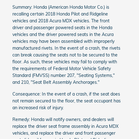
Summary: Honda (American Honda Motor Co.) is
recalling certain 2018 Honda Pilot and Ridgeline
vehicles and 2018 Acura MDX vehicles. The front
driver and passenger powered seats in the Honda
vehicles and the driver powered seats in the Acura
vehicles may have been assembled with improperly
manufactured rivets. In the event of a crash, the rivets
can break causing the seats not to be secured to the
floor. As such, these vehicles may fail to comply with
the requirements of Federal Motor Vehicle Safety
Standard (FMVSS) number 207, "Seating Systems,"
and 210, "Seat Belt Assembly Anchorages."
Consequence: In the event of a crash, if the seat does
not remain secured to the floor, the seat occupant has
an increased risk of injury.
Remedy: Honda will notify owners, and dealers will
replace the driver seat frame assembly in Acura MDX
vehicles, and replace the driver and front passenger