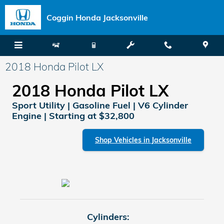
Skip to main content
Coggin Honda Jacksonville
2018 Honda Pilot LX
2018 Honda Pilot LX
Sport Utility | Gasoline Fuel | V6 Cylinder
Engine | Starting at $32,800
Shop Vehicles in Jacksonville
Cylinders: