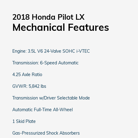
2018 Honda Pilot LX
Mechanical Features
Engine: 3.5L V6 24-Valve SOHC i-VTEC
Transmission: 6-Speed Automatic
4.25 Axle Ratio
GVWR: 5,842 lbs
Transmission w/Driver Selectable Mode
Automatic Full-Time All-Wheel
1 Skid Plate
Gas-Pressurized Shock Absorbers