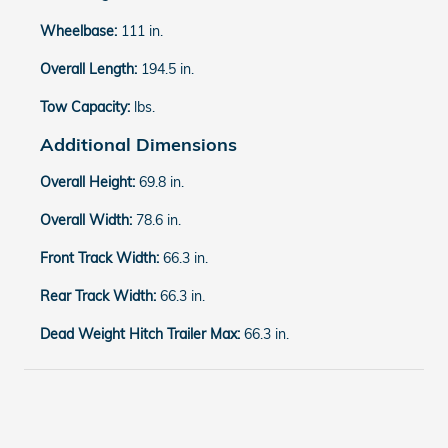
Wheelbase:
111 in.
Overall Length:
194.5 in.
Tow Capacity:
lbs.
Additional Dimensions
Overall Height:
69.8 in.
Overall Width:
78.6 in.
Front Track Width:
66.3 in.
Rear Track Width:
66.3 in.
Dead Weight Hitch Trailer Max:
66.3 in.