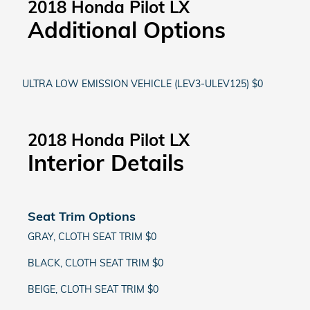
2018 Honda Pilot LX
Additional Options
ULTRA LOW EMISSION VEHICLE (LEV3-ULEV125) $0
2018 Honda Pilot LX
Interior Details
Seat Trim Options
GRAY, CLOTH SEAT TRIM $0
BLACK, CLOTH SEAT TRIM $0
BEIGE, CLOTH SEAT TRIM $0