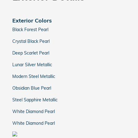
Exterior Colors
Black Forest Pearl
Crystal Black Pearl
Deep Scarlet Pearl
Lunar Silver Metallic
Modern Steel Metallic
Obsidian Blue Pearl
Steel Sapphire Metallic
White Diamond Pearl
White Diamond Pearl