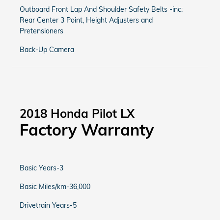
Outboard Front Lap And Shoulder Safety Belts -inc:
Rear Center 3 Point, Height Adjusters and
Pretensioners
Back-Up Camera
2018 Honda Pilot LX
Factory Warranty
Basic Years-3
Basic Miles/km-36,000
Drivetrain Years-5