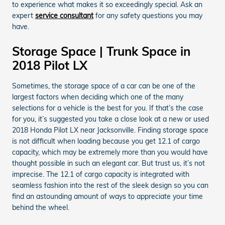
to experience what makes it so exceedingly special. Ask an
expert
service consultant
for any safety questions you may
have.
Storage Space | Trunk Space in
2018 Pilot LX
Sometimes, the storage space of a car can be one of the
largest factors when deciding which one of the many
selections for a vehicle is the best for you. If that’s the case
for you, it’s suggested you take a close look at a new or used
2018 Honda Pilot LX near Jacksonville. Finding storage space
is not difficult when loading because you get 12.1 of cargo
capacity, which may be extremely more than you would have
thought possible in such an elegant car. But trust us, it’s not
imprecise. The 12.1 of cargo capacity is integrated with
seamless fashion into the rest of the sleek design so you can
find an astounding amount of ways to appreciate your time
behind the wheel.