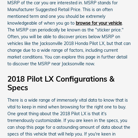
MSRP of the car you are interested in. MSRP stands for
Manufacturer Suggested Retail Price. This is an often
mentioned term and one you should be extremely
knowledgeable of when you go to
browse for your vehicle
.
The MSRP can periodically be known as the "sticker price."
Often, you will be able to discover prices below MSRP on
vehicles like the Jacksonville 2018 Honda Pilot LX, but that can
change due to a wide range of factors, including current
market conditions. You can explore this page in further detail
to discover the MSRP near Jacksonville now.
2018 Pilot LX Configurations &
Specs
There is a wide range of immensely vital data to know that is
vital to keep in mind when browsing for the right one to buy.
One great thing about the 2018 Pilot LX is that it's
tremendously customizable. If you are keen in the specs, you
can shop this page for a astounding amount of data about the
specs of this vehicle that will help you. If you're keen in