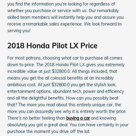
you find the information you're looking for regardless of
whether you purchase or service with us. Our remarkably
skilled team members will instantly help you and assure you
receive a remarkable sales experience. We look forward to
serving you!
2018 Honda Pilot LX Price
For most patrons, choosing what car to purchase all comes
down to price. The 2018 Honda Pilot LX gives you extremely
incredible value at just $32800.0. All things included, that
means you get the all colossal benefits at an incredibly
ambitious cost. At just $32800.0 you get the stylish look,
entertainment options, abundant tech, power and efficiency
and all the delightful benefits. How can you possibly beat
that? The more you read about this entirely unique car, the
more you can assuredly see why it is entirely worth the price.
There's no better feeling than
buying a car
and knowing
absolutely you got a great deal. You can have certainty in your
purchase the moment you drive off the lot.