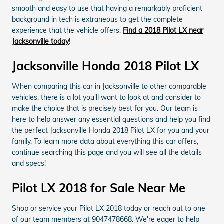
smooth and easy to use that having a remarkably proficient
background in tech is extraneous to get the complete
experience that the vehicle offers.
Find a 2018 Pilot LX near
Jacksonville today
!
Jacksonville Honda 2018 Pilot LX
When comparing this car in Jacksonville to other comparable
vehicles, there is a lot you'll want to look at and consider to
make the choice that is precisely best for you. Our team is
here to help answer any essential questions and help you find
the perfect Jacksonville Honda 2018 Pilot LX for you and your
family. To learn more data about everything this car offers,
continue searching this page and you will see all the details
and specs!
Pilot LX 2018 for Sale Near Me
Shop or service your Pilot LX 2018 today or reach out to one
of our team members at 9047478668. We're eager to help