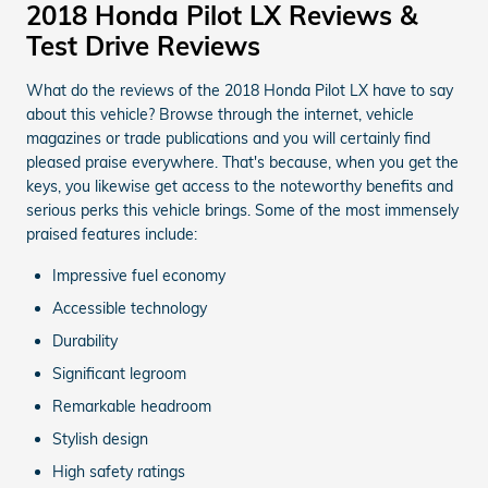
2018 Honda Pilot LX Reviews &
Test Drive Reviews
What do the reviews of the 2018 Honda Pilot LX have to say
about this vehicle? Browse through the internet, vehicle
magazines or trade publications and you will certainly find
pleased praise everywhere. That's because, when you get the
keys, you likewise get access to the noteworthy benefits and
serious perks this vehicle brings. Some of the most immensely
praised features include:
Impressive fuel economy
Accessible technology
Durability
Significant legroom
Remarkable headroom
Stylish design
High safety ratings