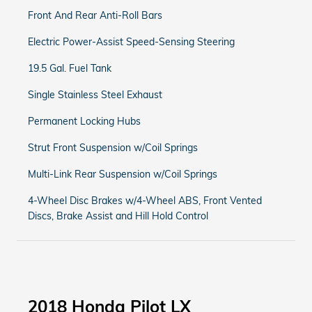
Front And Rear Anti-Roll Bars
Electric Power-Assist Speed-Sensing Steering
19.5 Gal. Fuel Tank
Single Stainless Steel Exhaust
Permanent Locking Hubs
Strut Front Suspension w/Coil Springs
Multi-Link Rear Suspension w/Coil Springs
4-Wheel Disc Brakes w/4-Wheel ABS, Front Vented
Discs, Brake Assist and Hill Hold Control
2018 Honda Pilot LX