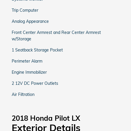
Trip Computer
Analog Appearance
Front Center Armrest and Rear Center Armrest
w/Storage
1 Seatback Storage Pocket
Perimeter Alarm
Engine Immobilizer
2 12V DC Power Outlets
Air Filtration
2018 Honda Pilot LX
Exterior Details