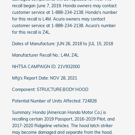
recall began June 7, 2019. Honda owners may contact
customer service at 1-888-234-2138. Honda's number
for this recall is L4M. Acura owners may contact
customer service at 1-888-234-2138. Acura's number
for this recall is Z4L.
Dates of Manufacture: JUN 26, 2018 to JUL 15, 2018
Manufacturer Recall No.: L4M, Z4L
NHTSA CAMPAIGN ID: 21V932000
Mfg's Report Date: NOV 28, 2021
Component: STRUCTURE:BODY:HOOD
Potential Number of Units Affected: 724826
Summary: Honda (American Honda Motor Co.) is
recalling certain 2019 Passport, 2016-2019 Pilot, and
2017-2020 Ridgeline vehicles. The hood latch striker
may become damaged and separate from the hood,