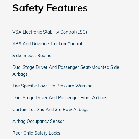
Safety Features
VSA Electronic Stability Control (ESC)
ABS And Driveline Traction Control
Side Impact Beams
Dual Stage Driver And Passenger Seat-Mounted Side
Airbags
Tire Specific Low Tire Pressure Warning
Dual Stage Driver And Passenger Front Airbags
Curtain 1st, 2nd And 3rd Row Airbags
Airbag Occupancy Sensor
Rear Child Safety Locks