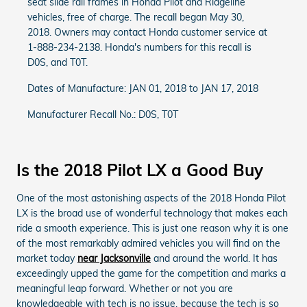
seat slide rail frames in Honda Pilot and Ridgeline
vehicles, free of charge. The recall began May 30,
2018. Owners may contact Honda customer service at
1-888-234-2138. Honda's numbers for this recall is
D0S, and T0T.
Dates of Manufacture: JAN 01, 2018 to JAN 17, 2018
Manufacturer Recall No.: D0S, T0T
Is the 2018 Pilot LX a Good Buy
One of the most astonishing aspects of the 2018 Honda Pilot
LX is the broad use of wonderful technology that makes each
ride a smooth experience. This is just one reason why it is one
of the most remarkably admired vehicles you will find on the
market today
near Jacksonville
and around the world. It has
exceedingly upped the game for the competition and marks a
meaningful leap forward. Whether or not you are
knowledgeable with tech is no issue, because the tech is so