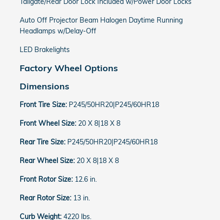
Tailgate/Rear Door Lock Included w/Power Door Locks
Auto Off Projector Beam Halogen Daytime Running
Headlamps w/Delay-Off
LED Brakelights
Factory Wheel Options
Dimensions
Front Tire Size:
P245/50HR20|P245/60HR18
Front Wheel Size:
20 X 8|18 X 8
Rear Tire Size:
P245/50HR20|P245/60HR18
Rear Wheel Size:
20 X 8|18 X 8
Front Rotor Size:
12.6 in.
Rear Rotor Size:
13 in.
Curb Weight:
4220 lbs.