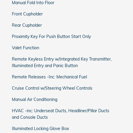
Manual Fold Into Floor
Front Cupholder
Rear Cupholder
Proximity Key For Push Button Start Only
Valet Function
Remote Keyless Entry w/Integrated Key Transmitter,
Illuminated Entry and Panic Button
Remote Releases -Inc: Mechanical Fuel
Cruise Control w/Steering Wheel Controls
Manual Air Conditioning
HVAC -inc: Underseat Ducts, Headliner/Pillar Ducts
and Console Ducts
Illuminated Locking Glove Box