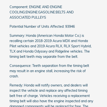
Component: ENGINE AND ENGINE
COOLING:ENGINE:GASOLINE:BELTS AND
ASSOCIATED PULLEYS
Potential Number of Units Affected: 93946
Summary: Honda (American Honda Motor Co.) is
recalling certain 2018-2019 Acura MDX and Honda
Pilot vehicles and 2019 Acura RLX, RLX Sport Hybrid,
TLX and Honda Odyssey and Ridgeline vehicles. The
timing belt teeth may separate from the belt.
Consequence: Teeth separation from the timing belt
may result in an engine stall, increasing the risk of
crash.
Remedy: Honda will notify owners, and dealers will
inspect the vehicle and replace any affected timing
belt free of charge. Vehicles receiving a replacement
timing belt will also have the engine inspected and any
damaged components will be replaced for free. The