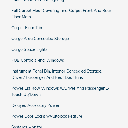
Full Carpet Floor Covering -inc: Carpet Front And Rear
Floor Mats
Carpet Floor Trim
Cargo Area Concealed Storage
Cargo Space Lights
FOB Controls -inc: Windows
Instrument Panel Bin, Interior Concealed Storage,
Driver / Passenger And Rear Door Bins
Power 1st Row Windows w/Driver And Passenger 1-
Touch Up/Down
Delayed Accessory Power
Power Door Locks w/Autolock Feature
Systems Monitor