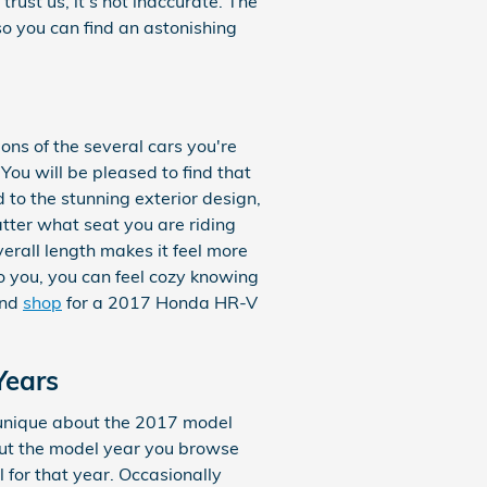
rust us, it’s not inaccurate. The
so you can find an astonishing
ons of the several cars you're
You will be pleased to find that
 to the stunning exterior design,
atter what seat you are riding
verall length makes it feel more
to you, you can feel cozy knowing
and
shop
for a 2017 Honda HR-V
Years
 unique about the 2017 model
out the model year you browse
 for that year. Occasionally