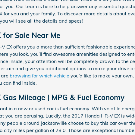
 for you. Our team is here to help answer any essential questi
for you and your family. To discover more details about every
ou will see all the details and specs!
for Sale Near Me
 EX offers you a more than sufficient fashionable experien
here you look, you’ll find awesome amenities designed to en
Once inside, your attention will be completely drawn to the c
tertain and give you additional options to make your drive as
d are
browsing for which vehicle
you’d like to make your own,
 can find inside.
 Gas Mileage | MPG & Fuel Economy
t in a new or used car is fuel economy. With volatile energy 
at you are perusing. Luckily, the 2017 Honda HR-V EX is wide
people around Jacksonville choose to buy this car over the
s a city miles per gallon of 28.0. Those are exceptional numb