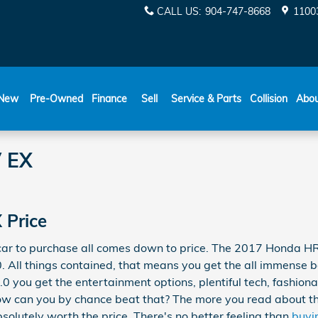
CALL US
:
904-747-8668
11003
New
Pre-Owned
Finance
Sell
Service & Parts
Collision
Abo
 EX
 Price
 car to purchase all comes down to price. The 2017 Honda H
. All things contained, that means you get the all immense be
0 you get the entertainment options, plentiful tech, fashiona
How can you by chance beat that? The more you read about this
bsolutely worth the price. There's no better feeling than
buyi