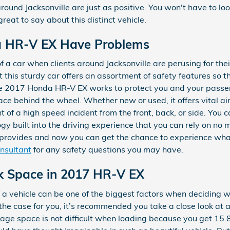
ound Jacksonville are just as positive. You won't have to lo
eat to say about this distinct vehicle.
a HR-V EX Have Problems
f a car when clients around Jacksonville are perusing for the
t this sturdy car offers an assortment of safety features so th
the 2017 Honda HR-V EX works to protect you and your pass
ce behind the wheel. Whether new or used, it offers vital a
 of a high speed incident from the front, back, or side. You
gy built into the driving experience that you can rely on no
t provides and now you can get the chance to experience wha
onsultant
for any safety questions you may have.
nk Space in 2017 HR-V EX
a vehicle can be one of the biggest factors when deciding w
t’s the case for you, it’s recommended you take a close look
orage space is not difficult when loading because you get 15