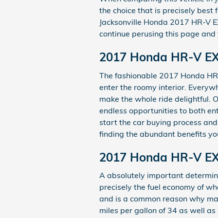
the choice that is precisely best
Jacksonville Honda 2017 HR-V EX 
continue perusing this page and y
2017 Honda HR-V EX 
The fashionable 2017 Honda HR-V
enter the roomy interior. Everyw
make the whole ride delightful. 
endless opportunities to both en
start the car buying process an
finding the abundant benefits you
2017 Honda HR-V EX
A absolutely important determinan
precisely the fuel economy of wh
and is a common reason why many 
miles per gallon of 34 as well a