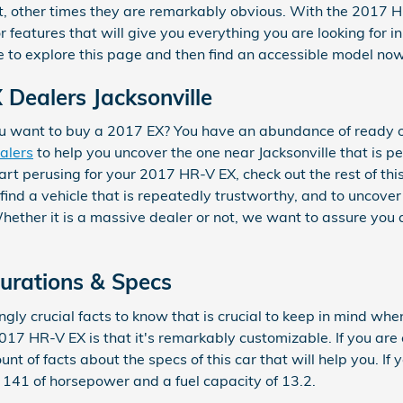
nt, other times they are remarkably obvious. With the 2017 
 features that will give you everything you are looking for in 
e to explore this page and then find an accessible model no
Dealers Jacksonville
 want to buy a 2017 EX? You have an abundance of ready op
ealers
to help you uncover the one near Jacksonville that is pe
art perusing for your 2017 HR-V EX, check out the rest of th
o find a vehicle that is repeatedly trustworthy, and to uncove
Whether it is a massive dealer or not, we want to assure you
urations & Specs
gly crucial facts to know that is crucial to keep in mind when
17 HR-V EX is that it's remarkably customizable. If you are 
nt of facts about the specs of this car that will help you. If 
rs 141 of horsepower and a fuel capacity of 13.2.