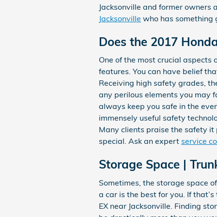
Jacksonville and former owners ar
Jacksonville
who has something gr
Does the 2017 Hond
One of the most crucial aspects o
features. You can have belief tha
Receiving high safety grades, 
any perilous elements you may fa
always keep you safe in the event
immensely useful safety technolo
Many clients praise the safety i
special. Ask an expert
service c
Storage Space | Tru
Sometimes, the storage space of 
a car is the best for you. If tha
EX near Jacksonville. Finding st