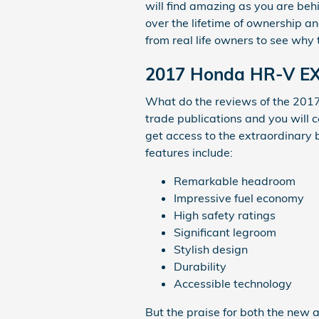
will find amazing as you are beh
over the lifetime of ownership a
from real life owners to see why 
2017 Honda HR-V EX 
What do the reviews of the 2017
trade publications and you will 
get access to the extraordinary 
features include:
Remarkable headroom
Impressive fuel economy
High safety ratings
Significant legroom
Stylish design
Durability
Accessible technology
But the praise for both the new 