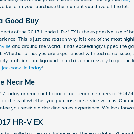
e belief in your purchase the moment you drive off the lot.
 a Good Buy
spects of the 2017 Honda HR-V EX is the expansive use of b
ence. This is just one reason why it is one of the most high
ville
and around the world. It has exceedingly upped the ga
 Whether or not you are experienced with tech is no issue, 
hly proficient background in tech is unnecessary to get the l
 Jacksonville today
!
le Near Me
17 today or reach out to one of our team members at 90474
 regardless of whether you purchase or service with us. Our
antee you receive a dazzling sales experience. We look forwa
2017 HR-V EX
cksonville to other similar vehicles, there is a lot you'll wan