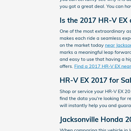
you got a great deal. You can hav
Is the 2017 HR-V EX
One of the most extraordinary a
makes each ride a seamless experi
on the market today
near Jackson
marks a meaningful leap forward.
and easy to use that having a hig
offers.
Find a 2017 HR-V EX near
HR-V EX 2017 for Sa
Shop or service your HR-V EX 20
find the data you're looking for
will instantly help you and guar
Jacksonville Honda 
When comparing this vehicle in Ja