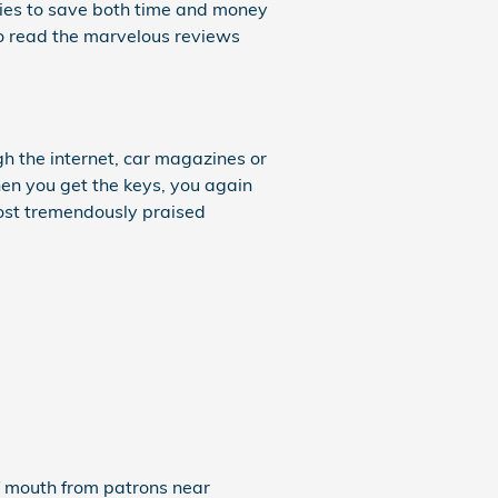
ities to save both time and money
 to read the marvelous reviews
h the internet, car magazines or
hen you get the keys, you again
most tremendously praised
of mouth from patrons near