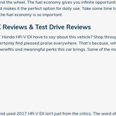
ind the wheel. The fuel economy gives you infinite opportun
nd makes it the perfect option for daily use. Take some time
the fuel economy is so important.
Reviews & Test Drive Reviews
 Honda HR-V EX have to say about this vehicle? Shop throug
certainly find pleased praise everywhere. That's because, w
benefits and meaningful perks this car brings. Some of the 
and used 2017 HR-V EX isn't just from the critics. The word 