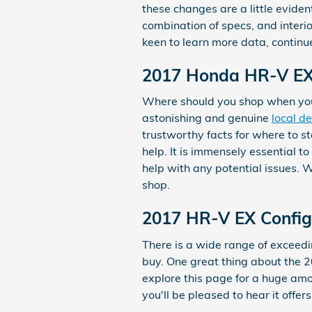
these changes are a little evide
combination of specs, and interior
keen to learn more data, continu
2017 Honda HR-V EX 
Where should you shop when you
astonishing and genuine
local d
trustworthy facts for where to st
help. It is immensely essential t
help with any potential issues. 
shop.
2017 HR-V EX Config
There is a wide range of exceedin
buy. One great thing about the 20
explore this page for a huge amou
you'll be pleased to hear it offe