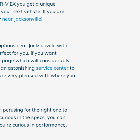
HR-V EX you get a unique
your next vehicle. If you are
w
near Jacksonville
!
tions near Jacksonville with
rfect for you. If you want
is page which will considerably
r an astonishing
service center
to
 are very pleased with where you
 perusing for the right one to
curious in the specs, you can
you're curious in performance,