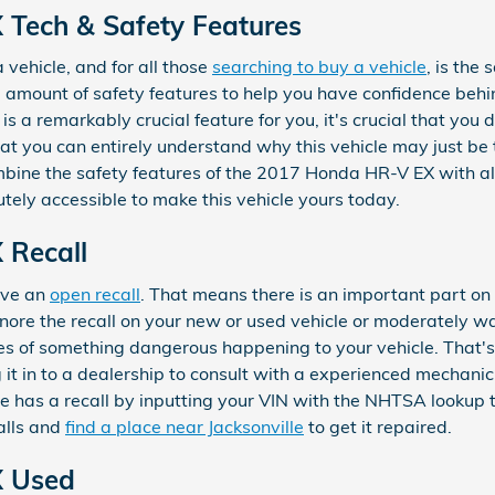
Tech & Safety Features
a vehicle, and for all those
searching to buy a vehicle
, is the
 amount of safety features to help you have confidence beh
 is a remarkably crucial feature for you, it's crucial that you 
at you can entirely understand why this vehicle may just be t
ine the safety features of the 2017 Honda HR-V EX with all
tely accessible to make this vehicle yours today.
 Recall
have an
open recall
. That means there is an important part on 
ore the recall on your new or used vehicle or moderately wait
es of something dangerous happening to your vehicle. That's
 it in to a dealership to consult with a experienced mechanic
cle has a recall by inputting your VIN with the NHTSA lookup
alls and
find a place near Jacksonville
to get it repaired.
X Used