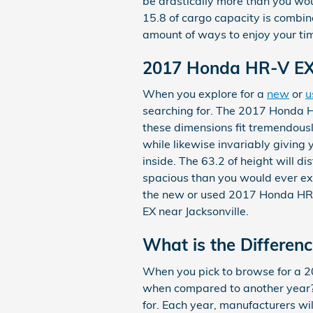
be drastically more than you woul
15.8 of cargo capacity is combin
amount of ways to enjoy your ti
2017 Honda HR-V EX
When you explore for a
new
or
u
searching for. The 2017 Honda HR
these dimensions fit tremendously
while likewise invariably giving 
inside. The 63.2 of height will d
spacious than you would ever expe
the new or used 2017 Honda HR-
EX near Jacksonville.
What is the Differe
When you pick to browse for a 
when compared to another year? 
for. Each year, manufacturers wi