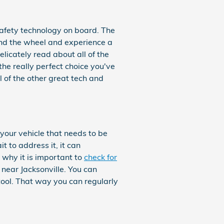
 safety technology on board. The
ind the wheel and experience a
delicately read about all of the
he really perfect choice you've
 of the other great tech and
your vehicle that needs to be
 to address it, it can
 why it is important to
check for
 near Jacksonville. You can
 tool. That way you can regularly