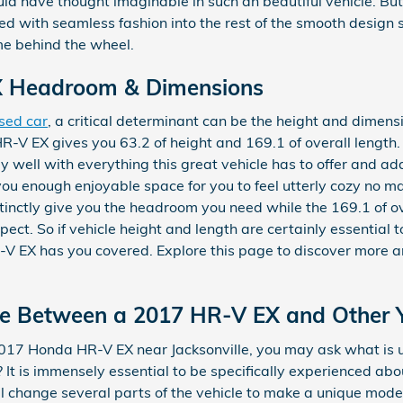
d have thought imaginable in such an beautiful vehicle. But t
ed with seamless fashion into the rest of the smooth design 
me behind the wheel.
 Headroom & Dimensions
sed car
, a critical determinant can be the height and dimensi
-V EX gives you 63.2 of height and 169.1 of overall length. 
 well with everything this great vehicle has to offer and add
you enough enjoyable space for you to feel utterly cozy no m
istinctly give you the headroom you need while the 169.1 of o
ct. So if vehicle height and length are certainly essential 
V EX has you covered. Explore this page to discover more 
nce Between a 2017 HR-V EX and Other 
2017 Honda HR-V EX near Jacksonville, you may ask what is
It is immensely essential to be specifically experienced ab
ll change several parts of the vehicle to make a unique model