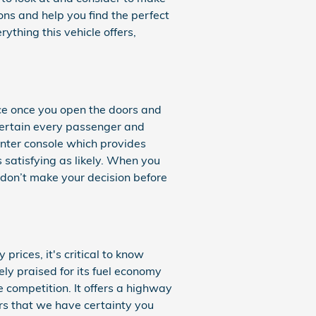
ons and help you find the perfect
thing this vehicle offers,
ce once you open the doors and
tertain every passenger and
enter console which provides
 satisfying as likely. When you
 don’t make your decision before
prices, it's critical to know
ly praised for its fuel economy
 competition. It offers a highway
ers that we have certainty you