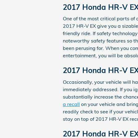
2017 Honda HR-V EX 
One of the most critical parts of 
2017 HR-V EX give you a sizable
friendly ride. If safety technology
noteworthy safety features so th
been perusing for. When you comb
entertainment, you will be absolu
2017 Honda HR-V EX
Occasionally, your vehicle will 
immediately addressed. If you ign
substantially increase the chanc
a recall
on your vehicle and bring
readily check to see if your vehi
stay on top of 2017 HR-V EX rec
2017 Honda HR-V E