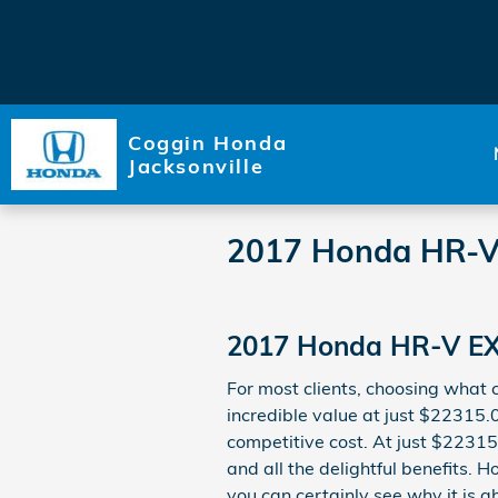
Skip to main content
Coggin Honda
Jacksonville
2017 Honda HR-V
2017 Honda HR-V EX
For most clients, choosing what
incredible value at just $22315.0
competitive cost. At just $22315.
and all the delightful benefits. 
you can certainly see why it is a