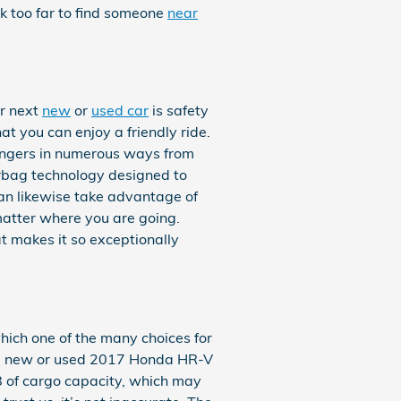
ok too far to find someone
near
ir next
new
or
used car
is safety
at you can enjoy a friendly ride.
engers in numerous ways from
irbag technology designed to
 can likewise take advantage of
 matter where you are going.
t makes it so exceptionally
hich one of the many choices for
 at a new or used 2017 Honda HR-V
.8 of cargo capacity, which may