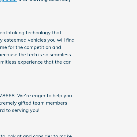
reathtaking technology that
ly esteemed vehicles you will find
me for the competition and
because the tech is so seamless
imitless experience that the car
78668. We're eager to help you
 extremely gifted team members
rd to serving you!
t to look at and consider to make