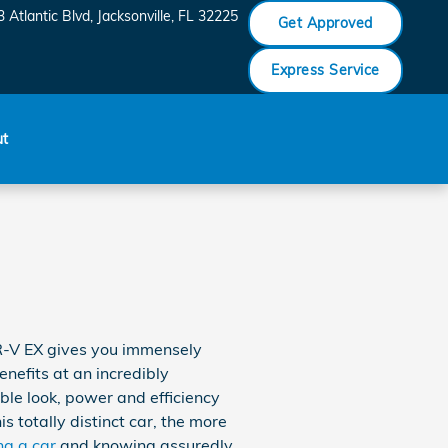
 Atlantic Blvd
Jacksonville
,
FL
32225
Get Approved
Express Service
ut
R-V EX gives you immensely
nefits at an incredibly
ble look, power and efficiency
 totally distinct car, the more
ng a car
and knowing assuredly