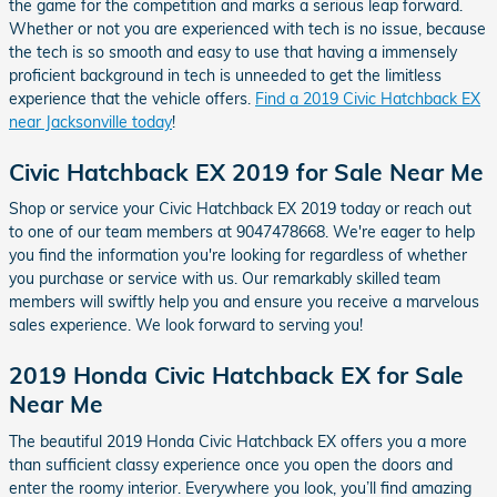
the game for the competition and marks a serious leap forward.
Whether or not you are experienced with tech is no issue, because
the tech is so smooth and easy to use that having a immensely
proficient background in tech is unneeded to get the limitless
experience that the vehicle offers.
Find a 2019 Civic Hatchback EX
near Jacksonville today
!
Civic Hatchback EX 2019 for Sale Near Me
Shop or service your Civic Hatchback EX 2019 today or reach out
to one of our team members at 9047478668. We're eager to help
you find the information you're looking for regardless of whether
you purchase or service with us. Our remarkably skilled team
members will swiftly help you and ensure you receive a marvelous
sales experience. We look forward to serving you!
2019 Honda Civic Hatchback EX for Sale
Near Me
The beautiful 2019 Honda Civic Hatchback EX offers you a more
than sufficient classy experience once you open the doors and
enter the roomy interior. Everywhere you look, you’ll find amazing