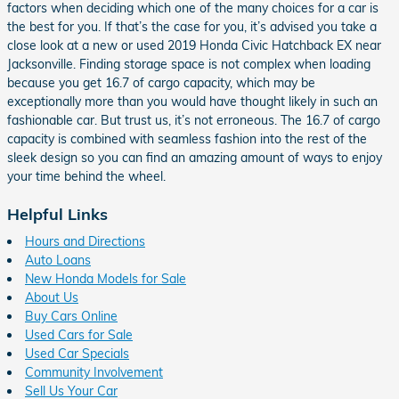
factors when deciding which one of the many choices for a car is
the best for you. If that’s the case for you, it’s advised you take a
close look at a new or used 2019 Honda Civic Hatchback EX near
Jacksonville. Finding storage space is not complex when loading
because you get 16.7 of cargo capacity, which may be
exceptionally more than you would have thought likely in such an
fashionable car. But trust us, it’s not erroneous. The 16.7 of cargo
capacity is combined with seamless fashion into the rest of the
sleek design so you can find an amazing amount of ways to enjoy
your time behind the wheel.
Helpful Links
Hours and Directions
Auto Loans
New Honda Models for Sale
About Us
Buy Cars Online
Used Cars for Sale
Used Car Specials
Community Involvement
Sell Us Your Car