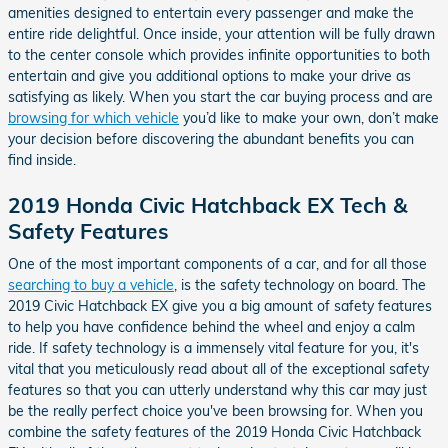
amenities designed to entertain every passenger and make the
entire ride delightful. Once inside, your attention will be fully drawn
to the center console which provides infinite opportunities to both
entertain and give you additional options to make your drive as
satisfying as likely. When you start the car buying process and are
browsing for which vehicle
you’d like to make your own, don’t make
your decision before discovering the abundant benefits you can
find inside.
2019 Honda Civic Hatchback EX Tech &
Safety Features
One of the most important components of a car, and for all those
searching to buy a vehicle
, is the safety technology on board. The
2019 Civic Hatchback EX give you a big amount of safety features
to help you have confidence behind the wheel and enjoy a calm
ride. If safety technology is a immensely vital feature for you, it's
vital that you meticulously read about all of the exceptional safety
features so that you can utterly understand why this car may just
be the really perfect choice you've been browsing for. When you
combine the safety features of the 2019 Honda Civic Hatchback