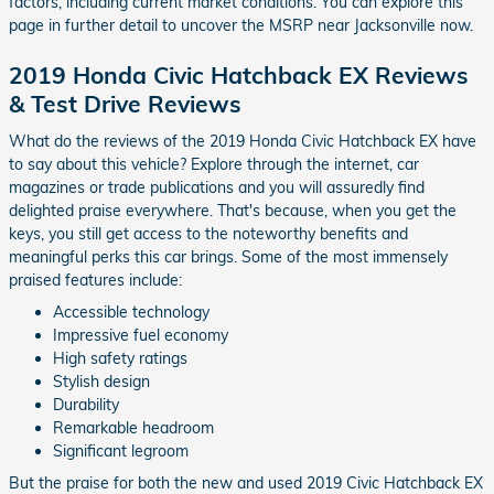
factors, including current market conditions. You can explore this
page in further detail to uncover the MSRP near Jacksonville now.
2019 Honda Civic Hatchback EX Reviews
& Test Drive Reviews
What do the reviews of the 2019 Honda Civic Hatchback EX have
to say about this vehicle? Explore through the internet, car
magazines or trade publications and you will assuredly find
delighted praise everywhere. That's because, when you get the
keys, you still get access to the noteworthy benefits and
meaningful perks this car brings. Some of the most immensely
praised features include:
Accessible technology
Impressive fuel economy
High safety ratings
Stylish design
Durability
Remarkable headroom
Significant legroom
But the praise for both the new and used 2019 Civic Hatchback EX