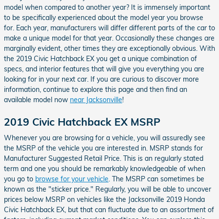
model when compared to another year? It is immensely important
to be specifically experienced about the model year you browse
for. Each year, manufacturers will differ different parts of the car to
make a unique model for that year. Occasionally these changes are
marginally evident, other times they are exceptionally obvious. With
the 2019 Civic Hatchback EX you get a unique combination of
specs, and interior features that will give you everything you are
looking for in your next car. If you are curious to discover more
information, continue to explore this page and then find an
available model now
near Jacksonville
!
2019 Civic Hatchback EX MSRP
Whenever you are browsing for a vehicle, you will assuredly see
the MSRP of the vehicle you are interested in. MSRP stands for
Manufacturer Suggested Retail Price. This is an regularly stated
term and one you should be remarkably knowledgeable of when
you go to
browse for your vehicle
. The MSRP can sometimes be
known as the "sticker price." Regularly, you will be able to uncover
prices below MSRP on vehicles like the Jacksonville 2019 Honda
Civic Hatchback EX, but that can fluctuate due to an assortment of