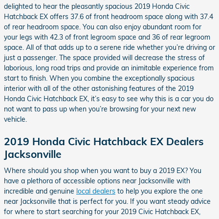
delighted to hear the pleasantly spacious 2019 Honda Civic
Hatchback EX offers 37.6 of front headroom space along with 37.4
of rear headroom space. You can also enjoy abundant room for
your legs with 42.3 of front legroom space and 36 of rear legroom
space. All of that adds up to a serene ride whether you’re driving or
just a passenger. The space provided will decrease the stress of
laborious, long road trips and provide an inimitable experience from
start to finish. When you combine the exceptionally spacious
interior with all of the other astonishing features of the 2019
Honda Civic Hatchback EX, it’s easy to see why this is a car you do
not want to pass up when you’re browsing for your next new
vehicle.
2019 Honda Civic Hatchback EX Dealers
Jacksonville
Where should you shop when you want to buy a 2019 EX? You
have a plethora of accessible options near Jacksonville with
incredible and genuine
local dealers
to help you explore the one
near Jacksonville that is perfect for you. If you want steady advice
for where to start searching for your 2019 Civic Hatchback EX,