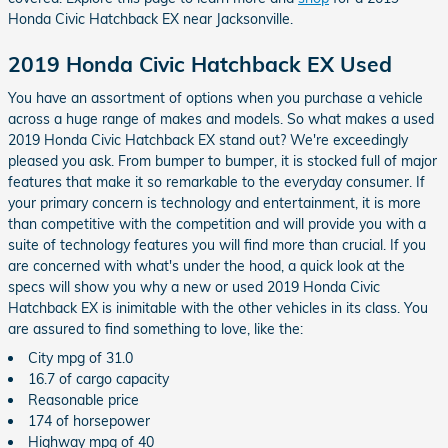
Honda Civic Hatchback EX near Jacksonville.
2019 Honda Civic Hatchback EX Used
You have an assortment of options when you purchase a vehicle
across a huge range of makes and models. So what makes a used
2019 Honda Civic Hatchback EX stand out? We're exceedingly
pleased you ask. From bumper to bumper, it is stocked full of major
features that make it so remarkable to the everyday consumer. If
your primary concern is technology and entertainment, it is more
than competitive with the competition and will provide you with a
suite of technology features you will find more than crucial. If you
are concerned with what's under the hood, a quick look at the
specs will show you why a new or used 2019 Honda Civic
Hatchback EX is inimitable with the other vehicles in its class. You
are assured to find something to love, like the:
City mpg of 31.0
16.7 of cargo capacity
Reasonable price
174 of horsepower
Highway mpg of 40