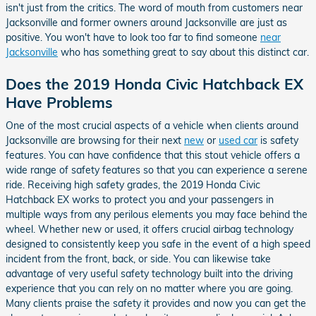
isn't just from the critics. The word of mouth from customers near
Jacksonville and former owners around Jacksonville are just as
positive. You won't have to look too far to find someone
near
Jacksonville
who has something great to say about this distinct car.
Does the 2019 Honda Civic Hatchback EX
Have Problems
One of the most crucial aspects of a vehicle when clients around
Jacksonville are browsing for their next
new
or
used car
is safety
features. You can have confidence that this stout vehicle offers a
wide range of safety features so that you can experience a serene
ride. Receiving high safety grades, the 2019 Honda Civic
Hatchback EX works to protect you and your passengers in
multiple ways from any perilous elements you may face behind the
wheel. Whether new or used, it offers crucial airbag technology
designed to consistently keep you safe in the event of a high speed
incident from the front, back, or side. You can likewise take
advantage of very useful safety technology built into the driving
experience that you can rely on no matter where you are going.
Many clients praise the safety it provides and now you can get the