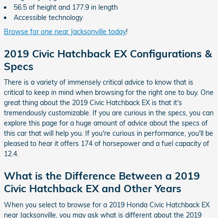
56.5 of height and 177.9 in length
Accessible technology
Browse for one near Jacksonville today
!
2019 Civic Hatchback EX Configurations &
Specs
There is a variety of immensely critical advice to know that is
critical to keep in mind when browsing for the right one to buy. One
great thing about the 2019 Civic Hatchback EX is that it's
tremendously customizable. If you are curious in the specs, you can
explore this page for a huge amount of advice about the specs of
this car that will help you. If you're curious in performance, you'll be
pleased to hear it offers 174 of horsepower and a fuel capacity of
12.4.
What is the Difference Between a 2019
Civic Hatchback EX and Other Years
When you select to browse for a 2019 Honda Civic Hatchback EX
near Jacksonville, you may ask what is different about the 2019