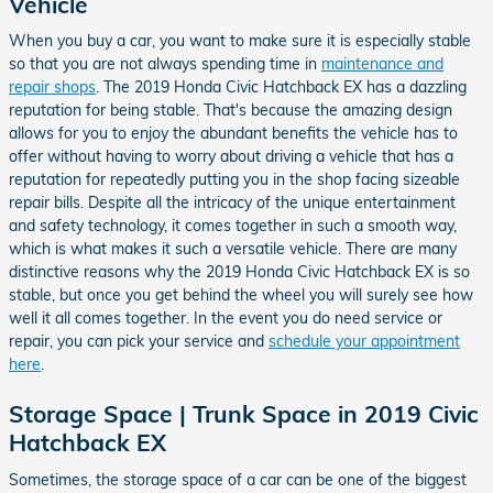
Vehicle
When you buy a car, you want to make sure it is especially stable
so that you are not always spending time in
maintenance and
repair shops
. The 2019 Honda Civic Hatchback EX has a dazzling
reputation for being stable. That's because the amazing design
allows for you to enjoy the abundant benefits the vehicle has to
offer without having to worry about driving a vehicle that has a
reputation for repeatedly putting you in the shop facing sizeable
repair bills. Despite all the intricacy of the unique entertainment
and safety technology, it comes together in such a smooth way,
which is what makes it such a versatile vehicle. There are many
distinctive reasons why the 2019 Honda Civic Hatchback EX is so
stable, but once you get behind the wheel you will surely see how
well it all comes together. In the event you do need service or
repair, you can pick your service and
schedule your appointment
here
.
Storage Space | Trunk Space in 2019 Civic
Hatchback EX
Sometimes, the storage space of a car can be one of the biggest