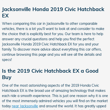
Jacksonville Honda 2019 Civic Hatchback
EX
When comparing this car in Jacksonville to other comparable
vehicles, there is a lot you'll want to look at and consider to make
the choice that is explicitly best for you. Our team is here to help
answer any crucial questions and help you find the perfect
Jacksonville Honda 2019 Civic Hatchback EX for you and your
family. To discover more advice about everything this car offers,
continue browsing this page and you will see all the details and
specs!
Is the 2019 Civic Hatchback EX a Good
Buy
One of the most astonishing aspects of the 2019 Honda Civic
Hatchback EX is the broad use of amazing technology that makes
each ride a smooth experience. This is just one reason why it is one
of the most immensely admired vehicles you will find on the market
today
near Jacksonville
and around the world. It has greatly upped