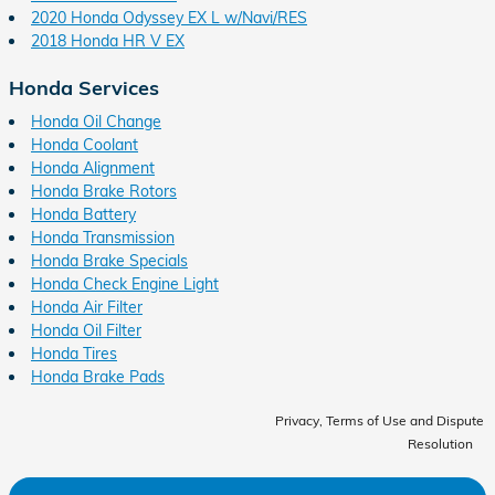
2020 Honda Odyssey EX L w/Navi/RES
2018 Honda HR V EX
Honda Services
Honda Oil Change
Honda Coolant
Honda Alignment
Honda Brake Rotors
Honda Battery
Honda Transmission
Honda Brake Specials
Honda Check Engine Light
Honda Air Filter
Honda Oil Filter
Honda Tires
Honda Brake Pads
Privacy, Terms of Use and Dispute
Resolution