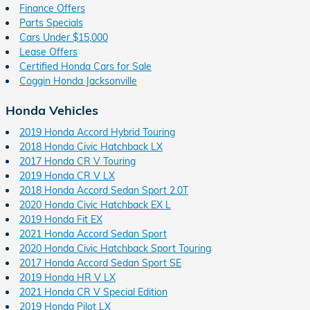
Finance Offers
Parts Specials
Cars Under $15,000
Lease Offers
Certified Honda Cars for Sale
Coggin Honda Jacksonville
Honda Vehicles
2019 Honda Accord Hybrid Touring
2018 Honda Civic Hatchback LX
2017 Honda CR V Touring
2019 Honda CR V LX
2018 Honda Accord Sedan Sport 2.0T
2020 Honda Civic Hatchback EX L
2019 Honda Fit EX
2021 Honda Accord Sedan Sport
2020 Honda Civic Hatchback Sport Touring
2017 Honda Accord Sedan Sport SE
2019 Honda HR V LX
2021 Honda CR V Special Edition
2019 Honda Pilot LX