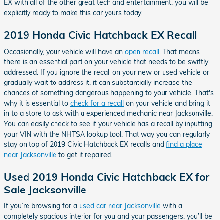
EX with all of the other great tech and entertainment, you will be
explicitly ready to make this car yours today.
2019 Honda Civic Hatchback EX Recall
Occasionally, your vehicle will have an
open recall
. That means
there is an essential part on your vehicle that needs to be swiftly
addressed. If you ignore the recall on your new or used vehicle or
gradually wait to address it, it can substantially increase the
chances of something dangerous happening to your vehicle. That's
why it is essential to
check for a recall
on your vehicle and bring it
in to a store to ask with a experienced mechanic near Jacksonville.
You can easily check to see if your vehicle has a recall by inputting
your VIN with the NHTSA lookup tool. That way you can regularly
stay on top of 2019 Civic Hatchback EX recalls and
find a place
near Jacksonville
to get it repaired.
Used 2019 Honda Civic Hatchback EX for
Sale Jacksonville
If you’re browsing for a
used car near Jacksonville
with a
completely spacious interior for you and your passengers, you’ll be