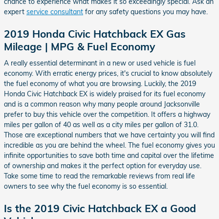
chance to experience what makes it so exceedingly special. Ask an
expert
service consultant
for any safety questions you may have.
2019 Honda Civic Hatchback EX Gas
Mileage | MPG & Fuel Economy
A really essential determinant in a new or used vehicle is fuel
economy. With erratic energy prices, it's crucial to know absolutely
the fuel economy of what you are browsing. Luckily, the 2019
Honda Civic Hatchback EX is widely praised for its fuel economy
and is a common reason why many people around Jacksonville
prefer to buy this vehicle over the competition. It offers a highway
miles per gallon of 40 as well as a city miles per gallon of 31.0.
Those are exceptional numbers that we have certainty you will find
incredible as you are behind the wheel. The fuel economy gives you
infinite opportunities to save both time and capital over the lifetime
of ownership and makes it the perfect option for everyday use.
Take some time to read the remarkable reviews from real life
owners to see why the fuel economy is so essential.
Is the 2019 Civic Hatchback EX a Good