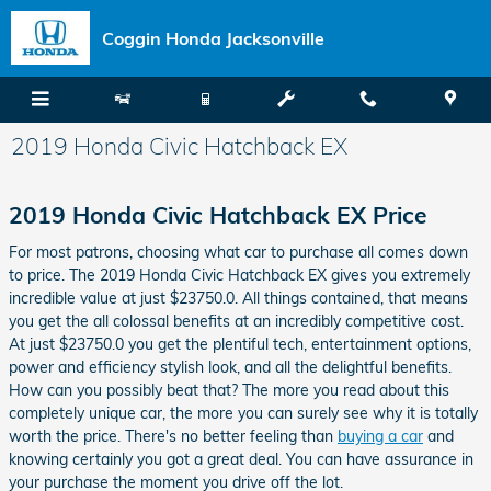
Skip to main content
Coggin Honda Jacksonville
2019 Honda Civic Hatchback EX
2019 Honda Civic Hatchback EX Price
For most patrons, choosing what car to purchase all comes down
to price. The 2019 Honda Civic Hatchback EX gives you extremely
incredible value at just $23750.0. All things contained, that means
you get the all colossal benefits at an incredibly competitive cost.
At just $23750.0 you get the plentiful tech, entertainment options,
power and efficiency stylish look, and all the delightful benefits.
How can you possibly beat that? The more you read about this
completely unique car, the more you can surely see why it is totally
worth the price. There's no better feeling than
buying a car
and
knowing certainly you got a great deal. You can have assurance in
your purchase the moment you drive off the lot.