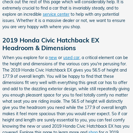
check out the rest of this page which will considerably help. It is
extremely crucial to find a car that is invariably steady, and to
explore an incredible
service center
to help with any potential
issues. Whether it is a massive dealer or not, we want to ensure
you are very happy with where you shop.
2019 Honda Civic Hatchback EX
Headroom & Dimensions
When you explore for a
new
or
used car
, a critical element can be
the height and dimensions of the various cars you're perusing for.
The 2019 Honda Civic Hatchback EX gives you 56.5 of height and
177.9 of overall length. You will be happy to find that these
dimensions fit very well with everything this great car has to offer
and add to the dazzling exterior design, while still repeatedly giving
you enough pleasant space for you to feel totally comfy no matter
what seat you are riding inside. The 56.5 of height will distinctly
give you the headroom you need while the 177.9 of overall length
makes it feel more spacious than you would ever expect. So if car
height and length are surely essential to you, you can feel comfy
knowing the new or used 2019 Honda Civic Hatchback EX has you
covered. Explore this page to learn more and
shop
for a 2019