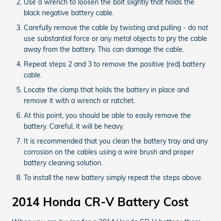
Use a wrench to loosen the bolt slightly that holds the
black negative battery cable.
Carefully remove the cable by twisting and pulling - do not
use substantial force or any metal objects to pry the cable
away from the battery. This can damage the cable.
Repeat steps 2 and 3 to remove the positive (red) battery
cable.
Locate the clamp that holds the battery in place and
remove it with a wrench or ratchet.
At this point, you should be able to easily remove the
battery. Careful, it will be heavy.
It is recommended that you clean the battery tray and any
corrosion on the cables using a wire brush and proper
battery cleaning solution.
To install the new battery simply repeat the steps above.
2014 Honda CR-V Battery Cost