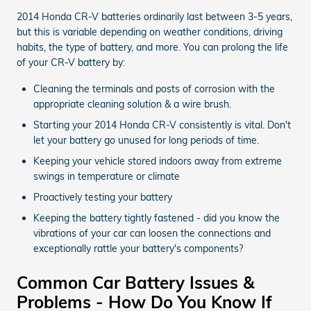
2014 Honda CR-V batteries ordinarily last between 3-5 years,
but this is variable depending on weather conditions, driving
habits, the type of battery, and more. You can prolong the life
of your CR-V battery by:
Cleaning the terminals and posts of corrosion with the
appropriate cleaning solution & a wire brush.
Starting your 2014 Honda CR-V consistently is vital. Don't
let your battery go unused for long periods of time.
Keeping your vehicle stored indoors away from extreme
swings in temperature or climate
Proactively testing your battery
Keeping the battery tightly fastened - did you know the
vibrations of your car can loosen the connections and
exceptionally rattle your battery's components?
Common Car Battery Issues &
Problems - How Do You Know If