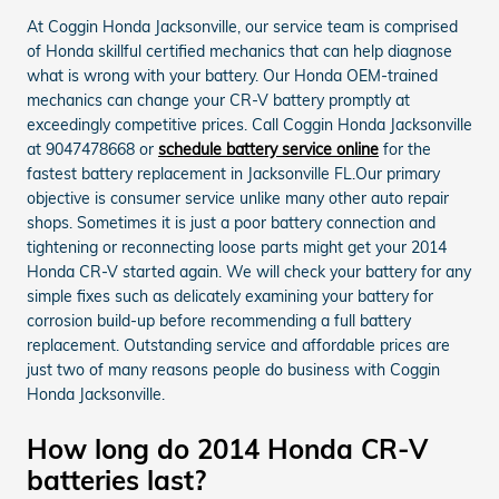
At Coggin Honda Jacksonville, our service team is comprised
of Honda skillful certified mechanics that can help diagnose
what is wrong with your battery. Our Honda OEM-trained
mechanics can change your CR-V battery promptly at
exceedingly competitive prices. Call Coggin Honda Jacksonville
at 9047478668 or
schedule battery service online
for the
fastest battery replacement in Jacksonville FL.Our primary
objective is consumer service unlike many other auto repair
shops. Sometimes it is just a poor battery connection and
tightening or reconnecting loose parts might get your 2014
Honda CR-V started again. We will check your battery for any
simple fixes such as delicately examining your battery for
corrosion build-up before recommending a full battery
replacement. Outstanding service and affordable prices are
just two of many reasons people do business with Coggin
Honda Jacksonville.
How long do 2014 Honda CR-V
batteries last?