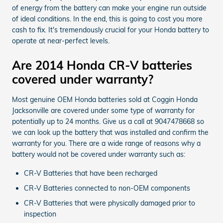
of energy from the battery can make your engine run outside
of ideal conditions. In the end, this is going to cost you more
cash to fix. It's tremendously crucial for your Honda battery to
operate at near-perfect levels.
Are 2014 Honda CR-V batteries
covered under warranty?
Most genuine OEM Honda batteries sold at Coggin Honda
Jacksonville are covered under some type of warranty for
potentially up to 24 months. Give us a call at 9047478668 so
we can look up the battery that was installed and confirm the
warranty for you. There are a wide range of reasons why a
battery would not be covered under warranty such as:
CR-V Batteries that have been recharged
CR-V Batteries connected to non-OEM components
CR-V Batteries that were physically damaged prior to
inspection