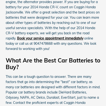
engine, the alternator provides power. If you are buying for a
battery for your 2014 Honda CR-V, count on Coggin Honda
Jacksonville. We offer a great selection and the best prices on
batteries that were designed for your car. You can learn more
about other types of batteries by reaching out to one of our
useful service specialists. With the help of our 2014 Honda
CR-V battery experts, we will get you back on the road
rapidly.
Book your service appointment immediately
online
today or call us at 9047478668 with any questions. We look
forward to working with you!
What Are the Best Car Batteries to
Buy?
This can be a tough question to answer. There are many
factors that go into determining the "best" car battery, as
many car batteries are designed with different factors in mind.
Popular car battery brands include DieHard Batteries,
Odyssey, NAPA, AC Delco, Duralast, EverStart, just to name a
few. Contact the proficient experts at Coggin Honda