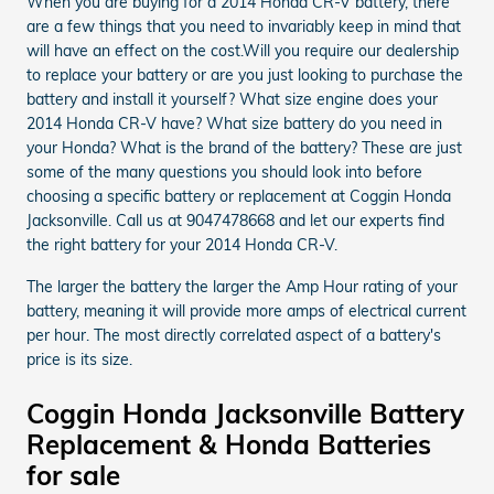
When you are buying for a 2014 Honda CR-V battery, there
are a few things that you need to invariably keep in mind that
will have an effect on the cost.Will you require our dealership
to replace your battery or are you just looking to purchase the
battery and install it yourself? What size engine does your
2014 Honda CR-V have? What size battery do you need in
your Honda? What is the brand of the battery? These are just
some of the many questions you should look into before
choosing a specific battery or replacement at Coggin Honda
Jacksonville. Call us at 9047478668 and let our experts find
the right battery for your 2014 Honda CR-V.
The larger the battery the larger the Amp Hour rating of your
battery, meaning it will provide more amps of electrical current
per hour. The most directly correlated aspect of a battery's
price is its size.
Coggin Honda Jacksonville Battery
Replacement & Honda Batteries
for sale