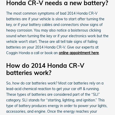
Honda CR-V needs a new battery?
The most common symptoms of bad 2014 Honda CR-V
batteries are if your vehicle is slow to start after turning the
key, or if your battery cables and connectors show signs of
heavy corrosion. You may also notice a boisterous clicking
sound when turning the key or if your electronics work but the
vehicle won't start. These are all tell tale signs of failing
batteries on your 2014 Honda CR-V. Give our experts at
Coggin Honda a call or book an
online appointment here
.
How do 2014 Honda CR-V
batteries work?
So, how do car batteries work? Most car batteries rely on a
lead-acid chemical reaction to get your car off & running.
These types of batteries are considered part of the “SLI”
category. SLI stands for “starting, lighting, and ignition.” This
type of battery produces energy in order to power your lights,
accessories, and engine. Once the energy reaches your