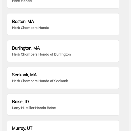
Hare Honda
Boston, MA
Herb Chambers Honda
Burlington, MA
Herb Chambers Honda of Burlington
Seekonk, MA
Herb Chambers Honda of Seekonk
Boise, ID
Larry H. Miller Honda Boise
Murray, UT