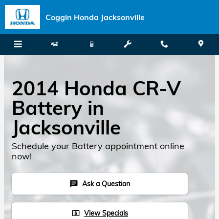
Skip to main content
Coggin Honda Jacksonville
2014 Honda CR-V
Battery in
Jacksonville
Schedule your Battery appointment online
now!
Ask a Question
chat
View Specials
local_atm