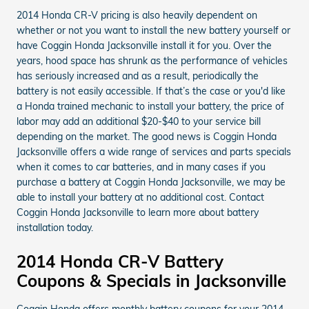
2014 Honda CR-V pricing is also heavily dependent on
whether or not you want to install the new battery yourself or
have Coggin Honda Jacksonville install it for you. Over the
years, hood space has shrunk as the performance of vehicles
has seriously increased and as a result, periodically the
battery is not easily accessible. If that’s the case or you'd like
a Honda trained mechanic to install your battery, the price of
labor may add an additional $20-$40 to your service bill
depending on the market. The good news is Coggin Honda
Jacksonville offers a wide range of services and parts specials
when it comes to car batteries, and in many cases if you
purchase a battery at Coggin Honda Jacksonville, we may be
able to install your battery at no additional cost. Contact
Coggin Honda Jacksonville to learn more about battery
installation today.
2014 Honda CR-V Battery
Coupons & Specials in Jacksonville
Coggin Honda offers monthly battery coupons for your 2014