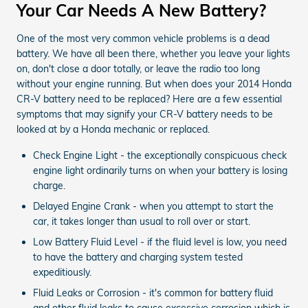
Your Car Needs A New Battery?
One of the most very common vehicle problems is a dead
battery. We have all been there, whether you leave your lights
on, don't close a door totally, or leave the radio too long
without your engine running. But when does your 2014 Honda
CR-V battery need to be replaced? Here are a few essential
symptoms that may signify your CR-V battery needs to be
looked at by a Honda mechanic or replaced.
Check Engine Light - the exceptionally conspicuous check
engine light ordinarily turns on when your battery is losing
charge.
Delayed Engine Crank - when you attempt to start the
car, it takes longer than usual to roll over or start.
Low Battery Fluid Level - if the fluid level is low, you need
to have the battery and charging system tested
expeditiously.
Fluid Leaks or Corrosion - it's common for battery fluid
and other fluid leaks to cause excessive corrosion which is