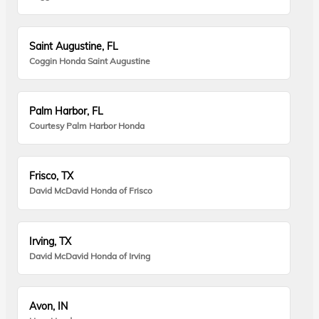
Saint Augustine, FL
Coggin Honda Saint Augustine
Palm Harbor, FL
Courtesy Palm Harbor Honda
Frisco, TX
David McDavid Honda of Frisco
Irving, TX
David McDavid Honda of Irving
Avon, IN