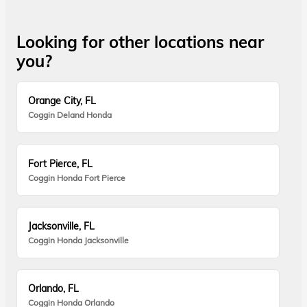
Looking for other locations near
you?
Orange City, FL
Coggin Deland Honda
Fort Pierce, FL
Coggin Honda Fort Pierce
Jacksonville, FL
Coggin Honda Jacksonville
Orlando, FL
Coggin Honda Orlando