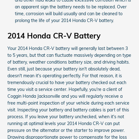
an apparent sign the battery needs to be replaced. Over
time, corrosion will build usually and can be cleaned to
prolong the life of your 2014 Honda CR-V battery.
2014 Honda CR-V Battery
Your 2014 Honda CR-V battery will generally last between 3
to 5 years, but that can fluctuate massively depending on type
of battery, weather conditions battery size, and driving habits.
Even still, just because your battery isn't absolutely dead,
doesn't mean it's operating perfectly. For that reason, it is
tremendously crucial to have your battery checked out each
time you visit a service center. Hopefully, you're a client of
Coggin Honda Jacksonville and you will regularly receive a
free multi-point inspection of your vehicle during each service
visit. Inspecting your battery and battery cables is part of this
process. If you leave your battery unchecked, when it's not
running at optimal levels your 2014 Honda CR-V can put
pressure on the alternator or the starter to improve power.
Drawing disproportionate power to compensate for the loss