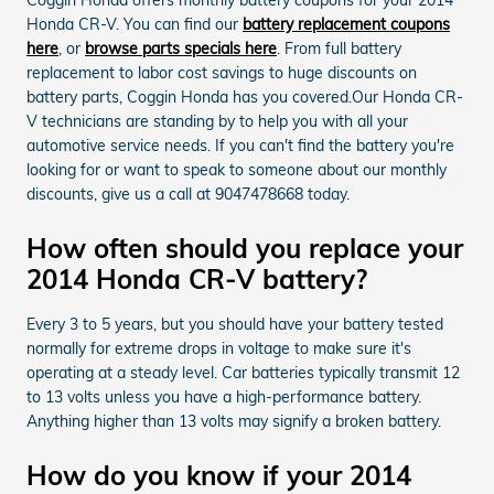
Honda CR-V. You can find our
battery replacement coupons
here
, or
browse parts specials here
. From full battery
replacement to labor cost savings to huge discounts on
battery parts, Coggin Honda has you covered.Our Honda CR-
V technicians are standing by to help you with all your
automotive service needs. If you can't find the battery you're
looking for or want to speak to someone about our monthly
discounts, give us a call at 9047478668 today.
How often should you replace your
2014 Honda CR-V battery?
Every 3 to 5 years, but you should have your battery tested
normally for extreme drops in voltage to make sure it's
operating at a steady level. Car batteries typically transmit 12
to 13 volts unless you have a high-performance battery.
Anything higher than 13 volts may signify a broken battery.
How do you know if your 2014