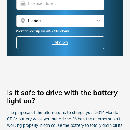
directions_car
location_on
Want to lookup by VIN? Click here.
Let's Go!
Is it safe to drive with the battery
light on?
The purpose of the alternator is to charge your 2014 Honda
CR-V battery while you are driving. When the alternator isn't
working properly, it can cause the battery to totally drain all its