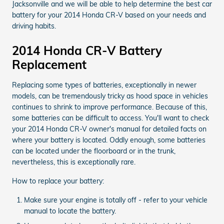
Jacksonville and we will be able to help determine the best car
battery for your 2014 Honda CR-V based on your needs and
driving habits.
2014 Honda CR-V Battery
Replacement
Replacing some types of batteries, exceptionally in newer
models, can be tremendously tricky as hood space in vehicles
continues to shrink to improve performance. Because of this,
some batteries can be difficult to access. You'll want to check
your 2014 Honda CR-V owner's manual for detailed facts on
where your battery is located. Oddly enough, some batteries
can be located under the floorboard or in the trunk,
nevertheless, this is exceptionally rare.
How to replace your battery:
Make sure your engine is totally off - refer to your vehicle
manual to locate the battery.