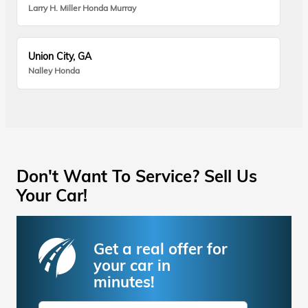
Larry H. Miller Honda Murray
Union City, GA
Nalley Honda
Don't Want To Service? Sell Us
Your Car!
Get a real offer for
your car in
minutes!