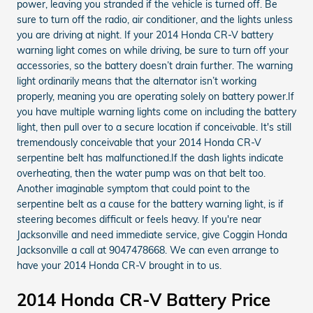
power, leaving you stranded if the vehicle is turned off. Be
sure to turn off the radio, air conditioner, and the lights unless
you are driving at night. If your 2014 Honda CR-V battery
warning light comes on while driving, be sure to turn off your
accessories, so the battery doesn’t drain further. The warning
light ordinarily means that the alternator isn’t working
properly, meaning you are operating solely on battery power.If
you have multiple warning lights come on including the battery
light, then pull over to a secure location if conceivable. It's still
tremendously conceivable that your 2014 Honda CR-V
serpentine belt has malfunctioned.If the dash lights indicate
overheating, then the water pump was on that belt too.
Another imaginable symptom that could point to the
serpentine belt as a cause for the battery warning light, is if
steering becomes difficult or feels heavy. If you're near
Jacksonville and need immediate service, give Coggin Honda
Jacksonville a call at 9047478668. We can even arrange to
have your 2014 Honda CR-V brought in to us.
2014 Honda CR-V Battery Price