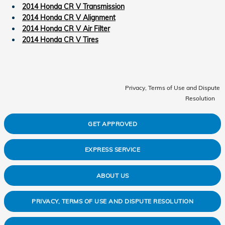
2014 Honda CR V Transmission
2014 Honda CR V Alignment
2014 Honda CR V Air Filter
2014 Honda CR V Tires
Privacy, Terms of Use and Dispute
Resolution
GET APPROVED
EXPRESS SERVICE
ABOUT US
PRIVACY, TERMS OF USE AND DISPUTE RESOLUTION