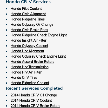
Honda CR-V Services
Honda Pilot Coolant
Honda Civic Alignment
Honda Ridgeline Tires
Honda Odyssey Oil Change
Honda Civic Brake Pads
Honda Ridgeline Check Engine Light
Honda Insight Air Filter
Honda Odyssey Coolant
Honda Hrv Alignment
Honda Odyssey Check Engine Light
Honda Accord Brake Rotors
Honda Hrv Transmission
Honda Hrv Air Filter
Honda Cr V Tires
Honda Ridgeline Coolant
Recent Services Completed
2014 Honda CR V Oil Change
2014 Honda CR V Coolant
2014 Honda CR V Brake Rotors