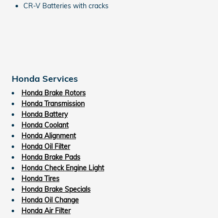
CR-V Batteries with cracks
Honda Services
Honda Brake Rotors
Honda Transmission
Honda Battery
Honda Coolant
Honda Alignment
Honda Oil Filter
Honda Brake Pads
Honda Check Engine Light
Honda Tires
Honda Brake Specials
Honda Oil Change
Honda Air Filter