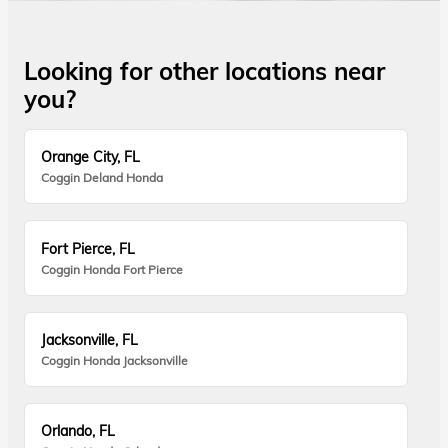
Looking for other locations near
you?
Orange City, FL
Coggin Deland Honda
Fort Pierce, FL
Coggin Honda Fort Pierce
Jacksonville, FL
Coggin Honda Jacksonville
Orlando, FL