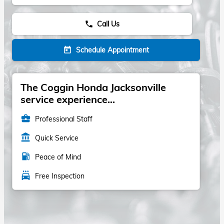
Call Us
phone
Schedule Appointment
today
The Coggin Honda Jacksonville
service experience...
business_center
Professional Staff
account_balance
Quick Service
local_gas_station
Peace of Mind
local_car_wash
Free Inspection