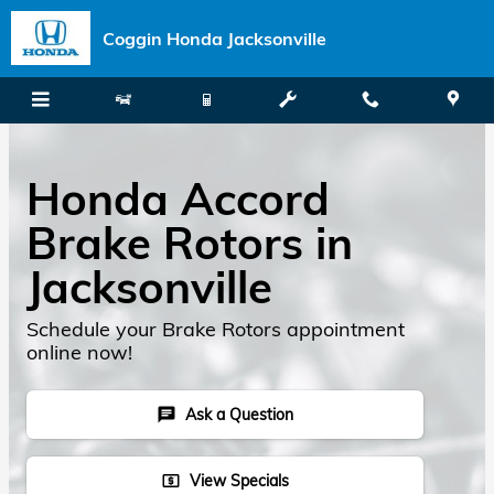
Skip to main content
Coggin Honda Jacksonville
Honda Accord
Brake Rotors in
Jacksonville
Schedule your Brake Rotors appointment
online now!
Ask a Question
chat
View Specials
local_atm