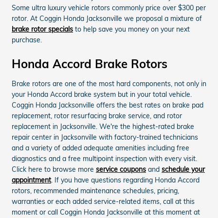
Some ultra luxury vehicle rotors commonly price over $300 per
rotor. At Coggin Honda Jacksonville we proposal a mixture of
brake rotor specials
to help save you money on your next
purchase.
Honda Accord Brake Rotors
Brake rotors are one of the most hard components, not only in
your Honda Accord brake system but in your total vehicle.
Coggin Honda Jacksonville offers the best rates on brake pad
replacement, rotor resurfacing brake service, and rotor
replacement in Jacksonville. We're the highest-rated brake
repair center in Jacksonville with factory-trained technicians
and a variety of added adequate amenities including free
diagnostics and a free multipoint inspection with every visit.
Click here to browse more
service coupons
and
schedule your
appointment
. If you have questions regarding Honda Accord
rotors, recommended maintenance schedules, pricing,
warranties or each added service-related items, call at this
moment or call Coggin Honda Jacksonville at this moment at