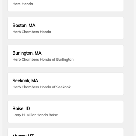
Hare Honda
Boston, MA
Herb Chambers Honda
Burlington, MA
Herb Chambers Honda of Burlington
Seekonk, MA
Herb Chambers Honda of Seekonk
Boise, ID
Larry H. Miller Honda Boise