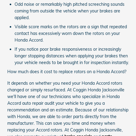
Odd noise or remarkably high pitched screeching sounds
coming from outside the vehicle when your brakes are
applied.
Visible score marks on the rotors are a sign that repeated
contact has excessively worn down the rotors on your
Honda Accord.
If you notice poor brake responsiveness or increasingly
longer stopping distances when applying your brakes then
your vehicle needs to be brought in for inspection instantly.
How much does it cost to replace rotors on a Honda Accord?
It depends on whether you need your Honda Accord rotors
changed or simply resurfaced. At Coggin Honda Jacksonville
we'll have one of our technicians who specialize in Honda
Accord auto repair audit your vehicle to give you a
recommendation and an estimate. Because of our relationship
with Honda, we are able to order parts directly from the
manufacturer. This can save you time and money when
replacing your Accord rotors. At Coggin Honda Jacksonville,