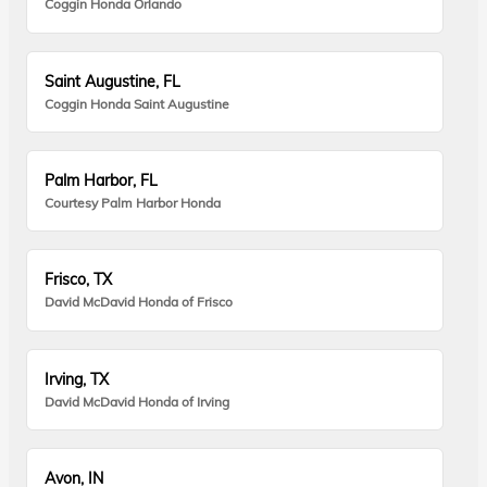
Coggin Honda Orlando
Saint Augustine, FL
Coggin Honda Saint Augustine
Palm Harbor, FL
Courtesy Palm Harbor Honda
Frisco, TX
David McDavid Honda of Frisco
Irving, TX
David McDavid Honda of Irving
Avon, IN