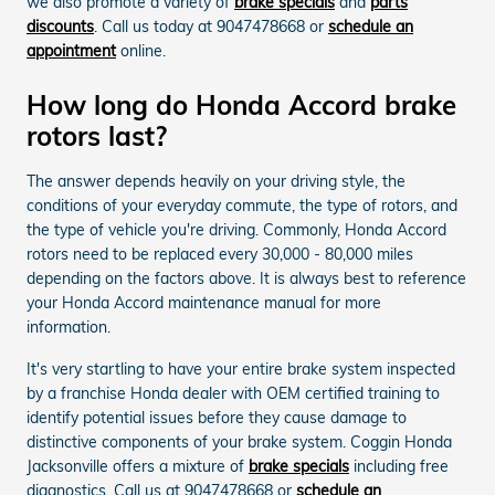
we also promote a variety of
brake specials
and
parts
discounts
. Call us today at 9047478668 or
schedule an
appointment
online.
How long do Honda Accord brake
rotors last?
The answer depends heavily on your driving style, the
conditions of your everyday commute, the type of rotors, and
the type of vehicle you're driving. Commonly, Honda Accord
rotors need to be replaced every 30,000 - 80,000 miles
depending on the factors above. It is always best to reference
your Honda Accord maintenance manual for more
information.
It's very startling to have your entire brake system inspected
by a franchise Honda dealer with OEM certified training to
identify potential issues before they cause damage to
distinctive components of your brake system. Coggin Honda
Jacksonville offers a mixture of
brake specials
including free
diagnostics. Call us at 9047478668 or
schedule an