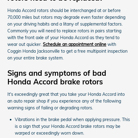
Honda Accord rotors should be interchanged at or before
70,000 miles but rotors may degrade even faster depending
on your driving habits and a litany of supplemental factors.
Commonly you will need to replace rotors in pairs starting
with the front axle of your Honda Accord as they tend to
wear out quicker.
Schedule an appointment online
with
Coggin Honda Jacksonville to get a free multipoint inspection
on your entire brake system.
Signs and symptoms of bad
Honda Accord brake rotors
It's exceedingly great that you take your Honda Accord into
an auto repair shop if you experience any of the following
warning signs of failing or degrading rotors.
Vibrations in the brake pedal when applying pressure. This
is a sign that your Honda Accord brake rotors may be
warped or exceedingly worn down.