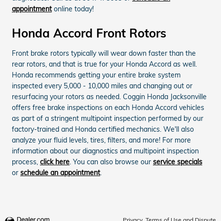
appointment
online today!
Honda Accord Front Rotors
Front brake rotors typically will wear down faster than the
rear rotors, and that is true for your Honda Accord as well.
Honda recommends getting your entire brake system
inspected every 5,000 - 10,000 miles and changing out or
resurfacing your rotors as needed. Coggin Honda Jacksonville
offers free brake inspections on each Honda Accord vehicles
as part of a stringent multipoint inspection performed by our
factory-trained and Honda certified mechanics. We'll also
analyze your fluid levels, tires, filters, and more! For more
information about our diagnostics and multipoint inspection
process,
click here
. You can also browse our
service specials
or
schedule an appointment
.
Privacy, Terms of Use and Dispute