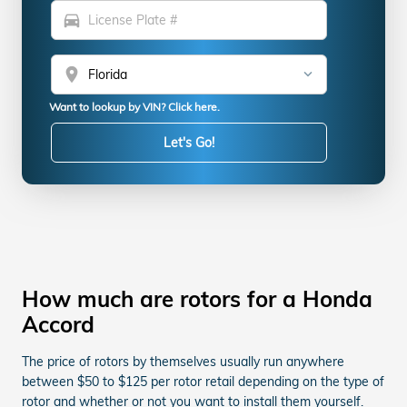
directions_car
location_on
Want to lookup by VIN? Click here.
Let's Go!
How much are rotors for a Honda
Accord
The price of rotors by themselves usually run anywhere
between $50 to $125 per rotor retail depending on the type of
rotor and whether or not you want to install them yourself.