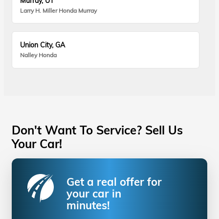
Murray, UT
Larry H. Miller Honda Murray
Union City, GA
Nalley Honda
Don't Want To Service? Sell Us
Your Car!
Get a real offer for
your car in
minutes!