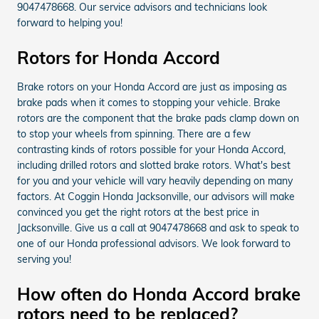
9047478668. Our service advisors and technicians look
forward to helping you!
Rotors for Honda Accord
Brake rotors on your Honda Accord are just as imposing as
brake pads when it comes to stopping your vehicle. Brake
rotors are the component that the brake pads clamp down on
to stop your wheels from spinning. There are a few
contrasting kinds of rotors possible for your Honda Accord,
including drilled rotors and slotted brake rotors. What's best
for you and your vehicle will vary heavily depending on many
factors. At Coggin Honda Jacksonville, our advisors will make
convinced you get the right rotors at the best price in
Jacksonville. Give us a call at 9047478668 and ask to speak to
one of our Honda professional advisors. We look forward to
serving you!
How often do Honda Accord brake
rotors need to be replaced?