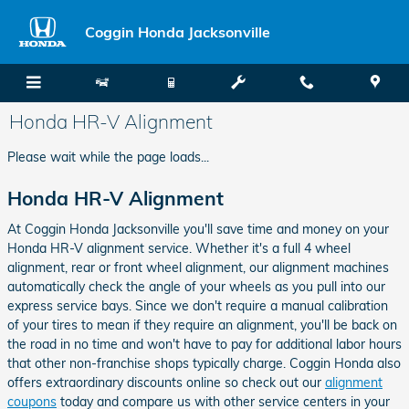
Skip to main content
Coggin Honda Jacksonville
Honda HR-V Alignment
Please wait while the page loads...
Honda HR-V Alignment
At Coggin Honda Jacksonville you'll save time and money on your
Honda HR-V alignment service. Whether it's a full 4 wheel
alignment, rear or front wheel alignment, our alignment machines
automatically check the angle of your wheels as you pull into our
express service bays. Since we don't require a manual calibration
of your tires to mean if they require an alignment, you'll be back on
the road in no time and won't have to pay for additional labor hours
that other non-franchise shops typically charge. Coggin Honda also
offers extraordinary discounts online so check out our
alignment
coupons
today and compare us with other service centers in your