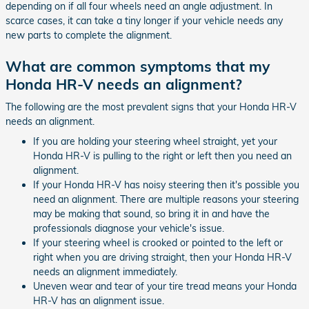
depending on if all four wheels need an angle adjustment. In
scarce cases, it can take a tiny longer if your vehicle needs any
new parts to complete the alignment.
What are common symptoms that my
Honda HR-V needs an alignment?
The following are the most prevalent signs that your Honda HR-V
needs an alignment.
If you are holding your steering wheel straight, yet your
Honda HR-V is pulling to the right or left then you need an
alignment.
If your Honda HR-V has noisy steering then it's possible you
need an alignment. There are multiple reasons your steering
may be making that sound, so bring it in and have the
professionals diagnose your vehicle's issue.
If your steering wheel is crooked or pointed to the left or
right when you are driving straight, then your Honda HR-V
needs an alignment immediately.
Uneven wear and tear of your tire tread means your Honda
HR-V has an alignment issue.