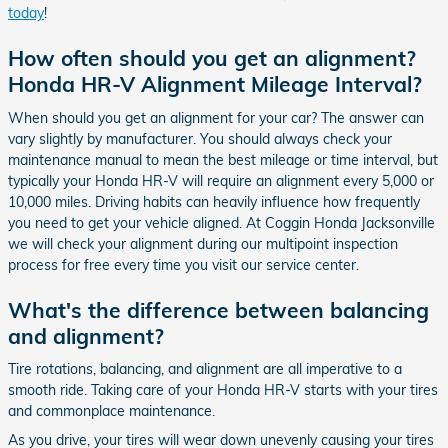
today
!
How often should you get an alignment?
Honda HR-V Alignment Mileage Interval?
When should you get an alignment for your car? The answer can
vary slightly by manufacturer. You should always check your
maintenance manual to mean the best mileage or time interval, but
typically your Honda HR-V will require an alignment every 5,000 or
10,000 miles. Driving habits can heavily influence how frequently
you need to get your vehicle aligned. At Coggin Honda Jacksonville
we will check your alignment during our multipoint inspection
process for free every time you visit our service center.
What's the difference between balancing
and alignment?
Tire rotations, balancing, and alignment are all imperative to a
smooth ride. Taking care of your Honda HR-V starts with your tires
and commonplace maintenance.
As you drive, your tires will wear down unevenly causing your tires