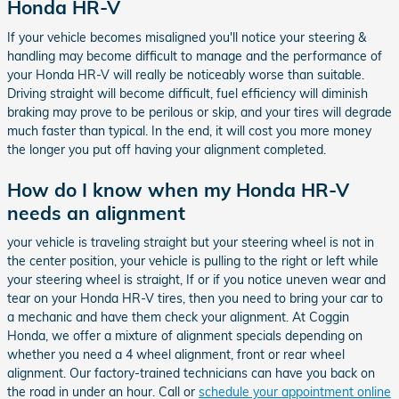
Honda HR-V
If your vehicle becomes misaligned you'll notice your steering &
handling may become difficult to manage and the performance of
your Honda HR-V will really be noticeably worse than suitable.
Driving straight will become difficult, fuel efficiency will diminish
braking may prove to be perilous or skip, and your tires will degrade
much faster than typical. In the end, it will cost you more money
the longer you put off having your alignment completed.
How do I know when my Honda HR-V
needs an alignment
your vehicle is traveling straight but your steering wheel is not in
the center position, your vehicle is pulling to the right or left while
your steering wheel is straight, If or if you notice uneven wear and
tear on your Honda HR-V tires, then you need to bring your car to
a mechanic and have them check your alignment. At Coggin
Honda, we offer a mixture of alignment specials depending on
whether you need a 4 wheel alignment, front or rear wheel
alignment. Our factory-trained technicians can have you back on
the road in under an hour. Call or
schedule your appointment online