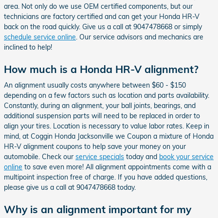
area. Not only do we use OEM certified components, but our
technicians are factory certified and can get your Honda HR-V
back on the road quickly. Give us a call at 9047478668 or simply
schedule service online
. Our service advisors and mechanics are
inclined to help!
How much is a Honda HR-V alignment?
An alignment usually costs anywhere between $60 - $150
depending on a few factors such as location and parts availability.
Constantly, during an alignment, your ball joints, bearings, and
additional suspension parts will need to be replaced in order to
align your tires. Location is necessary to value labor rates. Keep in
mind, at Coggin Honda Jacksonville we Coupon a mixture of Honda
HR-V alignment coupons to help save your money on your
automobile. Check our
service specials
today and
book your service
online
to save even more! All alignment appointments come with a
multipoint inspection free of charge. If you have added questions,
please give us a call at 9047478668 today.
Why is an alignment important for my