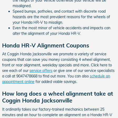
the height of your vehicle otherwise your vehicle will be
misaligned.
Speed bumps, potholes, and contact with discrete road
hazards are the most prevalent reasons for the wheels of
your Honda HR-V to misalign.
Even the most minor of vehicle accidents and impacts can
alter the alignment of your Honda HR-V.
Honda HR-V Alignment Coupons
At Coggin Honda Jacksonville we promote a variety of service
coupons that can save you money consisting 4 wheel alignment,
front or rear alignment, weekday specials and more. Click here to
see each of our
service offers
or give one of our service specialists
a call at 9047478668 to find out more. You can also
schedule an
appointment online
for added viable savings.
How long does a wheel alignment take at
Coggin Honda Jacksonville
It ordinarily takes our factory-trained mechanics between 25
minutes and an hour to complete an alignment on a Honda HR-V