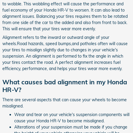
to wobble. This wobbling effect will cause the performance and
fuel economy of your Honda HR-V to worsen. It can also lead to
alignment issues. Balancing your tires requires them to be rotated
from one side of the car to the added and also from front to back.
This will ensure that your tires wear more evenly.
Alignment refers to the inward or outward angle of your
wheels.Road hazards, speed bumps,and potholes often will cause
your tires to misalign slightly due to changes in your vehicle's
suspension. An alignment is performed to fix the angle in which
your tires contact the road. A perfect alignment increases fuel
efficiency, performance, and helps your tires wear more evenly.
What causes bad alignment in my Honda
HR-V?
There are several aspects that can cause your wheels to become
misaligned.
Wear and tear on your vehicle's suspension components will
cause your Honda HR-V to become misaligned.
Alterations of your suspension must be made if you change