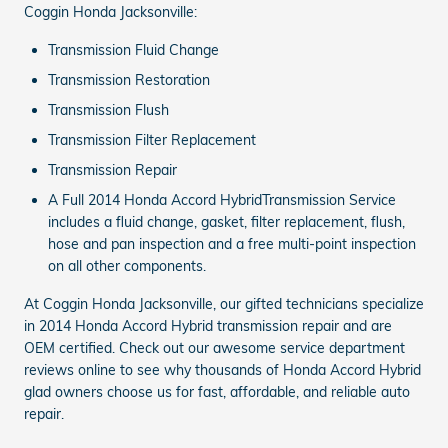
Coggin Honda Jacksonville:
Transmission Fluid Change
Transmission Restoration
Transmission Flush
Transmission Filter Replacement
Transmission Repair
A Full 2014 Honda Accord HybridTransmission Service
includes a fluid change, gasket, filter replacement, flush,
hose and pan inspection and a free multi-point inspection
on all other components.
At Coggin Honda Jacksonville, our gifted technicians specialize
in 2014 Honda Accord Hybrid transmission repair and are
OEM certified. Check out our awesome service department
reviews online to see why thousands of Honda Accord Hybrid
glad owners choose us for fast, affordable, and reliable auto
repair.