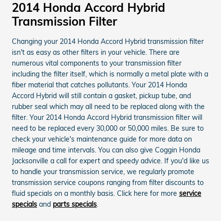
2014 Honda Accord Hybrid
Transmission Filter
Changing your 2014 Honda Accord Hybrid transmission filter
isn't as easy as other filters in your vehicle. There are
numerous vital components to your transmission filter
including the filter itself, which is normally a metal plate with a
fiber material that catches pollutants. Your 2014 Honda
Accord Hybrid will still contain a gasket, pickup tube, and
rubber seal which may all need to be replaced along with the
filter. Your 2014 Honda Accord Hybrid transmission filter will
need to be replaced every 30,000 or 50,000 miles. Be sure to
check your vehicle's maintenance guide for more data on
mileage and time intervals. You can also give Coggin Honda
Jacksonville a call for expert and speedy advice. If you'd like us
to handle your transmission service, we regularly promote
transmission service coupons ranging from filter discounts to
fluid specials on a monthly basis. Click here for more
service
specials
and
parts specials
.