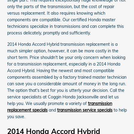
only the parts of the transmission, but the cost of repair
versus replacement. It also requires knowing which
components are compatible. Our certified Honda master
technicians specialize in transmissions and can complete this
process delicately, promptly and sufficiently.
2014 Honda Accord Hybrid transmission replacement is a
much simpler option, however, it can be more costly in the
short term. Price shouldn't be your only concern when looking
for a transmission replacement, especially in a 2014 Honda
Accord Hybrid. Having the newest and most compatible
components assembled by a factory trained master technician
can save you a considerable amount of money in the long run.
The option that's best for you is utterly your decision. Call the
service specialists at Coggin Honda Jacksonville and let us
help you. We usually promote a variety of
transmission
replacement specials
and
transmission service specials
to help
you save.
2014 Honda Accord Hybrid