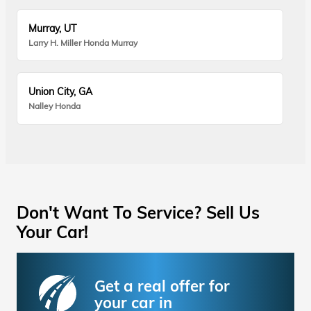
Murray, UT
Larry H. Miller Honda Murray
Union City, GA
Nalley Honda
Don't Want To Service? Sell Us
Your Car!
Get a real offer for
your car in