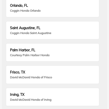
Orlando, FL
Coggin Honda Orlando
Saint Augustine, FL
Coggin Honda Saint Augustine
Palm Harbor, FL
Courtesy Palm Harbor Honda
Frisco, TX
David McDavid Honda of Frisco
Irving, TX
David McDavid Honda of Irving