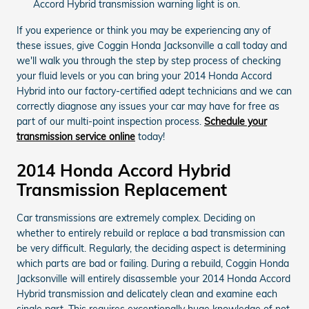
Accord Hybrid transmission warning light is on.
If you experience or think you may be experiencing any of
these issues, give Coggin Honda Jacksonville a call today and
we'll walk you through the step by step process of checking
your fluid levels or you can bring your 2014 Honda Accord
Hybrid into our factory-certified adept technicians and we can
correctly diagnose any issues your car may have for free as
part of our multi-point inspection process.
Schedule your
transmission service online
today!
2014 Honda Accord Hybrid
Transmission Replacement
Car transmissions are extremely complex. Deciding on
whether to entirely rebuild or replace a bad transmission can
be very difficult. Regularly, the deciding aspect is determining
which parts are bad or failing. During a rebuild, Coggin Honda
Jacksonville will entirely disassemble your 2014 Honda Accord
Hybrid transmission and delicately clean and examine each
single part. This requires exceptionally huge knowledge of not