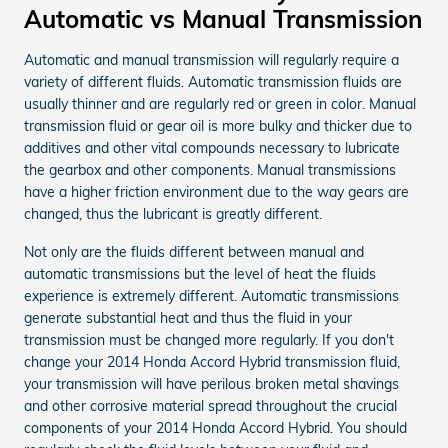
Automatic vs Manual Transmission
Automatic and manual transmission will regularly require a
variety of different fluids. Automatic transmission fluids are
usually thinner and are regularly red or green in color. Manual
transmission fluid or gear oil is more bulky and thicker due to
additives and other vital compounds necessary to lubricate
the gearbox and other components. Manual transmissions
have a higher friction environment due to the way gears are
changed, thus the lubricant is greatly different.
Not only are the fluids different between manual and
automatic transmissions but the level of heat the fluids
experience is extremely different. Automatic transmissions
generate substantial heat and thus the fluid in your
transmission must be changed more regularly. If you don't
change your 2014 Honda Accord Hybrid transmission fluid,
your transmission will have perilous broken metal shavings
and other corrosive material spread throughout the crucial
components of your 2014 Honda Accord Hybrid. You should