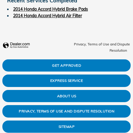
Recent Services Completed
2014 Honda Accord Hybrid Brake Pads
2014 Honda Accord Hybrid Air Filter
Privacy, Terms of Use and Dispute
Resolution
GET APPROVED
EXPRESS SERVICE
ABOUT US
PRIVACY, TERMS OF USE AND DISPUTE RESOLUTION
SITEMAP