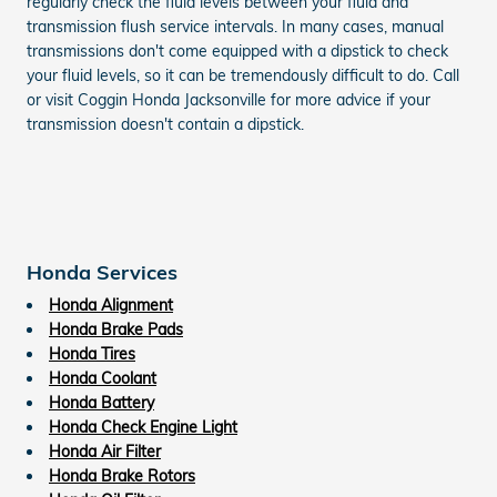
regularly check the fluid levels between your fluid and
transmission flush service intervals. In many cases, manual
transmissions don't come equipped with a dipstick to check
your fluid levels, so it can be tremendously difficult to do. Call
or visit Coggin Honda Jacksonville for more advice if your
transmission doesn't contain a dipstick.
Honda Services
Honda Alignment
Honda Brake Pads
Honda Tires
Honda Coolant
Honda Battery
Honda Check Engine Light
Honda Air Filter
Honda Brake Rotors