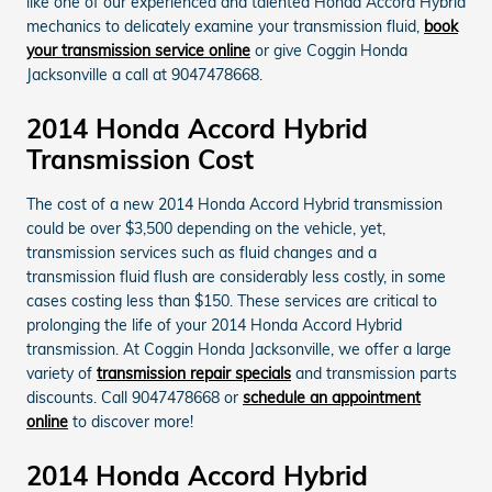
like one of our experienced and talented Honda Accord Hybrid
mechanics to delicately examine your transmission fluid,
book
your transmission service online
or give Coggin Honda
Jacksonville a call at 9047478668.
2014 Honda Accord Hybrid
Transmission Cost
The cost of a new 2014 Honda Accord Hybrid transmission
could be over $3,500 depending on the vehicle, yet,
transmission services such as fluid changes and a
transmission fluid flush are considerably less costly, in some
cases costing less than $150. These services are critical to
prolonging the life of your 2014 Honda Accord Hybrid
transmission. At Coggin Honda Jacksonville, we offer a large
variety of
transmission repair specials
and transmission parts
discounts. Call 9047478668 or
schedule an appointment
online
to discover more!
2014 Honda Accord Hybrid