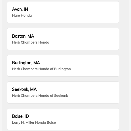
Avon, IN
Hare Honda
Boston, MA
Herb Chambers Honda
Burlington, MA
Herb Chambers Honda of Burlington
Seekonk, MA
Herb Chambers Honda of Seekonk
Boise, ID
Larry H. Miller Honda Boise