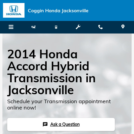
Skip to main content
Coggin Honda Jacksonville
2014 Honda
Accord Hybrid
Transmission in
Jacksonville
Schedule your Transmission appointment
online now!
Ask a Question
chat