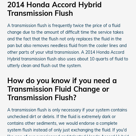
2014 Honda Accord Hybrid
Transmission Flush
A transmission flush is frequently twice the price of a fluid
change due to the amount of difficult time the service takes
and the fact that the flush not only replaces the fluid in the
pan but also removes needless fluid from the cooler lines and
other parts of your vital transmission. A 2014 Honda Accord
Hybrid transmission flush also uses about 10 quarts of fluid to
utterly clean and flush out the system.
How do you know if you need a
Transmission Fluid Change or
Transmission Flush?
A transmission flush is only necessary if your system contains
unchecked dirt or debris. If the fluid is extremely dark or
contains other sediments, we would endorse a complete
system flush instead of only just exchanging the fluid. If you'd