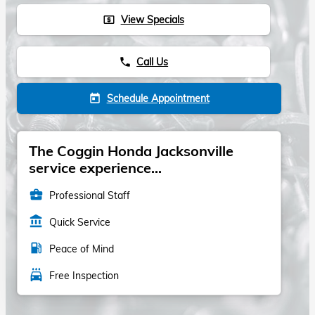
View Specials
local_atm
Call Us
phone
Schedule Appointment
today
The Coggin Honda Jacksonville
service experience...
business_center
Professional Staff
account_balance
Quick Service
local_gas_station
Peace of Mind
local_car_wash
Free Inspection