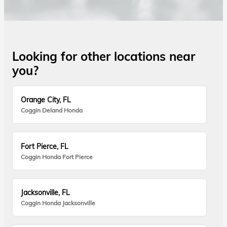
Looking for other locations near
you?
Orange City, FL
Coggin Deland Honda
Fort Pierce, FL
Coggin Honda Fort Pierce
Jacksonville, FL
Coggin Honda Jacksonville