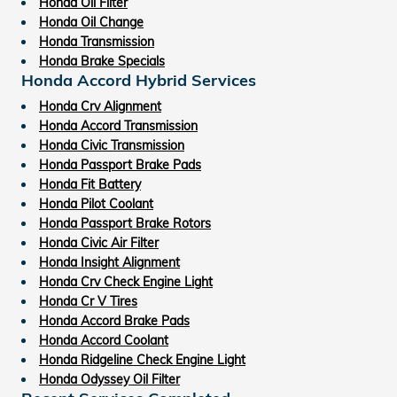
Honda Oil Filter
Honda Oil Change
Honda Transmission
Honda Brake Specials
Honda Accord Hybrid Services
Honda Crv Alignment
Honda Accord Transmission
Honda Civic Transmission
Honda Passport Brake Pads
Honda Fit Battery
Honda Pilot Coolant
Honda Passport Brake Rotors
Honda Civic Air Filter
Honda Insight Alignment
Honda Crv Check Engine Light
Honda Cr V Tires
Honda Accord Brake Pads
Honda Accord Coolant
Honda Ridgeline Check Engine Light
Honda Odyssey Oil Filter