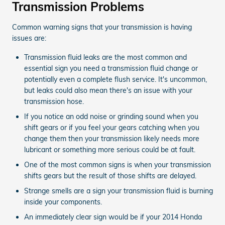
Transmission Problems
Common warning signs that your transmission is having
issues are:
Transmission fluid leaks are the most common and
essential sign you need a transmission fluid change or
potentially even a complete flush service. It's uncommon,
but leaks could also mean there's an issue with your
transmission hose.
If you notice an odd noise or grinding sound when you
shift gears or if you feel your gears catching when you
change them then your transmission likely needs more
lubricant or something more serious could be at fault.
One of the most common signs is when your transmission
shifts gears but the result of those shifts are delayed.
Strange smells are a sign your transmission fluid is burning
inside your components.
An immediately clear sign would be if your 2014 Honda