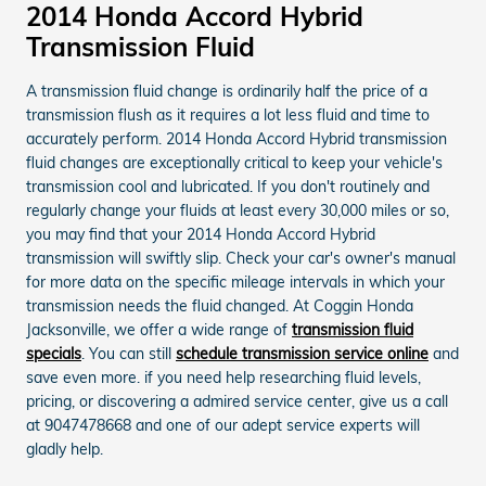
2014 Honda Accord Hybrid
Transmission Fluid
A transmission fluid change is ordinarily half the price of a
transmission flush as it requires a lot less fluid and time to
accurately perform. 2014 Honda Accord Hybrid transmission
fluid changes are exceptionally critical to keep your vehicle's
transmission cool and lubricated. If you don't routinely and
regularly change your fluids at least every 30,000 miles or so,
you may find that your 2014 Honda Accord Hybrid
transmission will swiftly slip. Check your car's owner's manual
for more data on the specific mileage intervals in which your
transmission needs the fluid changed. At Coggin Honda
Jacksonville, we offer a wide range of
transmission fluid
specials
. You can still
schedule transmission service online
and
save even more. if you need help researching fluid levels,
pricing, or discovering a admired service center, give us a call
at 9047478668 and one of our adept service experts will
gladly help.