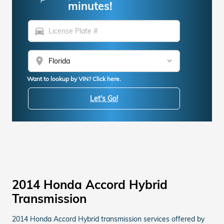
minutes!
directions_car
location_on
Want to lookup by VIN? Click here.
Let's Go!
2014 Honda Accord Hybrid
Transmission
2014 Honda Accord Hybrid transmission services offered by