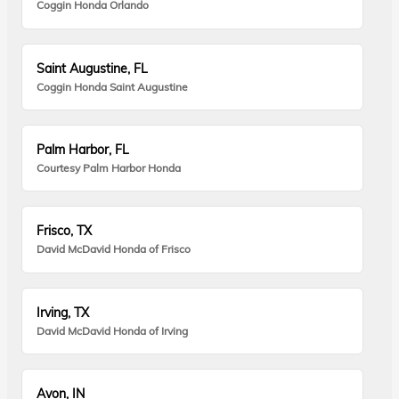
Coggin Honda Orlando
Saint Augustine, FL
Coggin Honda Saint Augustine
Palm Harbor, FL
Courtesy Palm Harbor Honda
Frisco, TX
David McDavid Honda of Frisco
Irving, TX
David McDavid Honda of Irving
Avon, IN