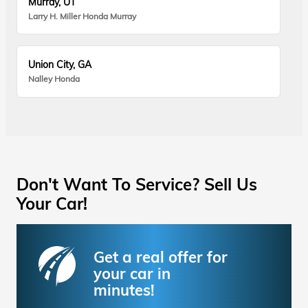
Murray, UT
Larry H. Miller Honda Murray
Union City, GA
Nalley Honda
Don't Want To Service? Sell Us
Your Car!
Get a real offer for
your car in
minutes!