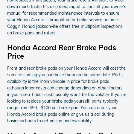
down much faster.It's also meaningful to consult your owner's
manual for recommended maintenance intervals to ensure
your Honda Accord is brought in for brake service on time.
Coggin Honda Jacksonville offers free multipoint inspections
on brake pads and rotors.
Honda Accord Rear Brake Pads
Price
Front and rear brake pads on your Honda Accord will cost the
same assuming you purchase them on the same date. Parts
availability is the main variable in price for brake pads
although labor costs can change depending on other factors
in your area. Labor costs usually won't be too volatile. If you're
looking to replace your brake pads yourself, parts typically
range from $50 - $100 per brake pad. You can order your
Honda Accord brake pads online or give us a call during
business hours to get pricing and availability.