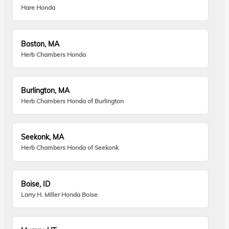
Hare Honda
Boston, MA
Herb Chambers Honda
Burlington, MA
Herb Chambers Honda of Burlington
Seekonk, MA
Herb Chambers Honda of Seekonk
Boise, ID
Larry H. Miller Honda Boise