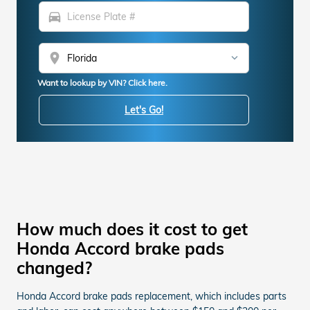
directions_car
location_on
Want to lookup by VIN? Click here.
Let's Go!
How much does it cost to get
Honda Accord brake pads
changed?
Honda Accord brake pads replacement, which includes parts