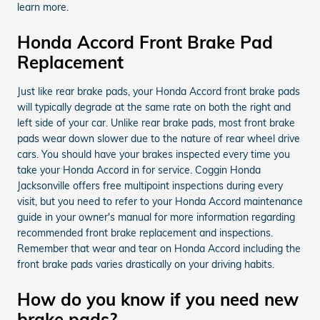
learn more.
Honda Accord Front Brake Pad
Replacement
Just like rear brake pads, your Honda Accord front brake pads
will typically degrade at the same rate on both the right and
left side of your car. Unlike rear brake pads, most front brake
pads wear down slower due to the nature of rear wheel drive
cars. You should have your brakes inspected every time you
take your Honda Accord in for service. Coggin Honda
Jacksonville offers free multipoint inspections during every
visit, but you need to refer to your Honda Accord maintenance
guide in your owner's manual for more information regarding
recommended front brake replacement and inspections.
Remember that wear and tear on Honda Accord including the
front brake pads varies drastically on your driving habits.
How do you know if you need new
brake pads?