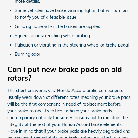
more details.
Some vehicles have brake warning lights that will turn on
to notify you of a feasible issue
Grinding noise when the brakes are applied
Squealing or screeching when braking
Pulsation or vibrating in the steering wheel or brake pedal
Burning odor
Can I put new brake pads on old
rotors?
The short answer is yes. Honda Accord brake components
usually wear down at different rates meaning your brake pads
will be the first component in need of replacement before
your brake rotors. It's critical to have your brake pads
contemporary not only for safety reasons but to maintain the
integrity of the rest of your Honda Accord brake elements.
Have in mind that if your brake pads are heavily degraded and
not replaced immediately, your brake rotors will start to wear