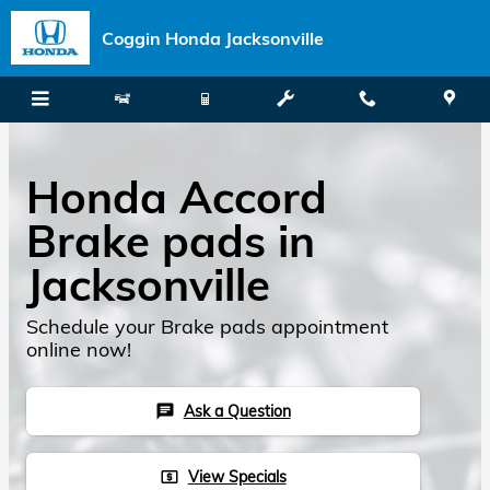
Skip to main content
Coggin Honda Jacksonville
Honda Accord
Brake pads in
Jacksonville
Schedule your Brake pads appointment
online now!
Ask a Question
chat
View Specials
local_atm