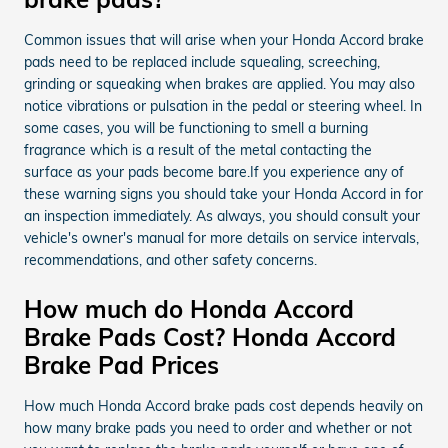
Common issues that will arise when your Honda Accord brake
pads need to be replaced include squealing, screeching,
grinding or squeaking when brakes are applied. You may also
notice vibrations or pulsation in the pedal or steering wheel. In
some cases, you will be functioning to smell a burning
fragrance which is a result of the metal contacting the
surface as your pads become bare.If you experience any of
these warning signs you should take your Honda Accord in for
an inspection immediately. As always, you should consult your
vehicle's owner's manual for more details on service intervals,
recommendations, and other safety concerns.
How much do Honda Accord
Brake Pads Cost? Honda Accord
Brake Pad Prices
How much Honda Accord brake pads cost depends heavily on
how many brake pads you need to order and whether or not