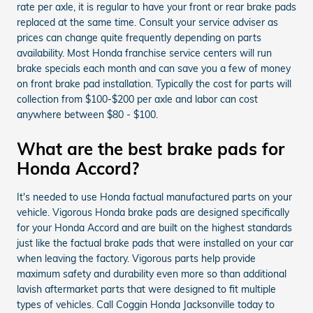
rate per axle, it is regular to have your front or rear brake pads
replaced at the same time. Consult your service adviser as
prices can change quite frequently depending on parts
availability. Most Honda franchise service centers will run
brake specials each month and can save you a few of money
on front brake pad installation. Typically the cost for parts will
collection from $100-$200 per axle and labor can cost
anywhere between $80 - $100.
What are the best brake pads for
Honda Accord?
It's needed to use Honda factual manufactured parts on your
vehicle. Vigorous Honda brake pads are designed specifically
for your Honda Accord and are built on the highest standards
just like the factual brake pads that were installed on your car
when leaving the factory. Vigorous parts help provide
maximum safety and durability even more so than additional
lavish aftermarket parts that were designed to fit multiple
types of vehicles. Call Coggin Honda Jacksonville today to