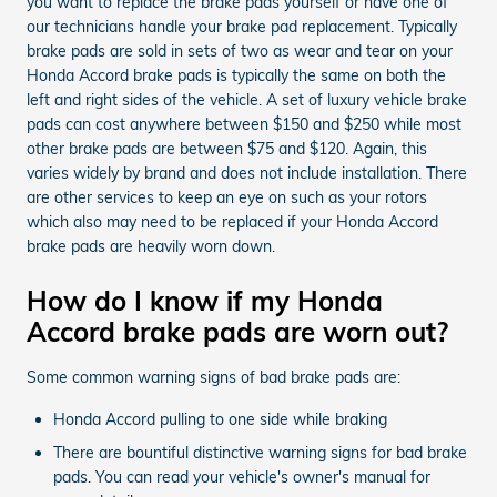
you want to replace the brake pads yourself or have one of
our technicians handle your brake pad replacement. Typically
brake pads are sold in sets of two as wear and tear on your
Honda Accord brake pads is typically the same on both the
left and right sides of the vehicle. A set of luxury vehicle brake
pads can cost anywhere between $150 and $250 while most
other brake pads are between $75 and $120. Again, this
varies widely by brand and does not include installation. There
are other services to keep an eye on such as your rotors
which also may need to be replaced if your Honda Accord
brake pads are heavily worn down.
How do I know if my Honda
Accord brake pads are worn out?
Some common warning signs of bad brake pads are:
Honda Accord pulling to one side while braking
There are bountiful distinctive warning signs for bad brake
pads. You can read your vehicle's owner's manual for