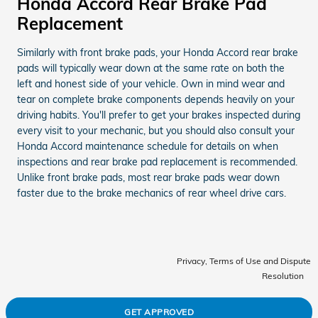
Honda Accord Rear Brake Pad
Replacement
Similarly with front brake pads, your Honda Accord rear brake
pads will typically wear down at the same rate on both the
left and honest side of your vehicle. Own in mind wear and
tear on complete brake components depends heavily on your
driving habits. You'll prefer to get your brakes inspected during
every visit to your mechanic, but you should also consult your
Honda Accord maintenance schedule for details on when
inspections and rear brake pad replacement is recommended.
Unlike front brake pads, most rear brake pads wear down
faster due to the brake mechanics of rear wheel drive cars.
Privacy, Terms of Use and Dispute
Resolution
GET APPROVED