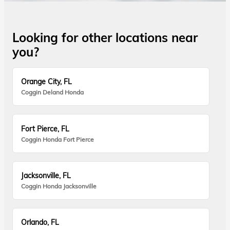
Looking for other locations near
you?
Orange City, FL
Coggin Deland Honda
Fort Pierce, FL
Coggin Honda Fort Pierce
Jacksonville, FL
Coggin Honda Jacksonville
Orlando, FL