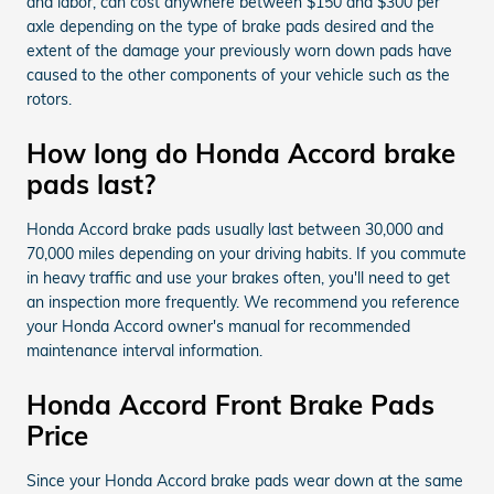
and labor, can cost anywhere between $150 and $300 per
axle depending on the type of brake pads desired and the
extent of the damage your previously worn down pads have
caused to the other components of your vehicle such as the
rotors.
How long do Honda Accord brake
pads last?
Honda Accord brake pads usually last between 30,000 and
70,000 miles depending on your driving habits. If you commute
in heavy traffic and use your brakes often, you'll need to get
an inspection more frequently. We recommend you reference
your Honda Accord owner's manual for recommended
maintenance interval information.
Honda Accord Front Brake Pads
Price
Since your Honda Accord brake pads wear down at the same