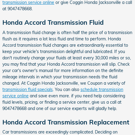
transmission service online
or give Coggin Honda Jacksonville a call
at 9047478668.
Honda Accord Transmission Fluid
A transmission fluid change is often half the price of a transmission
flush as it requires a lot less fluid and time to perform. Honda
Accord transmission fluid changes are extraordinarily essential to
keep your vehicle's transmission delightful and lubricated. If you
don't routinely change your fluids at least every 30,000 miles or so,
you may find that your Honda Accord transmission will slip. Check
your car's owner's manual for more information on the definite
mileage intervals in which your transmission needs the fluid
changed. At Coggin Honda Jacksonville, we Coupon a variety of
transmission fluid specials
. You can also
schedule transmission
service online
and save even more. if you need help considering
fluid levels, pricing, or finding a service center, give us a call at
9047478668 and one of our service experts will gladly help.
Honda Accord Transmission Replacement
Car transmissions are exceedingly complicated. Deciding on