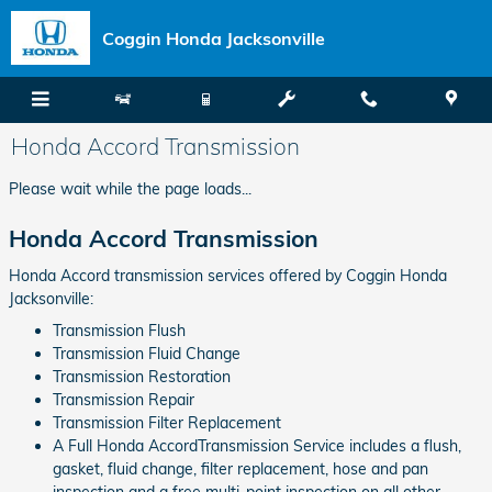
Skip to main content
Coggin Honda Jacksonville
Honda Accord Transmission
Please wait while the page loads...
Honda Accord Transmission
Honda Accord transmission services offered by Coggin Honda
Jacksonville:
Transmission Flush
Transmission Fluid Change
Transmission Restoration
Transmission Repair
Transmission Filter Replacement
A Full Honda AccordTransmission Service includes a flush,
gasket, fluid change, filter replacement, hose and pan
inspection and a free multi-point inspection on all other