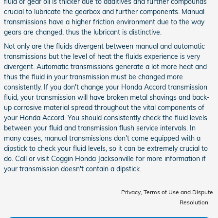
fluid or gear oil is thicker due to additives and further compounds
crucial to lubricate the gearbox and further components. Manual
transmissions have a higher friction environment due to the way
gears are changed, thus the lubricant is distinctive.
Not only are the fluids divergent between manual and automatic
transmissions but the level of heat the fluids experience is very
divergent. Automatic transmissions generate a lot more heat and
thus the fluid in your transmission must be changed more
consistently. If you don't change your Honda Accord transmission
fluid, your transmission will have broken metal shavings and back-
up corrosive material spread throughout the vital components of
your Honda Accord. You should consistently check the fluid levels
between your fluid and transmission flush service intervals. In
many cases, manual transmissions don't come equipped with a
dipstick to check your fluid levels, so it can be extremely crucial to
do. Call or visit Coggin Honda Jacksonville for more information if
your transmission doesn't contain a dipstick.
Privacy, Terms of Use and Dispute
Resolution