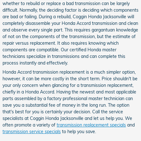
whether to rebuild or replace a bad transmission can be largely
difficult. Normally, the deciding factor is deciding which components
are bad or failing. During a rebuild, Coggin Honda Jacksonville will
completely disassemble your Honda Accord transmission and clean
and observe every single part. This requires gargantuan knowledge
of not on the components of the transmission, but the estimate of
repair versus replacement. It also requires knowing which
components are compatible. Our certified Honda master
technicians specialize in transmissions and can complete this
process instantly and effectively.
Honda Accord transmission replacement is a much simpler option,
however, it can be more costly in the short term. Price shouldn't be
your only concern when glancing for a transmission replacement,
chiefly in a Honda Accord. Having the newest and most applicable
parts assembled by a factory professional master technician can
save you a substantial fee of money in the long run. The option
that's best for you is certainly your decision. Call the service
specialists at Coggin Honda Jacksonville and let us help you. We
often promote a variety of
transmission replacement specials
and
transmission service specials
to help you save.