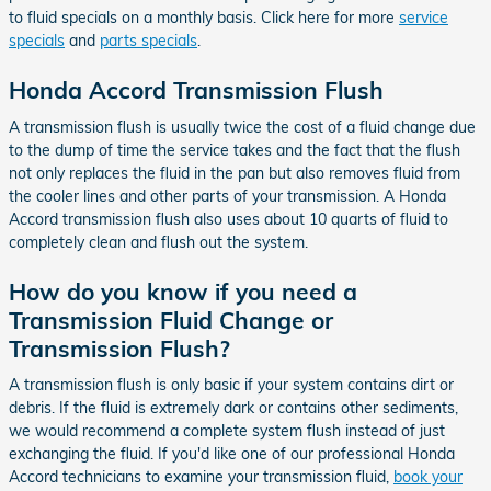
to fluid specials on a monthly basis. Click here for more
service
specials
and
parts specials
.
Honda Accord Transmission Flush
A transmission flush is usually twice the cost of a fluid change due
to the dump of time the service takes and the fact that the flush
not only replaces the fluid in the pan but also removes fluid from
the cooler lines and other parts of your transmission. A Honda
Accord transmission flush also uses about 10 quarts of fluid to
completely clean and flush out the system.
How do you know if you need a
Transmission Fluid Change or
Transmission Flush?
A transmission flush is only basic if your system contains dirt or
debris. If the fluid is extremely dark or contains other sediments,
we would recommend a complete system flush instead of just
exchanging the fluid. If you'd like one of our professional Honda
Accord technicians to examine your transmission fluid,
book your