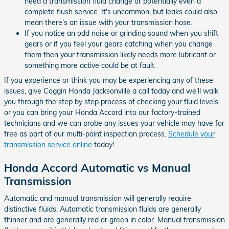
need a transmission fluid change or potentially even a
complete flush service. It's uncommon, but leaks could also
mean there's an issue with your transmission hose.
If you notice an odd noise or grinding sound when you shift
gears or if you feel your gears catching when you change
them then your transmission likely needs more lubricant or
something more active could be at fault.
If you experience or think you may be experiencing any of these
issues, give Coggin Honda Jacksonville a call today and we'll walk
you through the step by step process of checking your fluid levels
or you can bring your Honda Accord into our factory-trained
technicians and we can probe any issues your vehicle may have for
free as part of our multi-point inspection process.
Schedule your
transmission service online
today!
Honda Accord Automatic vs Manual
Transmission
Automatic and manual transmission will generally require
distinctive fluids. Automatic transmission fluids are generally
thinner and are generally red or green in color. Manual transmission