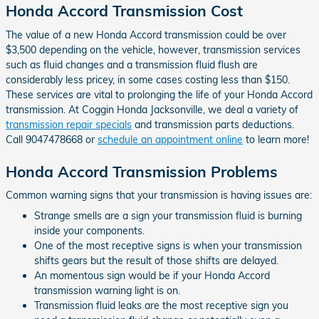
Honda Accord Transmission Cost
The value of a new Honda Accord transmission could be over
$3,500 depending on the vehicle, however, transmission services
such as fluid changes and a transmission fluid flush are
considerably less pricey, in some cases costing less than $150.
These services are vital to prolonging the life of your Honda Accord
transmission. At Coggin Honda Jacksonville, we deal a variety of
transmission repair specials
and transmission parts deductions.
Call 9047478668 or
schedule an appointment online
to learn more!
Honda Accord Transmission Problems
Common warning signs that your transmission is having issues are:
Strange smells are a sign your transmission fluid is burning
inside your components.
One of the most receptive signs is when your transmission
shifts gears but the result of those shifts are delayed.
An momentous sign would be if your Honda Accord
transmission warning light is on.
Transmission fluid leaks are the most receptive sign you