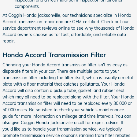
components.
At Coggin Honda Jacksonville, our technicians specialize in Honda
Accord transmission repair and are OEM certified. Check out our
service department reviews online to see why thousands of Honda
Accord owners choose us for fast, affordable, and reliable auto
repair.
Honda Accord Transmission Filter
Changing your Honda Accord transmission filter isn't as easy as
disparate filters in your car. There are multiple parts to your
transmission filter including the filter itself, which is usually a metal
plate with a fiber material that catches pollutants. Your Honda
Accord will also contain a pickup tube, gasket, and rubber seal
which may all need to be replaced along with the filter. Your Honda
Accord transmission filter will need to be replaced every 30,000 or
50,000 miles. Be satisfied to check your vehicle's maintenance
guide for more information on mileage and time intervals. You can
also give Coggin Honda Jacksonville a call for expert advice. If
you'd like us to handle your transmission service, we typically
promote transmission service coupons ranging from filter rebates