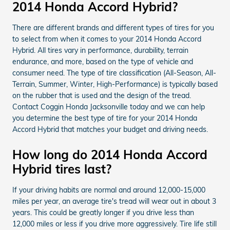
2014 Honda Accord Hybrid?
There are different brands and different types of tires for you
to select from when it comes to your 2014 Honda Accord
Hybrid. All tires vary in performance, durability, terrain
endurance, and more, based on the type of vehicle and
consumer need. The type of tire classification (All-Season, All-
Terrain, Summer, Winter, High-Performance) is typically based
on the rubber that is used and the design of the tread.
Contact Coggin Honda Jacksonville today and we can help
you determine the best type of tire for your 2014 Honda
Accord Hybrid that matches your budget and driving needs.
How long do 2014 Honda Accord
Hybrid tires last?
If your driving habits are normal and around 12,000-15,000
miles per year, an average tire's tread will wear out in about 3
years. This could be greatly longer if you drive less than
12,000 miles or less if you drive more aggressively. Tire life still