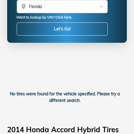
location_on
Want to lookup by VIN? Click here.
Let's Go!
No tires were found for the vehicle specified. Please try a
different search.
2014 Honda Accord Hybrid Tires