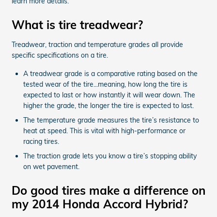
learn more details.
What is tire treadwear?
Treadwear, traction and temperature grades all provide
specific specifications on a tire.
A treadwear grade is a comparative rating based on the
tested wear of the tire...meaning, how long the tire is
expected to last or how instantly it will wear down. The
higher the grade, the longer the tire is expected to last.
The temperature grade measures the tire’s resistance to
heat at speed. This is vital with high-performance or
racing tires.
The traction grade lets you know a tire’s stopping ability
on wet pavement.
Do good tires make a difference on
my 2014 Honda Accord Hybrid?