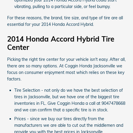
vibrating, pulling to a particular side, or feel bumpy.
For these reasons, the brand, tire size, and type of tire are all
essential for your 2014 Honda Accord Hybrid.
2014 Honda Accord Hybrid Tire
Center
Picking the right tire center for your vehicle isn't easy. After all,
there are so many options. At Coggin Honda Jacksonville we
focus on consumer enjoyment most which relies on these key
factors.
Tire Selection - not only do we have the best selection of
tires in Jacksonville, but we have one of the biggest tire
inventories in FL. Give Coggin Honda a call at 9047478668
and we can confirm that a specific tire is in stock.
Prices - since we buy our tires directly from the
manufacturers we are able to cut out the middlemen and
provide you with the best prices in Jacksonville.