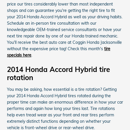
price our tires considerably lower than most independent
shops and can guarantee you're getting the right tire to fit
your 2014 Honda Accord Hybrid as well as your driving habits.
Schedule an in-person tire consultation with our
knowledgeable OEM-trained service consultants or have your
next tire repair done by one of our Honda trained mechanic.
You'll receive the best auto care at Coggin Honda Jacksonville
without the expensive price tag! Check this month's
tire
specials here
.
2014 Honda Accord Hybrid tire
rotation
You may be asking, how essential is a tire rotation? Getting
your 2014 Honda Accord Hybrid tires rotated during the
proper time can make an enormous difference in how your car
performs and again how long your tires last. Tire rotations
help even tread wear as your front and rear tires perform
extremely distinct functions depending on whether your
vehicle is front-wheel drive or rear-wheel drive.