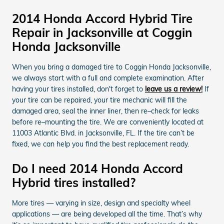
2014 Honda Accord Hybrid Tire
Repair in Jacksonville at Coggin
Honda Jacksonville
When you bring a damaged tire to Coggin Honda Jacksonville,
we always start with a full and complete examination. After
having your tires installed, don't forget to
leave us a review!
If
your tire can be repaired, your tire mechanic will fill the
damaged area, seal the inner liner, then re–check for leaks
before re–mounting the tire. We are conveniently located at
11003 Atlantic Blvd. in Jacksonville, FL. If the tire can’t be
fixed, we can help you find the best replacement ready.
Do I need 2014 Honda Accord
Hybrid tires installed?
More tires — varying in size, design and specialty wheel
applications — are being developed all the time. That’s why