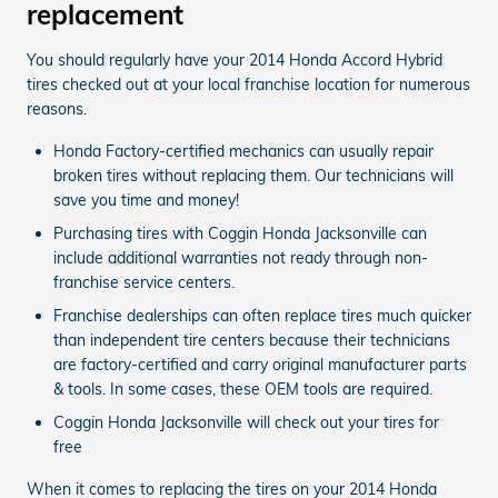
replacement
You should regularly have your 2014 Honda Accord Hybrid
tires checked out at your local franchise location for numerous
reasons.
Honda Factory-certified mechanics can usually repair
broken tires without replacing them. Our technicians will
save you time and money!
Purchasing tires with Coggin Honda Jacksonville can
include additional warranties not ready through non-
franchise service centers.
Franchise dealerships can often replace tires much quicker
than independent tire centers because their technicians
are factory-certified and carry original manufacturer parts
& tools. In some cases, these OEM tools are required.
Coggin Honda Jacksonville will check out your tires for
free
When it comes to replacing the tires on your 2014 Honda