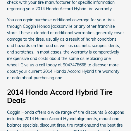
check with your tire manufacturer for specific information
regarding your 2014 Honda Accord Hybrid tire warranty.
You can again purchase additional coverage for your tires
through Coggin Honda Jacksonville or any other franchise
store. These extended or additional warranties generally cover
damage to the tires, usually as a result of harsh conditions
and hazards on the road as well as cosmetic scrapes, dents,
and scratches. In most cases, the warranty is comparatively
inexpensive and costs about the same as replacing one
wheel. Give us a call today at 9047478668 to discover more
about your current 2014 Honda Accord Hybrid tire warranty
or data about purchasing one.
2014 Honda Accord Hybrid Tire
Deals
Coggin Honda offers a wide range of tire discounts & coupons
including 2014 Honda Accord Hybrid alignments, mount and
balance specials, discount tires, tire rotations,and the best tire