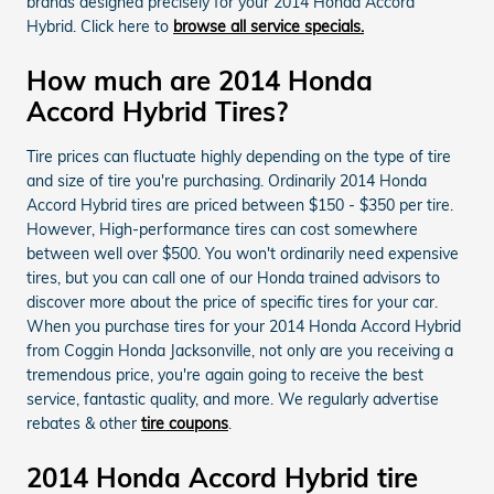
brands designed precisely for your 2014 Honda Accord
Hybrid. Click here to
browse all service specials.
How much are 2014 Honda
Accord Hybrid Tires?
Tire prices can fluctuate highly depending on the type of tire
and size of tire you're purchasing. Ordinarily 2014 Honda
Accord Hybrid tires are priced between $150 - $350 per tire.
However, High-performance tires can cost somewhere
between well over $500. You won't ordinarily need expensive
tires, but you can call one of our Honda trained advisors to
discover more about the price of specific tires for your car.
When you purchase tires for your 2014 Honda Accord Hybrid
from Coggin Honda Jacksonville, not only are you receiving a
tremendous price, you're again going to receive the best
service, fantastic quality, and more. We regularly advertise
rebates & other
tire coupons
.
2014 Honda Accord Hybrid tire