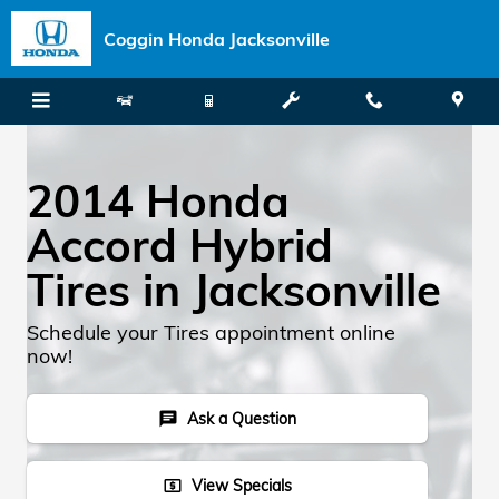
Skip to main content
Coggin Honda Jacksonville
2014 Honda
Accord Hybrid
Tires in Jacksonville
Schedule your Tires appointment online
now!
Ask a Question
chat
View Specials
local_atm