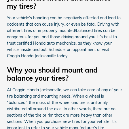
my tires?
Your vehicle’s handling can be negatively affected and lead to
accidents that can cause injury...or even be fatal. Driving with
different tires or improperly mounted/balanced tires can be
dangerous for you and those driving around you. It's best to
trust certified Honda auto mechanics, as they know your
vehicle inside and out. Schedule an appointment or visit
Coggin Honda Jacksonville today.
Why you should mount and
balance your tires?
At Coggin Honda Jacksonville, we can take care of any of your
tire balancing and mounting needs. When a wheel is
“balanced,” the mass of the wheel and tire is uniformly
distributed all around the axle. In other words, there are no
sections of the tire or rim that are more heavy than other
sections. When you purchase new tires for your vehicle, it’s
important to refer to your vehicle manufacturer’s tire