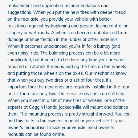
replacement and application recommendations and
suggestions. When you put the new tires with deeper tread
on the rear axle, you provide your vehicle with better
resistance against hydroplaning and prevent losing control on
slippery or wet roads. A wheel can become unbalanced from
damage or imperfection in the rubber or other materials.
When it becomes unbalanced, you’re in for a bumpy (and
even noisy) ride. The balancing process can be a bit more
complicated, but it needs to be done any time your tires are
repaired or rotated. It means putting the tires on the wheels
and putting those wheels on the axles. Our mechanics know
that when you buy two tires or a set of four tires, it’s
important that the new ones are regularly installed in the rear
first if there are only two. Our service advisors can still help.
When you invest in a set of new tires or wheels, one of the
experts at Coggin Honda Jacksonville will mount and balance
them. The mounting process is pretty straightforward. You can
find this facts in the owner’s manual or your vehicle. If your
owner's manual isn't inside your vehicle, most owner's
manuals can be found online.