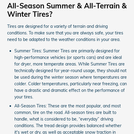
All-Season Summer & All-Terrain &
Winter Tires?
Tires are designed for a variety of terrain and driving
conditions. To make sure that you are always safe, your tires
need to be adapted to the weather conditions in your area.
Summer Tires: Summer Tires are primarily designed for
high-performance vehicles (or sports cars) and are ideal
for dryer, more temperate areas. While Summer Tires are
technically designed for year-round usage, they should not
be used during the winter season where temperatures are
colder. Colder temperatures, particularly near freezing, can
have a drastic and dramatic effect on the performance of
your tires.
All-Season Tires: These are the most popular, and most
common, tire on the road. All-season tires are built to
handle, what is considered to be, “everyday” driving
conditions. The tread design provides balanced whether
it's wet or dry, as well as acceptable snow traction in