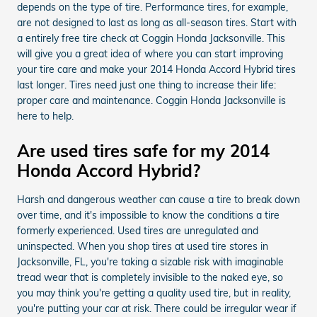
depends on the type of tire. Performance tires, for example,
are not designed to last as long as all-season tires. Start with
a entirely free tire check at Coggin Honda Jacksonville. This
will give you a great idea of where you can start improving
your tire care and make your 2014 Honda Accord Hybrid tires
last longer. Tires need just one thing to increase their life:
proper care and maintenance. Coggin Honda Jacksonville is
here to help.
Are used tires safe for my 2014
Honda Accord Hybrid?
Harsh and dangerous weather can cause a tire to break down
over time, and it's impossible to know the conditions a tire
formerly experienced. Used tires are unregulated and
uninspected. When you shop tires at used tire stores in
Jacksonville, FL, you're taking a sizable risk with imaginable
tread wear that is completely invisible to the naked eye, so
you may think you're getting a quality used tire, but in reality,
you're putting your car at risk. There could be irregular wear if