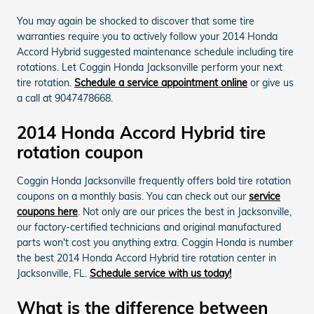
You may again be shocked to discover that some tire
warranties require you to actively follow your 2014 Honda
Accord Hybrid suggested maintenance schedule including tire
rotations. Let Coggin Honda Jacksonville perform your next
tire rotation.
Schedule a service appointment online
or give us
a call at 9047478668.
2014 Honda Accord Hybrid tire
rotation coupon
Coggin Honda Jacksonville frequently offers bold tire rotation
coupons on a monthly basis. You can check out our
service
coupons here
. Not only are our prices the best in Jacksonville,
our factory-certified technicians and original manufactured
parts won't cost you anything extra. Coggin Honda is number
the best 2014 Honda Accord Hybrid tire rotation center in
Jacksonville, FL.
Schedule service with us today!
What is the difference between