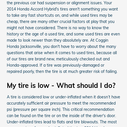
the previous car had suspension or alignment issues. Your
2014 Honda Accord Hybrid's tires aren't something you want
to take any fast shortcuts on, and while used tires may be
cheap, there are many other crucial factors at play that you
might not have considered. There is no way to know the
history or the age of a used tire, and some used tires are even
made to look newer than they absolutely are. At Coggin
Honda Jacksonville, you don't have to worry about the many
questions that arise when it comes to used tires, because all
of our tires are brand new, meticulously checked out and
Honda-approved. If a tire was previously-damaged or
repaired poorly, then the tire is at much greater risk of failing.
My tire is low - What should I do?
A tire is considered low or under-inflated when it doesn’t have
accurately sufficient air pressure to meet the recommended
psi (pressure per square inch). This critical recommendation
can be found on the tire or on the inside of the driver's door.
Under-inflated tires lead to flats and tire blowouts. The most