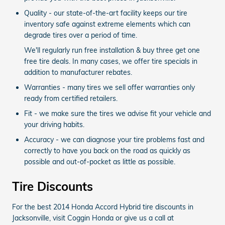
Quality - our state-of-the-art facility keeps our tire
inventory safe against extreme elements which can
degrade tires over a period of time.
We'll regularly run free installation & buy three get one
free tire deals. In many cases, we offer tire specials in
addition to manufacturer rebates.
Warranties - many tires we sell offer warranties only
ready from certified retailers.
Fit - we make sure the tires we advise fit your vehicle and
your driving habits.
Accuracy - we can diagnose your tire problems fast and
correctly to have you back on the road as quickly as
possible and out-of-pocket as little as possible.
Tire Discounts
For the best 2014 Honda Accord Hybrid tire discounts in
Jacksonville, visit Coggin Honda or give us a call at