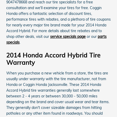
9047478668 and reach our tire specialists for a free
consultation and we'll examine your tires for free. Coggin
Honda offers a fantastic selection of discount tires,
performance tires with rebates, and a plethora of tire coupons
for nearly every major tire brand made for your 2014 Honda
Accord Hybrid. For more details about tire rebates and to
shop other deals, visit our
service specials page
or our
parts
specials
.
2014 Honda Accord Hybrid Tire
Warranty
When you purchase a new vehicle from a store, the tires are
usually under warranty with the tire manufacturer, not from
Honda or Coggin Honda Jacksonville. These 2014 Honda
Accord Hybrid tire warranties generally last somewhere
between 2 - 4 years or between 30,000 - 50,000 miles
depending on the brand and cover usual wear and tear items.
They generally don't cover sizeable damages from hitting
potholes or any other item found in roadways. You should