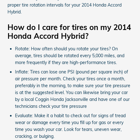
proper tire rotation intervals for your 2014 Honda Accord
Hybrid.
How do I care for tires on my 2014
Honda Accord Hybrid?
Rotate: How often should you rotate your tires? On
average, tires should be rotated every 5,000 miles, and
more frequently if they are high-performance tires.
Inflate: Tires can lose one PSI (pound per square inch) of
air pressure per month. Check your tires once a month,
preferably in the morning, to make sure your tire pressure
is at the suggested level. You can likewise bring your car
by a local Coggin Honda Jacksonville and have one of our
technicians check your tire pressure
Evaluate: Make it a habit to check out for signs of tread
wear or damage every time you fill up for gas or every
time you wash your car. Look for tears, uneven wear,
cracking, or bulging.