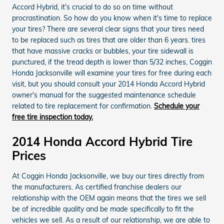
Accord Hybrid, it's crucial to do so on time without
procrastination. So how do you know when it's time to replace
your tires? There are several clear signs that your tires need
to be replaced such as tires that are older than 6 years. tires
that have massive cracks or bubbles, your tire sidewall is
punctured, if the tread depth is lower than 5/32 inches, Coggin
Honda Jacksonville will examine your tires for free during each
visit, but you should consult your 2014 Honda Accord Hybrid
owner's manual for the suggested maintenance schedule
related to tire replacement for confirmation.
Schedule your
free tire inspection today.
2014 Honda Accord Hybrid Tire
Prices
At Coggin Honda Jacksonville, we buy our tires directly from
the manufacturers. As certified franchise dealers our
relationship with the OEM again means that the tires we sell
be of incredible quality and be made specifically to fit the
vehicles we sell. As a result of our relationship, we are able to