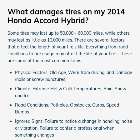
What damages tires on my 2014
Honda Accord Hybrid?
Some tires may last up to 50,000 - 60,000 miles, while others
may last as little as 10,000 miles. There are several factors
that affect the length of your tire's life. Everything from road
conditions to tire usage may affect the life of your tires. These
are some of the most common items:
Physical Factors: Old Age, Wear from driving, and Damage
(nails or screw punctures)
Climate: Extreme Hot & Cold Temperatures, Rain, Snow
and Ice
Road Conditions: Potholes, Obstacles, Curbs, Speed
Bumps
Ignored Signs: Failure to notice a change in handling, noise
or vibration, Failure to confer a professional when
something changes