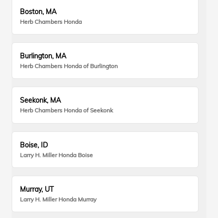
Boston, MA
Herb Chambers Honda
Burlington, MA
Herb Chambers Honda of Burlington
Seekonk, MA
Herb Chambers Honda of Seekonk
Boise, ID
Larry H. Miller Honda Boise
Murray, UT
Larry H. Miller Honda Murray