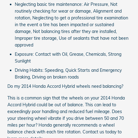
Neglecting basic tire maintenance: Air Pressure, Not
routinely checking for wear or damage, Alignment and
rotation, Neglecting to get a professional tire examination
in the event a tire has been impacted or sustained
damage, Not balancing tires after they are installed,
Improper tire storage, Use of sealants that have not been
approved
Exposure: Contact with Oil, Grease, Chemicals, Strong
Sunlight
Driving Habits: Speeding, Quick Starts and Emergency
Braking, Driving on broken roads
Do my 2014 Honda Accord Hybrid wheels need balancing?
This is a common sign that the wheels on your 2014 Honda
Accord Hybrid could be out of balance. This can lead to
exceedingly poor handling and reduced fuel mileage. Does
your steering wheel vibrate if you drive between 50 and 70
miles per hour? Honda generally recommends a wheel
balance check with each tire rotation. Contact us today to