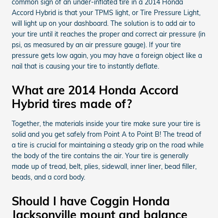
common sign of an under-inflated tire in a 2014 Honda
Accord Hybrid is that your TPMS light, or Tire Pressure Light,
will light up on your dashboard. The solution is to add air to
your tire until it reaches the proper and correct air pressure (in
psi, as measured by an air pressure gauge). If your tire
pressure gets low again, you may have a foreign object like a
nail that is causing your tire to instantly deflate.
What are 2014 Honda Accord
Hybrid tires made of?
Together, the materials inside your tire make sure your tire is
solid and you get safely from Point A to Point B! The tread of
a tire is crucial for maintaining a steady grip on the road while
the body of the tire contains the air. Your tire is generally
made up of tread, belt, plies, sidewall, inner liner, bead filler,
beads, and a cord body.
Should I have Coggin Honda
Jacksonville mount and balance