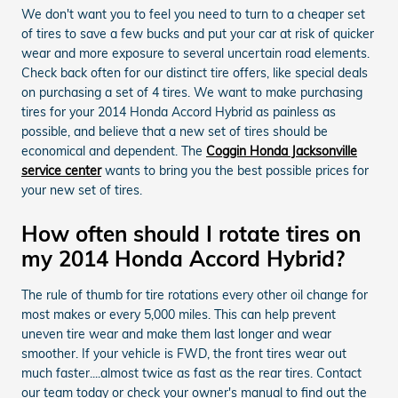
We don't want you to feel you need to turn to a cheaper set
of tires to save a few bucks and put your car at risk of quicker
wear and more exposure to several uncertain road elements.
Check back often for our distinct tire offers, like special deals
on purchasing a set of 4 tires. We want to make purchasing
tires for your 2014 Honda Accord Hybrid as painless as
possible, and believe that a new set of tires should be
economical and dependent. The
Coggin Honda Jacksonville
service center
wants to bring you the best possible prices for
your new set of tires.
How often should I rotate tires on
my 2014 Honda Accord Hybrid?
The rule of thumb for tire rotations every other oil change for
most makes or every 5,000 miles. This can help prevent
uneven tire wear and make them last longer and wear
smoother. If your vehicle is FWD, the front tires wear out
much faster....almost twice as fast as the rear tires. Contact
our team today or check your owner's manual to find out the