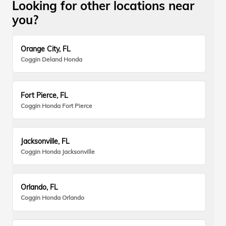
Looking for other locations near
you?
Orange City, FL
Coggin Deland Honda
Fort Pierce, FL
Coggin Honda Fort Pierce
Jacksonville, FL
Coggin Honda Jacksonville
Orlando, FL
Coggin Honda Orlando