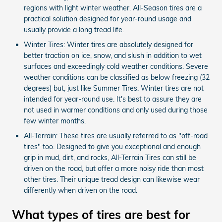
regions with light winter weather. All-Season tires are a
practical solution designed for year-round usage and
usually provide a long tread life.
Winter Tires: Winter tires are absolutely designed for
better traction on ice, snow, and slush in addition to wet
surfaces and exceedingly cold weather conditions. Severe
weather conditions can be classified as below freezing (32
degrees) but, just like Summer Tires, Winter tires are not
intended for year-round use. It's best to assure they are
not used in warmer conditions and only used during those
few winter months.
All-Terrain: These tires are usually referred to as "off-road
tires" too. Designed to give you exceptional and enough
grip in mud, dirt, and rocks, All-Terrain Tires can still be
driven on the road, but offer a more noisy ride than most
other tires. Their unique tread design can likewise wear
differently when driven on the road.
What types of tires are best for