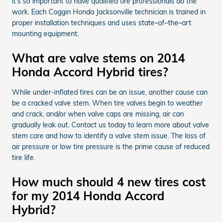
it’s so important to have qualified tire professionals do the
work. Each Coggin Honda Jacksonville technician is trained in
proper installation techniques and uses state–of–the–art
mounting equipment.
What are valve stems on 2014
Honda Accord Hybrid tires?
While under-inflated tires can be an issue, another cause can
be a cracked valve stem. When tire valves begin to weather
and crack, and/or when valve caps are missing, air can
gradually leak out. Contact us today to learn more about valve
stem care and how to identify a valve stem issue. The loss of
air pressure or low tire pressure is the prime cause of reduced
tire life.
How much should 4 new tires cost
for my 2014 Honda Accord
Hybrid?