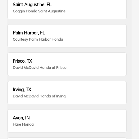
Saint Augustine, FL
Coggin Honda Saint Augustine
Palm Harbor, FL
Courtesy Palm Harbor Honda
Frisco, TX
David McDavid Honda of Frisco
Irving, TX
David McDavid Honda of Irving
Avon, IN
Hare Honda