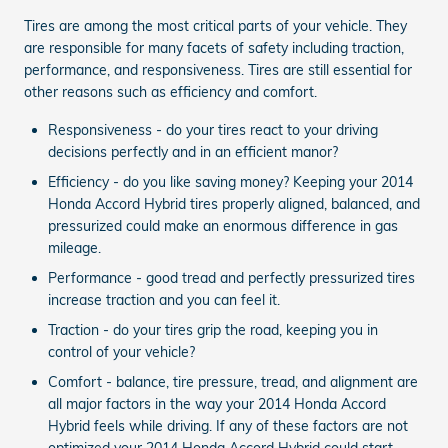
Tires are among the most critical parts of your vehicle. They
are responsible for many facets of safety including traction,
performance, and responsiveness. Tires are still essential for
other reasons such as efficiency and comfort.
Responsiveness - do your tires react to your driving
decisions perfectly and in an efficient manor?
Efficiency - do you like saving money? Keeping your 2014
Honda Accord Hybrid tires properly aligned, balanced, and
pressurized could make an enormous difference in gas
mileage.
Performance - good tread and perfectly pressurized tires
increase traction and you can feel it.
Traction - do your tires grip the road, keeping you in
control of your vehicle?
Comfort - balance, tire pressure, tread, and alignment are
all major factors in the way your 2014 Honda Accord
Hybrid feels while driving. If any of these factors are not
optimized your 2014 Honda Accord Hybrid could start