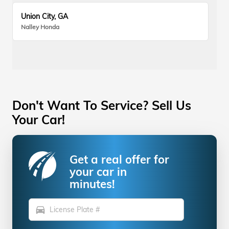
Union City, GA
Nalley Honda
Don't Want To Service? Sell Us
Your Car!
Get a real offer for
your car in
minutes!
directions_car