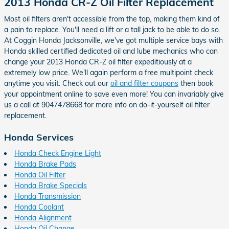
2013 Honda CR-Z Oil Filter Replacement
Most oil filters aren't accessible from the top, making them kind of
a pain to replace. You'll need a lift or a tall jack to be able to do so.
At Coggin Honda Jacksonville, we've got multiple service bays with
Honda skilled certified dedicated oil and lube mechanics who can
change your 2013 Honda CR-Z oil filter expeditiously at a
extremely low price. We'll again perform a free multipoint check
anytime you visit. Check out our
oil and filter coupons
then book
your appointment online to save even more! You can invariably give
us a call at 9047478668 for more info on do-it-yourself oil filter
replacement.
Honda Services
Honda Check Engine Light
Honda Brake Pads
Honda Oil Filter
Honda Brake Specials
Honda Transmission
Honda Coolant
Honda Alignment
Honda Oil Change