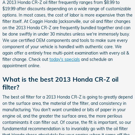
A 2013 Honda CR-Z oil filter frequently ranges from $8.99 to
$19.99 after discounts depending on a wide range of customizable
options. In most cases, the cost of labor is more expensive than the
filter itself. At Coggin Honda Jacksonville, our oil and filter changes
on the 2013 Honda CR-Z are frequently bundled together and can
be done swiftly in under 30 minutes unless we're immensely busy.
We use certified OEM components and tools to make sure every
component of your vehicle is handled with authentic care. We
again offer a entirely free multi-point examination with every oil &
filter change. Check out
today's specials
and schedule an
appointment online.
What is the best 2013 Honda CR-Z oil
filter?
The best oil filter for a 2013 Honda CR-Z is going to greatly depend
on the surface area, the material of the filter, and consistency in
manufacturing. You don't want crumbled or bits of paper in your
engine oil, and the greater the surface area, the more perilous
contaminants it can filter out. Of course, the fit is important, so our
fundamental recommendation is to invariably go with the oil filter