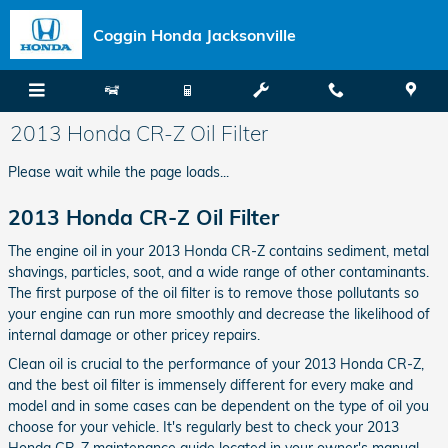
Skip to main content
Coggin Honda Jacksonville
2013 Honda CR-Z Oil Filter
Please wait while the page loads...
2013 Honda CR-Z Oil Filter
The engine oil in your 2013 Honda CR-Z contains sediment, metal
shavings, particles, soot, and a wide range of other contaminants.
The first purpose of the oil filter is to remove those pollutants so
your engine can run more smoothly and decrease the likelihood of
internal damage or other pricey repairs.
Clean oil is crucial to the performance of your 2013 Honda CR-Z,
and the best oil filter is immensely different for every make and
model and in some cases can be dependent on the type of oil you
choose for your vehicle. It's regularly best to check your 2013
Honda CR-Z maintenance guide located in your owner's manual