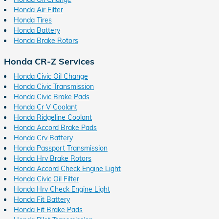
Honda Air Filter
Honda Tires
Honda Battery
Honda Brake Rotors
Honda CR-Z Services
Honda Civic Oil Change
Honda Civic Transmission
Honda Civic Brake Pads
Honda Cr V Coolant
Honda Ridgeline Coolant
Honda Accord Brake Pads
Honda Crv Battery
Honda Passport Transmission
Honda Hrv Brake Rotors
Honda Accord Check Engine Light
Honda Civic Oil Filter
Honda Hrv Check Engine Light
Honda Fit Battery
Honda Fit Brake Pads