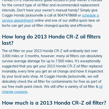
for the correct type of oil filter and recommended replacement
intervals. Don't have your owner's manual handy? Simply give
Coggin Honda Jacksonville a call at 9047478668 or
schedule a
service appointment
online and one of our skillful quick-lane oil
techs can get your oil filter changed quickly and efficiently.
How long do 2013 Honda CR-Z oil filters
last?
The oil filter on your 2013 Honda CR-Z will ordinarily last over
3,000 miles or 3 months, however, many oil filters can absolutely
survive average damage for up to 7,500 miles. It's exceptionally
suggested that you get your 2013 Honda CR-Z oil filter replaced
invariably, every time you get an oil change and have it inspected
by your local auto shop. At Coggin Honda Jacksonville, we will
delicately check the oil filter for contaminants for free as part of
our free multi-point check. We still offer a variety of oil filter &
oil
change coupons
.
How much is a 2013 Honda CR-Z oil filter?