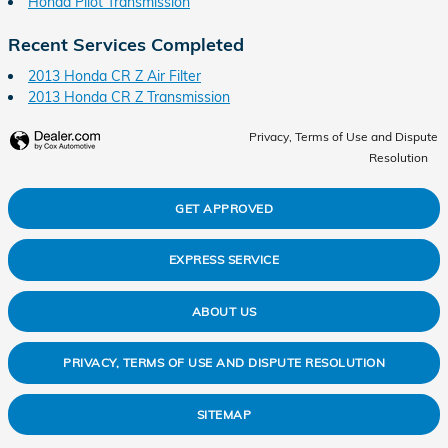
Honda Pilot Transmission
Recent Services Completed
2013 Honda CR Z Air Filter
2013 Honda CR Z Transmission
Privacy, Terms of Use and Dispute
Resolution
GET APPROVED
EXPRESS SERVICE
ABOUT US
PRIVACY, TERMS OF USE AND DISPUTE RESOLUTION
SITEMAP