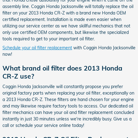
that Honda chose absolutely for your engine when it came off the
assembly line. Coggin Honda Jacksonville will totally replace the oil
filter on your 2013 Honda CR-Z with a brand new Honda OEM
certified replacement. Installation is made even easier when
utilizing our service center as we have skillful mechanics that not
only use certified OEM components, but likewise the specialized
tools required to get to your important oil filter.
Schedule your oil filter replacement
with Coggin Honda Jacksonville
now!
What brand oil filter does 2013 Honda
CR-Z use?
Coggin Honda Jacksonville will constantly propose you prefer
original factory parts when replacing your oil filter, exceptionally on
a 2013 Honda CR-Z. These filters are hand chosen for your engine
and may likewise require factory tools to access. Our dedicated oil
filter mechanics can have your oil and filter replacement concluded
instantly in just 30 minutes unless we're incredibly busy. Give us a
call or schedule your service online today!