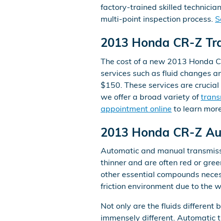
factory-trained skilled technici
multi-point inspection process.
S
2013 Honda CR-Z Tra
The cost of a new 2013 Honda CR
services such as fluid changes an
$150. These services are crucial
we offer a broad variety of
trans
appointment online
to learn more
2013 Honda CR-Z Aut
Automatic and manual transmission
thinner and are often red or gree
other essential compounds neces
friction environment due to the w
Not only are the fluids different
immensely different. Automatic t