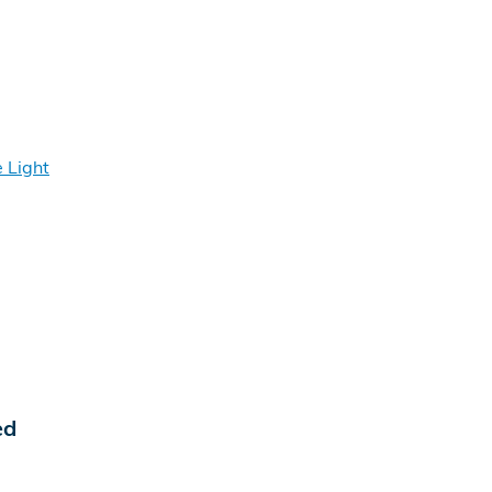
 Light
ed