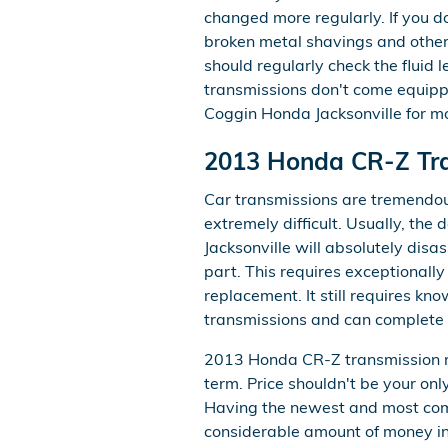
changed more regularly. If you 
broken metal shavings and other
should regularly check the fluid 
transmissions don't come equipped 
Coggin Honda Jacksonville for mo
2013 Honda CR-Z Tr
Car transmissions are tremendous
extremely difficult. Usually, the
Jacksonville will absolutely di
part. This requires exceptionally
replacement. It still requires k
transmissions and can complete t
2013 Honda CR-Z transmission re
term. Price shouldn't be your on
Having the newest and most comp
considerable amount of money in t