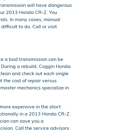
transmission will have dangerous
your 2013 Honda CR-Z. You
rvals. In many cases, manual
fficult to do. Call or visit
ace a bad transmission can be
g. During a rebuild, Coggin Honda
clean and check out each single
t the cost of repair versus
 master mechanics specialize in
more expensive in the short
eptionally in a 2013 Honda CR-Z.
cian can save you a
cision. Call the service advisors