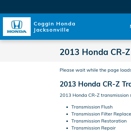
Skip to main content
Coggin Honda
Jacksonville
2013 Honda CR-Z 
Please wait while the page loads
2013 Honda CR-Z Tr
2013 Honda CR-Z transmission se
Transmission Flush
Transmission Filter Replac
Transmission Restoration
Transmission Repair