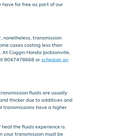
have for free as part of our
, nonetheless, transmission
 some cases costing less than
. At Coggin Honda Jacksonville,
all 9047478668 or
schedule an
transmission fluids are usually
y and thicker due to additives and
l transmissions have a higher
 heat the fluids experience is
in your transmission must be