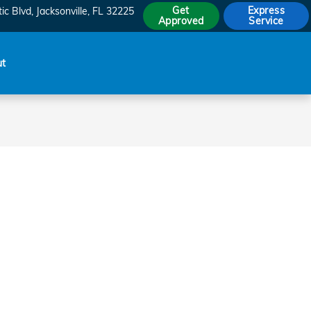
Get
Express
ic Blvd
Jacksonville
,
FL
32225
Approved
Service
ut