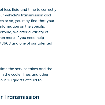
ot less fluid and time to correctly
r vehicle's transmission cool
es or so, you may find that your
nformation on the specific
ville, we offer a variety of
en more. if you need help
7478668 and one of our talented
 time the service takes and the
om the cooler lines and other
ut 10 quarts of fluid to
r Transmission