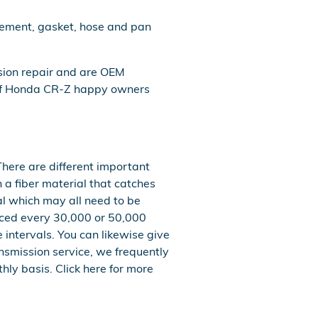
acement, gasket, hose and pan
sion repair and are OEM
 of Honda CR-Z happy owners
There are different important
th a fiber material that catches
al which may all need to be
laced every 30,000 or 50,000
 intervals. You can likewise give
ansmission service, we frequently
hly basis. Click here for more