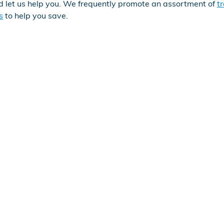
d let us help you. We frequently promote an assortment of
t
s
to help you save.