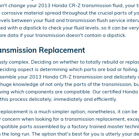
don't change your 2013 Honda CR-Z transmission fluid, your 
 corrosive material spread throughout the crucial parts of 
levels between your fluid and transmission flush service inte
with a dipstick to check your fluid levels, so it can be very di
re data if your transmission doesn't contain a dipstick.
ansmission Replacement
ly complex. Deciding on whether to totally rebuild or repl
 deciding aspect is determining which parts are bad or failin
sassemble your 2013 Honda CR-Z transmission and delicately 
 huge knowledge of not only the parts of the transmission, bu
nowing which components are compatible. Our certified Honda
his process delicately, immediately and efficiently.
placement is a much simpler option, nonetheless, it can be 
ly concern when looking for a transmission replacement, exc
atible parts assembled by a factory trained master techni
he long run. The option that's best for you is utterly your de