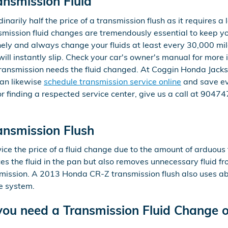
nsmission Fluid
narily half the price of a transmission flush as it requires a l
ission fluid changes are tremendously essential to keep you
inely and always change your fluids at least every 30,000 mil
l instantly slip. Check your car's owner's manual for more i
transmission needs the fluid changed. At Coggin Honda Jackson
can likewise
schedule transmission service online
and save ev
, or finding a respected service center, give us a call at 904
nsmission Flush
wice the price of a fluid change due to the amount of arduous
aces the fluid in the pan but also removes unnecessary fluid fr
mission. A 2013 Honda CR-Z transmission flush also uses abo
he system.
ou need a Transmission Fluid Change o