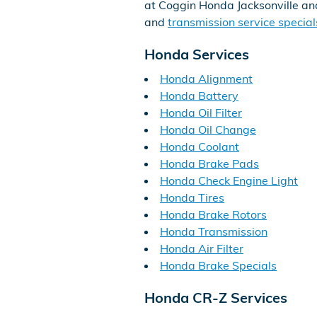
at Coggin Honda Jacksonville an
and
transmission service special
Honda Services
Honda Alignment
Honda Battery
Honda Oil Filter
Honda Oil Change
Honda Coolant
Honda Brake Pads
Honda Check Engine Light
Honda Tires
Honda Brake Rotors
Honda Transmission
Honda Air Filter
Honda Brake Specials
Honda CR-Z Services