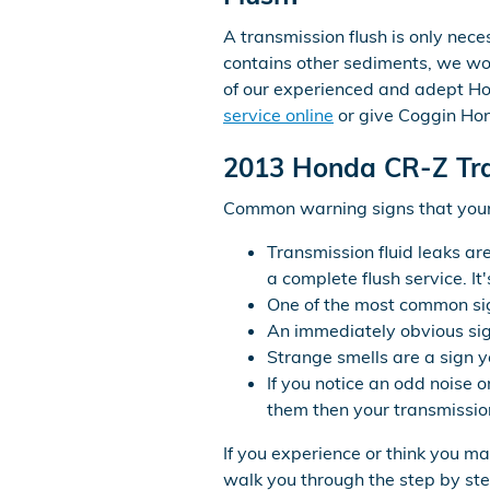
A transmission flush is only neces
contains other sediments, we woul
of our experienced and adept Ho
service online
or give Coggin Hon
2013 Honda CR-Z Tr
Common warning signs that your 
Transmission fluid leaks ar
a complete flush service. I
One of the most common sign
An immediately obvious sig
Strange smells are a sign yo
If you notice an odd noise 
them then your transmission
If you experience or think you m
walk you through the step by ste