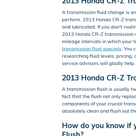
2013 Honda CR-Z Tra
A transmission fluid change is ordi
perform. 2013 Honda CR-Z transm
and lubricated. If you don't rout
2013 Honda CR-Z transmission wil
mileage intervals in which your 
transmission fluid specials
. You 
researching fluid levels, pricing
service advisors will gladly help.
2013 Honda CR-Z Tra
A transmission flush is usually t
fact that the flush not only repl
components of your crucial trans
absolutely clean and flush out t
How do you know if y
Flush?