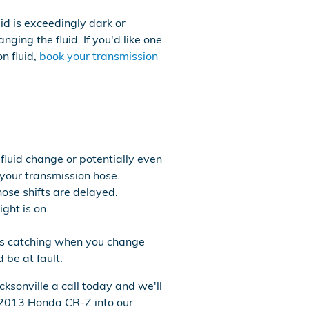
uid is exceedingly dark or
ing the fluid. If you'd like one
n fluid,
book your transmission
fluid change or potentially even
 your transmission hose.
hose shifts are delayed.
ght is on.
ears catching when you change
 be at fault.
ksonville a call today and we'll
r 2013 Honda CR-Z into our