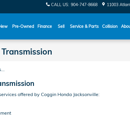
CALL US
:
904-747-8668
11003 Atlant
New
Pre-Owned
Finance
Sell
Service & Parts
Collision
Abo
Transmission
...
ansmission
rvices offered by Coggin Honda Jacksonville:
ement