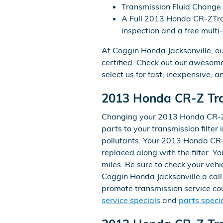
Transmission Fluid Change
A Full 2013 Honda CR-ZTrans
inspection and a free multi
At Coggin Honda Jacksonville, o
certified. Check out our aweso
select us for fast, inexpensive, a
2013 Honda CR-Z Tran
Changing your 2013 Honda CR-Z tra
parts to your transmission filter i
pollutants. Your 2013 Honda CR-Z
replaced along with the filter. 
miles. Be sure to check your veh
Coggin Honda Jacksonville a call 
promote transmission service coup
service specials
and
parts speci