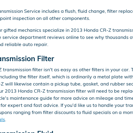
mission Service includes a flush, fluid change, filter repl
-point inspection on all other components.
ur gifted mechanics specialize in 2013 Honda CR-Z transmis
me service department reviews online to see why thousands
nd reliable auto repair.
smission Filter
nsmission filter isn't as easy as other filters in your car. 
ncluding the filter itself, which is ordinarily a metal plate wi
 will likewise contain a pickup tube, gasket, and rubber se
Your 2013 Honda CR-Z transmission filter will need to be rep
icle's maintenance guide for more advice on mileage and time
for expert and fast advice. If you'd like us to handle your tr
ons ranging from filter discounts to fluid specials on a mont
als
.