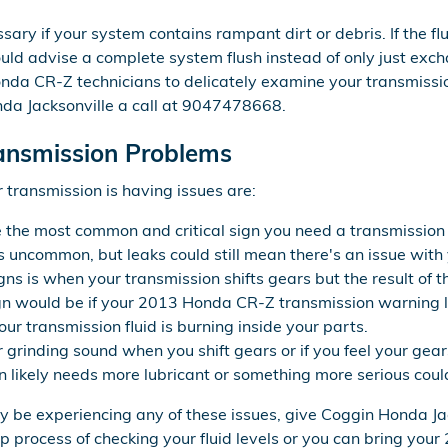
sary if your system contains rampant dirt or debris. If the fl
d advise a complete system flush instead of only just exchang
nda CR-Z technicians to delicately examine your transmissio
da Jacksonville a call at 9047478668.
ansmission Problems
transmission is having issues are:
e the most common and critical sign you need a transmission 
t's uncommon, but leaks could still mean there's an issue with
s is when your transmission shifts gears but the result of t
n would be if your 2013 Honda CR-Z transmission warning li
ur transmission fluid is burning inside your parts.
or grinding sound when you shift gears or if you feel your g
 likely needs more lubricant or something more serious could
ay be experiencing any of these issues, give Coggin Honda Jac
p process of checking your fluid levels or you can bring you