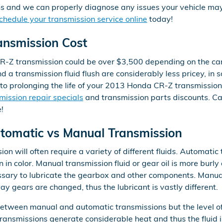
ans and we can properly diagnose any issues your vehicle may 
chedule your transmission service online
today!
nsmission Cost
-Z transmission could be over $3,500 depending on the car
d a transmission fluid flush are considerably less pricey, in
 to prolonging the life of your 2013 Honda CR-Z transmission
mission repair specials
and transmission parts discounts. C
!
omatic vs Manual Transmission
 will often require a variety of different fluids. Automatic 
n in color. Manual transmission fluid or gear oil is more burl
sary to lubricate the gearbox and other components. Manua
ay gears are changed, thus the lubricant is vastly different.
 between manual and automatic transmissions but the level of
ransmissions generate considerable heat and thus the fluid 