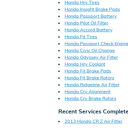
Honda Hrv Tires
Honda Insight Brake Pads
Honda Passport Battery
Honda Pilot Oil Filter
Honda Accord Battery
Honda Fit Tires
Honda Passport Check Engine
Honda Civic Oil Change
Honda Odyssey Air Filter
Honda Hrv Coolant
Honda Fit Brake Pads
Honda Fit Brake Rotors
Honda Ridgeline Air Filter
Honda Crv Alignment
Honda Crv Brake Rotors
Recent Services Complet
2013 Honda CR Z Air Filter