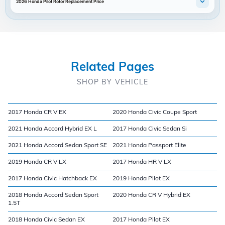
2026 Honda Pilot Rotor Replacement Price
Related Pages
SHOP BY VEHICLE
2017 Honda CR V EX
2020 Honda Civic Coupe Sport
2021 Honda Accord Hybrid EX L
2017 Honda Civic Sedan Si
2021 Honda Accord Sedan Sport SE
2021 Honda Passport Elite
2019 Honda CR V LX
2017 Honda HR V LX
2017 Honda Civic Hatchback EX
2019 Honda Pilot EX
2018 Honda Accord Sedan Sport
2020 Honda CR V Hybrid EX
1.5T
2018 Honda Civic Sedan EX
2017 Honda Pilot EX