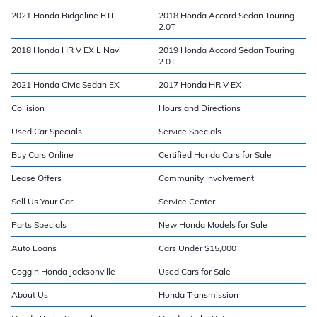
2021 Honda Ridgeline RTL
2018 Honda Accord Sedan Touring
2.0T
2018 Honda HR V EX L Navi
2019 Honda Accord Sedan Touring
2.0T
2021 Honda Civic Sedan EX
2017 Honda HR V EX
Collision
Hours and Directions
Used Car Specials
Service Specials
Buy Cars Online
Certified Honda Cars for Sale
Lease Offers
Community Involvement
Sell Us Your Car
Service Center
Parts Specials
New Honda Models for Sale
Auto Loans
Cars Under $15,000
Coggin Honda Jacksonville
Used Cars for Sale
About Us
Honda Transmission