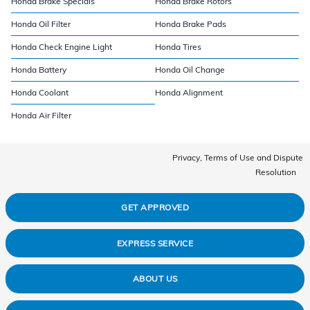
Honda Brake Specials
Honda Brake Rotors
Honda Oil Filter
Honda Brake Pads
Honda Check Engine Light
Honda Tires
Honda Battery
Honda Oil Change
Honda Coolant
Honda Alignment
Honda Air Filter
Privacy, Terms of Use and Dispute
Resolution
GET APPROVED
EXPRESS SERVICE
ABOUT US