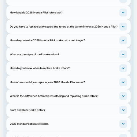
How long do 2026 Honda Pilot rotors last?
Do you have to replace brake pads and rotors at the same time on a 2026 Honda Pilot?
How do you make 2026 Honda Pilot brake pads last longer?
What are the signs of bad brake rotors?
How do you know when to replace brake rotors?
How often should you replace your 2026 Honda Pilot rotors?
What is the difference between resurfacing and replacing brake rotors?
Front and Rear Brake Rotors
2026 Honda Pilot Brake Rotors