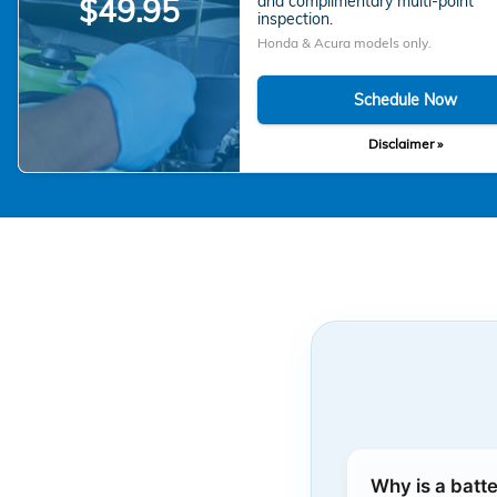
and complimentary multi-point
$49.95
inspection.
Honda & Acura models only.
Schedule Now
Disclaimer »
Why is a batt