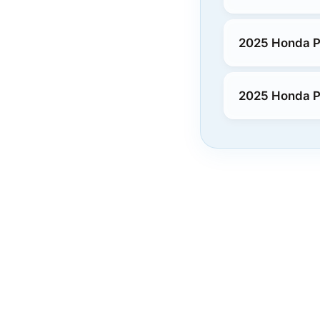
2025 Honda P
2025 Honda P