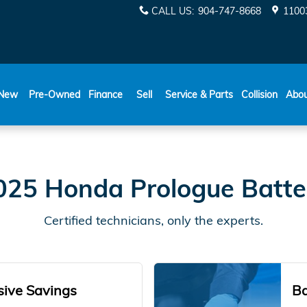
y
CALL US
:
904-747-8668
11003
New
Pre-Owned
Finance
Sell
Service & Parts
Collision
Abo
025 Honda Prologue Batte
Certified technicians, only the experts.
sive Savings
Ba