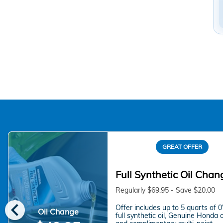
GREAT OFFER
Full Synthetic Oil Chan
Regularly $69.95 - Save $20.00
chevron_left
Offer includes up to 5 quarts of
Oil Change
full synthetic oil, Genuine Honda oil