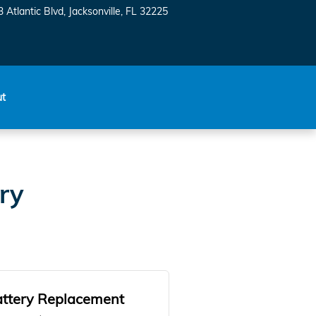
 Atlantic Blvd
Jacksonville
,
FL
32225
ut
ry
ttery Replacement