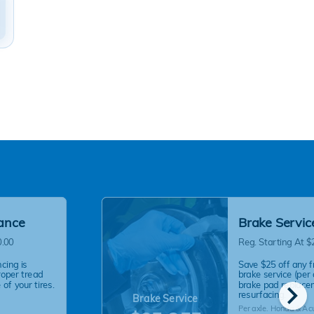
lance
Brake Servic
0.00
Reg. Starting At $
cing is
Save $25 off any f
roper tread
brake service (per 
chevron_right
of your tires.
brake pad replace
resurfacing.
Brake Service
Per axle. Honda & Ac