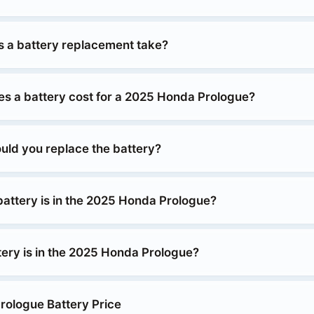
 a battery replacement take?
 a battery cost for a 2025 Honda Prologue?
uld you replace the battery?
battery is in the 2025 Honda Prologue?
tery is in the 2025 Honda Prologue?
ologue Battery Price