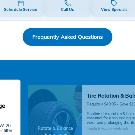
Schedule Service
Call Us
View Specials
Frequently Asked Questions
Tire Rotation & Ba
Regularly $49.95 - Save $1
ge
Routine tire rotation & balan
essential for encouraging p
wear and prolonging the life 
 0W-20
Rotate & Balance
Honda & Acura models only.
 filter,