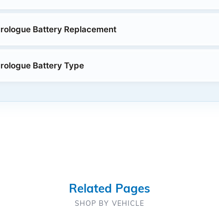
rologue Battery Replacement
rologue Battery Type
Related Pages
SHOP BY VEHICLE