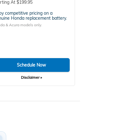
rting At $199.95
oy competitive pricing on a
uine Honda replacement battery.
da & Acura models only.
Schedule Now
Disclaimer »