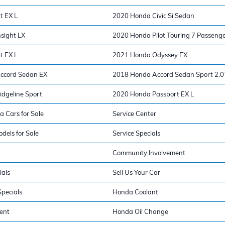
t EX L
2020 Honda Civic Si Sedan
sight LX
2020 Honda Pilot Touring 7 Passeng
t EX L
2021 Honda Odyssey EX
ccord Sedan EX
2018 Honda Accord Sedan Sport 2.0
dgeline Sport
2020 Honda Passport EX L
a Cars for Sale
Service Center
els for Sale
Service Specials
Community Involvement
ials
Sell Us Your Car
pecials
Honda Coolant
ent
Honda Oil Change