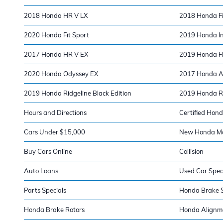
2018 Honda HR V LX
2018 Honda Fi
2020 Honda Fit Sport
2019 Honda In
2017 Honda HR V EX
2019 Honda Fi
2020 Honda Odyssey EX
2017 Honda A
2019 Honda Ridgeline Black Edition
2019 Honda Ri
Hours and Directions
Certified Hond
Cars Under $15,000
New Honda Mod
Buy Cars Online
Collision
Auto Loans
Used Car Spec
Parts Specials
Honda Brake S
Honda Brake Rotors
Honda Alignm