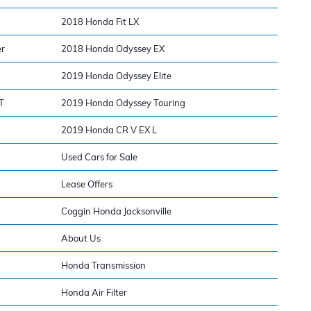
2018 Honda Fit LX
er
2018 Honda Odyssey EX
2019 Honda Odyssey Elite
T
2019 Honda Odyssey Touring
2019 Honda CR V EX L
Used Cars for Sale
Lease Offers
Coggin Honda Jacksonville
About Us
Honda Transmission
Honda Air Filter