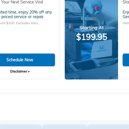
 Your Next Service Visit
Sta
mited time, enjoy 20% off any
Enj
 priced service or repair.
Gen
unt $100. Excludes tires.
Hon
Starting At
$199.95
Schedule Now
Disclaimer »