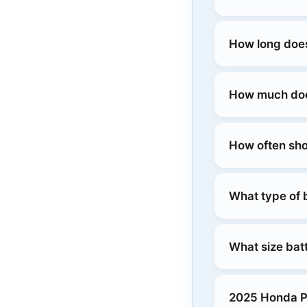
How long does
How much does
How often sho
What type of 
What size bat
2025 Honda Pr