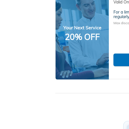
Valid On
For a li
regularly
Max disco
Your Next Service
20% OFF