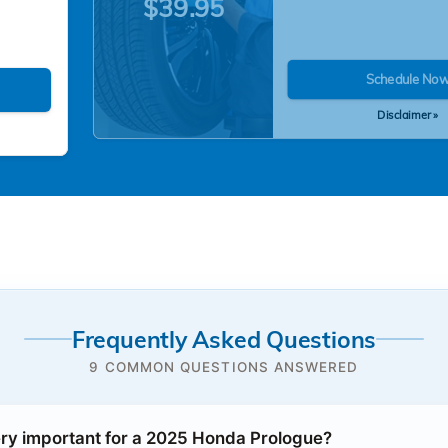
$39.95
Schedule No
Disclaimer »
Frequently Asked Questions
9 COMMON QUESTIONS ANSWERED
ery important for a 2025 Honda Prologue?