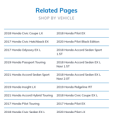
Related Pages
SHOP BY VEHICLE
2018 Honda Civic Coupe LX
2018 Honda Pilot EX
2017 Honda Civic Hatchback EX
2020 Honda Pilot Black Edition
2017 Honda Odyssey EX L
2018 Honda Accord Sedan Sport
1.5T
2019 Honda Passport Touring
2018 Honda Accord Sedan EX L
Navi 1.5T
2021 Honda Accord Sedan Sport
2018 Honda Accord Sedan EX L
Navi 2.0T
2019 Honda Insight LX
2019 Honda Ridgeline RT
2021 Honda Accord Hybrid Touring
2018 Honda Civic Coupe EX L
2017 Honda Pilot Touring
2017 Honda Pilot EX
2018 Honda Civic Sedan EX L
2020 Honda Pilot LX