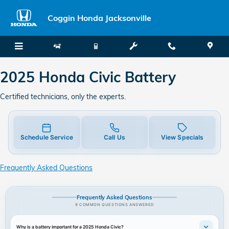
2025 Honda Civic Battery
Skip to main content
Coggin Honda Jacksonville
2025 Honda Civic Battery
Certified technicians, only the experts.
Schedule Service
Call Us
View Specials
Frequently Asked Questions
Frequently Asked Questions
9 COMMON QUESTIONS ANSWERED
Why is a battery important for a 2025 Honda Civic?