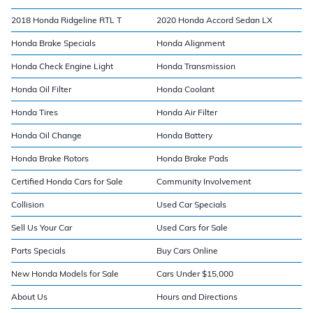
2018 Honda Ridgeline RTL T
2020 Honda Accord Sedan LX
Honda Brake Specials
Honda Alignment
Honda Check Engine Light
Honda Transmission
Honda Oil Filter
Honda Coolant
Honda Tires
Honda Air Filter
Honda Oil Change
Honda Battery
Honda Brake Rotors
Honda Brake Pads
Certified Honda Cars for Sale
Community Involvement
Collision
Used Car Specials
Sell Us Your Car
Used Cars for Sale
Parts Specials
Buy Cars Online
New Honda Models for Sale
Cars Under $15,000
About Us
Hours and Directions