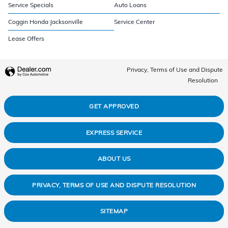
Service Specials
Auto Loans
Coggin Honda Jacksonville
Service Center
Lease Offers
Privacy, Terms of Use and Dispute
Resolution
GET APPROVED
EXPRESS SERVICE
ABOUT US
PRIVACY, TERMS OF USE AND DISPUTE RESOLUTION
SITEMAP