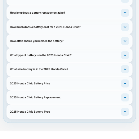
How long does a battery replacement take?
How much does a battery cost for a 2025 Honda Civic?
How often should you replace the battery?
What type of battery is in the 2025 Honda Civic?
What size battery is in the 2025 Honda Civic?
2025 Honda Civic Battery Price
2025 Honda Civic Battery Replacement
2025 Honda Civic Battery Type