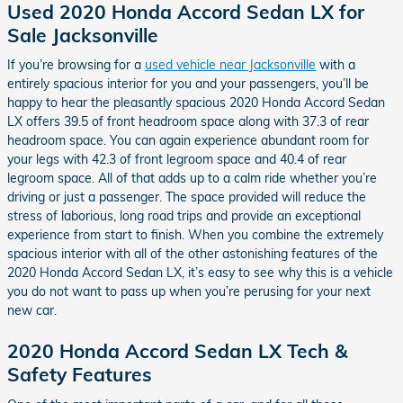
Used 2020 Honda Accord Sedan LX for
Sale Jacksonville
If you’re browsing for a
used vehicle near Jacksonville
with a
entirely spacious interior for you and your passengers, you’ll be
happy to hear the pleasantly spacious 2020 Honda Accord Sedan
LX offers 39.5 of front headroom space along with 37.3 of rear
headroom space. You can again experience abundant room for
your legs with 42.3 of front legroom space and 40.4 of rear
legroom space. All of that adds up to a calm ride whether you’re
driving or just a passenger. The space provided will reduce the
stress of laborious, long road trips and provide an exceptional
experience from start to finish. When you combine the extremely
spacious interior with all of the other astonishing features of the
2020 Honda Accord Sedan LX, it’s easy to see why this is a vehicle
you do not want to pass up when you’re perusing for your next
new car.
2020 Honda Accord Sedan LX Tech &
Safety Features