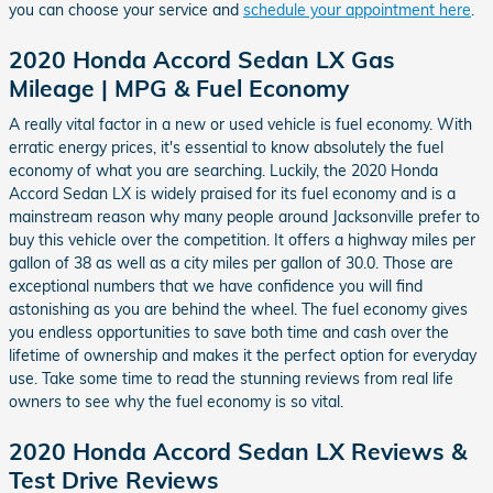
you can choose your service and
schedule your appointment here
.
2020 Honda Accord Sedan LX Gas
Mileage | MPG & Fuel Economy
A really vital factor in a new or used vehicle is fuel economy. With
erratic energy prices, it's essential to know absolutely the fuel
economy of what you are searching. Luckily, the 2020 Honda
Accord Sedan LX is widely praised for its fuel economy and is a
mainstream reason why many people around Jacksonville prefer to
buy this vehicle over the competition. It offers a highway miles per
gallon of 38 as well as a city miles per gallon of 30.0. Those are
exceptional numbers that we have confidence you will find
astonishing as you are behind the wheel. The fuel economy gives
you endless opportunities to save both time and cash over the
lifetime of ownership and makes it the perfect option for everyday
use. Take some time to read the stunning reviews from real life
owners to see why the fuel economy is so vital.
2020 Honda Accord Sedan LX Reviews &
Test Drive Reviews