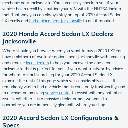
mechanic near Jacksonville. You can quickly check to see if your
vehicle has a recall by inputting your VIN with the NHTSA lookup
tool. That way you can always stay on top of 2020 Accord Sedan
LX recalls and
find a place near Jacksonville
to get it repaired.
2020 Honda Accord Sedan LX Dealers
Jacksonville
Where should you browse when you want to buy a 2020 LX? You
have a plethora of available options near Jacksonville with amazing
and genuine
local dealers
to help you uncover the one near
Jacksonville that is perfect for you. If you want trustworthy advice
for where to start searching for your 2020 Accord Sedan LX,
examine the rest of this page which will considerably assist. It is
remarkably vital to find a vehicle that is constantly trustworthy, and
to uncover an amazing
service center
to assist with any potential
issues. Whether it is a massive dealer or not, we want to
guarantee you are immensely glad with where you shop.
2020 Accord Sedan LX Configurations &
Specs