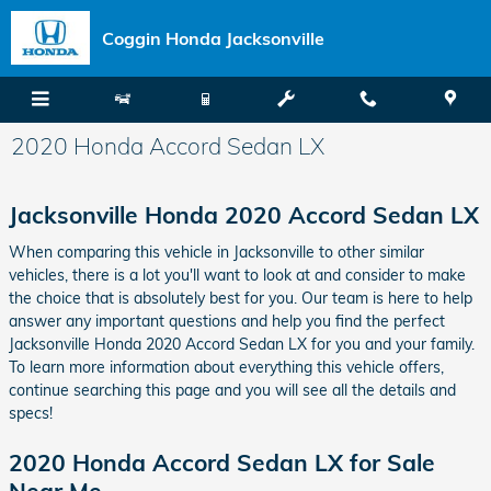
Skip to main content
Coggin Honda Jacksonville
2020 Honda Accord Sedan LX
Jacksonville Honda 2020 Accord Sedan LX
When comparing this vehicle in Jacksonville to other similar
vehicles, there is a lot you'll want to look at and consider to make
the choice that is absolutely best for you. Our team is here to help
answer any important questions and help you find the perfect
Jacksonville Honda 2020 Accord Sedan LX for you and your family.
To learn more information about everything this vehicle offers,
continue searching this page and you will see all the details and
specs!
2020 Honda Accord Sedan LX for Sale
Near Me