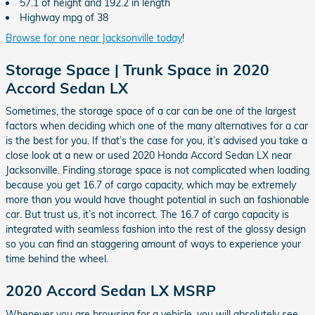
57.1 of height and 192.2 in length
Highway mpg of 38
Browse for one near Jacksonville today
!
Storage Space | Trunk Space in 2020
Accord Sedan LX
Sometimes, the storage space of a car can be one of the largest
factors when deciding which one of the many alternatives for a car
is the best for you. If that’s the case for you, it’s advised you take a
close look at a new or used 2020 Honda Accord Sedan LX near
Jacksonville. Finding storage space is not complicated when loading
because you get 16.7 of cargo capacity, which may be extremely
more than you would have thought potential in such an fashionable
car. But trust us, it’s not incorrect. The 16.7 of cargo capacity is
integrated with seamless fashion into the rest of the glossy design
so you can find an staggering amount of ways to experience your
time behind the wheel.
2020 Accord Sedan LX MSRP
Whenever you are browsing for a vehicle, you will absolutely see