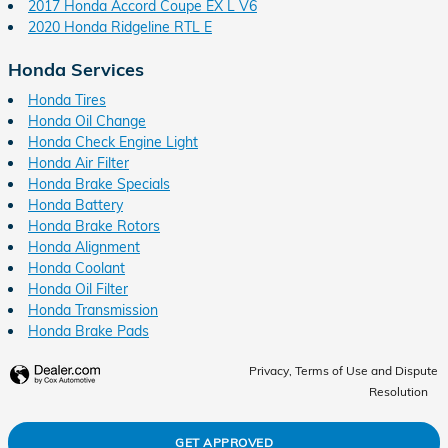
2017 Honda Accord Coupe EX L V6
2020 Honda Ridgeline RTL E
Honda Services
Honda Tires
Honda Oil Change
Honda Check Engine Light
Honda Air Filter
Honda Brake Specials
Honda Battery
Honda Brake Rotors
Honda Alignment
Honda Coolant
Honda Oil Filter
Honda Transmission
Honda Brake Pads
Privacy, Terms of Use and Dispute
Resolution
GET APPROVED