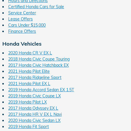
Hours and Directions
Certified Honda Cars for Sale
Service Center
Lease Offers
Cars Under $15,000
Finance Offers
Honda Vehicles
2020 Honda CR V EX L
2018 Honda Civic Coupe Touring
2017 Honda Civic Hatchback EX
2021 Honda Pilot Elite
2017 Honda Ridgeline Sport
2021 Honda Pilot EX L
2019 Honda Accord Sedan EX 1.5T
2019 Honda Civic Coupe LX
2019 Honda Pilot LX
2017 Honda Odyssey EX L
2017 Honda HR V EX L Navi
2020 Honda Civic Sedan LX
2019 Honda Fit Sport