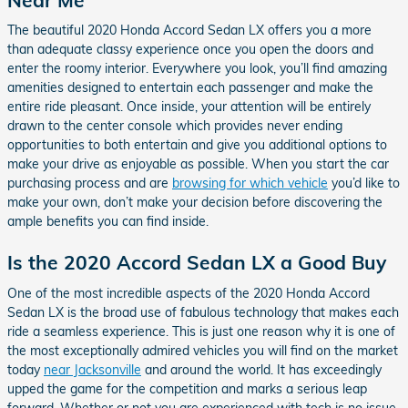
The beautiful 2020 Honda Accord Sedan LX offers you a more
than adequate classy experience once you open the doors and
enter the roomy interior. Everywhere you look, you’ll find amazing
amenities designed to entertain each passenger and make the
entire ride pleasant. Once inside, your attention will be entirely
drawn to the center console which provides never ending
opportunities to both entertain and give you additional options to
make your drive as enjoyable as possible. When you start the car
purchasing process and are
browsing for which vehicle
you’d like to
make your own, don’t make your decision before discovering the
ample benefits you can find inside.
Is the 2020 Accord Sedan LX a Good Buy
One of the most incredible aspects of the 2020 Honda Accord
Sedan LX is the broad use of fabulous technology that makes each
ride a seamless experience. This is just one reason why it is one of
the most exceptionally admired vehicles you will find on the market
today
near Jacksonville
and around the world. It has exceedingly
upped the game for the competition and marks a serious leap
forward. Whether or not you are experienced with tech is no issue,