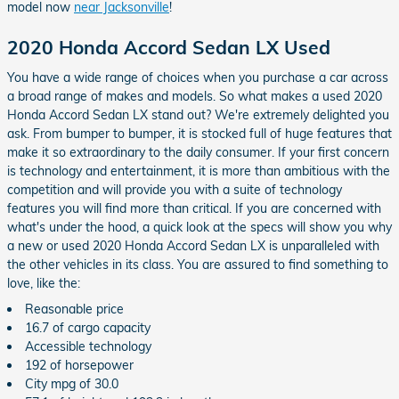
model now
near Jacksonville
!
2020 Honda Accord Sedan LX Used
You have a wide range of choices when you purchase a car across
a broad range of makes and models. So what makes a used 2020
Honda Accord Sedan LX stand out? We're extremely delighted you
ask. From bumper to bumper, it is stocked full of huge features that
make it so extraordinary to the daily consumer. If your first concern
is technology and entertainment, it is more than ambitious with the
competition and will provide you with a suite of technology
features you will find more than critical. If you are concerned with
what's under the hood, a quick look at the specs will show you why
a new or used 2020 Honda Accord Sedan LX is unparalleled with
the other vehicles in its class. You are assured to find something to
love, like the:
Reasonable price
16.7 of cargo capacity
Accessible technology
192 of horsepower
City mpg of 30.0