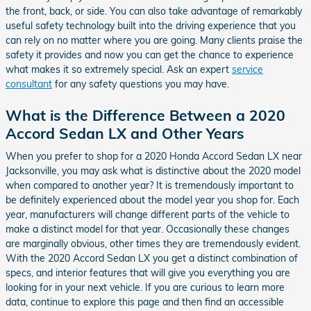
the front, back, or side. You can also take advantage of remarkably
useful safety technology built into the driving experience that you
can rely on no matter where you are going. Many clients praise the
safety it provides and now you can get the chance to experience
what makes it so extremely special. Ask an expert
service
consultant
for any safety questions you may have.
What is the Difference Between a 2020
Accord Sedan LX and Other Years
When you prefer to shop for a 2020 Honda Accord Sedan LX near
Jacksonville, you may ask what is distinctive about the 2020 model
when compared to another year? It is tremendously important to
be definitely experienced about the model year you shop for. Each
year, manufacturers will change different parts of the vehicle to
make a distinct model for that year. Occasionally these changes
are marginally obvious, other times they are tremendously evident.
With the 2020 Accord Sedan LX you get a distinct combination of
specs, and interior features that will give you everything you are
looking for in your next vehicle. If you are curious to learn more
data, continue to explore this page and then find an accessible