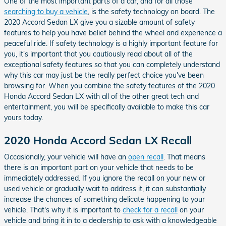
One of the most important parts of a car, and for all those
searching to buy a vehicle
, is the safety technology on board. The
2020 Accord Sedan LX give you a sizable amount of safety
features to help you have belief behind the wheel and experience a
peaceful ride. If safety technology is a highly important feature for
you, it's important that you cautiously read about all of the
exceptional safety features so that you can completely understand
why this car may just be the really perfect choice you've been
browsing for. When you combine the safety features of the 2020
Honda Accord Sedan LX with all of the other great tech and
entertainment, you will be specifically available to make this car
yours today.
2020 Honda Accord Sedan LX Recall
Occasionally, your vehicle will have an
open recall
. That means
there is an important part on your vehicle that needs to be
immediately addressed. If you ignore the recall on your new or
used vehicle or gradually wait to address it, it can substantially
increase the chances of something delicate happening to your
vehicle. That's why it is important to
check for a recall
on your
vehicle and bring it in to a dealership to ask with a knowledgeable