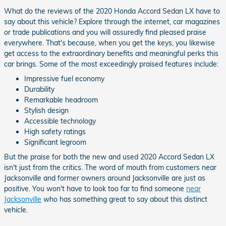
What do the reviews of the 2020 Honda Accord Sedan LX have to
say about this vehicle? Explore through the internet, car magazines
or trade publications and you will assuredly find pleased praise
everywhere. That's because, when you get the keys, you likewise
get access to the extraordinary benefits and meaningful perks this
car brings. Some of the most exceedingly praised features include:
Impressive fuel economy
Durability
Remarkable headroom
Stylish design
Accessible technology
High safety ratings
Significant legroom
But the praise for both the new and used 2020 Accord Sedan LX
isn't just from the critics. The word of mouth from customers near
Jacksonville and former owners around Jacksonville are just as
positive. You won't have to look too far to find someone
near
Jacksonville
who has something great to say about this distinct
vehicle.