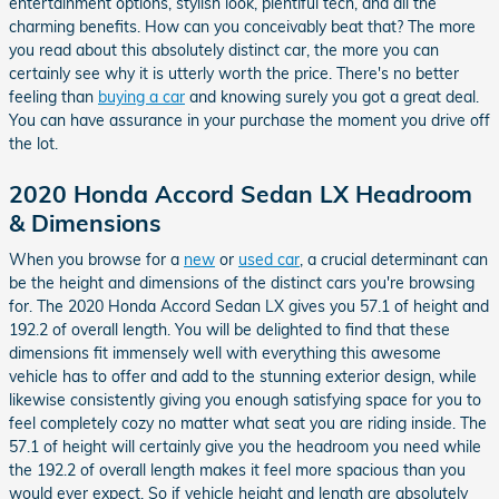
entertainment options, stylish look, plentiful tech, and all the
charming benefits. How can you conceivably beat that? The more
you read about this absolutely distinct car, the more you can
certainly see why it is utterly worth the price. There's no better
feeling than
buying a car
and knowing surely you got a great deal.
You can have assurance in your purchase the moment you drive off
the lot.
2020 Honda Accord Sedan LX Headroom
& Dimensions
When you browse for a
new
or
used car
, a crucial determinant can
be the height and dimensions of the distinct cars you're browsing
for. The 2020 Honda Accord Sedan LX gives you 57.1 of height and
192.2 of overall length. You will be delighted to find that these
dimensions fit immensely well with everything this awesome
vehicle has to offer and add to the stunning exterior design, while
likewise consistently giving you enough satisfying space for you to
feel completely cozy no matter what seat you are riding inside. The
57.1 of height will certainly give you the headroom you need while
the 192.2 of overall length makes it feel more spacious than you
would ever expect. So if vehicle height and length are absolutely