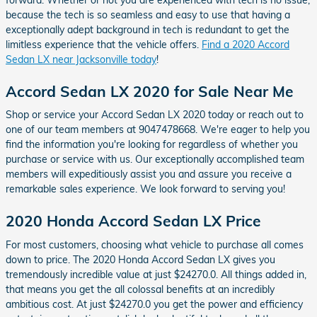
because the tech is so seamless and easy to use that having a
exceptionally adept background in tech is redundant to get the
limitless experience that the vehicle offers.
Find a 2020 Accord
Sedan LX near Jacksonville today
!
Accord Sedan LX 2020 for Sale Near Me
Shop or service your Accord Sedan LX 2020 today or reach out to
one of our team members at 9047478668. We're eager to help you
find the information you're looking for regardless of whether you
purchase or service with us. Our exceptionally accomplished team
members will expeditiously assist you and assure you receive a
remarkable sales experience. We look forward to serving you!
2020 Honda Accord Sedan LX Price
For most customers, choosing what vehicle to purchase all comes
down to price. The 2020 Honda Accord Sedan LX gives you
tremendously incredible value at just $24270.0. All things added in,
that means you get the all colossal benefits at an incredibly
ambitious cost. At just $24270.0 you get the power and efficiency