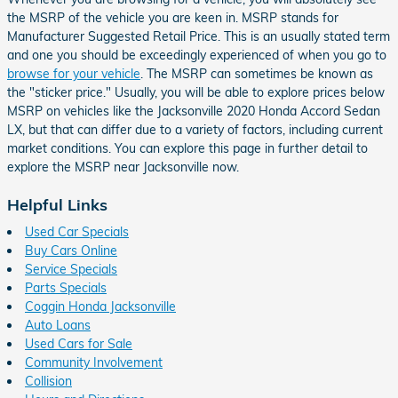
the MSRP of the vehicle you are keen in. MSRP stands for
Manufacturer Suggested Retail Price. This is an usually stated term
and one you should be exceedingly experienced of when you go to
browse for your vehicle
. The MSRP can sometimes be known as
the "sticker price." Usually, you will be able to explore prices below
MSRP on vehicles like the Jacksonville 2020 Honda Accord Sedan
LX, but that can differ due to a variety of factors, including current
market conditions. You can explore this page in further detail to
explore the MSRP near Jacksonville now.
Helpful Links
Used Car Specials
Buy Cars Online
Service Specials
Parts Specials
Coggin Honda Jacksonville
Auto Loans
Used Cars for Sale
Community Involvement
Collision