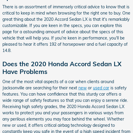
There is an assortment of immensely critical advice to know that is
critical to keep in mind when browsing for the right one to buy. One
great thing about the 2020 Accord Sedan LX is that it's remarkably
customizable. If you are keen in the specs, you can explore this
page for a astounding amount of advice about the specs of this
vehicle that will help you. If you're keen in performance, you'll be
pleased to hear it offers 192 of horsepower and a fuel capacity of
14.8.
Does the 2020 Honda Accord Sedan LX
Have Problems
One of the most vital aspects of a car when clients around
Jacksonville are searching for their next
new
or
used car
is safety
features. You can have confidence that this sturdy car offers a
wide range of safety features so that you can enjoy a serene ride.
Receiving high safety grades, the 2020 Honda Accord Sedan LX
works to protect you and your passengers in various ways from
any perilous elements you may face behind the wheel. Whether
new or used, it offers critical airbag technology designed to
constantly keep you safe in the event of a high speed incident from