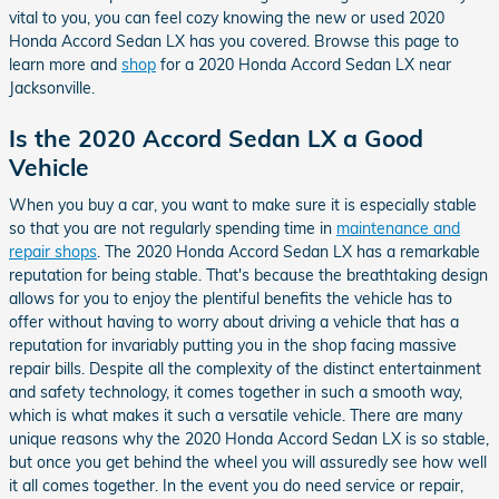
vital to you, you can feel cozy knowing the new or used 2020
Honda Accord Sedan LX has you covered. Browse this page to
learn more and
shop
for a 2020 Honda Accord Sedan LX near
Jacksonville.
Is the 2020 Accord Sedan LX a Good
Vehicle
When you buy a car, you want to make sure it is especially stable
so that you are not regularly spending time in
maintenance and
repair shops
. The 2020 Honda Accord Sedan LX has a remarkable
reputation for being stable. That's because the breathtaking design
allows for you to enjoy the plentiful benefits the vehicle has to
offer without having to worry about driving a vehicle that has a
reputation for invariably putting you in the shop facing massive
repair bills. Despite all the complexity of the distinct entertainment
and safety technology, it comes together in such a smooth way,
which is what makes it such a versatile vehicle. There are many
unique reasons why the 2020 Honda Accord Sedan LX is so stable,
but once you get behind the wheel you will assuredly see how well
it all comes together. In the event you do need service or repair,