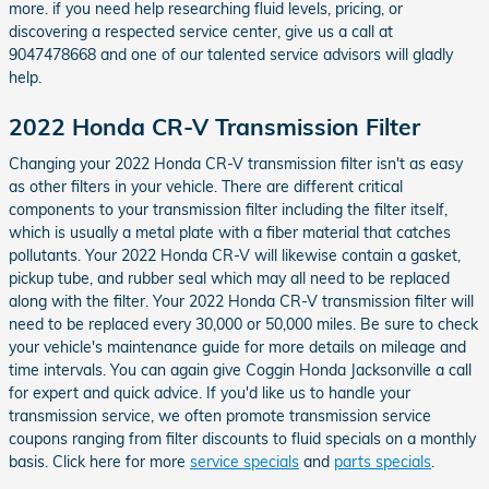
more. if you need help researching fluid levels, pricing, or
discovering a respected service center, give us a call at
9047478668 and one of our talented service advisors will gladly
help.
2022 Honda CR-V Transmission Filter
Changing your 2022 Honda CR-V transmission filter isn't as easy
as other filters in your vehicle. There are different critical
components to your transmission filter including the filter itself,
which is usually a metal plate with a fiber material that catches
pollutants. Your 2022 Honda CR-V will likewise contain a gasket,
pickup tube, and rubber seal which may all need to be replaced
along with the filter. Your 2022 Honda CR-V transmission filter will
need to be replaced every 30,000 or 50,000 miles. Be sure to check
your vehicle's maintenance guide for more details on mileage and
time intervals. You can again give Coggin Honda Jacksonville a call
for expert and quick advice. If you'd like us to handle your
transmission service, we often promote transmission service
coupons ranging from filter discounts to fluid specials on a monthly
basis. Click here for more
service specials
and
parts specials
.