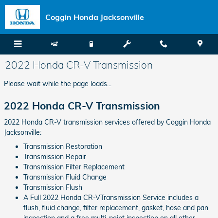
Skip to main content
Coggin Honda Jacksonville
2022 Honda CR-V Transmission
Please wait while the page loads...
2022 Honda CR-V Transmission
2022 Honda CR-V transmission services offered by Coggin Honda
Jacksonville:
Transmission Restoration
Transmission Repair
Transmission Filter Replacement
Transmission Fluid Change
Transmission Flush
A Full 2022 Honda CR-VTransmission Service includes a
flush, fluid change, filter replacement, gasket, hose and pan
inspection and a free multi-point inspection on all other