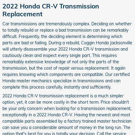
2022 Honda CR-V Transmission
Replacement
Car transmissions are tremendously complex. Deciding on whether
to totally rebuild or replace a bad transmission can be remarkably
difficult. Frequently, the deciding element is determining which
parts are bad or failing. During a rebuild, Coggin Honda Jacksonville
will utterly disassemble your 2022 Honda CR-V transmission and
cautiously clean and inspect every single part. This requires
remarkably extensive knowledge of not only the parts of the
transmission, but the cost of repair versus replacement. It again
requires knowing which components are compatible. Our certified
Honda master mechanics specialize in transmissions and can
complete this process carefully, instantly and sufficiently.
2022 Honda CR-V transmission replacement is a much simpler
option, yet, it can be more costly in the short term. Price shouldn't
be your only concern when looking for a transmission replacement,
exceptionally in a 2022 Honda CR-V. Having the newest and most
compatible parts assembled by a factory trained master technician
can save you a considerable amount of money in the long run. The
option that's best for you is totally your decision. Call the service