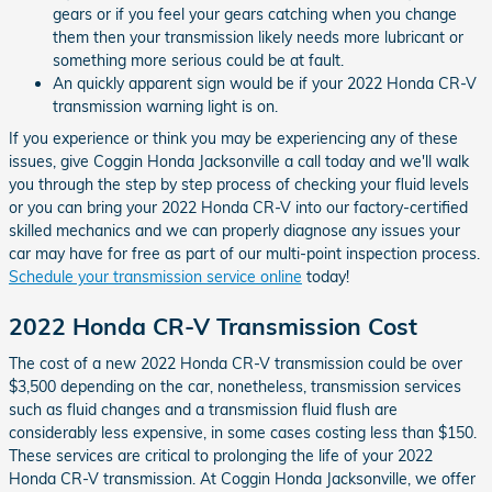
gears or if you feel your gears catching when you change
them then your transmission likely needs more lubricant or
something more serious could be at fault.
An quickly apparent sign would be if your 2022 Honda CR-V
transmission warning light is on.
If you experience or think you may be experiencing any of these
issues, give Coggin Honda Jacksonville a call today and we'll walk
you through the step by step process of checking your fluid levels
or you can bring your 2022 Honda CR-V into our factory-certified
skilled mechanics and we can properly diagnose any issues your
car may have for free as part of our multi-point inspection process.
Schedule your transmission service online
today!
2022 Honda CR-V Transmission Cost
The cost of a new 2022 Honda CR-V transmission could be over
$3,500 depending on the car, nonetheless, transmission services
such as fluid changes and a transmission fluid flush are
considerably less expensive, in some cases costing less than $150.
These services are critical to prolonging the life of your 2022
Honda CR-V transmission. At Coggin Honda Jacksonville, we offer