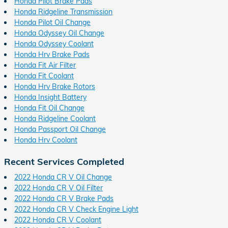
Honda Pilot Brake Pads
Honda Ridgeline Transmission
Honda Pilot Oil Change
Honda Odyssey Oil Change
Honda Odyssey Coolant
Honda Hrv Brake Pads
Honda Fit Air Filter
Honda Fit Coolant
Honda Hrv Brake Rotors
Honda Insight Battery
Honda Fit Oil Change
Honda Ridgeline Coolant
Honda Passport Oil Change
Honda Hrv Coolant
Recent Services Completed
2022 Honda CR V Oil Change
2022 Honda CR V Oil Filter
2022 Honda CR V Brake Pads
2022 Honda CR V Check Engine Light
2022 Honda CR V Coolant