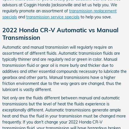
advisors at Coggin Honda Jacksonville and let us help you. We
regularly promote an assortment of
transmission replacement
specials
and
transmission service specials
to help you save.
2022 Honda CR-V Automatic vs Manual
Transmission
Automatic and manual transmission will regularly require an
assortment of different fluids. Automatic transmission fluids are
typically thinner and are regularly red or green in color. Manual
transmission fluid or gear oil is more burly and thicker due to
additives and other essential compounds necessary to lubricate the
gearbox and other parts. Manual transmissions have a higher
friction environment due to the way gears are changed, thus the
lubricant is vastly different.
Not only are the fluids different between manual and automatic
transmissions but the level of heat the fluids experience is
exceptionally different. Automatic transmissions generate ample
heat and thus the fluid in your transmission must be changed more
frequently. If you don't change your 2022 Honda CR-V
transmission fluid, your transmission will have hazardous broken