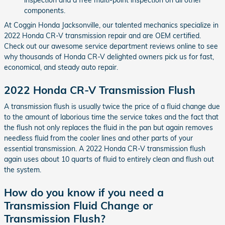
components.
At Coggin Honda Jacksonville, our talented mechanics specialize in
2022 Honda CR-V transmission repair and are OEM certified.
Check out our awesome service department reviews online to see
why thousands of Honda CR-V delighted owners pick us for fast,
economical, and steady auto repair.
2022 Honda CR-V Transmission Flush
A transmission flush is usually twice the price of a fluid change due
to the amount of laborious time the service takes and the fact that
the flush not only replaces the fluid in the pan but again removes
needless fluid from the cooler lines and other parts of your
essential transmission. A 2022 Honda CR-V transmission flush
again uses about 10 quarts of fluid to entirely clean and flush out
the system.
How do you know if you need a
Transmission Fluid Change or
Transmission Flush?