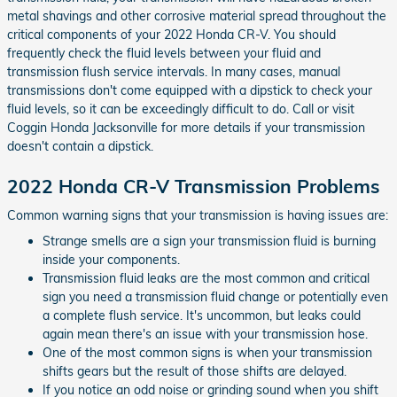
metal shavings and other corrosive material spread throughout the
critical components of your 2022 Honda CR-V. You should
frequently check the fluid levels between your fluid and
transmission flush service intervals. In many cases, manual
transmissions don't come equipped with a dipstick to check your
fluid levels, so it can be exceedingly difficult to do. Call or visit
Coggin Honda Jacksonville for more details if your transmission
doesn't contain a dipstick.
2022 Honda CR-V Transmission Problems
Common warning signs that your transmission is having issues are:
Strange smells are a sign your transmission fluid is burning
inside your components.
Transmission fluid leaks are the most common and critical
sign you need a transmission fluid change or potentially even
a complete flush service. It's uncommon, but leaks could
again mean there's an issue with your transmission hose.
One of the most common signs is when your transmission
shifts gears but the result of those shifts are delayed.
If you notice an odd noise or grinding sound when you shift