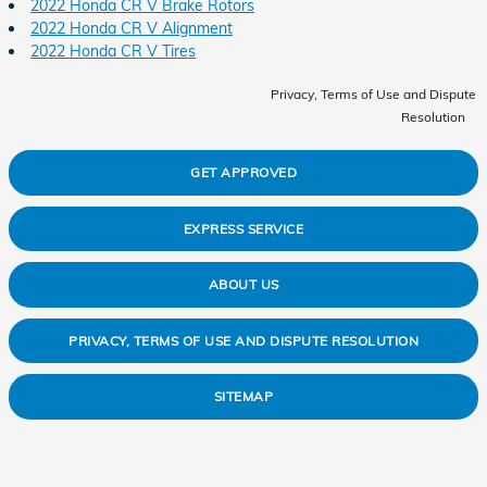
2022 Honda CR V Brake Rotors
2022 Honda CR V Alignment
2022 Honda CR V Tires
Privacy, Terms of Use and Dispute
Resolution
GET APPROVED
EXPRESS SERVICE
ABOUT US
PRIVACY, TERMS OF USE AND DISPUTE RESOLUTION
SITEMAP