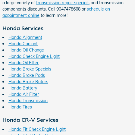
a large variety of
transmission repair specials
and transmission
components discounts. Call 9047478668 or
schedule an
appointment online
to learn more!
Honda Services
Honda Alignment
Honda Coolant
Honda Oil Change
Honda Check Engine Light
Honda Oil Filter
Honda Brake Specials
Honda Brake Pads
Honda Brake Rotors
Honda Battery
Honda Air Filter
Honda Transmission
Honda Tires
Honda CR-V Services
Honda Fit Check Engine Light