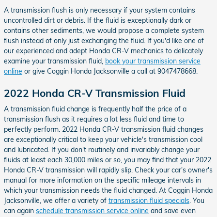
A transmission flush is only necessary if your system contains
uncontrolled dirt or debris. If the fluid is exceptionally dark or
contains other sediments, we would propose a complete system
flush instead of only just exchanging the fluid. If you'd like one of
our experienced and adept Honda CR-V mechanics to delicately
examine your transmission fluid,
book your transmission service
online
or give Coggin Honda Jacksonville a call at 9047478668.
2022 Honda CR-V Transmission Fluid
A transmission fluid change is frequently half the price of a
transmission flush as it requires a lot less fluid and time to
perfectly perform. 2022 Honda CR-V transmission fluid changes
are exceptionally critical to keep your vehicle's transmission cool
and lubricated. If you don't routinely and invariably change your
fluids at least each 30,000 miles or so, you may find that your 2022
Honda CR-V transmission will rapidly slip. Check your car's owner's
manual for more information on the specific mileage intervals in
which your transmission needs the fluid changed. At Coggin Honda
Jacksonville, we offer a variety of
transmission fluid specials
. You
can again
schedule transmission service online
and save even