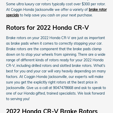
Some ultra luxury car rotors typically cost over $300 per rotor.
At Coggin Honda Jacksonville we offer a variety of
brake rotor
specials
to help save you cash on your next purchase.
Rotors for 2022 Honda CR-V
Brake rotors on your 2022 Honda CR-V are just as important
as brake pads when it comes to correctly stopping your car.
Brake rotors are the component that the brake pads clamp
down on to stop your wheels from spinning. There are a wide
range of different kinds of rotors ready for your 2022 Honda
CR-V, including drilled rotors and slotted brake rotors. What's
best for you and your car will vary heavily depending on many
factors. At Coggin Honda Jacksonville, our experts will make
sure you get the explicitly right rotors at the best price in
Jacksonville. Give us a call at 9047478668 and ask to speak to
one of our Honda gifted, trained specialists. We look forward
to serving you!
2022 Honda CR-V Brake Rotors