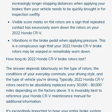
increasingly longer stopping distances when applying your
brakes then your vehicle needs to be quickly brought in for
inspection swiftly.
Visible score marks on the rotors are a sign that repeated
contact has excessively worn down the rotors on your
2022 Honda CR-V.
Vibrations in the brake pedal when applying pressure. This
is a conspicuous sign that your 2022 Honda CR-V brake
rotors may be warped or remarkably worn down.
How long do 2022 Honda CR-V brake rotors last?
The answer depends laboriously on the type of rotors, the
conditions of your everyday commute, your driving style, and
the type of vehicle you're driving. Typically, 2022 Honda CR-V
rotors need to be absolutely replaced every 30,000 - 80,000
miles depending on the factors above. It is invariably best to
reference your Honda CR-V maintenance manual for
additional information.
It's exceedingly important to have your entire brake system