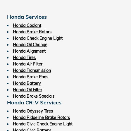
Honda Services
Honda Coolant
Honda Brake Rotors
Honda Check Engine Light
Honda Oil Change
Honda Alignment
Honda Tires
Honda Air Filter
Honda Transmission
Honda Brake Pads
Honda Battery
Honda Oil Filter
Honda Brake Specials
Honda CR-V Services
Honda Odyssey Tires
Honda Ridgeline Brake Rotors
Honda Civic Check Engine Light
Honda Civic Battery