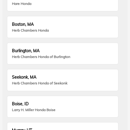
Hare Honda
Boston, MA
Herb Chambers Honda
Burlington, MA
Herb Chambers Honda of Burlington
Seekonk, MA
Herb Chambers Honda of Seekonk
Boise, ID
Larry H. Miller Honda Boise