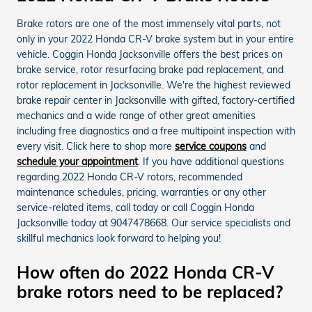
Brake rotors are one of the most immensely vital parts, not
only in your 2022 Honda CR-V brake system but in your entire
vehicle. Coggin Honda Jacksonville offers the best prices on
brake service, rotor resurfacing brake pad replacement, and
rotor replacement in Jacksonville. We're the highest reviewed
brake repair center in Jacksonville with gifted, factory-certified
mechanics and a wide range of other great amenities
including free diagnostics and a free multipoint inspection with
every visit. Click here to shop more
service coupons
and
schedule your appointment
. If you have additional questions
regarding 2022 Honda CR-V rotors, recommended
maintenance schedules, pricing, warranties or any other
service-related items, call today or call Coggin Honda
Jacksonville today at 9047478668. Our service specialists and
skillful mechanics look forward to helping you!
How often do 2022 Honda CR-V
brake rotors need to be replaced?