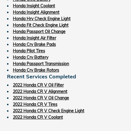
Honda Insight Coolant
Honda Insight Alignment
Honda Hrv Check Engine Light
Honda Fit Check Engine Light
Honda Passport Oil Change
Honda Insight Air Filter
Honda Crv Brake Pads
Honda Pilot Tires
Honda Crv Battery
Honda Passport Transmission
Honda Crv Brake Rotors
Recent Services Completed
2022 Honda CR V Oil Filter
2022 Honda CR V Alignment
2022 Honda CR V Oil Change
2022 Honda CR V Tires
2022 Honda CR V Check Engine Light
2022 Honda CR V Coolant