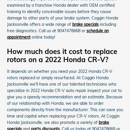
examined by a franchise Honda dealer with OEM certified
training to identify conceivable issues before they cause
damage to other parts of your brake system. Coggin Honda
Jacksonville offers a wide range of
brake specials
including
free diagnostics. Call us at 9047478668 or
schedule an
appointment
online today!
How much does it cost to replace
rotors on a 2022 Honda CR-V?
It depends on whether you need your 2022 Honda CR-V
rotors replaced or simply resurfaced. At Coggin Honda
Jacksonville we'll have one of our talented technicians who
specialize in 2022 Honda CR-V auto repair inspect your car to
give you a speedy recommendation and an estimate. Because
of our relationship with Honda, we are able to order
components directly from the manufacturer. This can save you
time and capital when replacing your CR-V rotors. At Coggin
Honda Jacksonville, we also promote a variety of
brake
specials
and
parts discounts
. Call us today at 9047478668 or