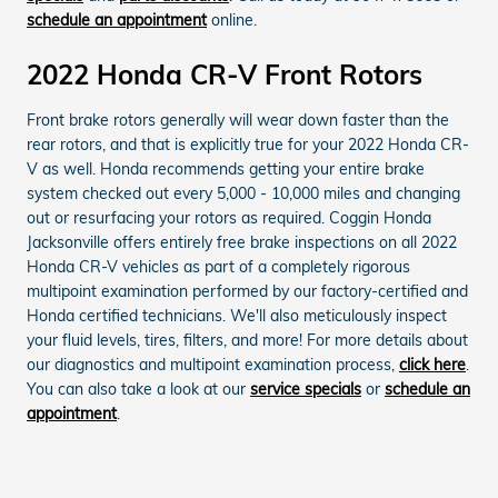
schedule an appointment
online.
2022 Honda CR-V Front Rotors
Front brake rotors generally will wear down faster than the
rear rotors, and that is explicitly true for your 2022 Honda CR-
V as well. Honda recommends getting your entire brake
system checked out every 5,000 - 10,000 miles and changing
out or resurfacing your rotors as required. Coggin Honda
Jacksonville offers entirely free brake inspections on all 2022
Honda CR-V vehicles as part of a completely rigorous
multipoint examination performed by our factory-certified and
Honda certified technicians. We'll also meticulously inspect
your fluid levels, tires, filters, and more! For more details about
our diagnostics and multipoint examination process,
click here
.
You can also take a look at our
service specials
or
schedule an
appointment
.