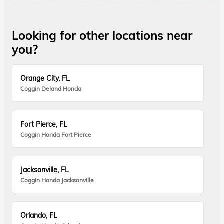
Looking for other locations near
you?
Orange City, FL
Coggin Deland Honda
Fort Pierce, FL
Coggin Honda Fort Pierce
Jacksonville, FL
Coggin Honda Jacksonville
Orlando, FL