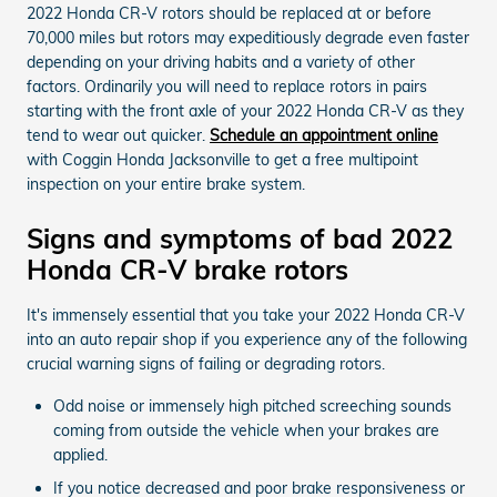
2022 Honda CR-V rotors should be replaced at or before
70,000 miles but rotors may expeditiously degrade even faster
depending on your driving habits and a variety of other
factors. Ordinarily you will need to replace rotors in pairs
starting with the front axle of your 2022 Honda CR-V as they
tend to wear out quicker.
Schedule an appointment online
with Coggin Honda Jacksonville to get a free multipoint
inspection on your entire brake system.
Signs and symptoms of bad 2022
Honda CR-V brake rotors
It's immensely essential that you take your 2022 Honda CR-V
into an auto repair shop if you experience any of the following
crucial warning signs of failing or degrading rotors.
Odd noise or immensely high pitched screeching sounds
coming from outside the vehicle when your brakes are
applied.
If you notice decreased and poor brake responsiveness or