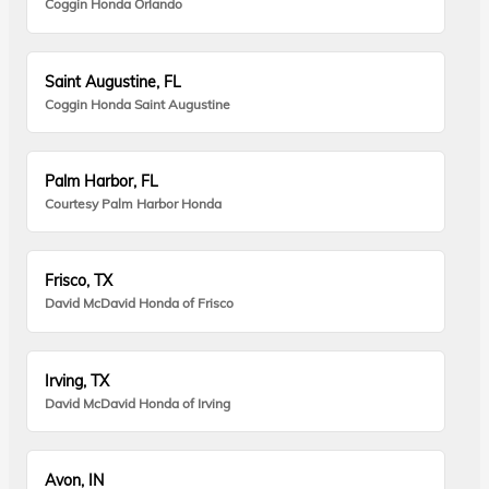
Coggin Honda Orlando
Saint Augustine, FL
Coggin Honda Saint Augustine
Palm Harbor, FL
Courtesy Palm Harbor Honda
Frisco, TX
David McDavid Honda of Frisco
Irving, TX
David McDavid Honda of Irving
Avon, IN