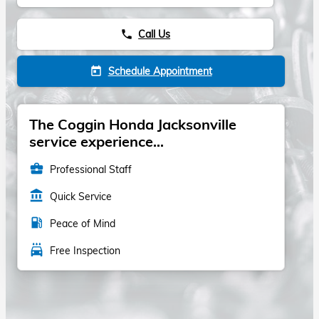
Call Us
phone
Schedule Appointment
today
The Coggin Honda Jacksonville
service experience...
business_center
Professional Staff
account_balance
Quick Service
local_gas_station
Peace of Mind
local_car_wash
Free Inspection