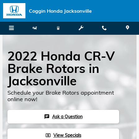
Skip to main content
Coggin Honda Jacksonville
2022 Honda CR-V
Brake Rotors in
Jacksonville
Schedule your Brake Rotors appointment
online now!
Ask a Question
chat
View Specials
local_atm