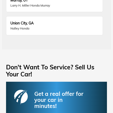
Murray, UT
Larry H. Miller Honda Murray
Union City, GA
Nalley Honda
Don't Want To Service? Sell Us
Your Car!
Get a real offer for
your car in
minutes!