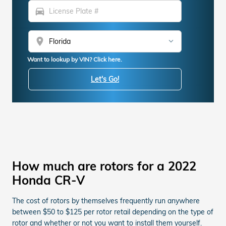
directions_car
location_on
Want to lookup by VIN? Click here.
Let's Go!
How much are rotors for a 2022
Honda CR-V
The cost of rotors by themselves frequently run anywhere
between $50 to $125 per rotor retail depending on the type of
rotor and whether or not you want to install them yourself.