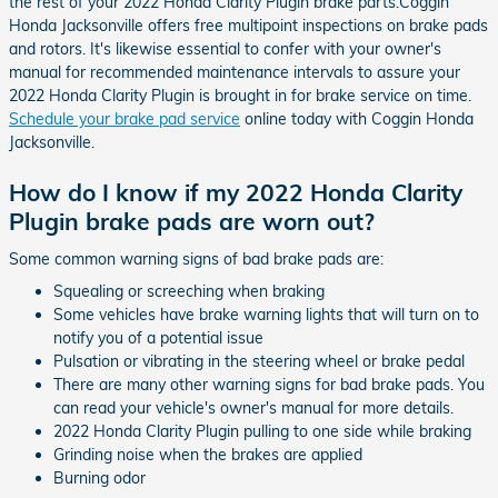
the rest of your 2022 Honda Clarity Plugin brake parts.Coggin
Honda Jacksonville offers free multipoint inspections on brake pads
and rotors. It's likewise essential to confer with your owner's
manual for recommended maintenance intervals to assure your
2022 Honda Clarity Plugin is brought in for brake service on time.
Schedule your brake pad service
online today with Coggin Honda
Jacksonville.
How do I know if my 2022 Honda Clarity
Plugin brake pads are worn out?
Some common warning signs of bad brake pads are:
Squealing or screeching when braking
Some vehicles have brake warning lights that will turn on to
notify you of a potential issue
Pulsation or vibrating in the steering wheel or brake pedal
There are many other warning signs for bad brake pads. You
can read your vehicle's owner's manual for more details.
2022 Honda Clarity Plugin pulling to one side while braking
Grinding noise when the brakes are applied
Burning odor