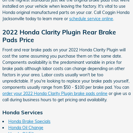
on the highest standards just like the original brake pads that were
installed on your vehicle when leaving the factory. It's vital to use
Honda original manufactured parts on your car. Call Coggin Honda
Jacksonville today to learn more or
schedule service online
.
2022 Honda Clarity Plugin Rear Brake
Pads Price
Front and rear brake pads on your 2022 Honda Clarity Plugin will
cost the same assuming you purchase them on the same date.
Components availability is the predominant variable in price for
brake pads although labor costs can change depending on other
factors in your area. Labor costs usually won't be too
unpredictable. If you're looking to replace your brake pads yourself,
components usually range from $50 - $100 per brake pad. You can
order your 2022 Honda Clarity Plugin brake pads online
or give us a
call during business hours to get pricing and availability.
Honda Services
Honda Brake Specials
Honda Oil Change