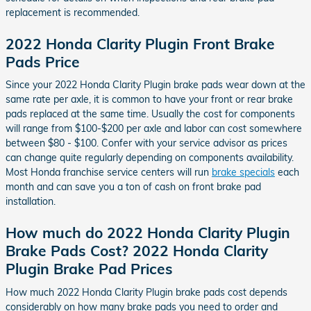
replacement is recommended.
2022 Honda Clarity Plugin Front Brake
Pads Price
Since your 2022 Honda Clarity Plugin brake pads wear down at the
same rate per axle, it is common to have your front or rear brake
pads replaced at the same time. Usually the cost for components
will range from $100-$200 per axle and labor can cost somewhere
between $80 - $100. Confer with your service advisor as prices
can change quite regularly depending on components availability.
Most Honda franchise service centers will run
brake specials
each
month and can save you a ton of cash on front brake pad
installation.
How much do 2022 Honda Clarity Plugin
Brake Pads Cost? 2022 Honda Clarity
Plugin Brake Pad Prices
How much 2022 Honda Clarity Plugin brake pads cost depends
considerably on how many brake pads you need to order and