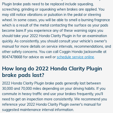
Plugin brake pads need to be replaced include squealing,
screeching, grinding or squeaking when brakes are applied. You
may still notice vibrations or pulsation in the pedal or steering
wheel. In some cases, you will be able to smell a burning fragrance
which is a result of the metal contacting the surface as your pads
become bare.If you experience any of these warning signs you
should take your 2022 Honda Clarity Plugin in for an examination
quickly. As consistently, you should consult your vehicle's owner's
manual for more details on service intervals, recommendations, and
other safety concerns. You can call Coggin Honda Jacksonville at
9047478668 for advice as well or
schedule service online
.
How long do 2022 Honda Clarity Plugin
brake pads last?
2022 Honda Clarity Plugin brake pads generally last between
30,000 and 70,000 miles depending on your driving habits. If you
commute in heavy traffic and use your brakes frequently, you'll
need to get an inspection more consistently. We recommend you
reference your 2022 Honda Clarity Plugin owner's manual for
suggested maintenance interval information.