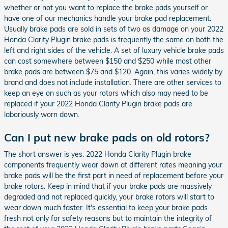
whether or not you want to replace the brake pads yourself or
have one of our mechanics handle your brake pad replacement.
Usually brake pads are sold in sets of two as damage on your 2022
Honda Clarity Plugin brake pads is frequently the same on both the
left and right sides of the vehicle. A set of luxury vehicle brake pads
can cost somewhere between $150 and $250 while most other
brake pads are between $75 and $120. Again, this varies widely by
brand and does not include installation. There are other services to
keep an eye on such as your rotors which also may need to be
replaced if your 2022 Honda Clarity Plugin brake pads are
laboriously worn down.
Can I put new brake pads on old rotors?
The short answer is yes. 2022 Honda Clarity Plugin brake
components frequently wear down at different rates meaning your
brake pads will be the first part in need of replacement before your
brake rotors. Keep in mind that if your brake pads are massively
degraded and not replaced quickly, your brake rotors will start to
wear down much faster. It's essential to keep your brake pads
fresh not only for safety reasons but to maintain the integrity of