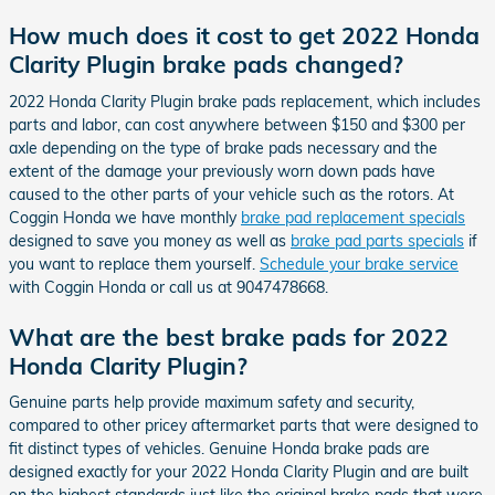
How much does it cost to get 2022 Honda
Clarity Plugin brake pads changed?
2022 Honda Clarity Plugin brake pads replacement, which includes
parts and labor, can cost anywhere between $150 and $300 per
axle depending on the type of brake pads necessary and the
extent of the damage your previously worn down pads have
caused to the other parts of your vehicle such as the rotors. At
Coggin Honda we have monthly
brake pad replacement specials
designed to save you money as well as
brake pad parts specials
if
you want to replace them yourself.
Schedule your brake service
with Coggin Honda or call us at 9047478668.
What are the best brake pads for 2022
Honda Clarity Plugin?
Genuine parts help provide maximum safety and security,
compared to other pricey aftermarket parts that were designed to
fit distinct types of vehicles. Genuine Honda brake pads are
designed exactly for your 2022 Honda Clarity Plugin and are built