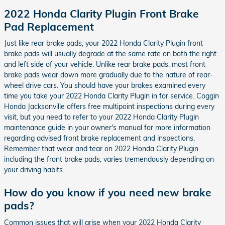
2022 Honda Clarity Plugin Front Brake
Pad Replacement
Just like rear brake pads, your 2022 Honda Clarity Plugin front
brake pads will usually degrade at the same rate on both the right
and left side of your vehicle. Unlike rear brake pads, most front
brake pads wear down more gradually due to the nature of rear-
wheel drive cars. You should have your brakes examined every
time you take your 2022 Honda Clarity Plugin in for service. Coggin
Honda Jacksonville offers free multipoint inspections during every
visit, but you need to refer to your 2022 Honda Clarity Plugin
maintenance guide in your owner's manual for more information
regarding advised front brake replacement and inspections.
Remember that wear and tear on 2022 Honda Clarity Plugin
including the front brake pads, varies tremendously depending on
your driving habits.
How do you know if you need new brake
pads?
Common issues that will arise when your 2022 Honda Clarity