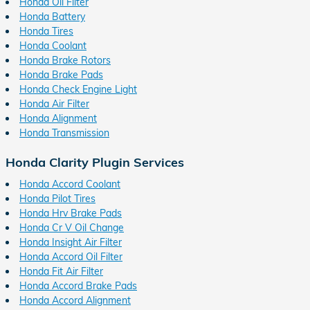
Honda Oil Filter
Honda Battery
Honda Tires
Honda Coolant
Honda Brake Rotors
Honda Brake Pads
Honda Check Engine Light
Honda Air Filter
Honda Alignment
Honda Transmission
Honda Clarity Plugin Services
Honda Accord Coolant
Honda Pilot Tires
Honda Hrv Brake Pads
Honda Cr V Oil Change
Honda Insight Air Filter
Honda Accord Oil Filter
Honda Fit Air Filter
Honda Accord Brake Pads
Honda Accord Alignment