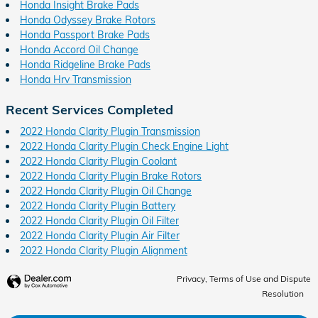
Honda Insight Brake Pads
Honda Odyssey Brake Rotors
Honda Passport Brake Pads
Honda Accord Oil Change
Honda Ridgeline Brake Pads
Honda Hrv Transmission
Recent Services Completed
2022 Honda Clarity Plugin Transmission
2022 Honda Clarity Plugin Check Engine Light
2022 Honda Clarity Plugin Coolant
2022 Honda Clarity Plugin Brake Rotors
2022 Honda Clarity Plugin Oil Change
2022 Honda Clarity Plugin Battery
2022 Honda Clarity Plugin Oil Filter
2022 Honda Clarity Plugin Air Filter
2022 Honda Clarity Plugin Alignment
Privacy, Terms of Use and Dispute
Resolution