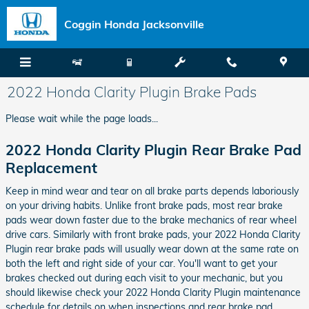
Skip to main content
Coggin Honda Jacksonville
2022 Honda Clarity Plugin Brake Pads
Please wait while the page loads...
2022 Honda Clarity Plugin Rear Brake Pad
Replacement
Keep in mind wear and tear on all brake parts depends laboriously
on your driving habits. Unlike front brake pads, most rear brake
pads wear down faster due to the brake mechanics of rear wheel
drive cars. Similarly with front brake pads, your 2022 Honda Clarity
Plugin rear brake pads will usually wear down at the same rate on
both the left and right side of your car. You'll want to get your
brakes checked out during each visit to your mechanic, but you
should likewise check your 2022 Honda Clarity Plugin maintenance
schedule for details on when inspections and rear brake pad