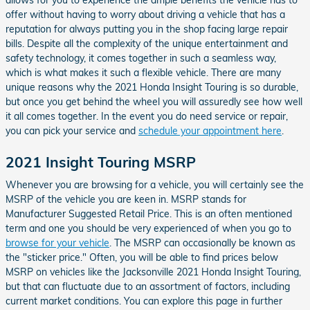
offer without having to worry about driving a vehicle that has a
reputation for always putting you in the shop facing large repair
bills. Despite all the complexity of the unique entertainment and
safety technology, it comes together in such a seamless way,
which is what makes it such a flexible vehicle. There are many
unique reasons why the 2021 Honda Insight Touring is so durable,
but once you get behind the wheel you will assuredly see how well
it all comes together. In the event you do need service or repair,
you can pick your service and
schedule your appointment here
.
2021 Insight Touring MSRP
Whenever you are browsing for a vehicle, you will certainly see the
MSRP of the vehicle you are keen in. MSRP stands for
Manufacturer Suggested Retail Price. This is an often mentioned
term and one you should be very experienced of when you go to
browse for your vehicle
. The MSRP can occasionally be known as
the "sticker price." Often, you will be able to find prices below
MSRP on vehicles like the Jacksonville 2021 Honda Insight Touring,
but that can fluctuate due to an assortment of factors, including
current market conditions. You can explore this page in further