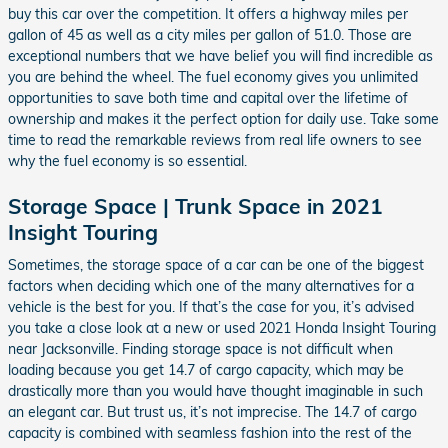
buy this car over the competition. It offers a highway miles per
gallon of 45 as well as a city miles per gallon of 51.0. Those are
exceptional numbers that we have belief you will find incredible as
you are behind the wheel. The fuel economy gives you unlimited
opportunities to save both time and capital over the lifetime of
ownership and makes it the perfect option for daily use. Take some
time to read the remarkable reviews from real life owners to see
why the fuel economy is so essential.
Storage Space | Trunk Space in 2021
Insight Touring
Sometimes, the storage space of a car can be one of the biggest
factors when deciding which one of the many alternatives for a
vehicle is the best for you. If that’s the case for you, it’s advised
you take a close look at a new or used 2021 Honda Insight Touring
near Jacksonville. Finding storage space is not difficult when
loading because you get 14.7 of cargo capacity, which may be
drastically more than you would have thought imaginable in such
an elegant car. But trust us, it’s not imprecise. The 14.7 of cargo
capacity is combined with seamless fashion into the rest of the