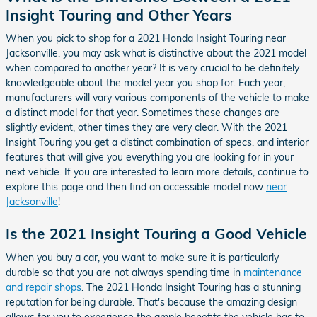
Insight Touring and Other Years
When you pick to shop for a 2021 Honda Insight Touring near
Jacksonville, you may ask what is distinctive about the 2021 model
when compared to another year? It is very crucial to be definitely
knowledgeable about the model year you shop for. Each year,
manufacturers will vary various components of the vehicle to make
a distinct model for that year. Sometimes these changes are
slightly evident, other times they are very clear. With the 2021
Insight Touring you get a distinct combination of specs, and interior
features that will give you everything you are looking for in your
next vehicle. If you are interested to learn more details, continue to
explore this page and then find an accessible model now
near
Jacksonville
!
Is the 2021 Insight Touring a Good Vehicle
When you buy a car, you want to make sure it is particularly
durable so that you are not always spending time in
maintenance
and repair shops
. The 2021 Honda Insight Touring has a stunning
reputation for being durable. That's because the amazing design
allows for you to experience the ample benefits the vehicle has to