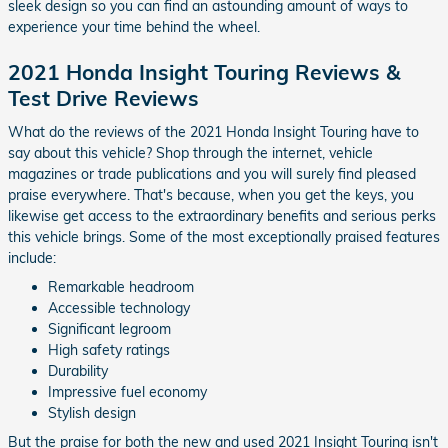
sleek design so you can find an astounding amount of ways to
experience your time behind the wheel.
2021 Honda Insight Touring Reviews &
Test Drive Reviews
What do the reviews of the 2021 Honda Insight Touring have to
say about this vehicle? Shop through the internet, vehicle
magazines or trade publications and you will surely find pleased
praise everywhere. That's because, when you get the keys, you
likewise get access to the extraordinary benefits and serious perks
this vehicle brings. Some of the most exceptionally praised features
include:
Remarkable headroom
Accessible technology
Significant legroom
High safety ratings
Durability
Impressive fuel economy
Stylish design
But the praise for both the new and used 2021 Insight Touring isn't