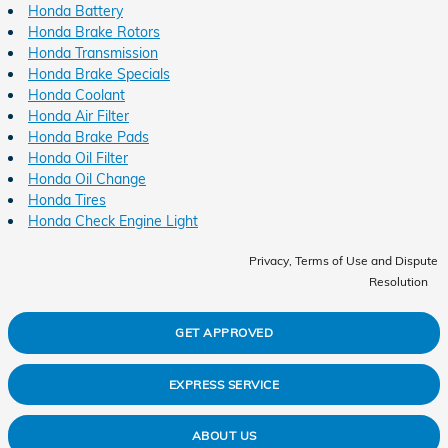
Honda Battery
Honda Brake Rotors
Honda Transmission
Honda Brake Specials
Honda Coolant
Honda Air Filter
Honda Brake Pads
Honda Oil Filter
Honda Oil Change
Honda Tires
Honda Check Engine Light
Privacy, Terms of Use and Dispute
Resolution
GET APPROVED
EXPRESS SERVICE
ABOUT US