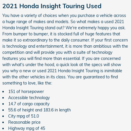
2021 Honda Insight Touring Used
You have a variety of choices when you purchase a vehicle across
a huge range of makes and models. So what makes a used 2021
Honda Insight Touring stand out? We're extremely happy you ask.
From bumper to bumper, it is stocked full of huge features that
make it so extraordinary to the daily consumer. If your first concern
is technology and entertainment, it is more than ambitious with the
competition and will provide you with a suite of technology
features you will find more than essential. If you are concerned
with what's under the hood, a quick look at the specs will show
you why a new or used 2021 Honda Insight Touring is inimitable
with the other vehicles in its class. You are guaranteed to find
something to love, like the:
151 of horsepower
Accessible technology
14.7 of cargo capacity
55.6 of height and 183.6 in length
City mpg of 51.0
Reasonable price
Highway mpg of 45