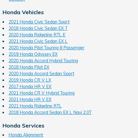
Honda Vehicles
2021 Honda Civic Sedan Sport
2018 Honda Civic Sedan EX T
2020 Honda Ridgeline RTL E
2021 Honda Civic Sedan EX L
2020 Honda Pilot Touring 8 Passenger
2019 Honda Odyssey EX
2020 Honda Accord Hybrid Touring
2018 Honda Pilot EX
2020 Honda Accord Sedan Sport
2019 Honda CR V LX
2017 Honda HR V EX
2021 Honda CR V Hybrid Touring
2021 Honda HR V EX
2021 Honda Ridgeline RTL
2018 Honda Accord Sedan EX L Navi 2.0T
Honda Services
Honda Alignment