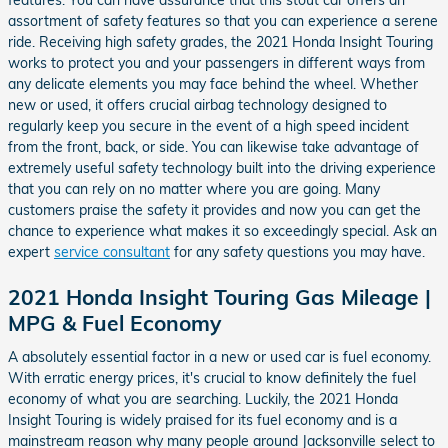
features. You can have assurance that this stout car offers an
assortment of safety features so that you can experience a serene
ride. Receiving high safety grades, the 2021 Honda Insight Touring
works to protect you and your passengers in different ways from
any delicate elements you may face behind the wheel. Whether
new or used, it offers crucial airbag technology designed to
regularly keep you secure in the event of a high speed incident
from the front, back, or side. You can likewise take advantage of
extremely useful safety technology built into the driving experience
that you can rely on no matter where you are going. Many
customers praise the safety it provides and now you can get the
chance to experience what makes it so exceedingly special. Ask an
expert
service consultant
for any safety questions you may have.
2021 Honda Insight Touring Gas Mileage |
MPG & Fuel Economy
A absolutely essential factor in a new or used car is fuel economy.
With erratic energy prices, it's crucial to know definitely the fuel
economy of what you are searching. Luckily, the 2021 Honda
Insight Touring is widely praised for its fuel economy and is a
mainstream reason why many people around Jacksonville select to