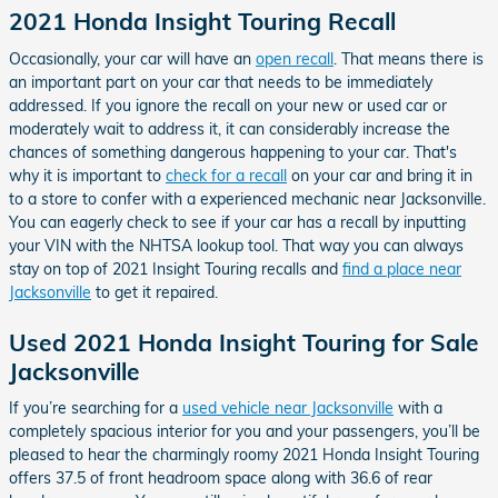
2021 Honda Insight Touring Recall
Occasionally, your car will have an
open recall
. That means there is
an important part on your car that needs to be immediately
addressed. If you ignore the recall on your new or used car or
moderately wait to address it, it can considerably increase the
chances of something dangerous happening to your car. That's
why it is important to
check for a recall
on your car and bring it in
to a store to confer with a experienced mechanic near Jacksonville.
You can eagerly check to see if your car has a recall by inputting
your VIN with the NHTSA lookup tool. That way you can always
stay on top of 2021 Insight Touring recalls and
find a place near
Jacksonville
to get it repaired.
Used 2021 Honda Insight Touring for Sale
Jacksonville
If you’re searching for a
used vehicle near Jacksonville
with a
completely spacious interior for you and your passengers, you’ll be
pleased to hear the charmingly roomy 2021 Honda Insight Touring
offers 37.5 of front headroom space along with 36.6 of rear