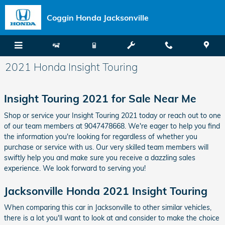
Skip to main content
Coggin Honda Jacksonville
2021 Honda Insight Touring
Insight Touring 2021 for Sale Near Me
Shop or service your Insight Touring 2021 today or reach out to one
of our team members at 9047478668. We're eager to help you find
the information you're looking for regardless of whether you
purchase or service with us. Our very skilled team members will
swiftly help you and make sure you receive a dazzling sales
experience. We look forward to serving you!
Jacksonville Honda 2021 Insight Touring
When comparing this car in Jacksonville to other similar vehicles,
there is a lot you'll want to look at and consider to make the choice