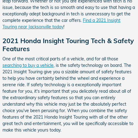
leap forward. Whether or not you are experienced with tech is no
issue, because the tech is so smooth and easy to use that having a
exceptionally adept background in tech is unnecessary to get the
complete experience that the car offers.
Find a 2021 Insight
Touring near Jacksonville today
!
2021 Honda Insight Touring Tech & Safety
Features
One of the most critical parts of a vehicle, and for all those
searching to buy a vehicle
, is the safety technology on board. The
2021 Insight Touring give you a sizable amount of safety features
to help you have certainty behind the wheel and experience a
serene ride. If safety technology is a exceptionally important
feature for you, it's important that you delicately read about all of
the extraordinary safety features so that you can entirely
understand why this vehicle may just be the absolutely perfect
choice you've been perusing for. When you combine the safety
features of the 2021 Honda Insight Touring with all of the other
great tech and entertainment, you will be specifically accessible to
make this vehicle yours today.