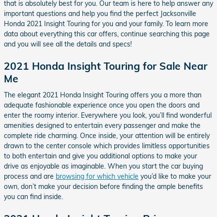
that is absolutely best for you. Our team is here to help answer any
important questions and help you find the perfect Jacksonville
Honda 2021 Insight Touring for you and your family. To learn more
data about everything this car offers, continue searching this page
and you will see all the details and specs!
2021 Honda Insight Touring for Sale Near
Me
The elegant 2021 Honda Insight Touring offers you a more than
adequate fashionable experience once you open the doors and
enter the roomy interior. Everywhere you look, you’ll find wonderful
amenities designed to entertain every passenger and make the
complete ride charming. Once inside, your attention will be entirely
drawn to the center console which provides limitless opportunities
to both entertain and give you additional options to make your
drive as enjoyable as imaginable. When you start the car buying
process and are
browsing for which vehicle
you’d like to make your
own, don’t make your decision before finding the ample benefits
you can find inside.