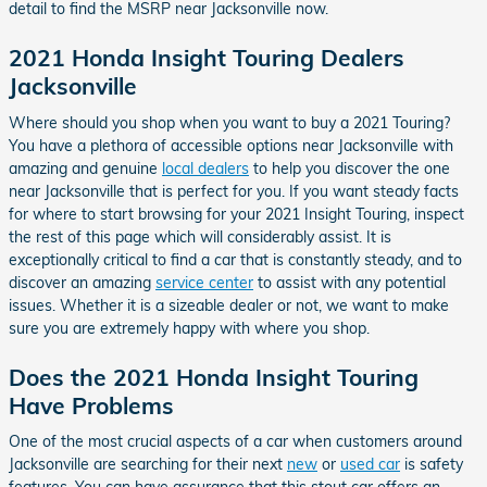
detail to find the MSRP near Jacksonville now.
2021 Honda Insight Touring Dealers
Jacksonville
Where should you shop when you want to buy a 2021 Touring?
You have a plethora of accessible options near Jacksonville with
amazing and genuine
local dealers
to help you discover the one
near Jacksonville that is perfect for you. If you want steady facts
for where to start browsing for your 2021 Insight Touring, inspect
the rest of this page which will considerably assist. It is
exceptionally critical to find a car that is constantly steady, and to
discover an amazing
service center
to assist with any potential
issues. Whether it is a sizeable dealer or not, we want to make
sure you are extremely happy with where you shop.
Does the 2021 Honda Insight Touring
Have Problems
One of the most crucial aspects of a car when customers around
Jacksonville are searching for their next
new
or
used car
is safety