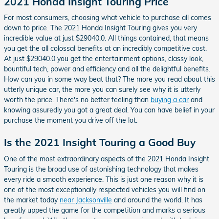
2021 Honda Insight Touring Price
For most consumers, choosing what vehicle to purchase all comes
down to price. The 2021 Honda Insight Touring gives you very
incredible value at just $29040.0. All things contained, that means
you get the all colossal benefits at an incredibly competitive cost.
At just $29040.0 you get the entertainment options, classy look,
bountiful tech, power and efficiency and all the delightful benefits.
How can you in some way beat that? The more you read about this
utterly unique car, the more you can surely see why it is utterly
worth the price. There's no better feeling than
buying a car
and
knowing assuredly you got a great deal. You can have belief in your
purchase the moment you drive off the lot.
Is the 2021 Insight Touring a Good Buy
One of the most extraordinary aspects of the 2021 Honda Insight
Touring is the broad use of astonishing technology that makes
every ride a smooth experience. This is just one reason why it is
one of the most exceptionally respected vehicles you will find on
the market today
near Jacksonville
and around the world. It has
greatly upped the game for the competition and marks a serious