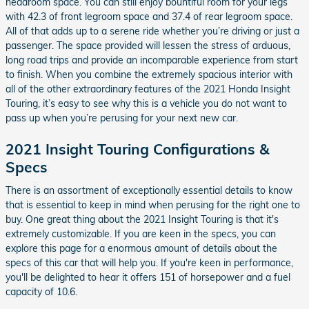
headroom space. You can still enjoy bountiful room for your legs
with 42.3 of front legroom space and 37.4 of rear legroom space.
All of that adds up to a serene ride whether you’re driving or just a
passenger. The space provided will lessen the stress of arduous,
long road trips and provide an incomparable experience from start
to finish. When you combine the extremely spacious interior with
all of the other extraordinary features of the 2021 Honda Insight
Touring, it’s easy to see why this is a vehicle you do not want to
pass up when you’re perusing for your next new car.
2021 Insight Touring Configurations &
Specs
There is an assortment of exceptionally essential details to know
that is essential to keep in mind when perusing for the right one to
buy. One great thing about the 2021 Insight Touring is that it's
extremely customizable. If you are keen in the specs, you can
explore this page for a enormous amount of details about the
specs of this car that will help you. If you're keen in performance,
you'll be delighted to hear it offers 151 of horsepower and a fuel
capacity of 10.6.