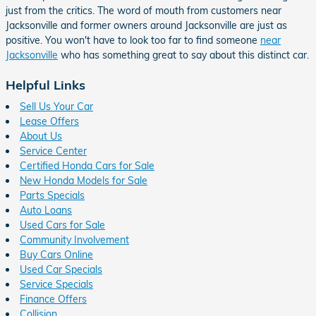
just from the critics. The word of mouth from customers near
Jacksonville and former owners around Jacksonville are just as
positive. You won't have to look too far to find someone
near
Jacksonville
who has something great to say about this distinct car.
Helpful Links
Sell Us Your Car
Lease Offers
About Us
Service Center
Certified Honda Cars for Sale
New Honda Models for Sale
Parts Specials
Auto Loans
Used Cars for Sale
Community Involvement
Buy Cars Online
Used Car Specials
Service Specials
Finance Offers
Collision