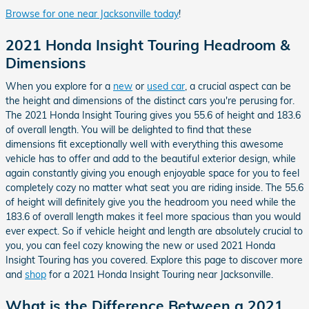
Browse for one near Jacksonville today
!
2021 Honda Insight Touring Headroom &
Dimensions
When you explore for a
new
or
used car
, a crucial aspect can be
the height and dimensions of the distinct cars you're perusing for.
The 2021 Honda Insight Touring gives you 55.6 of height and 183.6
of overall length. You will be delighted to find that these
dimensions fit exceptionally well with everything this awesome
vehicle has to offer and add to the beautiful exterior design, while
again constantly giving you enough enjoyable space for you to feel
completely cozy no matter what seat you are riding inside. The 55.6
of height will definitely give you the headroom you need while the
183.6 of overall length makes it feel more spacious than you would
ever expect. So if vehicle height and length are absolutely crucial to
you, you can feel cozy knowing the new or used 2021 Honda
Insight Touring has you covered. Explore this page to discover more
and
shop
for a 2021 Honda Insight Touring near Jacksonville.
What is the Difference Between a 2021