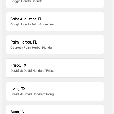
Coggin Honda Orlando
Saint Augustine, FL
Coggin Honda Saint Augustine
Palm Harbor, FL
Courtesy Palm Harbor Honda
Frisco, TX
David McDavid Honda of Frisco
Irving, TX
David McDavid Honda of Irving
Avon, IN