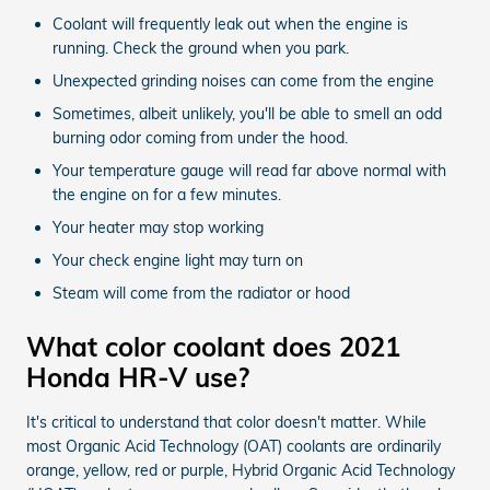
Coolant will frequently leak out when the engine is
running. Check the ground when you park.
Unexpected grinding noises can come from the engine
Sometimes, albeit unlikely, you'll be able to smell an odd
burning odor coming from under the hood.
Your temperature gauge will read far above normal with
the engine on for a few minutes.
Your heater may stop working
Your check engine light may turn on
Steam will come from the radiator or hood
What color coolant does 2021
Honda HR-V use?
It's critical to understand that color doesn't matter. While
most Organic Acid Technology (OAT) coolants are ordinarily
orange, yellow, red or purple, Hybrid Organic Acid Technology