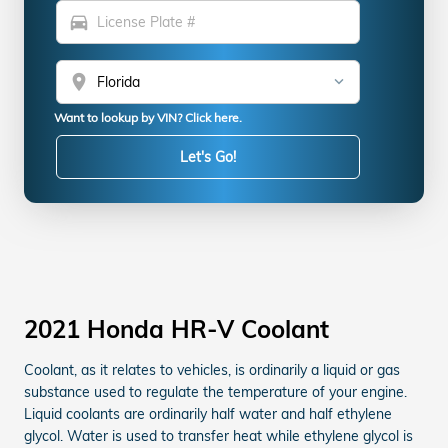
directions_car
location_on
Want to lookup by VIN? Click here.
Let's Go!
2021 Honda HR-V Coolant
Coolant, as it relates to vehicles, is ordinarily a liquid or gas
substance used to regulate the temperature of your engine.
Liquid coolants are ordinarily half water and half ethylene
glycol. Water is used to transfer heat while ethylene glycol is