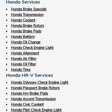
Honda Services
Honda Brake Specials
Honda Transmission
Honda Coolant
Honda Brake Rotors
Honda Brake Pads
Honda Battery
Honda Oil Change
Honda Check Engine Light
Honda Alignment
Honda Air Filter
Honda Oil Filter
Honda Tires
Honda HR-V Services
Honda Odyssey Check Engine Light
Honda Passport Brake Rotors
Honda Hrv Brake Pads
Honda Accord Transmission
Honda Civic Coolant
Honda Pilot Check Engine Light