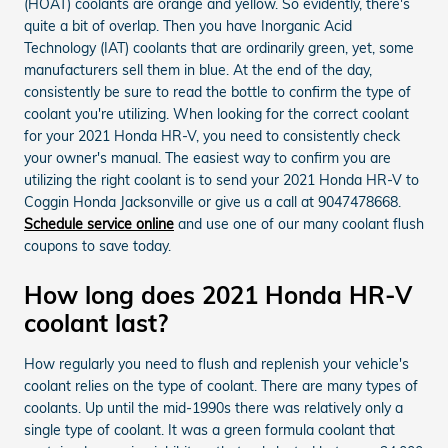
(HOAT) coolants are orange and yellow. So evidently, there's
quite a bit of overlap. Then you have Inorganic Acid
Technology (IAT) coolants that are ordinarily green, yet, some
manufacturers sell them in blue. At the end of the day,
consistently be sure to read the bottle to confirm the type of
coolant you're utilizing. When looking for the correct coolant
for your 2021 Honda HR-V, you need to consistently check
your owner's manual. The easiest way to confirm you are
utilizing the right coolant is to send your 2021 Honda HR-V to
Coggin Honda Jacksonville or give us a call at 9047478668.
Schedule service online
and use one of our many coolant flush
coupons to save today.
How long does 2021 Honda HR-V
coolant last?
How regularly you need to flush and replenish your vehicle's
coolant relies on the type of coolant. There are many types of
coolants. Up until the mid-1990s there was relatively only a
single type of coolant. It was a green formula coolant that