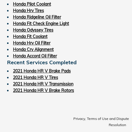
Honda Pilot Coolant
Honda Hrv Tires
Honda Ridgeline Oil Filter
Honda Fit Check Engine Light
Honda Odyssey Tires
Honda Fit Coolant
Honda Hrv Oil Filter
Honda Crv Alignment
Honda Accord Oil Filter
Recent Services Completed
2021 Honda HR V Brake Pads
2021 Honda HR V Tires
2021 Honda HR V Transmission
2021 Honda HR V Brake Rotors
Privacy, Terms of Use and Dispute
Resolution