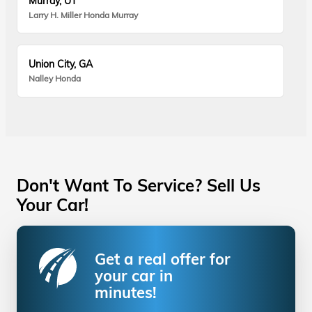
Murray, UT
Larry H. Miller Honda Murray
Union City, GA
Nalley Honda
Don't Want To Service? Sell Us
Your Car!
Get a real offer for
your car in
minutes!