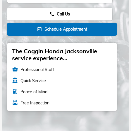
Call Us
phone
Schedule Appointment
today
The Coggin Honda Jacksonville
service experience...
business_center
Professional Staff
account_balance
Quick Service
local_gas_station
Peace of Mind
local_car_wash
Free Inspection