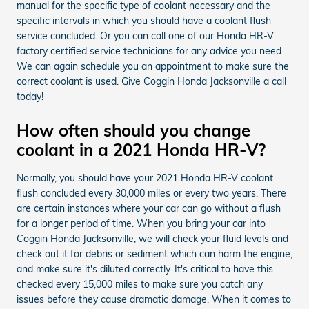
manual for the specific type of coolant necessary and the
specific intervals in which you should have a coolant flush
service concluded. Or you can call one of our Honda HR-V
factory certified service technicians for any advice you need.
We can again schedule you an appointment to make sure the
correct coolant is used. Give Coggin Honda Jacksonville a call
today!
How often should you change
coolant in a 2021 Honda HR-V?
Normally, you should have your 2021 Honda HR-V coolant
flush concluded every 30,000 miles or every two years. There
are certain instances where your car can go without a flush
for a longer period of time. When you bring your car into
Coggin Honda Jacksonville, we will check your fluid levels and
check out it for debris or sediment which can harm the engine,
and make sure it's diluted correctly. It's critical to have this
checked every 15,000 miles to make sure you catch any
issues before they cause dramatic damage. When it comes to