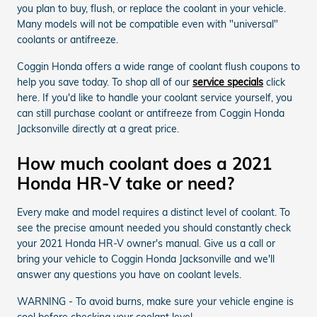
you plan to buy, flush, or replace the coolant in your vehicle.
Many models will not be compatible even with "universal"
coolants or antifreeze.
Coggin Honda offers a wide range of coolant flush coupons to
help you save today. To shop all of our
service specials
click
here. If you'd like to handle your coolant service yourself, you
can still purchase coolant or antifreeze from Coggin Honda
Jacksonville directly at a great price.
How much coolant does a 2021
Honda HR-V take or need?
Every make and model requires a distinct level of coolant. To
see the precise amount needed you should constantly check
your 2021 Honda HR-V owner's manual. Give us a call or
bring your vehicle to Coggin Honda Jacksonville and we'll
answer any questions you have on coolant levels.
WARNING - To avoid burns, make sure your vehicle engine is
cool before checking your coolant level.