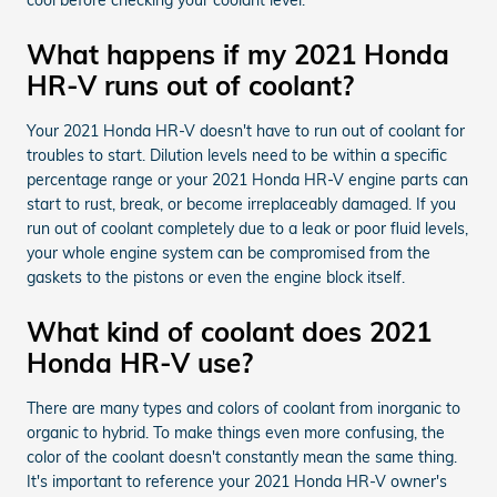
What happens if my 2021 Honda
HR-V runs out of coolant?
Your 2021 Honda HR-V doesn't have to run out of coolant for
troubles to start. Dilution levels need to be within a specific
percentage range or your 2021 Honda HR-V engine parts can
start to rust, break, or become irreplaceably damaged. If you
run out of coolant completely due to a leak or poor fluid levels,
your whole engine system can be compromised from the
gaskets to the pistons or even the engine block itself.
What kind of coolant does 2021
Honda HR-V use?
There are many types and colors of coolant from inorganic to
organic to hybrid. To make things even more confusing, the
color of the coolant doesn't constantly mean the same thing.
It's important to reference your 2021 Honda HR-V owner's