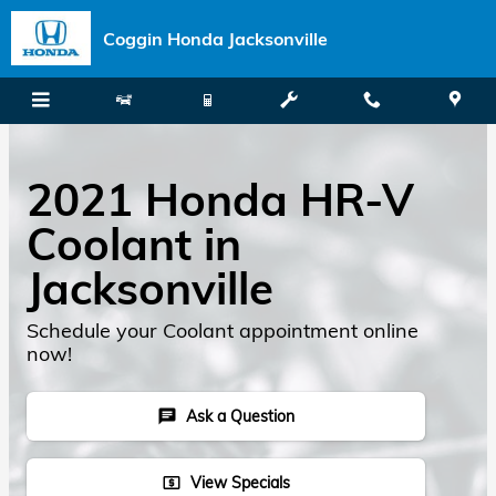
Skip to main content
Coggin Honda Jacksonville
2021 Honda HR-V
Coolant in
Jacksonville
Schedule your Coolant appointment online
now!
Ask a Question
chat
View Specials
local_atm