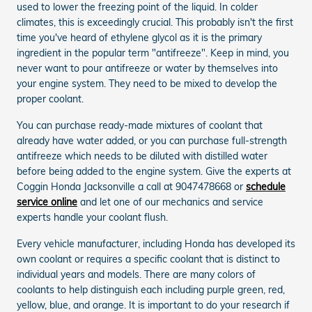
used to lower the freezing point of the liquid. In colder
climates, this is exceedingly crucial. This probably isn't the first
time you've heard of ethylene glycol as it is the primary
ingredient in the popular term "antifreeze". Keep in mind, you
never want to pour antifreeze or water by themselves into
your engine system. They need to be mixed to develop the
proper coolant.
You can purchase ready-made mixtures of coolant that
already have water added, or you can purchase full-strength
antifreeze which needs to be diluted with distilled water
before being added to the engine system. Give the experts at
Coggin Honda Jacksonville a call at 9047478668 or
schedule
service online
and let one of our mechanics and service
experts handle your coolant flush.
Every vehicle manufacturer, including Honda has developed its
own coolant or requires a specific coolant that is distinct to
individual years and models. There are many colors of
coolants to help distinguish each including purple green, red,
yellow, blue, and orange. It is important to do your research if