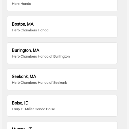
Hare Honda
Boston, MA
Herb Chambers Honda
Burlington, MA
Herb Chambers Honda of Burlington
Seekonk, MA
Herb Chambers Honda of Seekonk
Boise, ID
Larry H. Miller Honda Boise