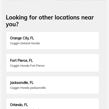
Looking for other locations near
you?
Orange City, FL
Coggin Deland Honda
Fort Pierce, FL
Coggin Honda Fort Pierce
Jacksonville, FL
Coggin Honda Jacksonville
Orlando, FL