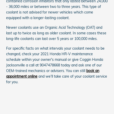
contained corrosion inhibitors that only lasted between 24,000
- 36,000 miles or between two to three years. This type of
coolant is not advised for newer vehicles which come
equipped with a longer-lasting coolant.
Newer coolants use an Organic Acid Technology (OAT) and
last up to twice as long as older coolant. In some cases these
long-life coolants can last over 5 years or 100,000 miles.
For specific facts on what intervals your coolant needs to be
changed, check your 2021 Honda HR-V maintenance
schedule within your owner's manual or give Coggin Honda
Jacksonville a call at 9047478668 today and ask one of our
OEM-trained mechanics or advisers. You can still
book an
appointment online
and we'll take care of your coolant service
for you.