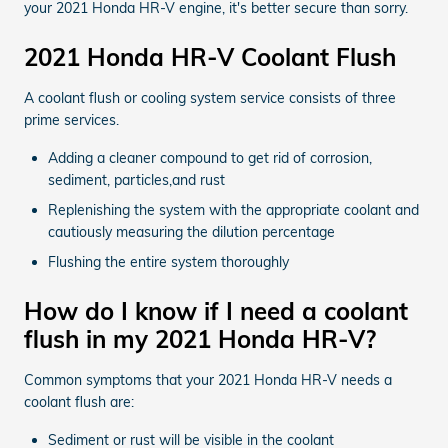
your 2021 Honda HR-V engine, it's better secure than sorry.
2021 Honda HR-V Coolant Flush
A coolant flush or cooling system service consists of three
prime services.
Adding a cleaner compound to get rid of corrosion,
sediment, particles,and rust
Replenishing the system with the appropriate coolant and
cautiously measuring the dilution percentage
Flushing the entire system thoroughly
How do I know if I need a coolant
flush in my 2021 Honda HR-V?
Common symptoms that your 2021 Honda HR-V needs a
coolant flush are:
Sediment or rust will be visible in the coolant