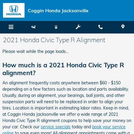
Skip to main content
Coggin Honda Jacksonville
2021 Honda Civic Type R Alignment
Please wait while the page loads...
How much is a 2021 Honda Civic Type R
alignment?
An alignment frequently costs anywhere between $60 - $150
depending on a few factors such as location and parts availability.
Usually, during an alignment, your bearings, ball joints, and other
suspension parts will need to be replaced in order to align your
tires. Location is important in estimating labor rates. Keep in mind,
at Coggin Honda Jacksonville we offer a wide range of 2021
Honda Civic Type R alignment coupons to help save your money on
your car. Check our
service specials
today and
book your service
online
to save even more! All alignment appointments come with a