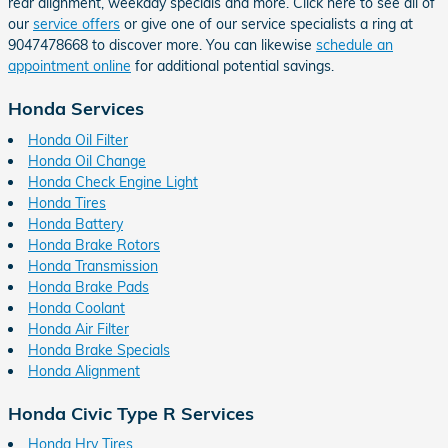
rear alignment, weekday specials and more. Click here to see all of
our
service offers
or give one of our service specialists a ring at
9047478668 to discover more. You can likewise
schedule an
appointment online
for additional potential savings.
Honda Services
Honda Oil Filter
Honda Oil Change
Honda Check Engine Light
Honda Tires
Honda Battery
Honda Brake Rotors
Honda Transmission
Honda Brake Pads
Honda Coolant
Honda Air Filter
Honda Brake Specials
Honda Alignment
Honda Civic Type R Services
Honda Hrv Tires