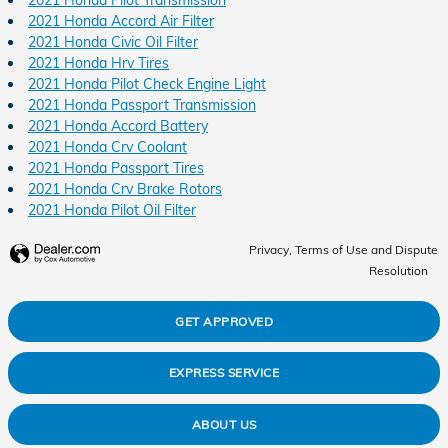
2021 Honda Accord Air Filter
2021 Honda Civic Oil Filter
2021 Honda Hrv Tires
2021 Honda Pilot Check Engine Light
2021 Honda Passport Transmission
2021 Honda Accord Battery
2021 Honda Crv Coolant
2021 Honda Passport Tires
2021 Honda Crv Brake Rotors
2021 Honda Pilot Oil Filter
Privacy, Terms of Use and Dispute
Resolution
GET APPROVED
EXPRESS SERVICE
ABOUT US