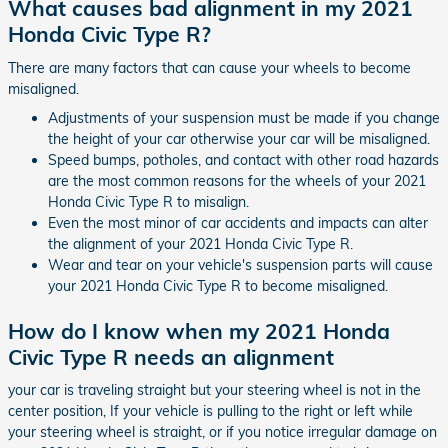
What causes bad alignment in my 2021
Honda Civic Type R?
There are many factors that can cause your wheels to become
misaligned.
Adjustments of your suspension must be made if you change
the height of your car otherwise your car will be misaligned.
Speed bumps, potholes, and contact with other road hazards
are the most common reasons for the wheels of your 2021
Honda Civic Type R to misalign.
Even the most minor of car accidents and impacts can alter
the alignment of your 2021 Honda Civic Type R.
Wear and tear on your vehicle's suspension parts will cause
your 2021 Honda Civic Type R to become misaligned.
How do I know when my 2021 Honda
Civic Type R needs an alignment
your car is traveling straight but your steering wheel is not in the
center position, If your vehicle is pulling to the right or left while
your steering wheel is straight, or if you notice irregular damage on