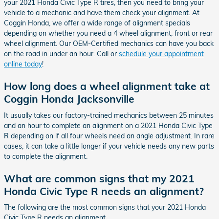
your 2021 Honda Civic Type R tires, then you need to bring your
vehicle to a mechanic and have them check your alignment. At
Coggin Honda, we offer a wide range of alignment specials
depending on whether you need a 4 wheel alignment, front or rear
wheel alignment. Our OEM-Certified mechanics can have you back
on the road in under an hour. Call or
schedule your appointment
online today
!
How long does a wheel alignment take at
Coggin Honda Jacksonville
It usually takes our factory-trained mechanics between 25 minutes
and an hour to complete an alignment on a 2021 Honda Civic Type
R depending on if all four wheels need an angle adjustment. In rare
cases, it can take a little longer if your vehicle needs any new parts
to complete the alignment.
What are common signs that my 2021
Honda Civic Type R needs an alignment?
The following are the most common signs that your 2021 Honda
Civic Type R needs an alignment.