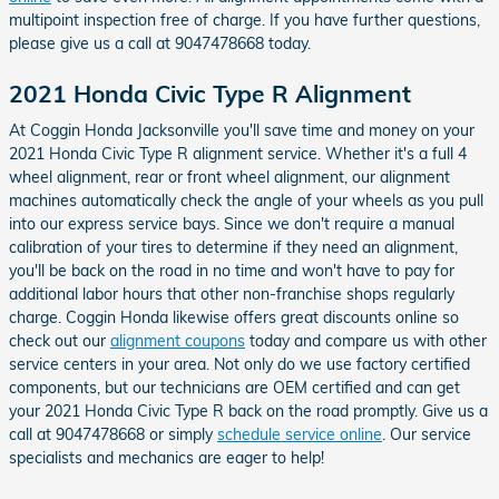
multipoint inspection free of charge. If you have further questions,
please give us a call at 9047478668 today.
2021 Honda Civic Type R Alignment
At Coggin Honda Jacksonville you'll save time and money on your
2021 Honda Civic Type R alignment service. Whether it's a full 4
wheel alignment, rear or front wheel alignment, our alignment
machines automatically check the angle of your wheels as you pull
into our express service bays. Since we don't require a manual
calibration of your tires to determine if they need an alignment,
you'll be back on the road in no time and won't have to pay for
additional labor hours that other non-franchise shops regularly
charge. Coggin Honda likewise offers great discounts online so
check out our
alignment coupons
today and compare us with other
service centers in your area. Not only do we use factory certified
components, but our technicians are OEM certified and can get
your 2021 Honda Civic Type R back on the road promptly. Give us a
call at 9047478668 or simply
schedule service online
. Our service
specialists and mechanics are eager to help!