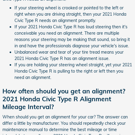
If your steering wheel is crooked or pointed to the left or
right when you are driving straight, then your 2021 Honda
Civic Type R needs an alignment promptly.
If your 2021 Honda Civic Type R has loud steering then it's
conceivable you need an alignment. There are multiple
reasons your steering may be making that sound, so bring it
in and have the professionals diagnose your vehicle's issue.
Unbalanced wear and tear of your tire tread means your
2021 Honda Civic Type R has an alignment issue.
If you are holding your steering wheel straight, yet your 2021
Honda Civic Type R is pulling to the right or left then you
need an alignment.
How often should you get an alignment?
2021 Honda Civic Type R Alignment
Mileage Interval?
When should you get an alignment for your car? The answer can
differ a little by manufacturer. You should repeatedly check your
maintenance manual to determine the best mileage or time