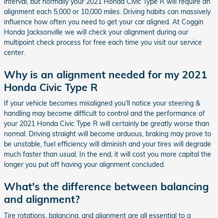
interval, but normally your 2021 Honda Civic Type R will require an
alignment each 5,000 or 10,000 miles. Driving habits can massively
influence how often you need to get your car aligned. At Coggin
Honda Jacksonville we will check your alignment during our
multipoint check process for free each time you visit our service
center.
Why is an alignment needed for my 2021
Honda Civic Type R
If your vehicle becomes misaligned you'll notice your steering &
handling may become difficult to control and the performance of
your 2021 Honda Civic Type R will certainly be greatly worse than
normal. Driving straight will become arduous, braking may prove to
be unstable, fuel efficiency will diminish and your tires will degrade
much faster than usual. In the end, it will cost you more capital the
longer you put off having your alignment concluded.
What's the difference between balancing
and alignment?
Tire rotations, balancing, and alignment are all essential to a