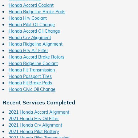
Honda Accord Coolant
Honda Ridgeline Brake Pads
Honda Hrv Coolant
Honda Pilot Oil Change
Honda Accord Oil Change
Honda Crv Alignment
Honda Ridgeline Alignment
Honda Hrv Air Filter
Honda Accord Brake Rotors
Honda Ridgeline Coolant
Honda Fit Transmission
Honda Passport Tires
Honda Fit Brake Pads
Honda Civic Oil Change
Recent Services Completed
2021 Honda Accord Alignment
2021 Honda Hrv Oil Filter
2021 Honda Crv Alignment
2021 Honda Pilot Battery
2021 Honda Pilot Transmission