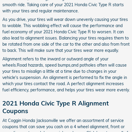
smooth ride. Taking care of your 2021 Honda Civic Type R starts
with your tires and regular maintenance.
As you drive, your tires will wear down unevenly causing your tires
to wobble. This wobbling effect will cause the performance and
fuel economy of your 2021 Honda Civic Type R to worsen. It can
also lead to alignment issues. Balancing your tires requires them to
be rotated from one side of the car to the other and also from front
to back. This will make sure that your tires wear more equally.
Alignment refers to the inward or outward angle of your
wheels.Road hazards, speed bumps,and potholes often will cause
your tires to misalign a little at a time due to changes in your
vehicle's suspension. An alignment is performed to fix the angle in
which your tires contact the road. A perfect alignment increases
fuel efficiency, performance, and helps your tires wear more evenly.
2021 Honda Civic Type R Alignment
Coupons
At Coggin Honda Jacksonville we offer an assortment of service
coupons that can save you cash on a 4 wheel alignment, front or