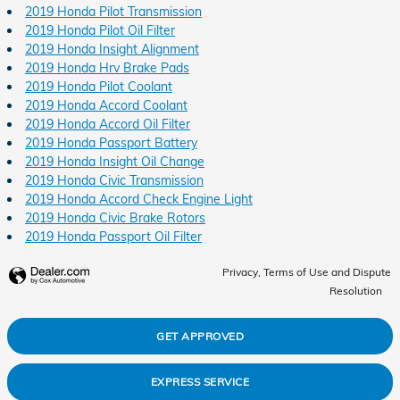
2019 Honda Pilot Transmission
2019 Honda Pilot Oil Filter
2019 Honda Insight Alignment
2019 Honda Hrv Brake Pads
2019 Honda Pilot Coolant
2019 Honda Accord Coolant
2019 Honda Accord Oil Filter
2019 Honda Passport Battery
2019 Honda Insight Oil Change
2019 Honda Civic Transmission
2019 Honda Accord Check Engine Light
2019 Honda Civic Brake Rotors
2019 Honda Passport Oil Filter
Privacy, Terms of Use and Dispute
Resolution
GET APPROVED
EXPRESS SERVICE