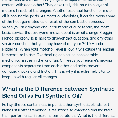
contact with each other? They absolutely ride on a thin layer of
motor oil inside of the engine. Another essential function of motor
oil is cooling the parts. As motor oil circulates, it carries away some
of the heat generated as a result of the combustion process.
When you ask anyone about car repair or auto repair, the most
basic service that everyone knows about is an oil change. Coggin
Honda Jacksonville is here to answer that question, and any other
service question that you may have about your 2019 Honda
Ridgeline. When your motor oil level is low, it will cause the engine
temperature to rise. Overheating can cause considerable
mechanical issues in the long run. Oil keeps your engine's moving
components separated from each other and helps prevent
damage, knocking and friction. This is why it is extremely vital to
keep up with regular oil changes.
What is the Difference between Synthetic
Blend Oil vs Full Synthetic Oil?
Full synthetics contain less impurities than synthetic blends, but
blends still offer tremendous resistance to oxidation and maintain
their performance in extreme temperatures. What is the difference