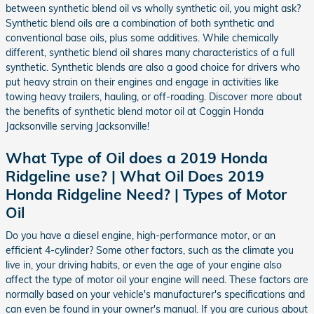
between synthetic blend oil vs wholly synthetic oil, you might ask?
Synthetic blend oils are a combination of both synthetic and
conventional base oils, plus some additives. While chemically
different, synthetic blend oil shares many characteristics of a full
synthetic. Synthetic blends are also a good choice for drivers who
put heavy strain on their engines and engage in activities like
towing heavy trailers, hauling, or off-roading. Discover more about
the benefits of synthetic blend motor oil at Coggin Honda
Jacksonville serving Jacksonville!
What Type of Oil does a 2019 Honda
Ridgeline use? | What Oil Does 2019
Honda Ridgeline Need? | Types of Motor
Oil
Do you have a diesel engine, high-performance motor, or an
efficient 4-cylinder? Some other factors, such as the climate you
live in, your driving habits, or even the age of your engine also
affect the type of motor oil your engine will need. These factors are
normally based on your vehicle's manufacturer's specifications and
can even be found in your owner's manual. If you are curious about