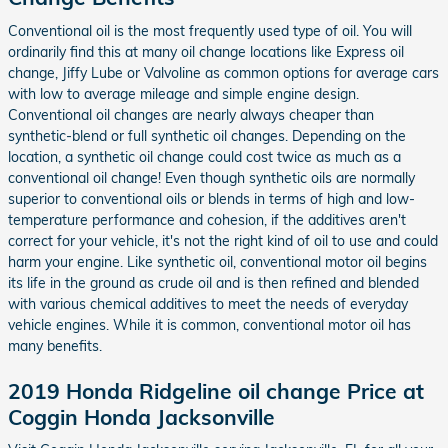
Conventional oil is the most frequently used type of oil. You will
ordinarily find this at many oil change locations like Express oil
change, Jiffy Lube or Valvoline as common options for average cars
with low to average mileage and simple engine design.
Conventional oil changes are nearly always cheaper than
synthetic-blend or full synthetic oil changes. Depending on the
location, a synthetic oil change could cost twice as much as a
conventional oil change! Even though synthetic oils are normally
superior to conventional oils or blends in terms of high and low-
temperature performance and cohesion, if the additives aren't
correct for your vehicle, it's not the right kind of oil to use and could
harm your engine. Like synthetic oil, conventional motor oil begins
its life in the ground as crude oil and is then refined and blended
with various chemical additives to meet the needs of everyday
vehicle engines. While it is common, conventional motor oil has
many benefits.
2019 Honda Ridgeline oil change Price at
Coggin Honda Jacksonville