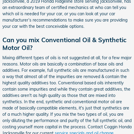
Jacksonville, a 2019 Honda Ridgeline store serving Jacksonville, has
an extraordinary team of certified mechanics at who can tell you
which oil is needed for your car, or you can look at your car
manufacturer’s recommendations to make sure you are providing
your car with the best conceivable options.
Can you mix Conventional Oil & Synthetic
Motor Oil?
Mixing different types of oils is not suggested at all, for a few major
reasons. Motor oils are basically a combination of base oils and
additives. For example, full synthetic oils are manufactured in such
a way that almost all of the impurities are removed & contain the
highest quality additives too. Conventional based oils inherently
contain some impurities and while they contain great additives, the
additives aren't as high quality as those that are mixed into
synthetics. In the end, synthetic and conventional motor oil are
made of basically compatible elements, it's just that synthetics are
of a much higher quality. If you mix the two types of oil, you are
only diluting the performance and purity of the full synthetic oil, and
costing yourself more capital in the process. Contact Coggin Honda
Jacksonville for our current
service specials and oil change