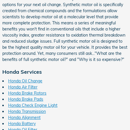
options for your next oil change. Synthetic motor oil is specifically
created from chemical compounds and the formulations allow
scientists to develop motor oil at a molecular level that provide
more complete protection. This means a series of meaningful
benefits you won't find in conventional oils that include a higher
viscosity index, greater resistance to oxidation thermal breakdown
and reduced sludge issues. Full synthetic motor oil is designed to
be the highest quality motor oil for your vehicle. It provides the best
protection around. Yet, many consumers still ask..."What are the
benefits of full synthetic motor oil?" and "Why is it so expensive?"
Honda Services
Honda Oil Change
Honda Air Filter
Honda Brake Rotors
Honda Brake Pads
Honda Check Engine Light
Honda Transmission
Honda Alignment
Honda Battery
Honda Oil Filter