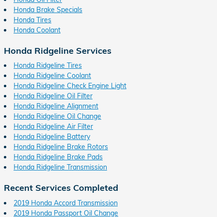
Honda Brake Specials
Honda Tires
Honda Coolant
Honda Ridgeline Services
Honda Ridgeline Tires
Honda Ridgeline Coolant
Honda Ridgeline Check Engine Light
Honda Ridgeline Oil Filter
Honda Ridgeline Alignment
Honda Ridgeline Oil Change
Honda Ridgeline Air Filter
Honda Ridgeline Battery
Honda Ridgeline Brake Rotors
Honda Ridgeline Brake Pads
Honda Ridgeline Transmission
Recent Services Completed
2019 Honda Accord Transmission
2019 Honda Passport Oil Change