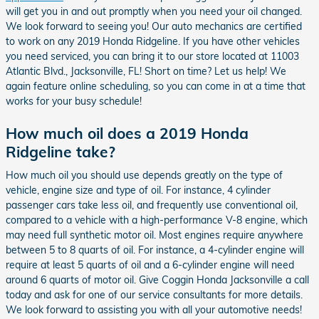
will get you in and out promptly when you need your oil changed.
We look forward to seeing you! Our auto mechanics are certified
to work on any 2019 Honda Ridgeline. If you have other vehicles
you need serviced, you can bring it to our store located at 11003
Atlantic Blvd., Jacksonville, FL! Short on time? Let us help! We
again feature online scheduling, so you can come in at a time that
works for your busy schedule!
How much oil does a 2019 Honda
Ridgeline take?
How much oil you should use depends greatly on the type of
vehicle, engine size and type of oil. For instance, 4 cylinder
passenger cars take less oil, and frequently use conventional oil,
compared to a vehicle with a high-performance V-8 engine, which
may need full synthetic motor oil. Most engines require anywhere
between 5 to 8 quarts of oil. For instance, a 4-cylinder engine will
require at least 5 quarts of oil and a 6-cylinder engine will need
around 6 quarts of motor oil. Give Coggin Honda Jacksonville a call
today and ask for one of our service consultants for more details.
We look forward to assisting you with all your automotive needs!