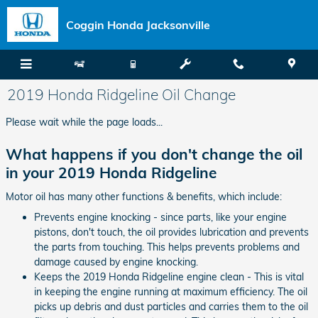
Skip to main content
Coggin Honda Jacksonville
2019 Honda Ridgeline Oil Change
Please wait while the page loads...
What happens if you don't change the oil
in your 2019 Honda Ridgeline
Motor oil has many other functions & benefits, which include:
Prevents engine knocking - since parts, like your engine
pistons, don't touch, the oil provides lubrication and prevents
the parts from touching. This helps prevents problems and
damage caused by engine knocking.
Keeps the 2019 Honda Ridgeline engine clean - This is vital
in keeping the engine running at maximum efficiency. The oil
picks up debris and dust particles and carries them to the oil