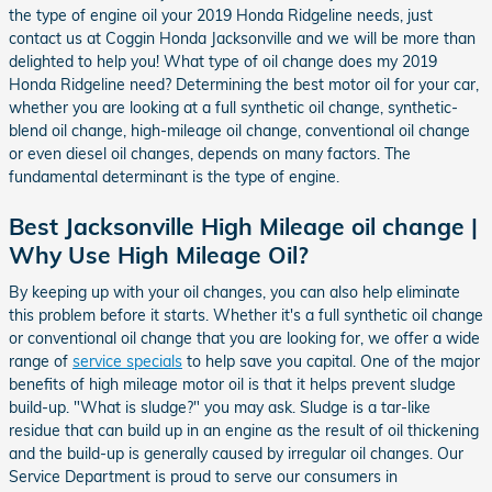
the type of engine oil your 2019 Honda Ridgeline needs, just
contact us at Coggin Honda Jacksonville and we will be more than
delighted to help you! What type of oil change does my 2019
Honda Ridgeline need? Determining the best motor oil for your car,
whether you are looking at a full synthetic oil change, synthetic-
blend oil change, high-mileage oil change, conventional oil change
or even diesel oil changes, depends on many factors. The
fundamental determinant is the type of engine.
Best Jacksonville High Mileage oil change |
Why Use High Mileage Oil?
By keeping up with your oil changes, you can also help eliminate
this problem before it starts. Whether it's a full synthetic oil change
or conventional oil change that you are looking for, we offer a wide
range of
service specials
to help save you capital. One of the major
benefits of high mileage motor oil is that it helps prevent sludge
build-up. "What is sludge?" you may ask. Sludge is a tar-like
residue that can build up in an engine as the result of oil thickening
and the build-up is generally caused by irregular oil changes. Our
Service Department is proud to serve our consumers in