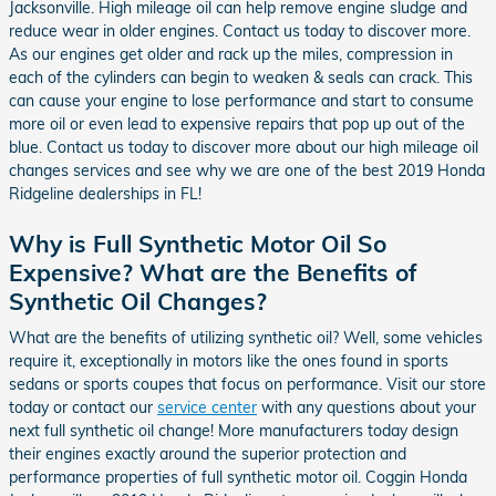
Jacksonville. High mileage oil can help remove engine sludge and
reduce wear in older engines. Contact us today to discover more.
As our engines get older and rack up the miles, compression in
each of the cylinders can begin to weaken & seals can crack. This
can cause your engine to lose performance and start to consume
more oil or even lead to expensive repairs that pop up out of the
blue. Contact us today to discover more about our high mileage oil
changes services and see why we are one of the best 2019 Honda
Ridgeline dealerships in FL!
Why is Full Synthetic Motor Oil So
Expensive? What are the Benefits of
Synthetic Oil Changes?
What are the benefits of utilizing synthetic oil? Well, some vehicles
require it, exceptionally in motors like the ones found in sports
sedans or sports coupes that focus on performance. Visit our store
today or contact our
service center
with any questions about your
next full synthetic oil change! More manufacturers today design
their engines exactly around the superior protection and
performance properties of full synthetic motor oil. Coggin Honda