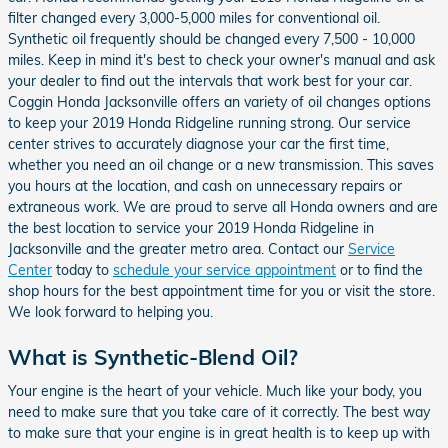
filter changed every 3,000-5,000 miles for conventional oil.
Synthetic oil frequently should be changed every 7,500 - 10,000
miles. Keep in mind it's best to check your owner's manual and ask
your dealer to find out the intervals that work best for your car.
Coggin Honda Jacksonville offers an variety of oil changes options
to keep your 2019 Honda Ridgeline running strong. Our service
center strives to accurately diagnose your car the first time,
whether you need an oil change or a new transmission. This saves
you hours at the location, and cash on unnecessary repairs or
extraneous work. We are proud to serve all Honda owners and are
the best location to service your 2019 Honda Ridgeline in
Jacksonville and the greater metro area. Contact our
Service
Center
today to
schedule your service appointment
or to find the
shop hours for the best appointment time for you or visit the store.
We look forward to helping you.
What is Synthetic-Blend Oil?
Your engine is the heart of your vehicle. Much like your body, you
need to make sure that you take care of it correctly. The best way
to make sure that your engine is in great health is to keep up with