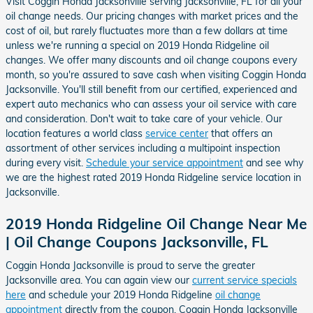
Visit Coggin Honda Jacksonville serving Jacksonville, FL for all your
oil change needs. Our pricing changes with market prices and the
cost of oil, but rarely fluctuates more than a few dollars at time
unless we're running a special on 2019 Honda Ridgeline oil
changes. We offer many discounts and oil change coupons every
month, so you're assured to save cash when visiting Coggin Honda
Jacksonville. You'll still benefit from our certified, experienced and
expert auto mechanics who can assess your oil service with care
and consideration. Don't wait to take care of your vehicle. Our
location features a world class
service center
that offers an
assortment of other services including a multipoint inspection
during every visit.
Schedule your service appointment
and see why
we are the highest rated 2019 Honda Ridgeline service location in
Jacksonville.
2019 Honda Ridgeline Oil Change Near Me
| Oil Change Coupons Jacksonville, FL
Coggin Honda Jacksonville is proud to serve the greater
Jacksonville area. You can again view our
current service specials
here
and schedule your 2019 Honda Ridgeline
oil change
appointment
directly from the coupon. Coggin Honda Jacksonville