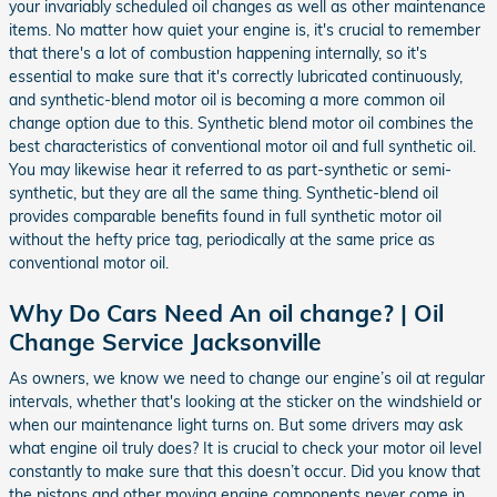
your invariably scheduled oil changes as well as other maintenance
items. No matter how quiet your engine is, it's crucial to remember
that there's a lot of combustion happening internally, so it's
essential to make sure that it's correctly lubricated continuously,
and synthetic-blend motor oil is becoming a more common oil
change option due to this. Synthetic blend motor oil combines the
best characteristics of conventional motor oil and full synthetic oil.
You may likewise hear it referred to as part-synthetic or semi-
synthetic, but they are all the same thing. Synthetic-blend oil
provides comparable benefits found in full synthetic motor oil
without the hefty price tag, periodically at the same price as
conventional motor oil.
Why Do Cars Need An oil change? | Oil
Change Service Jacksonville
As owners, we know we need to change our engine’s oil at regular
intervals, whether that's looking at the sticker on the windshield or
when our maintenance light turns on. But some drivers may ask
what engine oil truly does? It is crucial to check your motor oil level
constantly to make sure that this doesn’t occur. Did you know that
the pistons and other moving engine components never come in