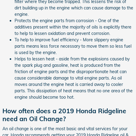
filter where they become trapped. This lessens the risk of
dirt building up in the engine which can cause damage to the
engine.
Protects the engine parts from corrosion - One of the
additives present within the majority of oils is explicitly there
to help to lessen oxidation and prevent corrosion.
To help to improve fuel efficiency - More slippery engine
parts means less force necessary to move them so less fuel
is used by the engine.
Helps to lessen heat - aside from the explosions caused by
the spark plug and gasoline, heat is produced from the
friction of engine parts and the disproportionate heat can
cause considerable damage to vital engine parts. As oil
moves around the engine heat is carried away to cooler
parts. This dissipation of heat means that no one area of the
engine should become too hot.
How often does a 2019 Honda Ridgeline
need an Oil Change?
An oil change is one of the most basic and vital services for your
car. Honda recommends getting your 2019 Honda Ridgeline oil &