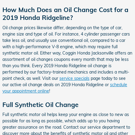
How Much Does an Oil Change Cost for a
2019 Honda Ridgeline?
Oil change prices likewise differ, depending on the type of car,
engine size and type of oil. For instance, 4 cylinder passenger cars
take less oil, and usually use conventional oil, compared to a car
with a high-performance V-8 engine, which may require full
synthetic motor oil. Either way, Coggin Honda Jacksonville offers an
assortment of oil changes coupons every month that may be less
than you think. Every 2019 Honda Ridgeline oil change is
performed by our factory-trained mechanics and includes a multi-
point check, as well. Visit our
service specials
page today to see
our active oil change deals on 2019 Honda Ridgeline or
schedule
your appointment online
!
Full Synthetic Oil Change
Full synthetic motor oil helps keep your engine as close to new as
possible for as long as possible, which adds up to you having
greater assurance on the road. Contact our service department to
discover more about the benefits of synthetic motor oil and other