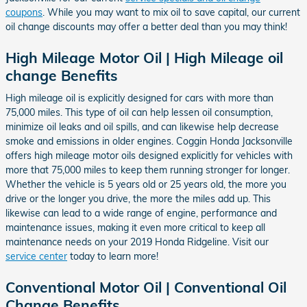
coupons
. While you may want to mix oil to save capital, our current
oil change discounts may offer a better deal than you may think!
High Mileage Motor Oil | High Mileage oil
change Benefits
High mileage oil is explicitly designed for cars with more than
75,000 miles. This type of oil can help lessen oil consumption,
minimize oil leaks and oil spills, and can likewise help decrease
smoke and emissions in older engines. Coggin Honda Jacksonville
offers high mileage motor oils designed explicitly for vehicles with
more that 75,000 miles to keep them running stronger for longer.
Whether the vehicle is 5 years old or 25 years old, the more you
drive or the longer you drive, the more the miles add up. This
likewise can lead to a wide range of engine, performance and
maintenance issues, making it even more critical to keep all
maintenance needs on your 2019 Honda Ridgeline. Visit our
service center
today to learn more!
Conventional Motor Oil | Conventional Oil
Change Benefits