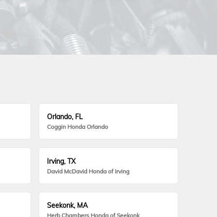
Orlando, FL
Coggin Honda Orlando
Irving, TX
David McDavid Honda of Irving
Seekonk, MA
Herb Chambers Honda of Seekonk