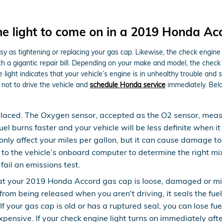
e light to come on in a 2019 Honda Ac
y as tightening or replacing your gas cap. Likewise, the check engine 
 gigantic repair bill. Depending on your make and model, the check eng
ght indicates that your vehicle’s engine is in unhealthy trouble and ser
not to drive the vehicle and
schedule Honda service
immediately. Belo
laced. The Oxygen sensor, accepted as the O2 sensor, measur
el burns faster and your vehicle will be less definite when i
 only affect your miles per gallon, but it can cause damage 
o the vehicle’s onboard computer to determine the right mixtu
fail an emissions test.
hat your 2019 Honda Accord gas cap is loose, damaged or m
from being released when you aren't driving, it seals the fue
 your gas cap is old or has a ruptured seal, you can lose fue
expensive. If your check engine light turns on immediately af