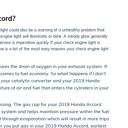
cord?
light could also be a warning of a unhealthy problem that
ine light will illuminate or blink. A steady glow generally
vice is imperative quickly. If your check engine light is
w is a list of the most easy reasons your check engine light
es the drain of oxygen in your exhaust system. If
t comes to fuel economy. So what happens if I don’t
to your catalytic converter and your 2019 Honda
re of air and fuel that enters the cylinders in your
issing. The gas cap for your 2019 Honda Accord
l system and helps maintain pressure within the fuel
l through evaporation which will result in more trips
ter you put gas in your 2019 Honda Accord, earliest