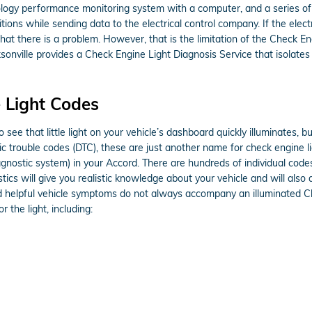
gy performance monitoring system with a computer, and a series of se
itions while sending data to the electrical control company. If the elec
that there is a problem. However, that is the limitation of the Check En
sonville provides a Check Engine Light Diagnosis Service that isola
 Light Codes
 see that little light on your vehicle’s dashboard quickly illuminates, bu
tic trouble codes (DTC), these are just another name for check engine
ostic system) in your Accord. There are hundreds of individual codes 
tics will give you realistic knowledge about your vehicle and will also 
d helpful vehicle symptoms do not always accompany an illuminated Ch
 the light, including: