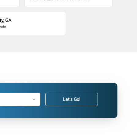
ty, GA
onda
Let's Go!