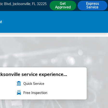
Get
Express
ic Blvd
Jacksonville
,
FL
32225
Approved
Service
ut
sonville service experience...
account_balance
Quick Service
local_car_wash
Free Inspection