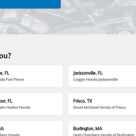
you?
e, FL
Jacksonville, FL
da Fort Pierce
Coggin Honda Jacksonville
or, FL
Frisco, TX
alm Harbor Honda
David McDavid Honda of Frisco
MA
Burlington, MA
bers Honda
Herb Chambers Honda of Burlington