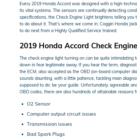
Every 2019 Honda Accord was designed with a high-technolo
its vital systems. The sensors are continually detecting cond
specifications, the Check Engine Light brightens telling you 
to do about it. That’s where we come in; Coggin Honda Jack
to do next from a Highly Qualified Service trained.
2019 Honda Accord Check Engine
The check engine light turning on can be quite intimidating to
down in fear legitimate away. If you hear the term, diagnos
the ECM, also accepted as the OBD (on-board computer diagn
sounds daunting, with a little patience, tackling main diagnos
supposed to do: be your guide. Unfortunately, agreeable an
OBD codes, there are also hundreds of attainable reasons for
O2 Sensor
Computer output circuit issues
Transmission issues
Bad Spark Plugs