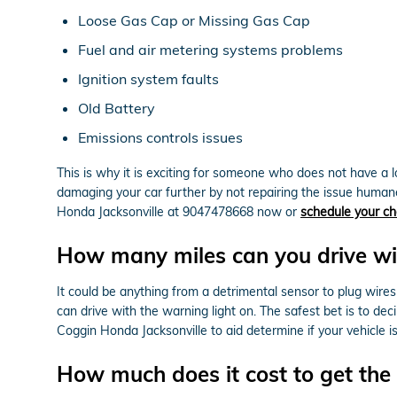
Loose Gas Cap or Missing Gas Cap
Fuel and air metering systems problems
Ignition system faults
Old Battery
Emissions controls issues
This is why it is exciting for someone who does not have a
damaging your car further by not repairing the issue human
Honda Jacksonville at 9047478668 now or
schedule your ch
How many miles can you drive wit
It could be anything from a detrimental sensor to plug wires
can drive with the warning light on. The safest bet is to dec
Coggin Honda Jacksonville to aid determine if your vehicle is r
How much does it cost to get the 