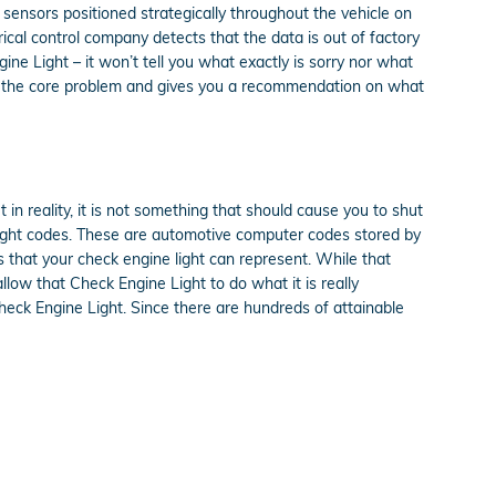
nsors positioned strategically throughout the vehicle on
trical control company detects that the data is out of factory
gine Light – it won’t tell you what exactly is sorry nor what
tes the core problem and gives you a recommendation on what
t in reality, it is not something that should cause you to shut
 light codes. These are automotive computer codes stored by
that your check engine light can represent. While that
allow that Check Engine Light to do what it is really
eck Engine Light. Since there are hundreds of attainable