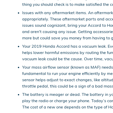
thing you should check is to make satisfied the cap
Issues with any aftermarket items. An aftermarke
appropriately. These aftermarket parts and access
issues sound cognizant, bring your Accord to Ho
and aren't causing any issue. Getting accessorie
more but could save you money from having to g
Your 2019 Honda Accord has a vacuum leak. Eve
helps lower harmful emissions by routing the fum
vacuum leak could be the cause. Over time, vacuu
Your mass airflow sensor (known as MAF) needs 
fundamental to run your engine efficiently by m
sensor helps adjust to exact changes, like altitu
throttle pedal, this could be a sign of a bad mas
The battery is meager or dead. The battery in yo
play the radio or charge your phone. Today’s ca
The cost of a new one depends on the type of Ho