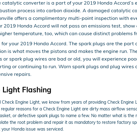
e catalytic converter is a part of your 2019 Honda Accord’s e
ustion process into carbon dioxide. A damaged catalytic co
ille offers a complimentary multi-point inspection with eve
our 2019 Honda Accord will not pass an emissions test, show
higher temperature, too, which can cause distinct problems 
or your 2019 Honda Accord. The spark plugs are the part of y
ion is what moves the pistons and makes the engine run. The
plugs or spark plug wires are bad or old, you will experience
arting or continuing to run. Worn spark plugs and plug wires
ensive repairs.
Light Flashing
ed Check Engine Light, we know from years of providing Check Engine L
 regular reasons for a Check Engine Light are dirty mass airflow sens
d gasket, or defective spark plugs to name a few. No matter what is th
isolate the root problem and repair it as mandatory to restore factory 
t your Honda issue was serviced.