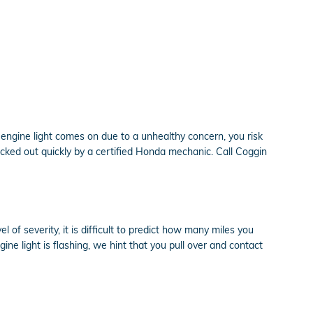
engine light comes on due to a unhealthy concern, you risk
cked out quickly by a certified Honda mechanic. Call Coggin
of severity, it is difficult to predict how many miles you
ine light is flashing, we hint that you pull over and contact