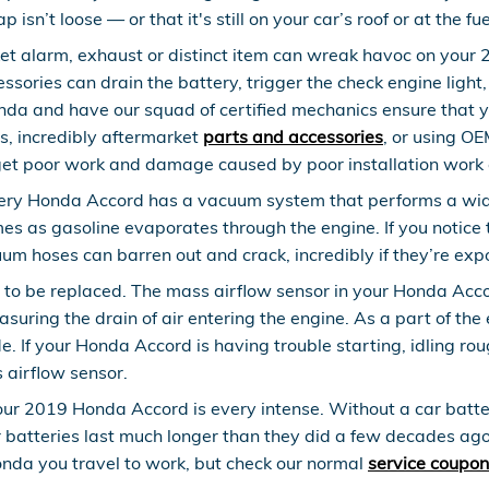
 isn’t loose — or that it's still on your car’s roof or at the f
t alarm, exhaust or distinct item can wreak havoc on your 2
ories can drain the battery, trigger the check engine light, 
nda and have our squad of certified mechanics ensure that y
s, incredibly aftermarket
parts and accessories
, or using OE
et poor work and damage caused by poor installation work 
ry Honda Accord has a vacuum system that performs a wide
es as gasoline evaporates through the engine. If you notice t
m hoses can barren out and crack, incredibly if they’re exp
to be replaced. The mass airflow sensor in your Honda Acco
easuring the drain of air entering the engine. As a part of 
de. If your Honda Accord is having trouble starting, idling ro
s airflow sensor.
ur 2019 Honda Accord is every intense. Without a car battery
r batteries last much longer than they did a few decades ago
nda you travel to work, but check our normal
service coupon