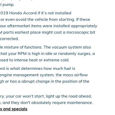
uel pump.
019 Honda Accord if it’s not installed
or even avoid the vehicle from starting. If these
our aftermarket items were installed appropriately
M parts earliest place might cost a microscopic bit
corrected.
 mixture of functions. The vacuum system also
hat your RPM is high in idle or randomly surges, a
osed to intense heat or extreme cold.
rd is what determines how much fuel is
the engine management system, the mass airflow
ugh or has a abrupt change in the position of the
, your car won’t start, light up the road ahead,
, and they don't absolutely require maintenance.
s and specials
.