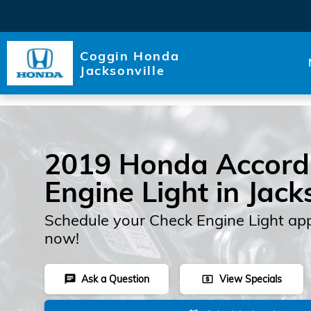
Skip to main content
Coggin Honda
Jacksonville
2019 Honda Accord
Engine Light in Jack
Schedule your Check Engine Light ap
now!
Ask a Question
View Specials
chat
local_atm