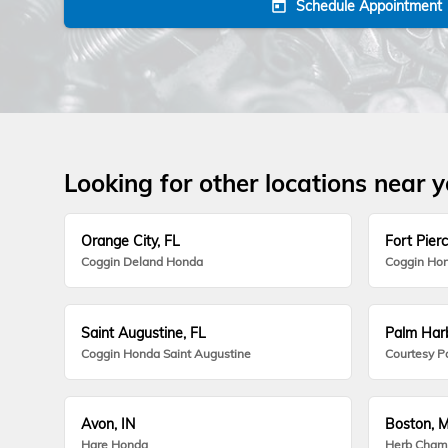
Schedule Appointment
today
Looking for other locations near 
Orange City, FL
Fort Pierc
Coggin Deland Honda
Coggin Hon
Saint Augustine, FL
Palm Harb
Coggin Honda Saint Augustine
Courtesy P
Avon, IN
Boston, 
Hare Honda
Herb Cham