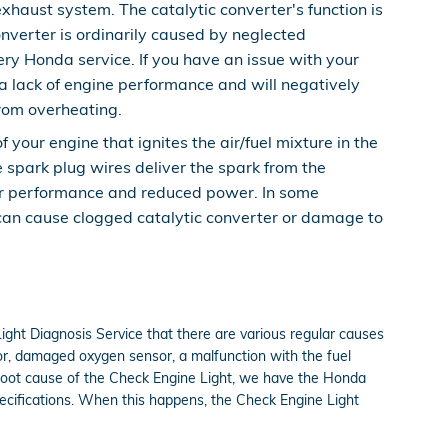
xhaust system. The catalytic converter's function is
nverter is ordinarily caused by neglected
ry Honda service. If you have an issue with your
 a lack of engine performance and will negatively
from overheating.
our engine that ignites the air/fuel mixture in the
 spark plug wires deliver the spark from the
 poor performance and reduced power. In some
 can cause clogged catalytic converter or damage to
ight Diagnosis Service that there are various regular causes
or, damaged oxygen sensor, a malfunction with the fuel
e root cause of the Check Engine Light, we have the Honda
specifications. When this happens, the Check Engine Light