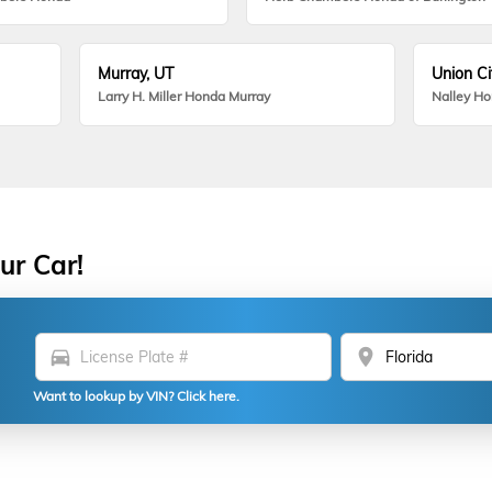
Murray, UT
Union Ci
Larry H. Miller Honda Murray
Nalley H
ur Car!
directions_car
location_on
Want to lookup by VIN? Click here.