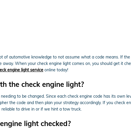
 lot of automotive knowledge to not assume what a code means. If the 
e away. When your check engine light comes on, you should get it che
eck engine light service
online today!
h the check engine light?
 needing to be changed. Since each check engine code has its own level 
ipher the code and then plan your strategy accordingly. If you check eng
eliable to drive in or if we hint a tow truck.
engine light checked?