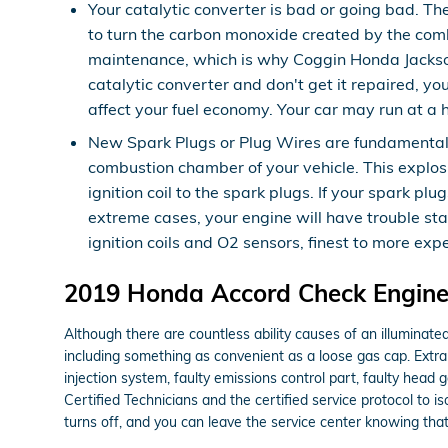
Your catalytic converter is bad or going bad. Th
to turn the carbon monoxide created by the comb
maintenance, which is why Coggin Honda Jacksonv
catalytic converter and don't get it repaired, y
affect your fuel economy. Your car may run at a 
New Spark Plugs or Plug Wires are fundamental f
combustion chamber of your vehicle. This explos
ignition coil to the spark plugs. If your spark 
extreme cases, your engine will have trouble st
ignition coils and O2 sensors, finest to more exp
2019 Honda Accord Check Engine 
Although there are countless ability causes of an illuminat
including something as convenient as a loose gas cap. Extra
injection system, faulty emissions control part, faulty hea
Certified Technicians and the certified service protocol to 
turns off, and you can leave the service center knowing tha