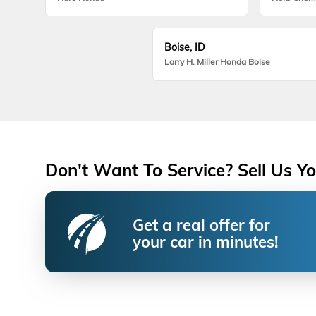
Boise, ID
Larry H. Miller Honda Boise
Don't Want To Service? Sell Us Yo
Get a real offer for
your car in minutes!