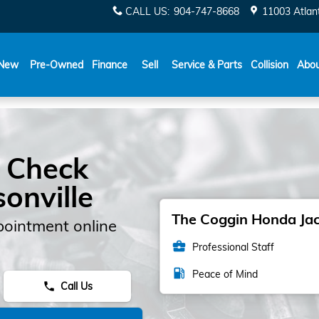
CALL US
:
904-747-8668
11003 Atlant
New
Pre-Owned
Finance
Sell
Service & Parts
Collision
Abo
 Check
sonville
The Coggin Honda Jack
pointment online
business_center
Professional Staff
local_gas_station
Peace of Mind
Call Us
phone