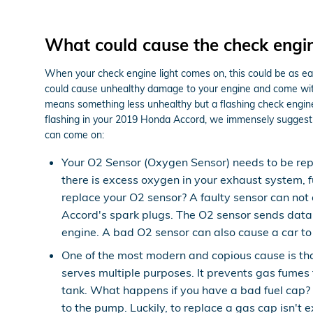
What could cause the check engin
When your check engine light comes on, this could be as eas
could cause unhealthy damage to your engine and come with a
means something less unhealthy but a flashing check engine li
flashing in your 2019 Honda Accord, we immensely suggest 
can come on:
Your O2 Sensor (Oxygen Sensor) needs to be rep
there is excess oxygen in your exhaust system, fu
replace your O2 sensor? A faulty sensor can not
Accord's spark plugs. The O2 sensor sends data t
engine. A bad O2 sensor can also cause a car to 
One of the most modern and copious cause is t
serves multiple purposes. It prevents gas fumes 
tank. What happens if you have a bad fuel cap? If
to the pump. Luckily, to replace a gas cap isn't 