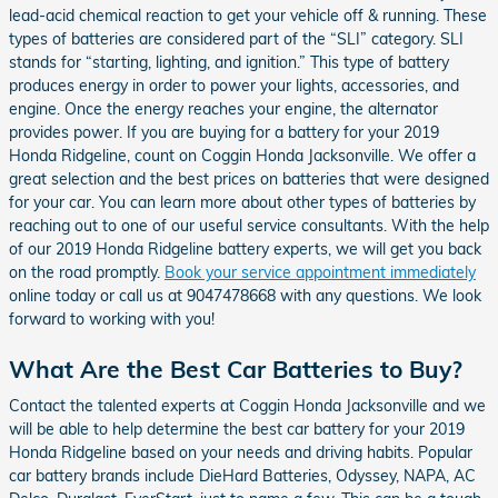
lead-acid chemical reaction to get your vehicle off & running. These
types of batteries are considered part of the “SLI” category. SLI
stands for “starting, lighting, and ignition.” This type of battery
produces energy in order to power your lights, accessories, and
engine. Once the energy reaches your engine, the alternator
provides power. If you are buying for a battery for your 2019
Honda Ridgeline, count on Coggin Honda Jacksonville. We offer a
great selection and the best prices on batteries that were designed
for your car. You can learn more about other types of batteries by
reaching out to one of our useful service consultants. With the help
of our 2019 Honda Ridgeline battery experts, we will get you back
on the road promptly.
Book your service appointment immediately
online today or call us at 9047478668 with any questions. We look
forward to working with you!
What Are the Best Car Batteries to Buy?
Contact the talented experts at Coggin Honda Jacksonville and we
will be able to help determine the best car battery for your 2019
Honda Ridgeline based on your needs and driving habits. Popular
car battery brands include DieHard Batteries, Odyssey, NAPA, AC