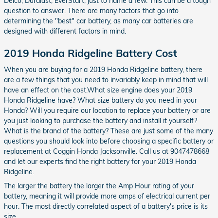
Delco, Duralast, EverStart, just to name a few. This can be a tough
question to answer. There are many factors that go into
determining the "best" car battery, as many car batteries are
designed with different factors in mind.
2019 Honda Ridgeline Battery Cost
When you are buying for a 2019 Honda Ridgeline battery, there
are a few things that you need to invariably keep in mind that will
have an effect on the cost.What size engine does your 2019
Honda Ridgeline have? What size battery do you need in your
Honda? Will you require our location to replace your battery or are
you just looking to purchase the battery and install it yourself?
What is the brand of the battery? These are just some of the many
questions you should look into before choosing a specific battery or
replacement at Coggin Honda Jacksonville. Call us at 9047478668
and let our experts find the right battery for your 2019 Honda
Ridgeline.
The larger the battery the larger the Amp Hour rating of your
battery, meaning it will provide more amps of electrical current per
hour. The most directly correlated aspect of a battery's price is its
size.