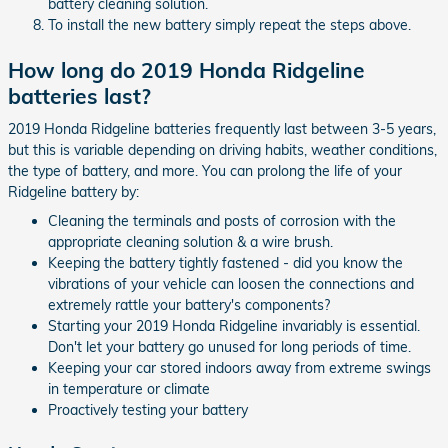
battery cleaning solution.
To install the new battery simply repeat the steps above.
How long do 2019 Honda Ridgeline
batteries last?
2019 Honda Ridgeline batteries frequently last between 3-5 years,
but this is variable depending on driving habits, weather conditions,
the type of battery, and more. You can prolong the life of your
Ridgeline battery by:
Cleaning the terminals and posts of corrosion with the
appropriate cleaning solution & a wire brush.
Keeping the battery tightly fastened - did you know the
vibrations of your vehicle can loosen the connections and
extremely rattle your battery's components?
Starting your 2019 Honda Ridgeline invariably is essential.
Don't let your battery go unused for long periods of time.
Keeping your car stored indoors away from extreme swings
in temperature or climate
Proactively testing your battery