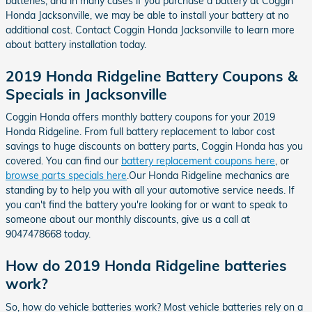
batteries, and in many cases if you purchase a battery at Coggin
Honda Jacksonville, we may be able to install your battery at no
additional cost. Contact Coggin Honda Jacksonville to learn more
about battery installation today.
2019 Honda Ridgeline Battery Coupons &
Specials in Jacksonville
Coggin Honda offers monthly battery coupons for your 2019
Honda Ridgeline. From full battery replacement to labor cost
savings to huge discounts on battery parts, Coggin Honda has you
covered. You can find our
battery replacement coupons here
, or
browse parts specials here
.Our Honda Ridgeline mechanics are
standing by to help you with all your automotive service needs. If
you can't find the battery you're looking for or want to speak to
someone about our monthly discounts, give us a call at
9047478668 today.
How do 2019 Honda Ridgeline batteries
work?
So, how do vehicle batteries work? Most vehicle batteries rely on a