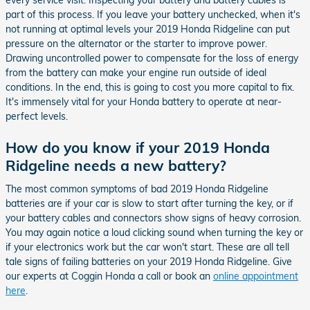
every service visit. Inspecting your battery and battery cables is
part of this process. If you leave your battery unchecked, when it's
not running at optimal levels your 2019 Honda Ridgeline can put
pressure on the alternator or the starter to improve power.
Drawing uncontrolled power to compensate for the loss of energy
from the battery can make your engine run outside of ideal
conditions. In the end, this is going to cost you more capital to fix.
It's immensely vital for your Honda battery to operate at near-
perfect levels.
How do you know if your 2019 Honda
Ridgeline needs a new battery?
The most common symptoms of bad 2019 Honda Ridgeline
batteries are if your car is slow to start after turning the key, or if
your battery cables and connectors show signs of heavy corrosion.
You may again notice a loud clicking sound when turning the key or
if your electronics work but the car won't start. These are all tell
tale signs of failing batteries on your 2019 Honda Ridgeline. Give
our experts at Coggin Honda a call or book an
online appointment
here
.