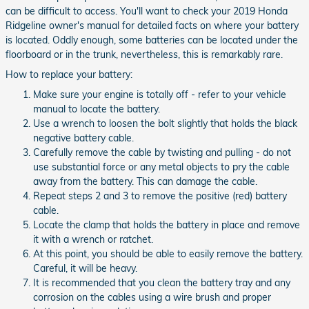
can be difficult to access. You'll want to check your 2019 Honda
Ridgeline owner's manual for detailed facts on where your battery
is located. Oddly enough, some batteries can be located under the
floorboard or in the trunk, nevertheless, this is remarkably rare.
How to replace your battery:
Make sure your engine is totally off - refer to your vehicle
manual to locate the battery.
Use a wrench to loosen the bolt slightly that holds the black
negative battery cable.
Carefully remove the cable by twisting and pulling - do not
use substantial force or any metal objects to pry the cable
away from the battery. This can damage the cable.
Repeat steps 2 and 3 to remove the positive (red) battery
cable.
Locate the clamp that holds the battery in place and remove
it with a wrench or ratchet.
At this point, you should be able to easily remove the battery.
Careful, it will be heavy.
It is recommended that you clean the battery tray and any
corrosion on the cables using a wire brush and proper