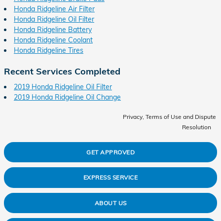
Honda Ridgeline Air Filter
Honda Ridgeline Oil Filter
Honda Ridgeline Battery
Honda Ridgeline Coolant
Honda Ridgeline Tires
Recent Services Completed
2019 Honda Ridgeline Oil Filter
2019 Honda Ridgeline Oil Change
Privacy, Terms of Use and Dispute
Resolution
GET APPROVED
EXPRESS SERVICE
ABOUT US