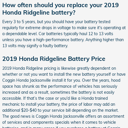
How often should you replace your 2019
Honda Ridgeline battery?
Every 3 to 5 years, but you should have your battery tested
regularly for extreme drops in voltage to make sure it's operating at
a dependable level. Car batteries typically haul 12 to 13 volts
unless you have a high-performance battery. Anything higher than
13 volts may signify a faulty battery.
2019 Honda Ridgeline Battery Price
2019 Honda Ridgeline pricing is likewise greatly dependent on
whether or not you want to install the new battery yourself or have
Coggin Honda Jacksonville install it for you. Over the years, hood
space has shrunk as the performance of vehicles has seriously
increased and as a result, sometimes the battery is not easily
accessible. If that’s the case or you'd like a Honda trained
mechanic to install your battery, the price of labor may add an
additional $20-$40 to your service bill depending on the market.
The good news is Coggin Honda Jacksonville offers an assortment
of services and components specials when it comes to vehicle