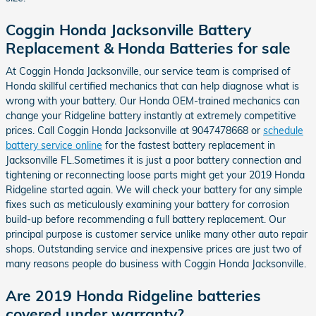
Coggin Honda Jacksonville Battery
Replacement & Honda Batteries for sale
At Coggin Honda Jacksonville, our service team is comprised of
Honda skillful certified mechanics that can help diagnose what is
wrong with your battery. Our Honda OEM-trained mechanics can
change your Ridgeline battery instantly at extremely competitive
prices. Call Coggin Honda Jacksonville at 9047478668 or
schedule
battery service online
for the fastest battery replacement in
Jacksonville FL.Sometimes it is just a poor battery connection and
tightening or reconnecting loose parts might get your 2019 Honda
Ridgeline started again. We will check your battery for any simple
fixes such as meticulously examining your battery for corrosion
build-up before recommending a full battery replacement. Our
principal purpose is customer service unlike many other auto repair
shops. Outstanding service and inexpensive prices are just two of
many reasons people do business with Coggin Honda Jacksonville.
Are 2019 Honda Ridgeline batteries
covered under warranty?