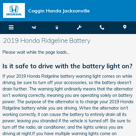
Skip to main content
Coggin Honda Jacksonville
2019 Honda Ridgeline Battery
Please wait while the page loads...
Is it safe to drive with the battery light on?
If your 2019 Honda Ridgeline battery warning light comes on while
driving, be sure to turn off your accessories, so the battery doesn’t
drain further. The warning light ordinarily means that the alternator
isn’t working correctly, meaning you are operating solely on battery
power. The purpose of the alternator is to charge your 2019 Honda
Ridgeline battery while you are driving. When the alternator isn't
working correctly, it can cause the battery to entirely drain all its
power, leaving you stranded if the vehicle is turned off. Be sure to
turn off the radio, air conditioner, and the lights unless you are
driving at night.If you have multiple warning lights come on