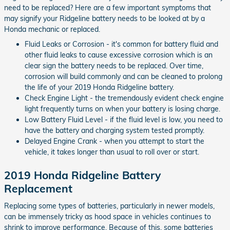
need to be replaced? Here are a few important symptoms that
may signify your Ridgeline battery needs to be looked at by a
Honda mechanic or replaced.
Fluid Leaks or Corrosion - it's common for battery fluid and
other fluid leaks to cause excessive corrosion which is an
clear sign the battery needs to be replaced. Over time,
corrosion will build commonly and can be cleaned to prolong
the life of your 2019 Honda Ridgeline battery.
Check Engine Light - the tremendously evident check engine
light frequently turns on when your battery is losing charge.
Low Battery Fluid Level - if the fluid level is low, you need to
have the battery and charging system tested promptly.
Delayed Engine Crank - when you attempt to start the
vehicle, it takes longer than usual to roll over or start.
2019 Honda Ridgeline Battery
Replacement
Replacing some types of batteries, particularly in newer models,
can be immensely tricky as hood space in vehicles continues to
shrink to improve performance. Because of this, some batteries