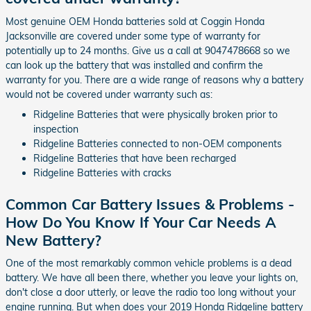
Most genuine OEM Honda batteries sold at Coggin Honda
Jacksonville are covered under some type of warranty for
potentially up to 24 months. Give us a call at 9047478668 so we
can look up the battery that was installed and confirm the
warranty for you. There are a wide range of reasons why a battery
would not be covered under warranty such as:
Ridgeline Batteries that were physically broken prior to
inspection
Ridgeline Batteries connected to non-OEM components
Ridgeline Batteries that have been recharged
Ridgeline Batteries with cracks
Common Car Battery Issues & Problems -
How Do You Know If Your Car Needs A
New Battery?
One of the most remarkably common vehicle problems is a dead
battery. We have all been there, whether you leave your lights on,
don't close a door utterly, or leave the radio too long without your
engine running. But when does your 2019 Honda Ridgeline battery