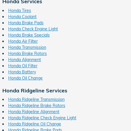
Honda Services
Honda Tires
Honda Coolant
Honda Brake Pads
Honda Check Engine Light
Honda Brake Specials
Honda Air Filter
Honda Transmission
Honda Brake Rotors
Honda Alignment
Honda Oil Filter
Honda Battery
Honda Oil Change
Honda Ridgeline Services
Honda Ridgeline Transmission
Honda Ridgeline Brake Rotors
Honda Ridgeline Alignment
Honda Ridgeline Check Engine Light
Honda Ridgeline Oil Change
Honda Ridgeline Brake Pads