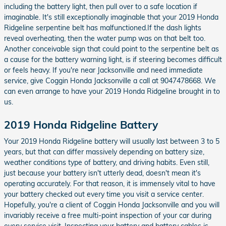
including the battery light, then pull over to a safe location if
imaginable. It's still exceptionally imaginable that your 2019 Honda
Ridgeline serpentine belt has malfunctioned.If the dash lights
reveal overheating, then the water pump was on that belt too.
Another conceivable sign that could point to the serpentine belt as
a cause for the battery warning light, is if steering becomes difficult
or feels heavy. If you're near Jacksonville and need immediate
service, give Coggin Honda Jacksonville a call at 9047478668. We
can even arrange to have your 2019 Honda Ridgeline brought in to
us.
2019 Honda Ridgeline Battery
Your 2019 Honda Ridgeline battery will usually last between 3 to 5
years, but that can differ massively depending on battery size,
weather conditions type of battery, and driving habits. Even still,
just because your battery isn't utterly dead, doesn't mean it's
operating accurately. For that reason, it is immensely vital to have
your battery checked out every time you visit a service center.
Hopefully, you're a client of Coggin Honda Jacksonville and you will
invariably receive a free multi-point inspection of your car during