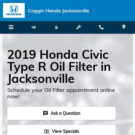
Skip to main content
Coggin Honda Jacksonville
2019 Honda Civic
Type R Oil Filter in
Jacksonville
Schedule your Oil Filter appointment online
now!
Ask a Question
chat
View Specials
local_atm