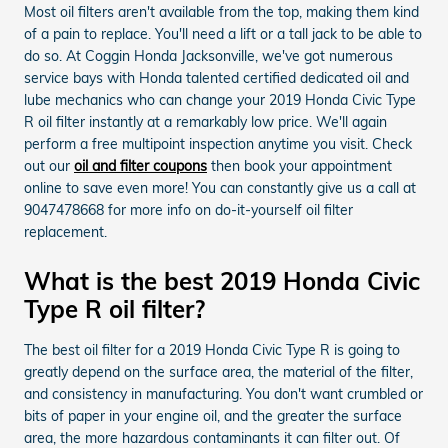
Most oil filters aren't available from the top, making them kind
of a pain to replace. You'll need a lift or a tall jack to be able to
do so. At Coggin Honda Jacksonville, we've got numerous
service bays with Honda talented certified dedicated oil and
lube mechanics who can change your 2019 Honda Civic Type
R oil filter instantly at a remarkably low price. We'll again
perform a free multipoint inspection anytime you visit. Check
out our
oil and filter coupons
then book your appointment
online to save even more! You can constantly give us a call at
9047478668 for more info on do-it-yourself oil filter
replacement.
What is the best 2019 Honda Civic
Type R oil filter?
The best oil filter for a 2019 Honda Civic Type R is going to
greatly depend on the surface area, the material of the filter,
and consistency in manufacturing. You don't want crumbled or
bits of paper in your engine oil, and the greater the surface
area, the more hazardous contaminants it can filter out. Of