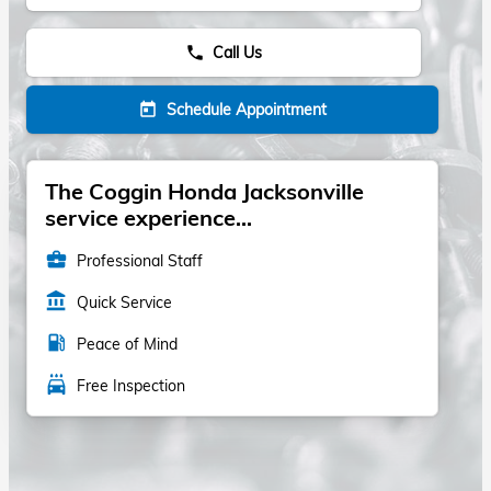
Call Us
phone
Schedule Appointment
today
The Coggin Honda Jacksonville
service experience...
business_center
Professional Staff
account_balance
Quick Service
local_gas_station
Peace of Mind
local_car_wash
Free Inspection