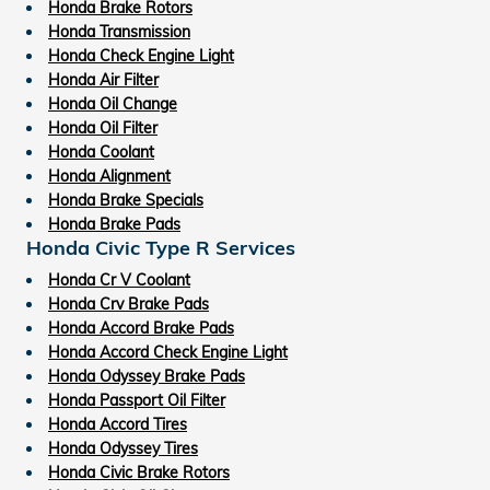
Honda Brake Rotors
Honda Transmission
Honda Check Engine Light
Honda Air Filter
Honda Oil Change
Honda Oil Filter
Honda Coolant
Honda Alignment
Honda Brake Specials
Honda Brake Pads
Honda Civic Type R Services
Honda Cr V Coolant
Honda Crv Brake Pads
Honda Accord Brake Pads
Honda Accord Check Engine Light
Honda Odyssey Brake Pads
Honda Passport Oil Filter
Honda Accord Tires
Honda Odyssey Tires
Honda Civic Brake Rotors