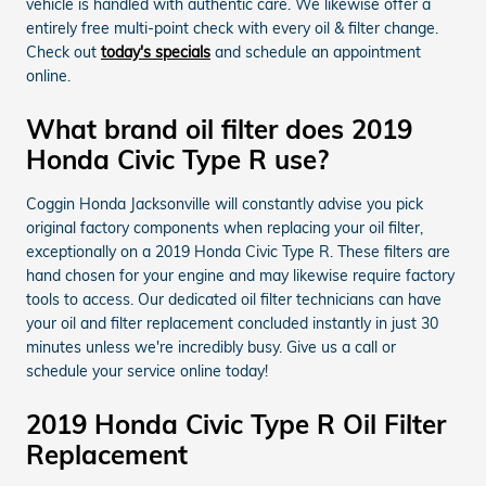
vehicle is handled with authentic care. We likewise offer a
entirely free multi-point check with every oil & filter change.
Check out
today's specials
and schedule an appointment
online.
What brand oil filter does 2019
Honda Civic Type R use?
Coggin Honda Jacksonville will constantly advise you pick
original factory components when replacing your oil filter,
exceptionally on a 2019 Honda Civic Type R. These filters are
hand chosen for your engine and may likewise require factory
tools to access. Our dedicated oil filter technicians can have
your oil and filter replacement concluded instantly in just 30
minutes unless we're incredibly busy. Give us a call or
schedule your service online today!
2019 Honda Civic Type R Oil Filter
Replacement