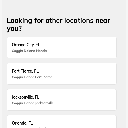
Looking for other locations near
you?
Orange City, FL
Coggin Deland Honda
Fort Pierce, FL
Coggin Honda Fort Pierce
Jacksonville, FL
Coggin Honda Jacksonville
Orlando, FL