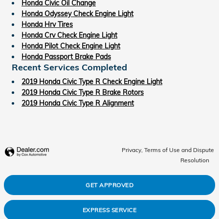
Honda Civic Oil Change
Honda Odyssey Check Engine Light
Honda Hrv Tires
Honda Crv Check Engine Light
Honda Pilot Check Engine Light
Honda Passport Brake Pads
Recent Services Completed
2019 Honda Civic Type R Check Engine Light
2019 Honda Civic Type R Brake Rotors
2019 Honda Civic Type R Alignment
Privacy, Terms of Use and Dispute
Resolution
GET APPROVED
EXPRESS SERVICE