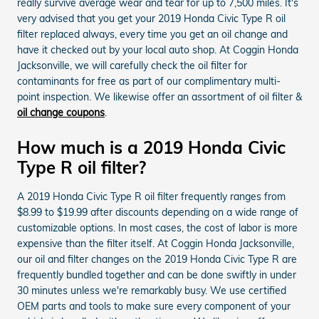
really survive average wear and tear for up to 7,500 miles. It's
very advised that you get your 2019 Honda Civic Type R oil
filter replaced always, every time you get an oil change and
have it checked out by your local auto shop. At Coggin Honda
Jacksonville, we will carefully check the oil filter for
contaminants for free as part of our complimentary multi-
point inspection. We likewise offer an assortment of oil filter &
oil change coupons
.
How much is a 2019 Honda Civic
Type R oil filter?
A 2019 Honda Civic Type R oil filter frequently ranges from
$8.99 to $19.99 after discounts depending on a wide range of
customizable options. In most cases, the cost of labor is more
expensive than the filter itself. At Coggin Honda Jacksonville,
our oil and filter changes on the 2019 Honda Civic Type R are
frequently bundled together and can be done swiftly in under
30 minutes unless we're remarkably busy. We use certified
OEM parts and tools to make sure every component of your