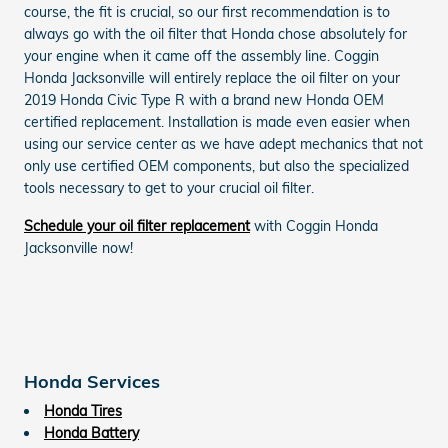
course, the fit is crucial, so our first recommendation is to
always go with the oil filter that Honda chose absolutely for
your engine when it came off the assembly line. Coggin
Honda Jacksonville will entirely replace the oil filter on your
2019 Honda Civic Type R with a brand new Honda OEM
certified replacement. Installation is made even easier when
using our service center as we have adept mechanics that not
only use certified OEM components, but also the specialized
tools necessary to get to your crucial oil filter.
Schedule your oil filter replacement
with Coggin Honda
Jacksonville now!
Honda Services
Honda Tires
Honda Battery