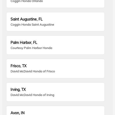
Coggin Honda Orlando
Saint Augustine, FL
Coggin Honda Saint Augustine
Palm Harbor, FL
Courtesy Palm Harbor Honda
Frisco, TX
David McDavid Honda of Frisco
Irving, TX
David McDavid Honda of Irving
Avon, IN