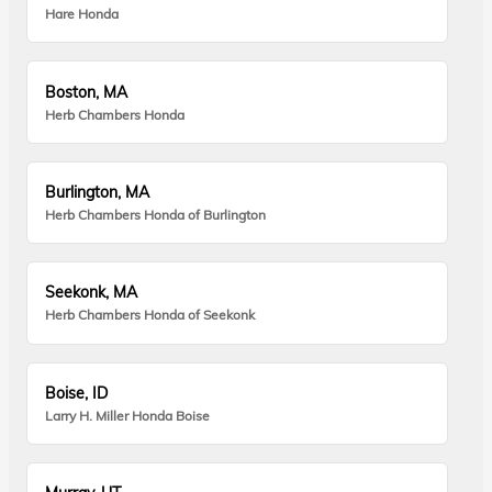
Hare Honda
Boston, MA
Herb Chambers Honda
Burlington, MA
Herb Chambers Honda of Burlington
Seekonk, MA
Herb Chambers Honda of Seekonk
Boise, ID
Larry H. Miller Honda Boise