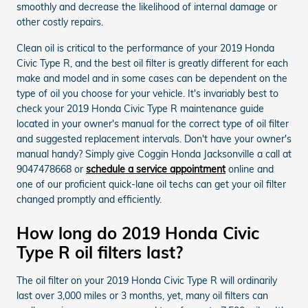
smoothly and decrease the likelihood of internal damage or
other costly repairs.
Clean oil is critical to the performance of your 2019 Honda
Civic Type R, and the best oil filter is greatly different for each
make and model and in some cases can be dependent on the
type of oil you choose for your vehicle. It's invariably best to
check your 2019 Honda Civic Type R maintenance guide
located in your owner's manual for the correct type of oil filter
and suggested replacement intervals. Don't have your owner's
manual handy? Simply give Coggin Honda Jacksonville a call at
9047478668 or
schedule a service appointment
online and
one of our proficient quick-lane oil techs can get your oil filter
changed promptly and efficiently.
How long do 2019 Honda Civic
Type R oil filters last?
The oil filter on your 2019 Honda Civic Type R will ordinarily
last over 3,000 miles or 3 months, yet, many oil filters can