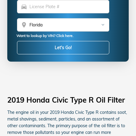
directions_car
location_on
Want to lookup by VIN? Click here.
Let's Go!
2019 Honda Civic Type R Oil Filter
The engine oil in your 2019 Honda Civic Type R contains soot,
metal shavings, sediment, particles, and an assortment of
other contaminants. The primary purpose of the oil filter is to
remove those pollutants so your engine can run more