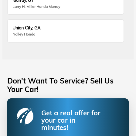
Murray, UT
Larry H. Miller Honda Murray
Union City, GA
Nalley Honda
Don't Want To Service? Sell Us
Your Car!
Get a real offer for
your car in
minutes!