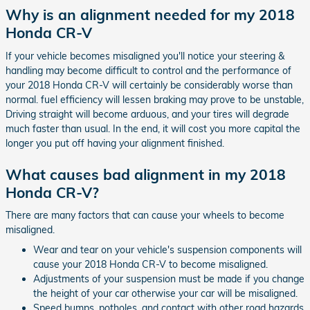
Why is an alignment needed for my 2018
Honda CR-V
If your vehicle becomes misaligned you'll notice your steering &
handling may become difficult to control and the performance of
your 2018 Honda CR-V will certainly be considerably worse than
normal. fuel efficiency will lessen braking may prove to be unstable,
Driving straight will become arduous, and your tires will degrade
much faster than usual. In the end, it will cost you more capital the
longer you put off having your alignment finished.
What causes bad alignment in my 2018
Honda CR-V?
There are many factors that can cause your wheels to become
misaligned.
Wear and tear on your vehicle's suspension components will
cause your 2018 Honda CR-V to become misaligned.
Adjustments of your suspension must be made if you change
the height of your car otherwise your car will be misaligned.
Speed bumps, potholes, and contact with other road hazards