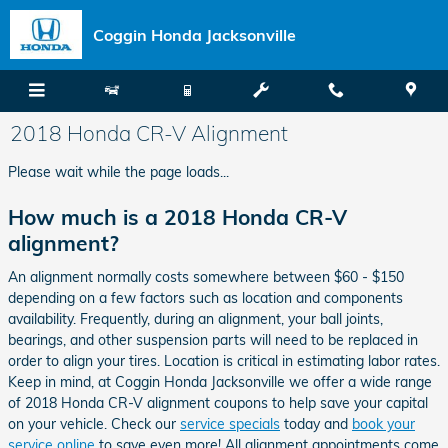
Skip to main content
Coggin Honda Jacksonville
2018 Honda CR-V Alignment
Please wait while the page loads...
How much is a 2018 Honda CR-V
alignment?
An alignment normally costs somewhere between $60 - $150
depending on a few factors such as location and components
availability. Frequently, during an alignment, your ball joints,
bearings, and other suspension parts will need to be replaced in
order to align your tires. Location is critical in estimating labor rates.
Keep in mind, at Coggin Honda Jacksonville we offer a wide range
of 2018 Honda CR-V alignment coupons to help save your capital
on your vehicle. Check our
service specials
today and
book your
service online
to save even more! All alignment appointments come