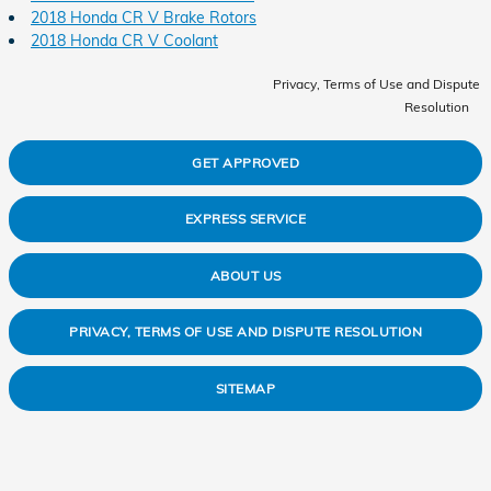
2018 Honda CR V Brake Rotors
2018 Honda CR V Coolant
Privacy, Terms of Use and Dispute
Resolution
GET APPROVED
EXPRESS SERVICE
ABOUT US
PRIVACY, TERMS OF USE AND DISPUTE RESOLUTION
SITEMAP