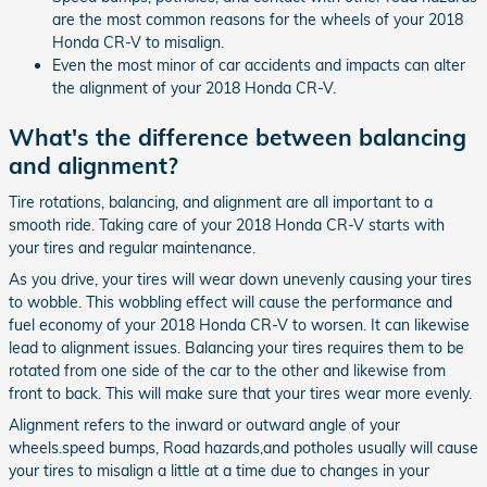
are the most common reasons for the wheels of your 2018
Honda CR-V to misalign.
Even the most minor of car accidents and impacts can alter
the alignment of your 2018 Honda CR-V.
What's the difference between balancing
and alignment?
Tire rotations, balancing, and alignment are all important to a
smooth ride. Taking care of your 2018 Honda CR-V starts with
your tires and regular maintenance.
As you drive, your tires will wear down unevenly causing your tires
to wobble. This wobbling effect will cause the performance and
fuel economy of your 2018 Honda CR-V to worsen. It can likewise
lead to alignment issues. Balancing your tires requires them to be
rotated from one side of the car to the other and likewise from
front to back. This will make sure that your tires wear more evenly.
Alignment refers to the inward or outward angle of your
wheels.speed bumps, Road hazards,and potholes usually will cause
your tires to misalign a little at a time due to changes in your