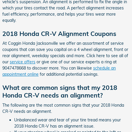
vehicle's suspension. An alignment is performed to fix the angle in
which your tires contact the road. A perfect alignment increases
fuel efficiency, performance, and helps your tires wear more
equally.
2018 Honda CR-V Alignment Coupons
At Coggin Honda Jacksonville we offer an assortment of service
coupons that can save you capital on a 4 wheel alignment, front or
rear alignment, weekday specials and more. Click here to see all of
our
service offers
or give one of our service experts a ring at
9047478668 to discover more. You can likewise
schedule an
appointment online
for additional potential savings.
What are common signs that my 2018
Honda CR-V needs an alignment?
The following are the most common signs that your 2018 Honda
CR-V needs an alignment.
Unbalanced wear and tear of your tire tread means your
2018 Honda CR-V has an alignment issue.