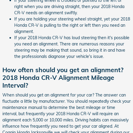
If your steering wheel is crooked or pointed to the left or
right when you are driving straight, then your 2018 Honda
CR-V needs an alignment swiftly.
If you are holding your steering wheel straight, yet your 2018
Honda CR-V is pulling to the right or left then you need an
alignment.
If your 2018 Honda CR-V has loud steering then it's possible
you need an alignment. There are numerous reasons your
steering may be making that sound, so bring it in and have
the professionals diagnose your vehicle's issue.
How often should you get an alignment?
2018 Honda CR-V Alignment Mileage
Interval?
When should you get an alignment for your car? The answer can
fluctuate a little by manufacturer. You should repeatedly check your
maintenance manual to determine the best mileage or time
interval, but frequently your 2018 Honda CR-V will require an
alignment each 5,000 or 10,000 miles. Driving habits can massively
influence how frequently you need to get your car aligned. At
Coggin Honda Jacksonville we will check your alignment during our