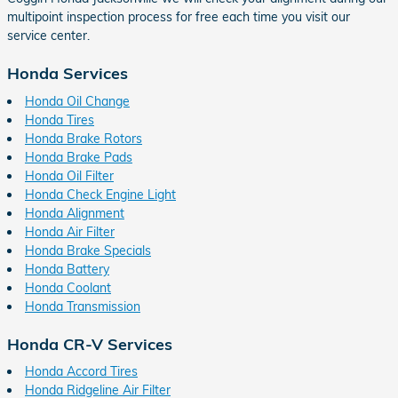
multipoint inspection process for free each time you visit our
service center.
Honda Services
Honda Oil Change
Honda Tires
Honda Brake Rotors
Honda Brake Pads
Honda Oil Filter
Honda Check Engine Light
Honda Alignment
Honda Air Filter
Honda Brake Specials
Honda Battery
Honda Coolant
Honda Transmission
Honda CR-V Services
Honda Accord Tires
Honda Ridgeline Air Filter