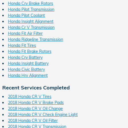
Honda Crv Brake Rotors
Honda Pilot Transmission
Honda Pilot Coolant
Honda Insight Alignment
Honda Cr V Transmission
Honda Fit Air Filter
Honda Ridgeline Transmission
Honda Fit Tires
Honda Fit Brake Rotors
Honda Crv Battery
Honda Insight Battery
Honda Civic Battery
Honda Hrv Alignment
Recent Services Completed
2018 Honda CR V Tires
2018 Honda CR V Brake Pads
2018 Honda CR V Oil Change
2018 Honda CR V Check Engine Light
2018 Honda CR V Oil Filter
2018 Honda CR V Transmission