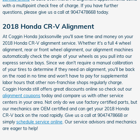
with a multipoint check free of charge. If you have further
questions, please give us a call at 9047478668 today.
2018 Honda CR-V Alignment
At Coggin Honda Jacksonville you'll save time and money on your
2018 Honda CR-V alignment service. Whether it's a full 4 wheel
alignment, rear or front wheel alignment, our alignment machines
automatically check the angle of your wheels as you pull into our
express service bays. Since we don't require a manual calibration
of your tires to determine if they need an alignment, you'll be back
on the road in no time and won't have to pay for supplemental
labor hours that other non-franchise shops regularly charge.
Coggin Honda still offers great discounts online so check out our
alignment coupons
today and compare us with other service
centers in your area. Not only do we use factory certified parts, but
our mechanics are OEM certified and can get your 2018 Honda
CR-V back on the road rapidly. Give us a call at 9047478668 or
simply
schedule service online
. Our service advisors and mechanics
are eager to help!