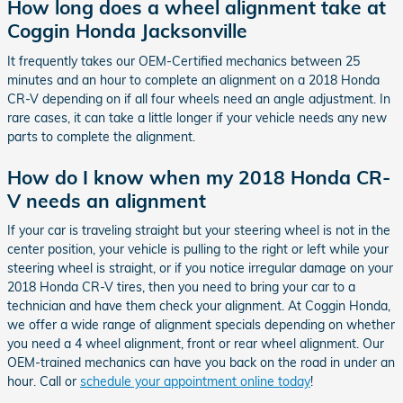
How long does a wheel alignment take at
Coggin Honda Jacksonville
It frequently takes our OEM-Certified mechanics between 25
minutes and an hour to complete an alignment on a 2018 Honda
CR-V depending on if all four wheels need an angle adjustment. In
rare cases, it can take a little longer if your vehicle needs any new
parts to complete the alignment.
How do I know when my 2018 Honda CR-
V needs an alignment
If your car is traveling straight but your steering wheel is not in the
center position, your vehicle is pulling to the right or left while your
steering wheel is straight, or if you notice irregular damage on your
2018 Honda CR-V tires, then you need to bring your car to a
technician and have them check your alignment. At Coggin Honda,
we offer a wide range of alignment specials depending on whether
you need a 4 wheel alignment, front or rear wheel alignment. Our
OEM-trained mechanics can have you back on the road in under an
hour. Call or
schedule your appointment online today
!