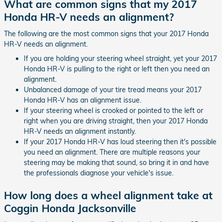
What are common signs that my 2017
Honda HR-V needs an alignment?
The following are the most common signs that your 2017 Honda
HR-V needs an alignment.
If you are holding your steering wheel straight, yet your 2017
Honda HR-V is pulling to the right or left then you need an
alignment.
Unbalanced damage of your tire tread means your 2017
Honda HR-V has an alignment issue.
If your steering wheel is crooked or pointed to the left or
right when you are driving straight, then your 2017 Honda
HR-V needs an alignment instantly.
If your 2017 Honda HR-V has loud steering then it's possible
you need an alignment. There are multiple reasons your
steering may be making that sound, so bring it in and have
the professionals diagnose your vehicle's issue.
How long does a wheel alignment take at
Coggin Honda Jacksonville