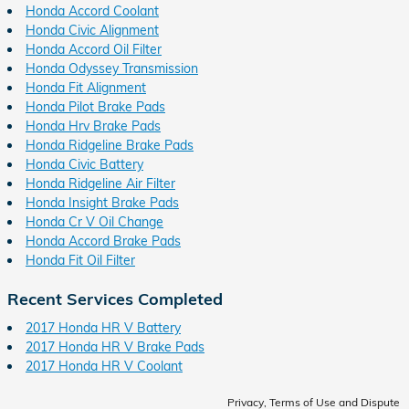
Honda Accord Coolant
Honda Civic Alignment
Honda Accord Oil Filter
Honda Odyssey Transmission
Honda Fit Alignment
Honda Pilot Brake Pads
Honda Hrv Brake Pads
Honda Ridgeline Brake Pads
Honda Civic Battery
Honda Ridgeline Air Filter
Honda Insight Brake Pads
Honda Cr V Oil Change
Honda Accord Brake Pads
Honda Fit Oil Filter
Recent Services Completed
2017 Honda HR V Battery
2017 Honda HR V Brake Pads
2017 Honda HR V Coolant
Privacy, Terms of Use and Dispute