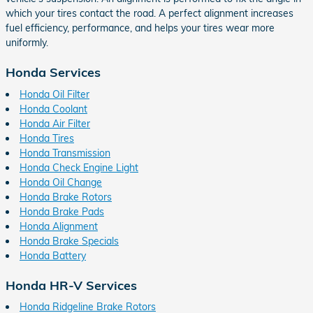
which your tires contact the road. A perfect alignment increases
fuel efficiency, performance, and helps your tires wear more
uniformly.
Honda Services
Honda Oil Filter
Honda Coolant
Honda Air Filter
Honda Tires
Honda Transmission
Honda Check Engine Light
Honda Oil Change
Honda Brake Rotors
Honda Brake Pads
Honda Alignment
Honda Brake Specials
Honda Battery
Honda HR-V Services
Honda Ridgeline Brake Rotors