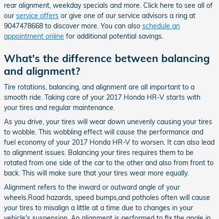
rear alignment, weekday specials and more. Click here to see all of
our
service offers
or give one of our service advisors a ring at
9047478668 to discover more. You can also
schedule an
appointment online
for additional potential savings.
What's the difference between balancing
and alignment?
Tire rotations, balancing, and alignment are all important to a
smooth ride. Taking care of your 2017 Honda HR-V starts with
your tires and regular maintenance.
As you drive, your tires will wear down unevenly causing your tires
to wobble. This wobbling effect will cause the performance and
fuel economy of your 2017 Honda HR-V to worsen. It can also lead
to alignment issues. Balancing your tires requires them to be
rotated from one side of the car to the other and also from front to
back. This will make sure that your tires wear more equally.
Alignment refers to the inward or outward angle of your
wheels.Road hazards, speed bumps,and potholes often will cause
your tires to misalign a little at a time due to changes in your
vehicle's suspension. An alignment is performed to fix the angle in