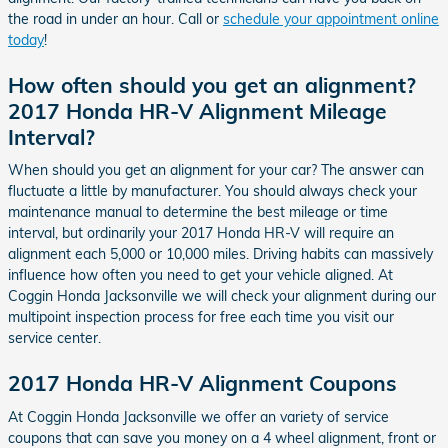
the road in under an hour. Call or
schedule your appointment online
today
!
How often should you get an alignment?
2017 Honda HR-V Alignment Mileage
Interval?
When should you get an alignment for your car? The answer can
fluctuate a little by manufacturer. You should always check your
maintenance manual to determine the best mileage or time
interval, but ordinarily your 2017 Honda HR-V will require an
alignment each 5,000 or 10,000 miles. Driving habits can massively
influence how often you need to get your vehicle aligned. At
Coggin Honda Jacksonville we will check your alignment during our
multipoint inspection process for free each time you visit our
service center.
2017 Honda HR-V Alignment Coupons
At Coggin Honda Jacksonville we offer an variety of service
coupons that can save you money on a 4 wheel alignment, front or