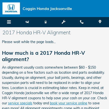
Skip to main content
Coggin Honda Jacksonville
2017 Honda HR-V Alignment
Please wait while the page loads...
How much is a 2017 Honda HR-V
alignment?
An alignment usually costs somewhere between $60 - $150
depending on a few factors such as location and parts availability.
Usually, during an alignment, your ball joints, bearings, and other
suspension parts will need to be replaced in order to align your
tires. Location is crucial in estimating labor rates. Keep in mind, at
Coggin Honda Jacksonville we offer a wide range of 2017 Honda
HR-V alignment coupons to help save your cash on your car. Check
our
service specials
today and
book your service online
to save
even more! All alignment appointments come with a multipoint