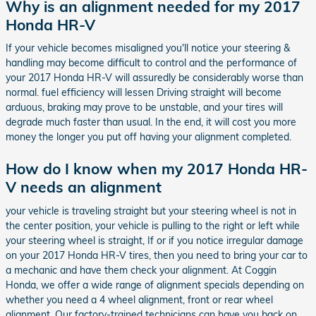
Why is an alignment needed for my 2017
Honda HR-V
If your vehicle becomes misaligned you'll notice your steering &
handling may become difficult to control and the performance of
your 2017 Honda HR-V will assuredly be considerably worse than
normal. fuel efficiency will lessen Driving straight will become
arduous, braking may prove to be unstable, and your tires will
degrade much faster than usual. In the end, it will cost you more
money the longer you put off having your alignment completed.
How do I know when my 2017 Honda HR-
V needs an alignment
your vehicle is traveling straight but your steering wheel is not in
the center position, your vehicle is pulling to the right or left while
your steering wheel is straight, If or if you notice irregular damage
on your 2017 Honda HR-V tires, then you need to bring your car to
a mechanic and have them check your alignment. At Coggin
Honda, we offer a wide range of alignment specials depending on
whether you need a 4 wheel alignment, front or rear wheel
alignment. Our factory-trained technicians can have you back on