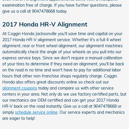
examination free of charge. If you have further questions, please
give us a call at 9047478668 today.
2017 Honda HR-V Alignment
At Coggin Honda Jacksonville you'll save time and capital on your
2017 Honda HR-V alignment service. Whether it's a full 4 wheel
alignment, rear or front wheel alignment, our alignment machines
automatically check the angle of your wheels as you pull into our
express service bays. Since we don't require a manual calibration
of your tires to determine if they need an alignment, you'll be back
on the road in no time and won't have to pay for additional labor
hours that other non-franchise shops regularly charge. Coggin
Honda also offers great discounts online so check out our
alignment coupons
today and compare us with other service
centers in your area. Not only do we use factory certified parts, but
our mechanics are OEM certified and can get your 2017 Honda
HR-V back on the road instantly. Give us a call at 9047478668 or
simply
schedule service online
. Our service experts and mechanics
are eager to help!