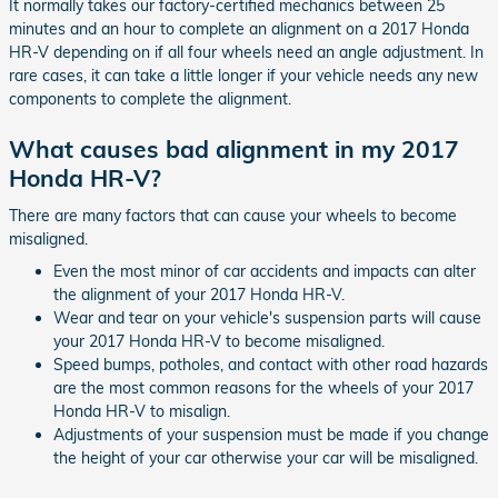
It normally takes our factory-certified mechanics between 25
minutes and an hour to complete an alignment on a 2017 Honda
HR-V depending on if all four wheels need an angle adjustment. In
rare cases, it can take a little longer if your vehicle needs any new
components to complete the alignment.
What causes bad alignment in my 2017
Honda HR-V?
There are many factors that can cause your wheels to become
misaligned.
Even the most minor of car accidents and impacts can alter
the alignment of your 2017 Honda HR-V.
Wear and tear on your vehicle's suspension parts will cause
your 2017 Honda HR-V to become misaligned.
Speed bumps, potholes, and contact with other road hazards
are the most common reasons for the wheels of your 2017
Honda HR-V to misalign.
Adjustments of your suspension must be made if you change
the height of your car otherwise your car will be misaligned.