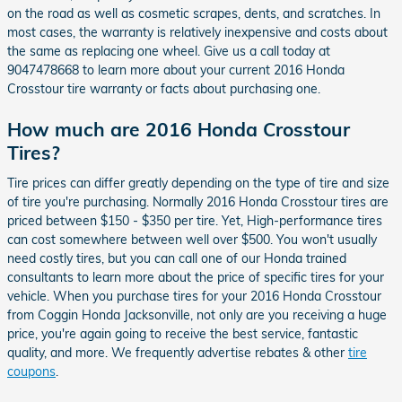
on the road as well as cosmetic scrapes, dents, and scratches. In
most cases, the warranty is relatively inexpensive and costs about
the same as replacing one wheel. Give us a call today at
9047478668 to learn more about your current 2016 Honda
Crosstour tire warranty or facts about purchasing one.
How much are 2016 Honda Crosstour
Tires?
Tire prices can differ greatly depending on the type of tire and size
of tire you're purchasing. Normally 2016 Honda Crosstour tires are
priced between $150 - $350 per tire. Yet, High-performance tires
can cost somewhere between well over $500. You won't usually
need costly tires, but you can call one of our Honda trained
consultants to learn more about the price of specific tires for your
vehicle. When you purchase tires for your 2016 Honda Crosstour
from Coggin Honda Jacksonville, not only are you receiving a huge
price, you're again going to receive the best service, fantastic
quality, and more. We frequently advertise rebates & other
tire
coupons
.