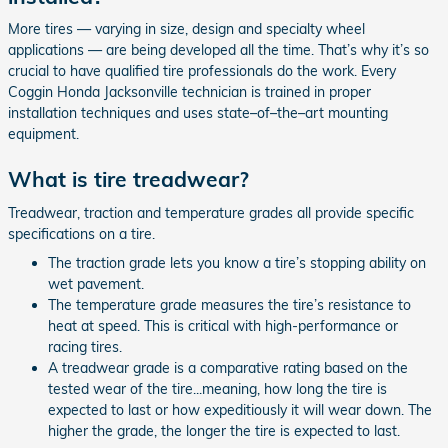
More tires — varying in size, design and specialty wheel
applications — are being developed all the time. That’s why it’s so
crucial to have qualified tire professionals do the work. Every
Coggin Honda Jacksonville technician is trained in proper
installation techniques and uses state–of–the–art mounting
equipment.
What is tire treadwear?
Treadwear, traction and temperature grades all provide specific
specifications on a tire.
The traction grade lets you know a tire’s stopping ability on
wet pavement.
The temperature grade measures the tire’s resistance to
heat at speed. This is critical with high-performance or
racing tires.
A treadwear grade is a comparative rating based on the
tested wear of the tire...meaning, how long the tire is
expected to last or how expeditiously it will wear down. The
higher the grade, the longer the tire is expected to last.