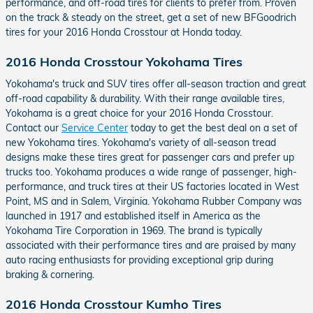
performance, and off-road tires for clients to prefer from. Proven
on the track & steady on the street, get a set of new BFGoodrich
tires for your 2016 Honda Crosstour at Honda today.
2016 Honda Crosstour Yokohama Tires
Yokohama's truck and SUV tires offer all-season traction and great
off-road capability & durability. With their range available tires,
Yokohama is a great choice for your 2016 Honda Crosstour.
Contact our
Service Center
today to get the best deal on a set of
new Yokohama tires. Yokohama's variety of all-season tread
designs make these tires great for passenger cars and prefer up
trucks too. Yokohama produces a wide range of passenger, high-
performance, and truck tires at their US factories located in West
Point, MS and in Salem, Virginia. Yokohama Rubber Company was
launched in 1917 and established itself in America as the
Yokohama Tire Corporation in 1969. The brand is typically
associated with their performance tires and are praised by many
auto racing enthusiasts for providing exceptional grip during
braking & cornering.
2016 Honda Crosstour Kumho Tires