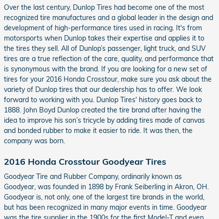
Over the last century, Dunlop Tires had become one of the most
recognized tire manufactures and a global leader in the design and
development of high-performance tires used in racing. It's from
motorsports when Dunlop takes their expertise and applies it to
the tires they sell. All of Dunlop’s passenger, light truck, and SUV
tires are a true reflection of the care, quality, and performance that
is synonymous with the brand. If you are looking for a new set of
tires for your 2016 Honda Crosstour, make sure you ask about the
variety of Dunlop tires that our dealership has to offer. We look
forward to working with you. Dunlop Tires' history goes back to
1888. John Boyd Dunlop created the tire brand after having the
idea to improve his son’s tricycle by adding tires made of canvas
and bonded rubber to make it easier to ride. It was then, the
company was born.
2016 Honda Crosstour Goodyear Tires
Goodyear Tire and Rubber Company, ordinarily known as
Goodyear, was founded in 1898 by Frank Seiberling in Akron, OH.
Goodyear is, not only, one of the largest tire brands in the world,
but has been recognized in many major events in time. Goodyear
was the tire supplier in the 1900s for the first Model-T and even