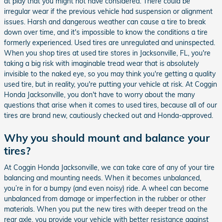
at play that you might not have considered. There could be
irregular wear if the previous vehicle had suspension or alignment
issues. Harsh and dangerous weather can cause a tire to break
down over time, and it's impossible to know the conditions a tire
formerly experienced. Used tires are unregulated and uninspected.
When you shop tires at used tire stores in Jacksonville, FL, you're
taking a big risk with imaginable tread wear that is absolutely
invisible to the naked eye, so you may think you're getting a quality
used tire, but in reality, you're putting your vehicle at risk. At Coggin
Honda Jacksonville, you don't have to worry about the many
questions that arise when it comes to used tires, because all of our
tires are brand new, cautiously checked out and Honda-approved.
Why you should mount and balance your
tires?
At Coggin Honda Jacksonville, we can take care of any of your tire
balancing and mounting needs. When it becomes unbalanced,
you’re in for a bumpy (and even noisy) ride. A wheel can become
unbalanced from damage or imperfection in the rubber or other
materials. When you put the new tires with deeper tread on the
rear axle, you provide your vehicle with better resistance against