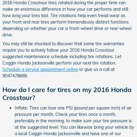
2016 Honda Crosstour tires rotated during the proper time can
make an enormous difference in how your car performs and still
how long your tires last. Tire rotations help even tread wear as
your front and rear tires perform tremendously distinct functions
depending on whether your car is front-wheel drive or rear-wheel
drive.
You may still be shocked to discover that some tire warranties
require you to actively follow your 2016 Honda Crosstour
suggested maintenance schedule including tire rotations. Let
Coggin Honda Jacksonville perform your next tire rotation.
Schedule a service appointment online
or give us a call at
9047478668.
How do I care for tires on my 2016 Honda
Crosstour?
Inflate: Tires can lose one PSI (pound per square inch) of air
pressure per month. Check your tires once a month,
preferably in the morning, to make sure your tire pressure is
at the suggested level. You can likewise bring your vehicle by
a local Coggin Honda Jacksonville and have one of our