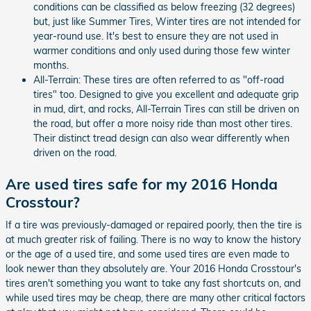
conditions can be classified as below freezing (32 degrees)
but, just like Summer Tires, Winter tires are not intended for
year-round use. It's best to ensure they are not used in
warmer conditions and only used during those few winter
months.
All-Terrain: These tires are often referred to as "off-road
tires" too. Designed to give you excellent and adequate grip
in mud, dirt, and rocks, All-Terrain Tires can still be driven on
the road, but offer a more noisy ride than most other tires.
Their distinct tread design can also wear differently when
driven on the road.
Are used tires safe for my 2016 Honda
Crosstour?
If a tire was previously-damaged or repaired poorly, then the tire is
at much greater risk of failing. There is no way to know the history
or the age of a used tire, and some used tires are even made to
look newer than they absolutely are. Your 2016 Honda Crosstour's
tires aren't something you want to take any fast shortcuts on, and
while used tires may be cheap, there are many other critical factors