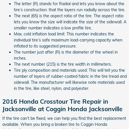
The letter (R) stands for Radial and lets you know about the
tire’s construction: that the layers run radially across the tire.
The next (65) is the aspect ratio of the tire. The aspect ratio
lets you know the size will indicate the size of the sidewall. A
smaller number indicates a low profile tire..
Max. cold inflation load limit: This number indicates the
individual tire’s safe maximum load-carrying capacity when
inflated to its suggested pressure.
The number just after (R) is the diameter of the wheel in
inches.
The next number (215) is the tire width in millimeters.
Tire ply composition and materials used: This will tell you the
number of layers of rubber-coated fabric in the tire tread and
sidewall. The manufacturer will likewise note materials used
in the tire, like steel, nylon, and polyester.
2016 Honda Crosstour Tire Repair in
Jacksonville at Coggin Honda Jacksonville
If the tire can’t be fixed, we can help you find the best replacement
available. When you bring a broken tire to Coggin Honda