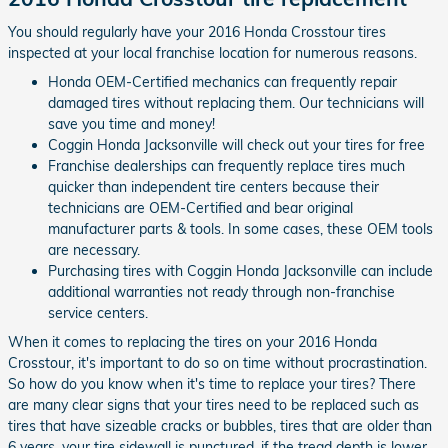
You should regularly have your 2016 Honda Crosstour tires
inspected at your local franchise location for numerous reasons.
Honda OEM-Certified mechanics can frequently repair
damaged tires without replacing them. Our technicians will
save you time and money!
Coggin Honda Jacksonville will check out your tires for free
Franchise dealerships can frequently replace tires much
quicker than independent tire centers because their
technicians are OEM-Certified and bear original
manufacturer parts & tools. In some cases, these OEM tools
are necessary.
Purchasing tires with Coggin Honda Jacksonville can include
additional warranties not ready through non-franchise
service centers.
When it comes to replacing the tires on your 2016 Honda
Crosstour, it's important to do so on time without procrastination.
So how do you know when it's time to replace your tires? There
are many clear signs that your tires need to be replaced such as
tires that have sizeable cracks or bubbles, tires that are older than
6 years. your tire sidewall is punctured, if the tread depth is lower