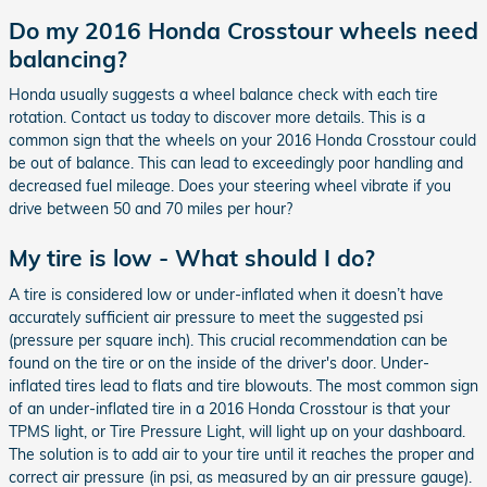
Do my 2016 Honda Crosstour wheels need
balancing?
Honda usually suggests a wheel balance check with each tire
rotation. Contact us today to discover more details. This is a
common sign that the wheels on your 2016 Honda Crosstour could
be out of balance. This can lead to exceedingly poor handling and
decreased fuel mileage. Does your steering wheel vibrate if you
drive between 50 and 70 miles per hour?
My tire is low - What should I do?
A tire is considered low or under-inflated when it doesn’t have
accurately sufficient air pressure to meet the suggested psi
(pressure per square inch). This crucial recommendation can be
found on the tire or on the inside of the driver's door. Under-
inflated tires lead to flats and tire blowouts. The most common sign
of an under-inflated tire in a 2016 Honda Crosstour is that your
TPMS light, or Tire Pressure Light, will light up on your dashboard.
The solution is to add air to your tire until it reaches the proper and
correct air pressure (in psi, as measured by an air pressure gauge).