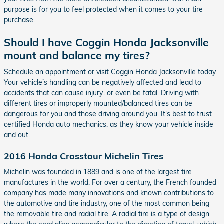
purpose is for you to feel protected when it comes to your tire
purchase.
Should I have Coggin Honda Jacksonville
mount and balance my tires?
Schedule an appointment or visit Coggin Honda Jacksonville today.
Your vehicle’s handling can be negatively affected and lead to
accidents that can cause injury...or even be fatal. Driving with
different tires or improperly mounted/balanced tires can be
dangerous for you and those driving around you. It's best to trust
certified Honda auto mechanics, as they know your vehicle inside
and out.
2016 Honda Crosstour Michelin Tires
Michelin was founded in 1889 and is one of the largest tire
manufactures in the world. For over a century, the French founded
company has made many innovations and known contributions to
the automotive and tire industry, one of the most common being
the removable tire and radial tire. A radial tire is a type of design