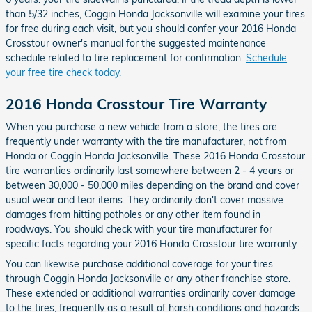
than 5/32 inches, Coggin Honda Jacksonville will examine your tires
for free during each visit, but you should confer your 2016 Honda
Crosstour owner's manual for the suggested maintenance
schedule related to tire replacement for confirmation.
Schedule
your free tire check today.
2016 Honda Crosstour Tire Warranty
When you purchase a new vehicle from a store, the tires are
frequently under warranty with the tire manufacturer, not from
Honda or Coggin Honda Jacksonville. These 2016 Honda Crosstour
tire warranties ordinarily last somewhere between 2 - 4 years or
between 30,000 - 50,000 miles depending on the brand and cover
usual wear and tear items. They ordinarily don't cover massive
damages from hitting potholes or any other item found in
roadways. You should check with your tire manufacturer for
specific facts regarding your 2016 Honda Crosstour tire warranty.
You can likewise purchase additional coverage for your tires
through Coggin Honda Jacksonville or any other franchise store.
These extended or additional warranties ordinarily cover damage
to the tires, frequently as a result of harsh conditions and hazards