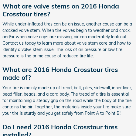
What are valve stems on 2016 Honda
Crosstour tires?
While under-inflated tires can be an issue, another cause can be a
cracked valve stem. When tire valves begin to weather and crack,
and/or when valve caps are missing, air can moderately leak out.
Contact us today to learn more about valve stem care and how to
identify a valve stem issue. The loss of air pressure or low tire
pressure is the prime cause of reduced tire life.
What are 2016 Honda Crosstour tires
made of?
Your tire is mainly made up of tread, belt, plies, sidewall, inner liner,
bead filler, beads, and a cord body. The tread of a tire is essential
for maintaining a steady grip on the road while the body of the tire
contains the air. Together, the materials inside your tire make sure
your tire is sturdy and you get safely from Point A to Point B!
Do I need 2016 Honda Crosstour tires
installed?