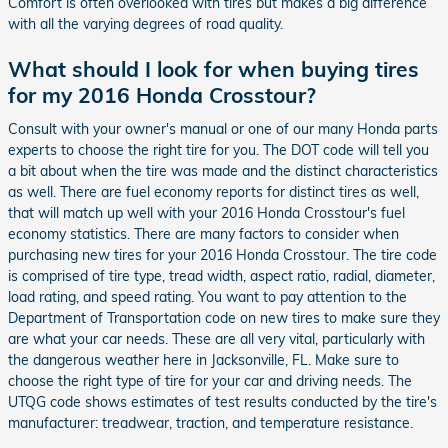
Comfort is often overlooked with tires but makes a big difference
with all the varying degrees of road quality.
What should I look for when buying tires
for my 2016 Honda Crosstour?
Consult with your owner's manual or one of our many Honda parts
experts to choose the right tire for you. The DOT code will tell you
a bit about when the tire was made and the distinct characteristics
as well. There are fuel economy reports for distinct tires as well,
that will match up well with your 2016 Honda Crosstour's fuel
economy statistics. There are many factors to consider when
purchasing new tires for your 2016 Honda Crosstour. The tire code
is comprised of tire type, tread width, aspect ratio, radial, diameter,
load rating, and speed rating. You want to pay attention to the
Department of Transportation code on new tires to make sure they
are what your car needs. These are all very vital, particularly with
the dangerous weather here in Jacksonville, FL. Make sure to
choose the right type of tire for your car and driving needs. The
UTQG code shows estimates of test results conducted by the tire's
manufacturer: treadwear, traction, and temperature resistance.