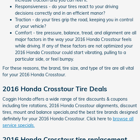
Responsiveness - do your tires react to your driving
decisions correctly and in an efficient manor?
Traction - do your tires grip the road, keeping you in control
of your vehicle?
Comfort - tire pressure, balance, tread, and alignment are all
major factors in the way your 2016 Honda Crosstour feels
while driving. If any of these factors are not optimized your
2016 Honda Crosstour could start vibrating, pulling to a
particular side, or feel bumpy.
For these reasons, the brand, tire size, and type of tire are all vital
for your 2016 Honda Crosstour.
2016 Honda Crosstour Tire Deals
Coggin Honda offers a wide range of tire discounts & coupons
including tire rotations, 2016 Honda Crosstour alignments, discount
tires, mount and balance specials,and the best tire brands designed
definitely for your 2016 Honda Crosstour. Click here to
browse all
service specials.
2016 Honda Crosstour tire replacement