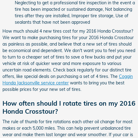
Neglecting to get a professional tire inspection in the event a
tire has been impacted or sustained damage, Not balancing
tires after they are installed, Improper tire storage, Use of
sealants that have not been approved
How much should 4 new tires cost for my 2016 Honda Crosstour?
We want to make purchasing tires for your 2016 Honda Crosstour
as painless as possible, and believe that a new set of tires should
be economical and dependent. We don't want you to feel you need
to turn to a cheaper set of tires to save a few bucks and put your
vehicle at risk of quicker wear and more exposure to various
uncertain road elements. Check back regularly for our distinct tire
offers, like special deals on purchasing a set of 4 tires. The
Coggin
Honda Jacksonville service center
wants to bring you the best
possible prices for your new set of tires.
How often should I rotate tires on my 2016
Honda Crosstour?
The rule of thumb for tire rotations each other oil change for most
makes or each 5,000 miles. This can help prevent unbalanced tire
wear and make them last longer and wear smoother. If your car is