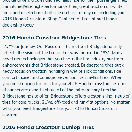
provide drivers a quiet and seamless ride for their passenger tires,
unmatched/elite high-performance tires, great traction on winter
tires, and a selection of all-season tires for any car, including your
2016 Honda Crosstour. Shop Continental Tires at our Honda
dealership today!
2016 Honda Crosstour Bridgestone Tires
It's "Your Journey, Our Passion". The motto of Bridgestone truly
reflects the vision of the brand that was founded in 1931. Many
new tires technologies that you find in the tire industry are from
enhancements that Bridgestone created. Bridgestone tires put a
heavy focus on traction, handling in wet or slick conditions, ride
comfort, noise, and damage prevention like run-flat tires. When
you are shopping for tires for your 2016 Honda Crosstour, ask one
of our service experts about all of the extraordinary tires that
Bridgestone has to offer. Bridgestone offers a astonishing lineup of
tires for cars, trucks, SUVs, off-road and run-flat options. No matter
what you need, Bridgestone has your 2016 Honda Crosstour
covered.
2016 Honda Crosstour Dunlop Tires