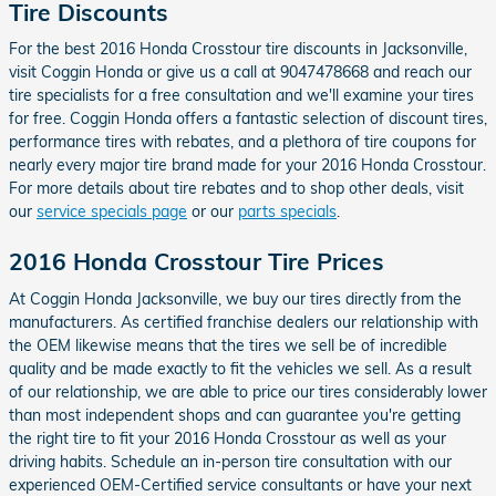
Tire Discounts
For the best 2016 Honda Crosstour tire discounts in Jacksonville,
visit Coggin Honda or give us a call at 9047478668 and reach our
tire specialists for a free consultation and we'll examine your tires
for free. Coggin Honda offers a fantastic selection of discount tires,
performance tires with rebates, and a plethora of tire coupons for
nearly every major tire brand made for your 2016 Honda Crosstour.
For more details about tire rebates and to shop other deals, visit
our
service specials page
or our
parts specials
.
2016 Honda Crosstour Tire Prices
At Coggin Honda Jacksonville, we buy our tires directly from the
manufacturers. As certified franchise dealers our relationship with
the OEM likewise means that the tires we sell be of incredible
quality and be made exactly to fit the vehicles we sell. As a result
of our relationship, we are able to price our tires considerably lower
than most independent shops and can guarantee you're getting
the right tire to fit your 2016 Honda Crosstour as well as your
driving habits. Schedule an in-person tire consultation with our
experienced OEM-Certified service consultants or have your next