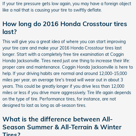
If your tire pressure gets low again, you may have a foreign object
like a nail that is causing your tire to swiftly deflate.
How long do 2016 Honda Crosstour tires
last?
This will give you a great idea of where you can start improving
your tire care and make your 2016 Honda Crosstour tires last
longer. Start with a completely free tire examination at Coggin
Honda Jacksonville. Tires need just one thing to increase their life:
proper care and maintenance. Coggin Honda Jacksonville is here to
help. If your driving habits are normal and around 12,000-15,000
miles per year, an average tire's tread will wear out in about 3
years. This could be greatly longer if you drive less than 12,000
miles or less if you drive more aggressively. Tire life again depends
on the type of tire. Performance tires, for instance, are not
designed to last as long as all-season tires.
What is the difference between All-
Season Summer & All-Terrain & Winter
Tires?