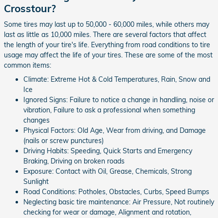
Crosstour?
Some tires may last up to 50,000 - 60,000 miles, while others may
last as little as 10,000 miles. There are several factors that affect
the length of your tire's life. Everything from road conditions to tire
usage may affect the life of your tires. These are some of the most
common items:
Climate: Extreme Hot & Cold Temperatures, Rain, Snow and
Ice
Ignored Signs: Failure to notice a change in handling, noise or
vibration, Failure to ask a professional when something
changes
Physical Factors: Old Age, Wear from driving, and Damage
(nails or screw punctures)
Driving Habits: Speeding, Quick Starts and Emergency
Braking, Driving on broken roads
Exposure: Contact with Oil, Grease, Chemicals, Strong
Sunlight
Road Conditions: Potholes, Obstacles, Curbs, Speed Bumps
Neglecting basic tire maintenance: Air Pressure, Not routinely
checking for wear or damage, Alignment and rotation,