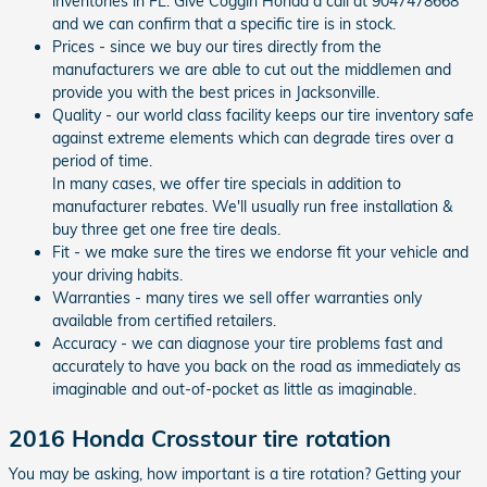
inventories in FL. Give Coggin Honda a call at 9047478668
and we can confirm that a specific tire is in stock.
Prices - since we buy our tires directly from the
manufacturers we are able to cut out the middlemen and
provide you with the best prices in Jacksonville.
Quality - our world class facility keeps our tire inventory safe
against extreme elements which can degrade tires over a
period of time.
In many cases, we offer tire specials in addition to
manufacturer rebates. We'll usually run free installation &
buy three get one free tire deals.
Fit - we make sure the tires we endorse fit your vehicle and
your driving habits.
Warranties - many tires we sell offer warranties only
available from certified retailers.
Accuracy - we can diagnose your tire problems fast and
accurately to have you back on the road as immediately as
imaginable and out-of-pocket as little as imaginable.
2016 Honda Crosstour tire rotation
You may be asking, how important is a tire rotation? Getting your