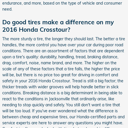
endurance, and more, based on the type of vehicle and consumer
need.
Do good tires make a difference on my
2016 Honda Crosstour?
The more sturdy a tire, the longer they should last. The better a tire
handles, the more control you have over your car during poor road
conditions. There are an assortment of factors that are dependent
upon a tire's quality: durability, handling, tread, braking distance,
drag, comfort, noise, name brand, and more. The higher on the
scale of any of these factors that a tire falls, the higher the price
will be, but there is no price too great for driving in comfort and
safety in your 2016 Honda Crosstour. Tread is still a big factor; the
thicker treads with wider grooves will help handle better in slick
conditions. Breaking distance is a big determinant in being able to
react to the conditions in Jacksonville that ordinarily arise, like
needing to stop quickly and safely. You still don't want a tire that
will be too loud. If you've ever wondered what the difference is
between cheap and expensive tires, our Honda-certified parts and
service experts are here to answer any questions you might have.