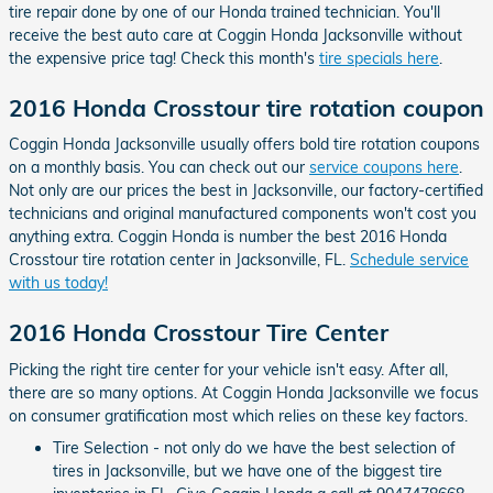
tire repair done by one of our Honda trained technician. You'll
receive the best auto care at Coggin Honda Jacksonville without
the expensive price tag! Check this month's
tire specials here
.
2016 Honda Crosstour tire rotation coupon
Coggin Honda Jacksonville usually offers bold tire rotation coupons
on a monthly basis. You can check out our
service coupons here
.
Not only are our prices the best in Jacksonville, our factory-certified
technicians and original manufactured components won't cost you
anything extra. Coggin Honda is number the best 2016 Honda
Crosstour tire rotation center in Jacksonville, FL.
Schedule service
with us today!
2016 Honda Crosstour Tire Center
Picking the right tire center for your vehicle isn't easy. After all,
there are so many options. At Coggin Honda Jacksonville we focus
on consumer gratification most which relies on these key factors.
Tire Selection - not only do we have the best selection of
tires in Jacksonville, but we have one of the biggest tire