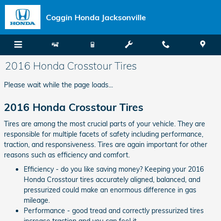
Skip to main content
Coggin Honda Jacksonville
2016 Honda Crosstour Tires
Please wait while the page loads...
2016 Honda Crosstour Tires
Tires are among the most crucial parts of your vehicle. They are
responsible for multiple facets of safety including performance,
traction, and responsiveness. Tires are again important for other
reasons such as efficiency and comfort.
Efficiency - do you like saving money? Keeping your 2016
Honda Crosstour tires accurately aligned, balanced, and
pressurized could make an enormous difference in gas
mileage.
Performance - good tread and correctly pressurized tires
increase traction and you can feel it.