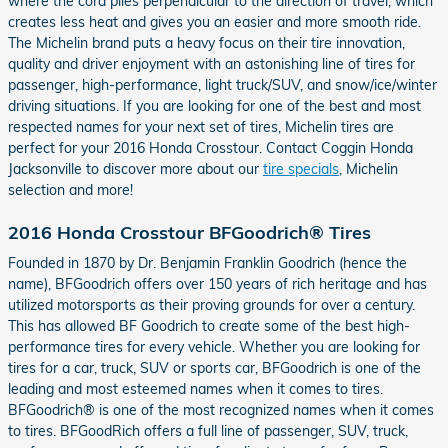
where the cord plies perpendicular to the direction of travel, which
creates less heat and gives you an easier and more smooth ride.
The Michelin brand puts a heavy focus on their tire innovation,
quality and driver enjoyment with an astonishing line of tires for
passenger, high-performance, light truck/SUV, and snow/ice/winter
driving situations. If you are looking for one of the best and most
respected names for your next set of tires, Michelin tires are
perfect for your 2016 Honda Crosstour. Contact Coggin Honda
Jacksonville to discover more about our
tire specials
, Michelin
selection and more!
2016 Honda Crosstour BFGoodrich® Tires
Founded in 1870 by Dr. Benjamin Franklin Goodrich (hence the
name), BFGoodrich offers over 150 years of rich heritage and has
utilized motorsports as their proving grounds for over a century.
This has allowed BF Goodrich to create some of the best high-
performance tires for every vehicle. Whether you are looking for
tires for a car, truck, SUV or sports car, BFGoodrich is one of the
leading and most esteemed names when it comes to tires.
BFGoodrich® is one of the most recognized names when it comes
to tires. BFGoodRich offers a full line of passenger, SUV, truck,