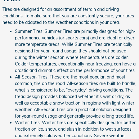
Tires are designed for an assortment of terrain and driving
conditions. To make sure that you are constantly secure, your tires
need to be adapted to the weather conditions in your area.
Summer Tires: Summer Tires are primarily designed for high-
performance vehicles (or sports cars) and are ideal for dryer,
more temperate areas. While Summer Tires are technically
designed for year-round usage, they should not be used
during the winter season where temperatures are colder.
Colder temperatures, exceptionally near freezing, can have a
drastic and dramatic effect on the performance of your tires.
All-Season Tires: These are the most popular, and most
common, tire on the road. All-season tires are built to handle,
what is considered to be, “everyday” driving conditions. The
tread design provides balanced whether it's wet or dry, as
well as acceptable snow traction in regions with light winter
weather. All-Season tires are a practical solution designed
for year-round usage and generally provide a long tread life.
Winter Tires: Winter tires are specifically designed for better
traction on ice, snow, and slush in addition to wet surfaces
and extremely cold weather conditions. Severe weather