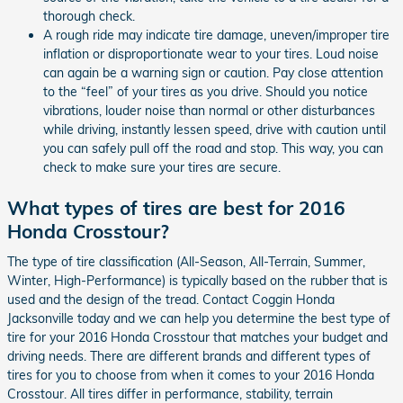
thorough check.
A rough ride may indicate tire damage, uneven/improper tire
inflation or disproportionate wear to your tires. Loud noise
can again be a warning sign or caution. Pay close attention
to the “feel” of your tires as you drive. Should you notice
vibrations, louder noise than normal or other disturbances
while driving, instantly lessen speed, drive with caution until
you can safely pull off the road and stop. This way, you can
check to make sure your tires are secure.
What types of tires are best for 2016
Honda Crosstour?
The type of tire classification (All-Season, All-Terrain, Summer,
Winter, High-Performance) is typically based on the rubber that is
used and the design of the tread. Contact Coggin Honda
Jacksonville today and we can help you determine the best type of
tire for your 2016 Honda Crosstour that matches your budget and
driving needs. There are different brands and different types of
tires for you to choose from when it comes to your 2016 Honda
Crosstour. All tires differ in performance, stability, terrain