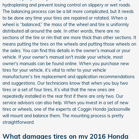
hydroplaning and prevent losing control on slippery or wet roads.
The balancing process can be a bit more complicated, but it needs
to be done any time your tires are repaired or rotated. When a
wheel is “balanced,” the mass of the wheel and tire is uniformly
distributed all around the axle. In other words, there are no
sections of the tire or rim that are more thick than other sections. It
means putting the tires on the wheels and putting those wheels on
the axles. You can find this details in the owner’s manual or your
vehicle. If your owner's manual isn't inside your vehicle, most
owner's manuals can be found online. When you purchase new
tires for your vehicle, it’s vital to refer to your vehicle
manufacturer’s tire replacement and application recommendations
and suggestions. Our technicians know that when you buy two
tires or a set of four tires, it’s vital that the new ones are
repeatedly installed in the rear first if there are only two. Our
service advisors can also help. When you invest in a set of new
tires or wheels, one of the experts at Coggin Honda Jacksonville
will mount and balance them. The mounting process is pretty
straightforward.
What damages tires on my 2016 Honda