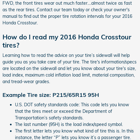
FWD, the front tires wear out much faster....almost twice as fast
as the rear tires. Contact our team today or check your owner's
manual to find out the proper tire rotation intervals for your 2016
Honda Crosstour.
How do I read my 2016 Honda Crosstour
tires?
Learning how to read the advice on your tire’s sidewall will help
guide you as you take care of your tire. The tire's information/specs
are located on the sidewall and let you know about your tire's size,
load index, maximum cold inflation load limit, material composition,
and tread-wear grades.
Example Tire size: P215/65R15 95H
U.S. DOT safety standards code: This code lets you know
that the tires meet or exceed the Department of
Transportation’s safety standards.
The last number (95H) is the load index/speed symbol.
The first letter lets you know what kind of tire this is. In this
instance, the letter “P” lets you know it’s a passenger tire.