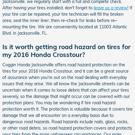
Jacksonville, we regularly start with a full and complete check.
After having your tires installed, don't forget to
leave us a review!
If
your tire can be repaired, your tire technician will fill the broken
area, seal the inner liner, then re–check for leaks before re–
mounting the tire. We are conveniently located at 11003 Atlantic
Blvd. in Jacksonville, FL.
Is it worth getting road hazard on tires for
my 2016 Honda Crosstour?
Coggin Honda Jacksonville offers road hazard protection on the
tires for your 2016 Honda Crosstour, and it can be a great source
of assurance when you're out on the road dealing with everyday
issues that may arise. We all know the Jacksonville streets can be
uncertain when it comes to loose debris that can affect your tires
severely, so the damage that might occur can be covered with our
protection plans. You may be wondering if tire road hazard
protection worth it. The protection is valuable because it covers tire
damage that we all encounter on a everyday basis due to
dangerous road hazards. Road hazards include nails, glass, rocks,
or other road debris, so road hazard protection covers and protects
your tires from the more unforeseen circumstances. Our main