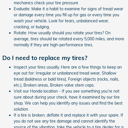
mechanics check your tire pressure
Evaluate: Make it a habit to examine for signs of tread wear
or damage every time you fill up for gas or every time you
wash your vehicle. Look for tears, unbalanced wear,
cracking, or bulging.
Rotate: How usually should you rotate your tires? On
average, tires should be rotated every 5,000 miles, and more
normally if they are high-performance tires.
Do I need to replace my tires?
Inspect your tires usually. Here are a few things to keep an
eye out for: Irregular or unbalanced tread wear, Shallow
tread (baldness or bald tires), Foreign objects (rocks, nails,
etc.), Broken areas, Broken valve stem caps.
Visit our Honda location - If you see something you’re not
sure about during your check, have it examined by our tire
shop. We can help you identify any issues and find the best
solution.
If a tire is broken, deflate it and replace it with your spare. If
you do not see any tire damage and cannot identify the
source of the vibration, take the vehicle to a tire dealer for a