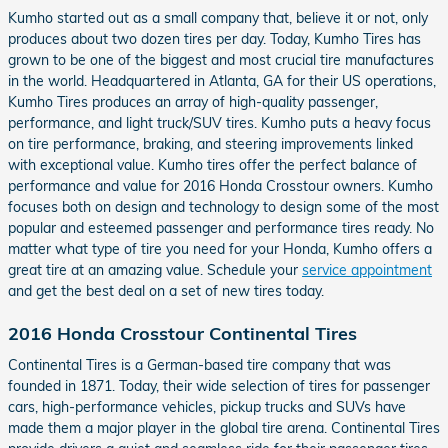
Kumho started out as a small company that, believe it or not, only
produces about two dozen tires per day. Today, Kumho Tires has
grown to be one of the biggest and most crucial tire manufactures
in the world. Headquartered in Atlanta, GA for their US operations,
Kumho Tires produces an array of high-quality passenger,
performance, and light truck/SUV tires. Kumho puts a heavy focus
on tire performance, braking, and steering improvements linked
with exceptional value. Kumho tires offer the perfect balance of
performance and value for 2016 Honda Crosstour owners. Kumho
focuses both on design and technology to design some of the most
popular and esteemed passenger and performance tires ready. No
matter what type of tire you need for your Honda, Kumho offers a
great tire at an amazing value. Schedule your
service appointment
and get the best deal on a set of new tires today.
2016 Honda Crosstour Continental Tires
Continental Tires is a German-based tire company that was
founded in 1871. Today, their wide selection of tires for passenger
cars, high-performance vehicles, pickup trucks and SUVs have
made them a major player in the global tire arena. Continental Tires