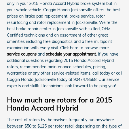
only in your 2015 Honda Accord Hybrid brake system but in
your whole vehicle. Coggin Honda Jacksonville offers the best
prices on brake pad replacement, brake service, rotor
resurfacing and rotor replacement in Jacksonville. We're the
best brake repair center in Jacksonville with skilled, OEM-
Certified technicians and an assortment of other great
amenities including free diagnostics and a free multipoint
examination with every visit. Click here to browse more
service coupons
and
schedule your appointment
. If you have
additional questions regarding 2015 Honda Accord Hybrid
rotors, recommended maintenance schedules, pricing,
warranties or any other service-related items, call today or call
Coggin Honda Jacksonville today at 9047478668. Our service
experts and skillful technicians look forward to helping you!
How much are rotors for a 2015
Honda Accord Hybrid
The cost of rotors by themselves frequently run anywhere
between $50 to $125 per rotor retail depending on the type of