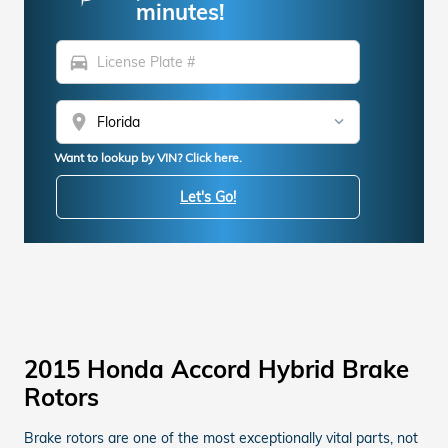
minutes!
directions_car
location_on
Want to lookup by VIN? Click here.
Let's Go!
2015 Honda Accord Hybrid Brake
Rotors
Brake rotors are one of the most exceptionally vital parts, not