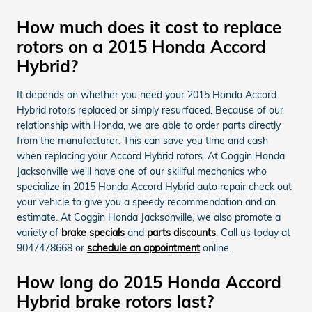
How much does it cost to replace
rotors on a 2015 Honda Accord
Hybrid?
It depends on whether you need your 2015 Honda Accord
Hybrid rotors replaced or simply resurfaced. Because of our
relationship with Honda, we are able to order parts directly
from the manufacturer. This can save you time and cash
when replacing your Accord Hybrid rotors. At Coggin Honda
Jacksonville we'll have one of our skillful mechanics who
specialize in 2015 Honda Accord Hybrid auto repair check out
your vehicle to give you a speedy recommendation and an
estimate. At Coggin Honda Jacksonville, we also promote a
variety of
brake specials
and
parts discounts
. Call us today at
9047478668 or
schedule an appointment
online.
How long do 2015 Honda Accord
Hybrid brake rotors last?