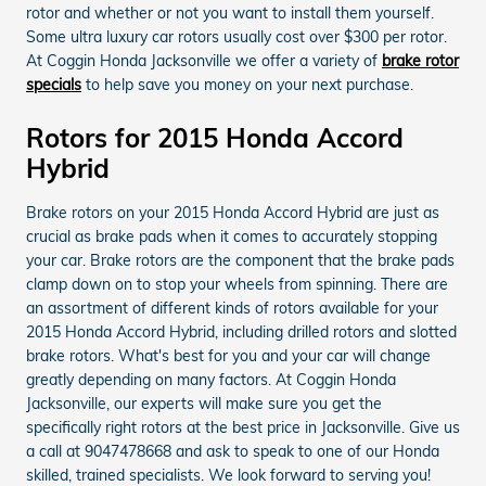
rotor and whether or not you want to install them yourself.
Some ultra luxury car rotors usually cost over $300 per rotor.
At Coggin Honda Jacksonville we offer a variety of
brake rotor
specials
to help save you money on your next purchase.
Rotors for 2015 Honda Accord
Hybrid
Brake rotors on your 2015 Honda Accord Hybrid are just as
crucial as brake pads when it comes to accurately stopping
your car. Brake rotors are the component that the brake pads
clamp down on to stop your wheels from spinning. There are
an assortment of different kinds of rotors available for your
2015 Honda Accord Hybrid, including drilled rotors and slotted
brake rotors. What's best for you and your car will change
greatly depending on many factors. At Coggin Honda
Jacksonville, our experts will make sure you get the
specifically right rotors at the best price in Jacksonville. Give us
a call at 9047478668 and ask to speak to one of our Honda
skilled, trained specialists. We look forward to serving you!