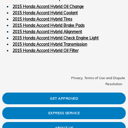
2015 Honda Accord Hybrid Oil Change
2015 Honda Accord Hybrid Coolant
2015 Honda Accord Hybrid Tires
2015 Honda Accord Hybrid Brake Pads
2015 Honda Accord Hybrid Alignment
2015 Honda Accord Hybrid Check Engine Light
2015 Honda Accord Hybrid Transmission
2015 Honda Accord Hybrid Oil Filter
Privacy, Terms of Use and Dispute
Resolution
GET APPROVED
EXPRESS SERVICE
ABOUT US