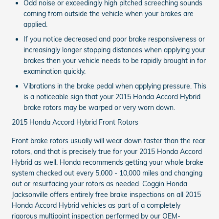
Odd noise or exceedingly high pitched screeching sounds
coming from outside the vehicle when your brakes are
applied.
If you notice decreased and poor brake responsiveness or
increasingly longer stopping distances when applying your
brakes then your vehicle needs to be rapidly brought in for
examination quickly.
Vibrations in the brake pedal when applying pressure. This
is a noticeable sign that your 2015 Honda Accord Hybrid
brake rotors may be warped or very worn down.
2015 Honda Accord Hybrid Front Rotors
Front brake rotors usually will wear down faster than the rear
rotors, and that is precisely true for your 2015 Honda Accord
Hybrid as well. Honda recommends getting your whole brake
system checked out every 5,000 - 10,000 miles and changing
out or resurfacing your rotors as needed. Coggin Honda
Jacksonville offers entirely free brake inspections on all 2015
Honda Accord Hybrid vehicles as part of a completely
rigorous multipoint inspection performed by our OEM-