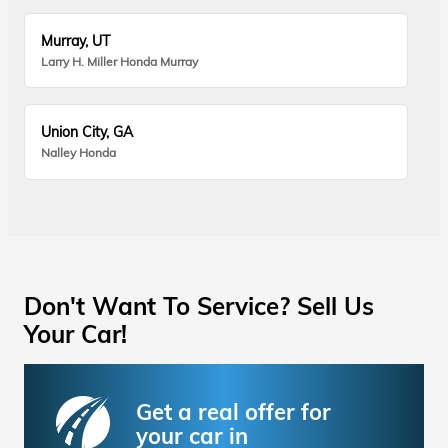
Murray, UT
Larry H. Miller Honda Murray
Union City, GA
Nalley Honda
Don't Want To Service? Sell Us
Your Car!
Get a real offer for
your car in