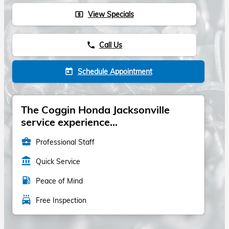
View Specials
local_atm
Call Us
phone
Schedule Appointment
today
The Coggin Honda Jacksonville
service experience...
business_center
Professional Staff
account_balance
Quick Service
local_gas_station
Peace of Mind
local_car_wash
Free Inspection