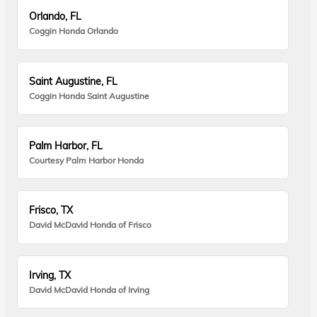
Orlando, FL
Coggin Honda Orlando
Saint Augustine, FL
Coggin Honda Saint Augustine
Palm Harbor, FL
Courtesy Palm Harbor Honda
Frisco, TX
David McDavid Honda of Frisco
Irving, TX
David McDavid Honda of Irving