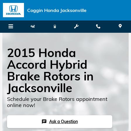
Skip to main content
Coggin Honda Jacksonville
2015 Honda
Accord Hybrid
Brake Rotors in
Jacksonville
Schedule your Brake Rotors appointment
online now!
Ask a Question
chat