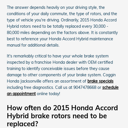
The answer depends heavily on your driving style, the
conditions of your daily commute, the type of rotors, and the
type of vehicle you're driving. Ordinarily, 2015 Honda Accord
Hybrid rotors need to be totally replaced every 30,000 -
80,000 miles depending on the factors above. It is constantly
best to reference your Honda Accord Hybrid maintenance
manual for additional details.
It's remarkably critical to have your whole brake system
inspected by a franchise Honda dealer with OEM certified
training to identify conceivable issues before they cause
damage to other components of your brake system. Coggin
Honda Jacksonville offers an assortment of
brake specials
including free diagnostics. Call us at 9047478668 or
schedule
an appointment
online today!
How often do 2015 Honda Accord
Hybrid brake rotors need to be
replaced?