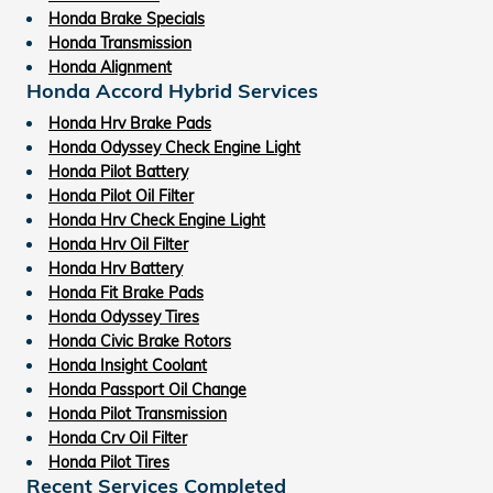
Honda Brake Specials
Honda Transmission
Honda Alignment
Honda Accord Hybrid Services
Honda Hrv Brake Pads
Honda Odyssey Check Engine Light
Honda Pilot Battery
Honda Pilot Oil Filter
Honda Hrv Check Engine Light
Honda Hrv Oil Filter
Honda Hrv Battery
Honda Fit Brake Pads
Honda Odyssey Tires
Honda Civic Brake Rotors
Honda Insight Coolant
Honda Passport Oil Change
Honda Pilot Transmission
Honda Crv Oil Filter
Honda Pilot Tires
Recent Services Completed