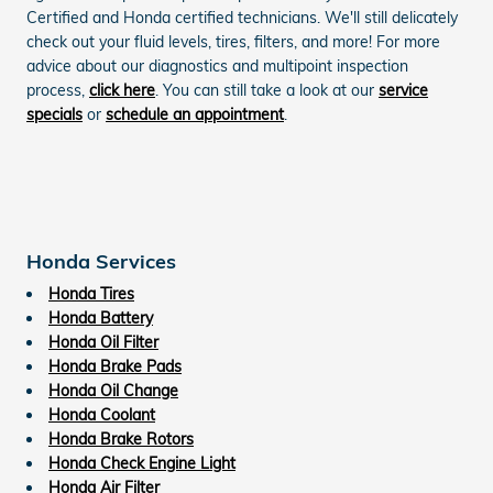
Certified and Honda certified technicians. We'll still delicately
check out your fluid levels, tires, filters, and more! For more
advice about our diagnostics and multipoint inspection
process,
click here
. You can still take a look at our
service
specials
or
schedule an appointment
.
Honda Services
Honda Tires
Honda Battery
Honda Oil Filter
Honda Brake Pads
Honda Oil Change
Honda Coolant
Honda Brake Rotors
Honda Check Engine Light
Honda Air Filter