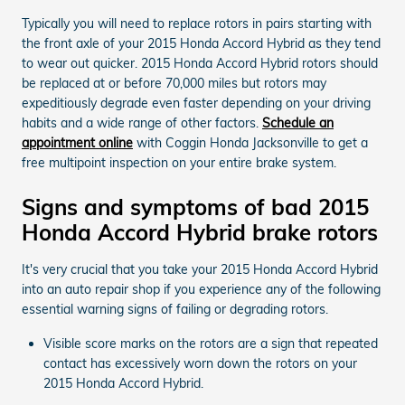
Typically you will need to replace rotors in pairs starting with
the front axle of your 2015 Honda Accord Hybrid as they tend
to wear out quicker. 2015 Honda Accord Hybrid rotors should
be replaced at or before 70,000 miles but rotors may
expeditiously degrade even faster depending on your driving
habits and a wide range of other factors.
Schedule an
appointment online
with Coggin Honda Jacksonville to get a
free multipoint inspection on your entire brake system.
Signs and symptoms of bad 2015
Honda Accord Hybrid brake rotors
It's very crucial that you take your 2015 Honda Accord Hybrid
into an auto repair shop if you experience any of the following
essential warning signs of failing or degrading rotors.
Visible score marks on the rotors are a sign that repeated
contact has excessively worn down the rotors on your
2015 Honda Accord Hybrid.