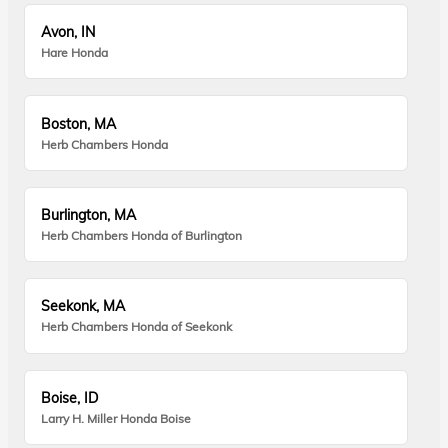
Avon, IN
Hare Honda
Boston, MA
Herb Chambers Honda
Burlington, MA
Herb Chambers Honda of Burlington
Seekonk, MA
Herb Chambers Honda of Seekonk
Boise, ID
Larry H. Miller Honda Boise