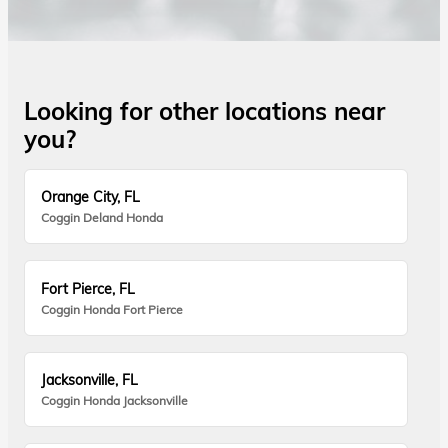
Looking for other locations near
you?
Orange City, FL
Coggin Deland Honda
Fort Pierce, FL
Coggin Honda Fort Pierce
Jacksonville, FL
Coggin Honda Jacksonville