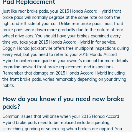
Pad Replacement
Just like rear brake pads, your 2015 Honda Accord Hybrid front
brake pads will normally degrade at the same rate on both the
right and left side of your car. Unlike rear brake pads, most front
brake pads wear down more gradually due to the nature of rear-
wheel drive cars. You should have your brakes examined every
time you take your 2015 Honda Accord Hybrid in for service.
Coggin Honda Jacksonville offers free multipoint inspections during
every visit, but you need to refer to your 2015 Honda Accord
Hybrid maintenance guide in your owner's manual for more details
regarding advised front brake replacement and inspections.
Remember that damage on 2015 Honda Accord Hybrid including
the front brake pads, varies remarkably depending on your driving
habits.
How do you know if you need new brake
pads?
Common issues that will arise when your 2015 Honda Accord
Hybrid brake pads need to be replaced include squealing,
screeching, grinding or squeaking when brakes are applied. You