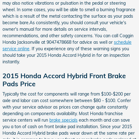
may also notice vibrations or pulsation in the pedal or steering
wheel. In some cases, you will be able to smell a burning fragrance
which is a result of the metal contacting the surface as your pads
become bare.As consistently, you should consult your vehicle's
owner's manual for more details on service intervals,
recommendations, and other safety concerns. You can call Coggin
Honda Jacksonville at 9047478668 for advice as well or
schedule
service online
. If you experience any of these warning signs you
should take your 2015 Honda Accord Hybrid in for an inspection
instantly.
2015 Honda Accord Hybrid Front Brake
Pads Price
Typically the cost for components will range from $100-$200 per
axle and labor can cost somewhere between $80 - $100. Confer
with your service advisor as prices can change quite constantly
depending on components availability. Most Honda franchise
service centers will run
brake specials
each month and can save
you a ton of cash on front brake pad installation. Since your 2015
Honda Accord Hybrid brake pads wear down at the same rate per