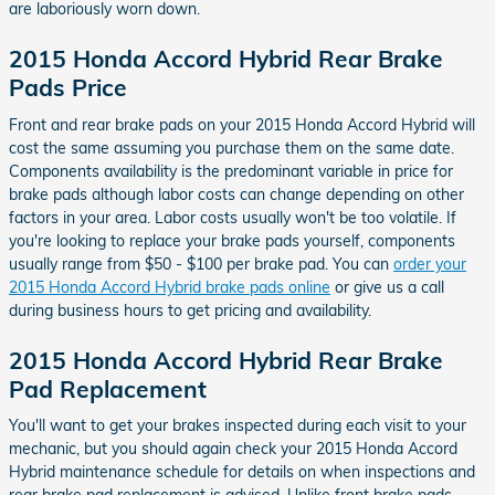
are laboriously worn down.
2015 Honda Accord Hybrid Rear Brake
Pads Price
Front and rear brake pads on your 2015 Honda Accord Hybrid will
cost the same assuming you purchase them on the same date.
Components availability is the predominant variable in price for
brake pads although labor costs can change depending on other
factors in your area. Labor costs usually won't be too volatile. If
you're looking to replace your brake pads yourself, components
usually range from $50 - $100 per brake pad. You can
order your
2015 Honda Accord Hybrid brake pads online
or give us a call
during business hours to get pricing and availability.
2015 Honda Accord Hybrid Rear Brake
Pad Replacement
You'll want to get your brakes inspected during each visit to your
mechanic, but you should again check your 2015 Honda Accord
Hybrid maintenance schedule for details on when inspections and