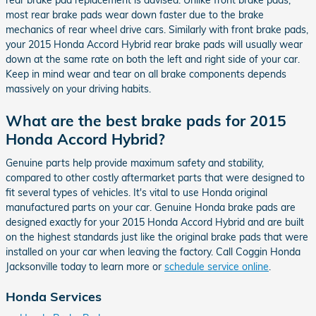
rear brake pad replacement is advised. Unlike front brake pads,
most rear brake pads wear down faster due to the brake
mechanics of rear wheel drive cars. Similarly with front brake pads,
your 2015 Honda Accord Hybrid rear brake pads will usually wear
down at the same rate on both the left and right side of your car.
Keep in mind wear and tear on all brake components depends
massively on your driving habits.
What are the best brake pads for 2015
Honda Accord Hybrid?
Genuine parts help provide maximum safety and stability,
compared to other costly aftermarket parts that were designed to
fit several types of vehicles. It's vital to use Honda original
manufactured parts on your car. Genuine Honda brake pads are
designed exactly for your 2015 Honda Accord Hybrid and are built
on the highest standards just like the original brake pads that were
installed on your car when leaving the factory. Call Coggin Honda
Jacksonville today to learn more or
schedule service online
.
Honda Services