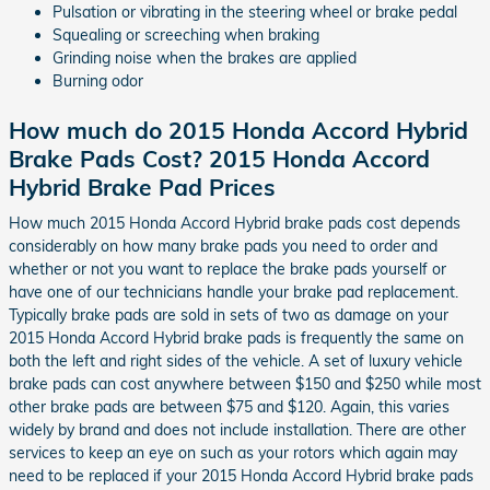
Pulsation or vibrating in the steering wheel or brake pedal
Squealing or screeching when braking
Grinding noise when the brakes are applied
Burning odor
How much do 2015 Honda Accord Hybrid
Brake Pads Cost? 2015 Honda Accord
Hybrid Brake Pad Prices
How much 2015 Honda Accord Hybrid brake pads cost depends
considerably on how many brake pads you need to order and
whether or not you want to replace the brake pads yourself or
have one of our technicians handle your brake pad replacement.
Typically brake pads are sold in sets of two as damage on your
2015 Honda Accord Hybrid brake pads is frequently the same on
both the left and right sides of the vehicle. A set of luxury vehicle
brake pads can cost anywhere between $150 and $250 while most
other brake pads are between $75 and $120. Again, this varies
widely by brand and does not include installation. There are other
services to keep an eye on such as your rotors which again may
need to be replaced if your 2015 Honda Accord Hybrid brake pads