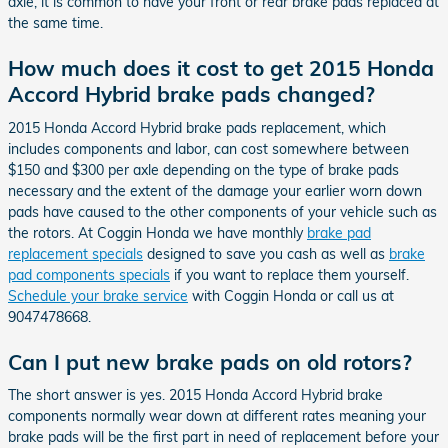
axle, it is common to have your front or rear brake pads replaced at
the same time.
How much does it cost to get 2015 Honda
Accord Hybrid brake pads changed?
2015 Honda Accord Hybrid brake pads replacement, which
includes components and labor, can cost somewhere between
$150 and $300 per axle depending on the type of brake pads
necessary and the extent of the damage your earlier worn down
pads have caused to the other components of your vehicle such as
the rotors. At Coggin Honda we have monthly
brake pad
replacement specials
designed to save you cash as well as
brake
pad components specials
if you want to replace them yourself.
Schedule your brake service
with Coggin Honda or call us at
9047478668.
Can I put new brake pads on old rotors?
The short answer is yes. 2015 Honda Accord Hybrid brake
components normally wear down at different rates meaning your
brake pads will be the first part in need of replacement before your