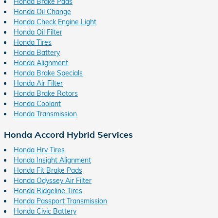
Honda Brake Pads
Honda Oil Change
Honda Check Engine Light
Honda Oil Filter
Honda Tires
Honda Battery
Honda Alignment
Honda Brake Specials
Honda Air Filter
Honda Brake Rotors
Honda Coolant
Honda Transmission
Honda Accord Hybrid Services
Honda Hrv Tires
Honda Insight Alignment
Honda Fit Brake Pads
Honda Odyssey Air Filter
Honda Ridgeline Tires
Honda Passport Transmission
Honda Civic Battery