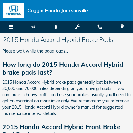
Skip to main content
Coggin Honda Jacksonville
2015 Honda Accord Hybrid Brake Pads
Please wait while the page loads...
How long do 2015 Honda Accord Hybrid
brake pads last?
2015 Honda Accord Hybrid brake pads generally last between
30,000 and 70,000 miles depending on your driving habits. If you
commute in heavy traffic and use your brakes usually, you'll need to
get an examination more invariably. We recommend you reference
your 2015 Honda Accord Hybrid owner's manual for suggested
maintenance interval details.
2015 Honda Accord Hybrid Front Brake