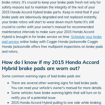
brake rotors. It's crucial to keep your brake pads fresh not only for
safety reasons but to maintain the integrity of the rest of your
2015 Honda Accord Hybrid brake parts. Keep in mind that if your
brake pads are laboriously degraded and not replaced instantly,
your brake rotors will start to wear down much faster.It's still
crucial to confer with your owner's manual for recommended
maintenance intervals to make sure your 2015 Honda Accord
Hybrid is brought in for brake service on time.
Schedule your brake
pad service
online today with Coggin Honda Jacksonville Coggin
Honda Jacksonville offers free multipoint inspections on brake pads
and rotors..
How do I know if my 2015 Honda Accord
Hybrid brake pads are worn out?
Some common warning signs of bad brake pads are:
There are several other warning signs for bad brake pads.
You can read your vehicle's owner's manual for more details.
Some vehicles have brake warning lights that will turn on to
notify you of a potential issue
2015 Honda Accord Hybrid pulling to one side while braking