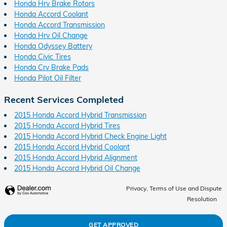
Honda Hrv Brake Rotors
Honda Accord Coolant
Honda Accord Transmission
Honda Hrv Oil Change
Honda Odyssey Battery
Honda Civic Tires
Honda Crv Brake Pads
Honda Pilot Oil Filter
Recent Services Completed
2015 Honda Accord Hybrid Transmission
2015 Honda Accord Hybrid Tires
2015 Honda Accord Hybrid Check Engine Light
2015 Honda Accord Hybrid Coolant
2015 Honda Accord Hybrid Alignment
2015 Honda Accord Hybrid Oil Change
Privacy, Terms of Use and Dispute
Resolution
GET APPROVED