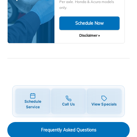
Per axle. Honda & Acura models
only.
Schedule Now
Disclaimer »
Schedule
Call Us
View Specials
Service
Frequently Asked Questions