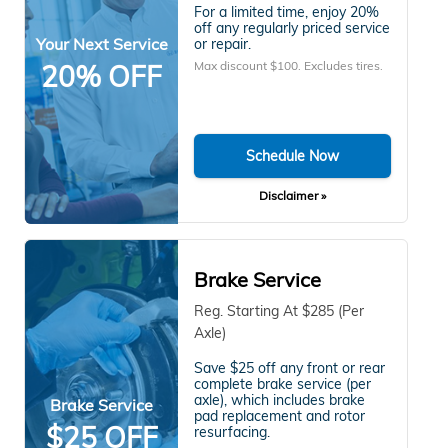
For a limited time, enjoy 20%
off any regularly priced service
Your Next Service
or repair.
Max discount $100. Excludes tires.
20% OFF
Schedule Now
Disclaimer »
Brake Service
Reg. Starting At $285 (Per
Axle)
Save $25 off any front or rear
complete brake service (per
axle), which includes brake
Brake Service
pad replacement and rotor
$25 OFF
resurfacing.