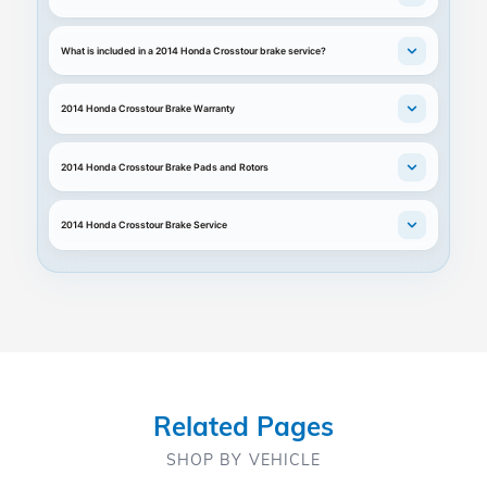
What is included in a 2014 Honda Crosstour brake service?
2014 Honda Crosstour Brake Warranty
2014 Honda Crosstour Brake Pads and Rotors
2014 Honda Crosstour Brake Service
Related Pages
SHOP BY VEHICLE