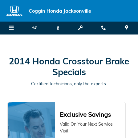
2014 Honda Crosstour Brake Spe
Skip to main content
Coggin Honda Jacksonville
2014 Honda Crosstour Brake
Specials
Certified technicians, only the experts.
Exclusive Savings
Valid On Your Next Service
Visit