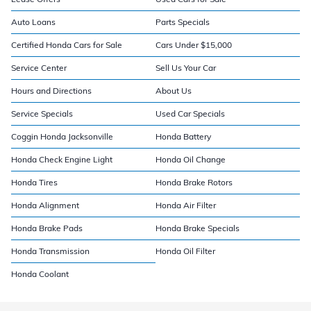
Auto Loans
Parts Specials
Certified Honda Cars for Sale
Cars Under $15,000
Service Center
Sell Us Your Car
Hours and Directions
About Us
Service Specials
Used Car Specials
Coggin Honda Jacksonville
Honda Battery
Honda Check Engine Light
Honda Oil Change
Honda Tires
Honda Brake Rotors
Honda Alignment
Honda Air Filter
Honda Brake Pads
Honda Brake Specials
Honda Transmission
Honda Oil Filter
Honda Coolant