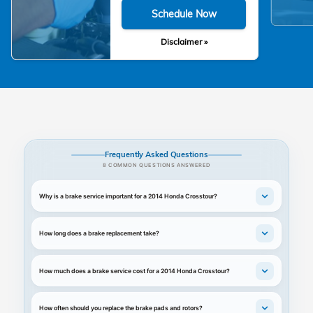
Schedule Now
Disclaimer »
Frequently Asked Questions
8 COMMON QUESTIONS ANSWERED
Why is a brake service important for a 2014 Honda Crosstour?
How long does a brake replacement take?
How much does a brake service cost for a 2014 Honda Crosstour?
How often should you replace the brake pads and rotors?