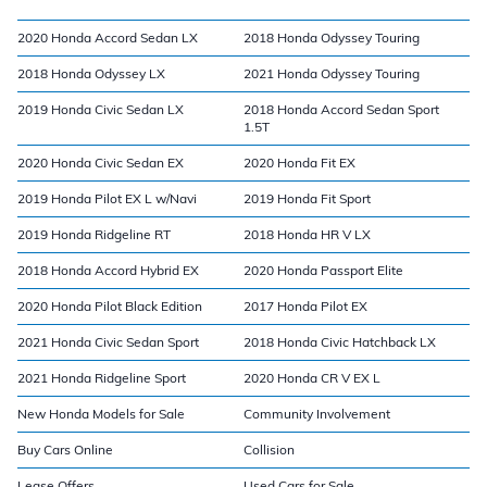
2020 Honda Accord Sedan LX
2018 Honda Odyssey Touring
2018 Honda Odyssey LX
2021 Honda Odyssey Touring
2019 Honda Civic Sedan LX
2018 Honda Accord Sedan Sport
1.5T
2020 Honda Civic Sedan EX
2020 Honda Fit EX
2019 Honda Pilot EX L w/Navi
2019 Honda Fit Sport
2019 Honda Ridgeline RT
2018 Honda HR V LX
2018 Honda Accord Hybrid EX
2020 Honda Passport Elite
2020 Honda Pilot Black Edition
2017 Honda Pilot EX
2021 Honda Civic Sedan Sport
2018 Honda Civic Hatchback LX
2021 Honda Ridgeline Sport
2020 Honda CR V EX L
New Honda Models for Sale
Community Involvement
Buy Cars Online
Collision
Lease Offers
Used Cars for Sale