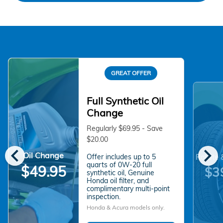
GREAT OFFER
Full Synthetic Oil
Change
Regularly $69.95 - Save
$20.00
chevron_left
chevron_right
Oil Change
Offer includes up to 5
Rotate 
quarts of 0W-20 full
$49.95
$3
synthetic oil, Genuine
Honda oil filter, and
complimentary multi-point
inspection.
Honda & Acura models only.