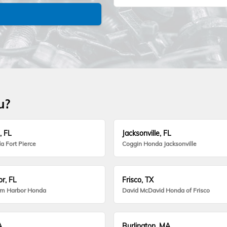
u?
, FL
Jacksonville, FL
a Fort Pierce
Coggin Honda Jacksonville
r, FL
Frisco, TX
lm Harbor Honda
David McDavid Honda of Frisco
A
Burlington, MA