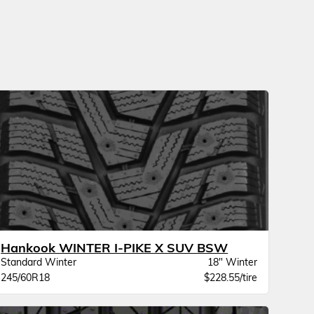
Hankook WINTER I-PIKE X SUV BSW
Standard Winter
18" Winter
245/60R18
$228.55/tire