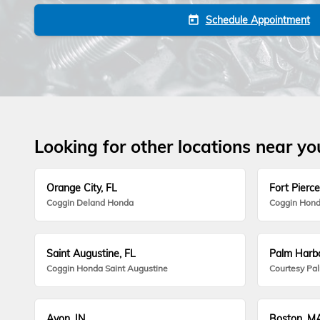
Schedule Appointment
today
Looking for other locations near yo
Orange City, FL
Fort Pierce
Coggin Deland Honda
Coggin Hond
Saint Augustine, FL
Palm Harbo
Coggin Honda Saint Augustine
Courtesy Pa
Avon, IN
Boston, M