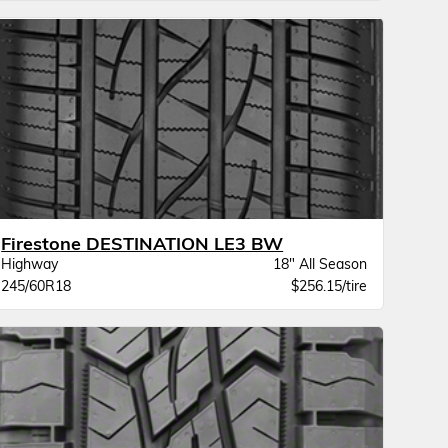
Firestone DESTINATION LE3 BW
Highway
18" All Season
245/60R18
$256.15/tire