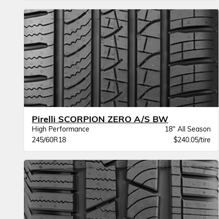
Pirelli SCORPION ZERO A/S BW
High Performance
18" All Season
245/60R18
$240.05/tire