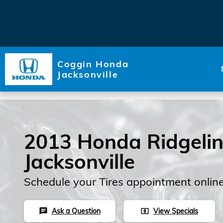
Skip to main content
Coggin Honda
Jacksonville
2013 Honda Ridgeline
Jacksonville
Schedule your Tires appointment onlin
Ask a Question
View Specials
chat
local_atm