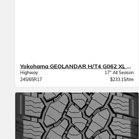
Yokohama GEOLANDAR H/T4 G062 XL BW
Highway
17" All Season
245/65R17
$233.15/tire