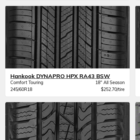
Hankook DYNAPRO HPX RA43 BSW
Comfort Touring
18" All Season
245/60R18
$252.70/tire