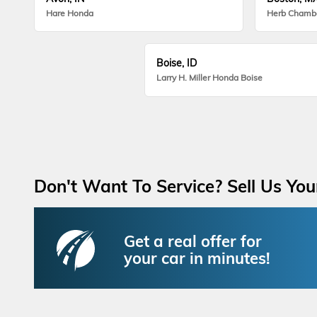
Hare Honda
Herb Chamb
Boise, ID
Larry H. Miller Honda Boise
Don't Want To Service? Sell Us You
Get a real offer for
your car in minutes!