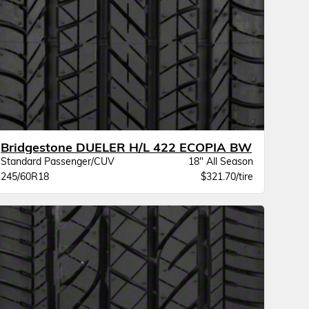
Bridgestone DUELER H/L 422 ECOPIA BW
Standard Passenger/CUV
18" All Season
245/60R18
$321.70/tire