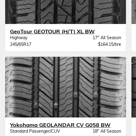
GeoTour GEOTOUR (H/T) XL BW
Highway
17" All Season
245/65R17
$164.15/tire
Yokohama GEOLANDAR CV G058 BW
Standard Passenger/CUV
18" All Season