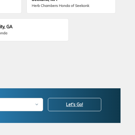
Herb Chambers Honda of Seekonk
ity, GA
onda
Let's Go!