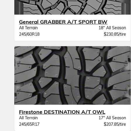
General GRABBER A/T SPORT BW
All Terrain
18" All Season
245/60R18
$230.85/tire
Firestone DESTINATION A/T OWL
All Terrain
17" All Season
245/65R17
$207.85/tire