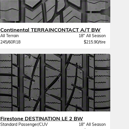
Continental TERRAINCONTACT A/T BW
All Terrain
18" All Season
245/60R18
$215.90/tire
Firestone DESTINATION LE 2 BW
Standard Passenger/CUV
18" All Season