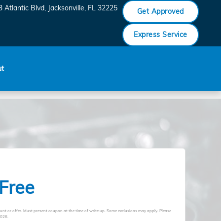
 Atlantic Blvd
Jacksonville
,
FL
32225
Get Approved
Express Service
ut
 Free
unt or offer. Must present coupon at the time of write up. Some exclusions may apply. Please
2026
.