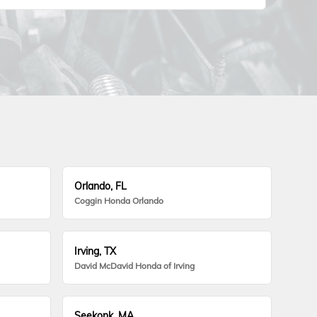
Orlando, FL
Coggin Honda Orlando
Irving, TX
David McDavid Honda of Irving
Seekonk, MA