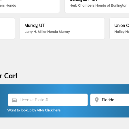
ers Honda
Herb Chambers Honda of Burlington
Murray, UT
Union C
Larry H. Miller Honda Murray
Nalley H
r Car!
directions_car
location_on
Want to lookup by VIN? Click here.