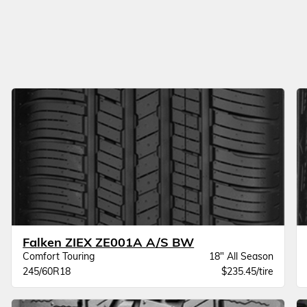
Falken ZIEX ZE001A A/S BW
Comfort Touring
18" All Season
245/60R18
$235.45/tire