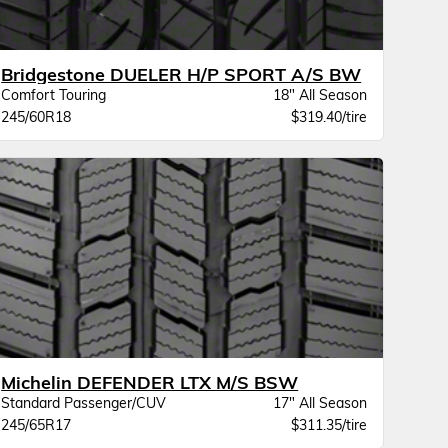
Bridgestone DUELER H/P SPORT A/S BW
Comfort Touring
18" All Season
245/60R18
$319.40/tire
Michelin DEFENDER LTX M/S BSW
Standard Passenger/CUV
17" All Season
245/65R17
$311.35/tire