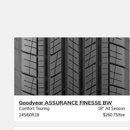
Goodyear ASSURANCE FINESSE BW
Comfort Touring
18" All Season
245/60R18
$260.75/tire