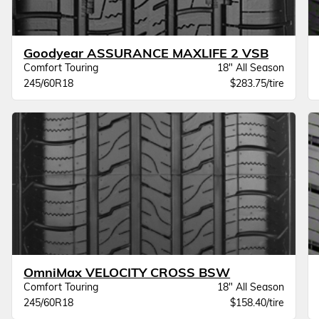
Goodyear ASSURANCE MAXLIFE 2 VSB
Comfort Touring
18" All Season
245/60R18
$283.75/tire
OmniMax VELOCITY CROSS BSW
Comfort Touring
18" All Season
245/60R18
$158.40/tire