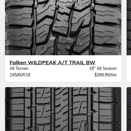
Falken WILDPEAK A/T TRAIL BW
All Terrain
18" All Season
245/60R18
$269.95/tire