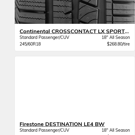
Continental CROSSCONTACT LX SPORT BW
Standard Passenger/CUV
18" All Season
245/60R18
$268.80/tire
Firestone DESTINATION LE4 BW
Standard Passenger/CUV
18" All Season