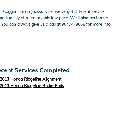
. At Coggin Honda Jacksonville, we've got different service
ditiously at a remarkably low price. We'll also perform a
You can always give us a call at 9047478668 for more info
cent Services Completed
2013 Honda Ridgeline Alignment
2013 Honda Ridgeline Brake Pads