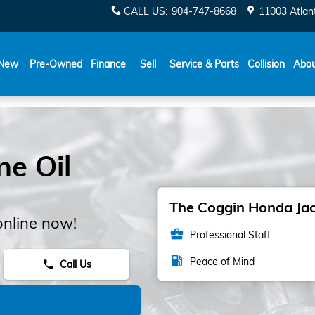
CALL US
:
904-747-8668
11003 Atlant
New
Pre-Owned
Finance
Sell
Service & Parts
Collision
Abo
e Oil
The Coggin Honda Jack
online now!
business_center
Professional Staff
local_gas_station
Peace of Mind
Call Us
phone