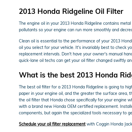
2013 Honda Ridgeline Oil Filter
The engine oil in your 2013 Honda Ridgeline contains metal sh
pollutants so your engine can run more smoothly and decreas
Clean oil is essential to the performance of your 2013 Honda
oil you select for your vehicle. It's invariably best to che
replacement intervals. Don't have your owner's manual han
quick-lane oil techs can get your oil filter changed swiftly and
What is the best 2013 Honda Ridgel
The best oil filter for a 2013 Honda Ridgeline is going to hi
paper in your engine oil, and the greater the surface area, t
the oil filter that Honda chose specifically for your engine 
with a brand new Honda OEM certified replacement. Installa
components, but again the specialized tools necessary to get to
Schedule your oil filter replacement
with Coggin Honda Jack