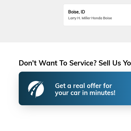
Boise, ID
Larry H. Miller Honda Boise
Don't Want To Service? Sell Us Yo
Get a real offer for
your car in minutes!