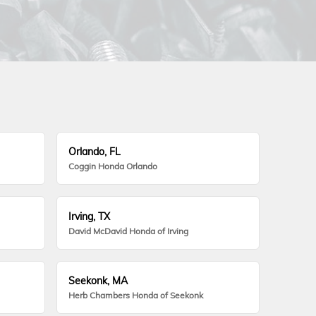
Orlando, FL
Coggin Honda Orlando
Irving, TX
David McDavid Honda of Irving
Seekonk, MA
Herb Chambers Honda of Seekonk