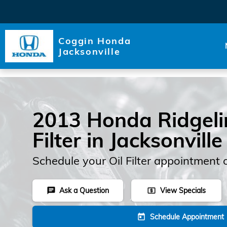
Skip to main content
Coggin Honda
Jacksonville
2013 Honda Ridgelin
Filter in Jacksonville
Schedule your Oil Filter appointment 
Ask a Question
View Specials
chat
local_atm
Schedule Appointment
today