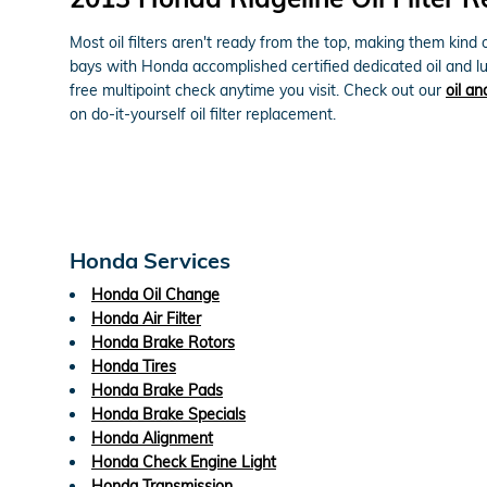
Most oil filters aren't ready from the top, making them kind o
bays with Honda accomplished certified dedicated oil and lu
free multipoint check anytime you visit. Check out our
oil an
on do-it-yourself oil filter replacement.
Honda Services
Honda Oil Change
Honda Air Filter
Honda Brake Rotors
Honda Tires
Honda Brake Pads
Honda Brake Specials
Honda Alignment
Honda Check Engine Light
Honda Transmission