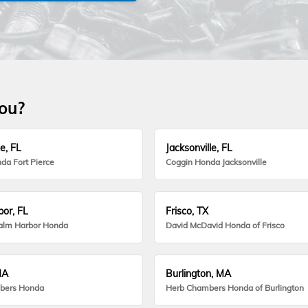
you?
e, FL
Jacksonville, FL
da Fort Pierce
Coggin Honda Jacksonville
or, FL
Frisco, TX
alm Harbor Honda
David McDavid Honda of Frisco
MA
Burlington, MA
bers Honda
Herb Chambers Honda of Burlington