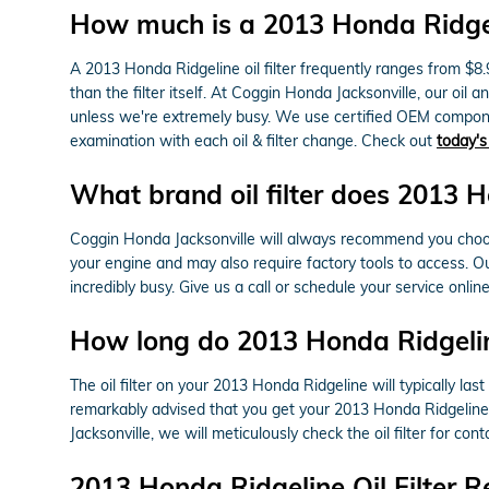
How much is a 2013 Honda Ridgelin
A 2013 Honda Ridgeline oil filter frequently ranges from $8.
than the filter itself. At Coggin Honda Jacksonville, our oi
unless we're extremely busy. We use certified OEM componen
examination with each oil & filter change. Check out
today's
What brand oil filter does 2013 
Coggin Honda Jacksonville will always recommend you choose 
your engine and may also require factory tools to access. Ou
incredibly busy. Give us a call or schedule your service onlin
How long do 2013 Honda Ridgeline 
The oil filter on your 2013 Honda Ridgeline will typically las
remarkably advised that you get your 2013 Honda Ridgeline o
Jacksonville, we will meticulously check the oil filter for co
2013 Honda Ridgeline Oil Filter 