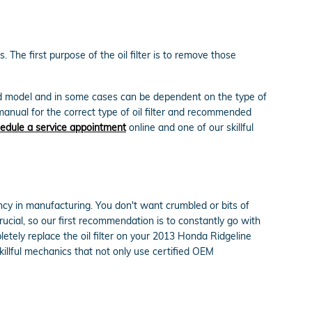
 The first purpose of the oil filter is to remove those
 and model and in some cases can be dependent on the type of
manual for the correct type of oil filter and recommended
edule a service appointment
online and one of our skillful
tency in manufacturing. You don't want crumbled or bits of
crucial, so our first recommendation is to constantly go with
letely replace the oil filter on your 2013 Honda Ridgeline
llful mechanics that not only use certified OEM