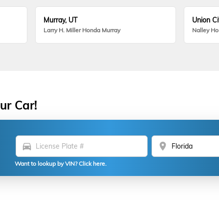
Murray, UT
Union Ci
Larry H. Miller Honda Murray
Nalley H
ur Car!
directions_car
location_on
Want to lookup by VIN? Click here.