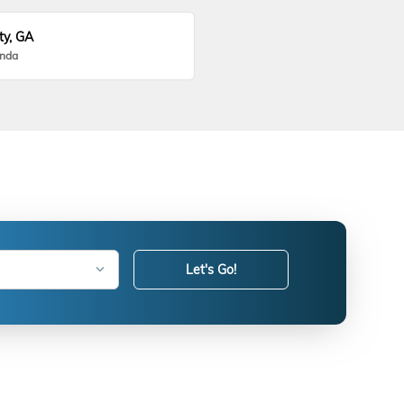
ty, GA
onda
Let's Go!