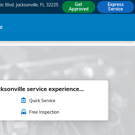
Get
Express
ic Blvd
Jacksonville
,
FL
32225
Approved
Service
ut
sonville service experience...
account_balance
Quick Service
local_car_wash
Free Inspection