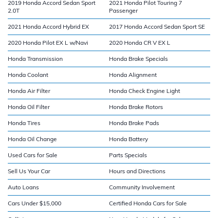
2019 Honda Accord Sedan Sport
2021 Honda Pilot Touring 7
2.0T
Passenger
2021 Honda Accord Hybrid EX
2017 Honda Accord Sedan Sport SE
2020 Honda Pilot EX L w/Navi
2020 Honda CR V EX L
Honda Transmission
Honda Brake Specials
Honda Coolant
Honda Alignment
Honda Air Filter
Honda Check Engine Light
Honda Oil Filter
Honda Brake Rotors
Honda Tires
Honda Brake Pads
Honda Oil Change
Honda Battery
Used Cars for Sale
Parts Specials
Sell Us Your Car
Hours and Directions
Auto Loans
Community Involvement
Cars Under $15,000
Certified Honda Cars for Sale