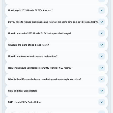
How long do 2013 Honda Fit EV rotors last?
Do you have to replace brake pads and rotors at the same time on a 2013 Honda Fit EV?
How do you make 2013 Honda Fit EV brake pads last longer?
What are the signs of bad brake rotors?
How do you know when to replace brake rotors?
How often should you replace your 2013 Honda Fit EV rotors?
What is the difference between resurfacing and replacing brake rotors?
Front and Rear Brake Rotors
2013 Honda Fit EV Brake Rotors