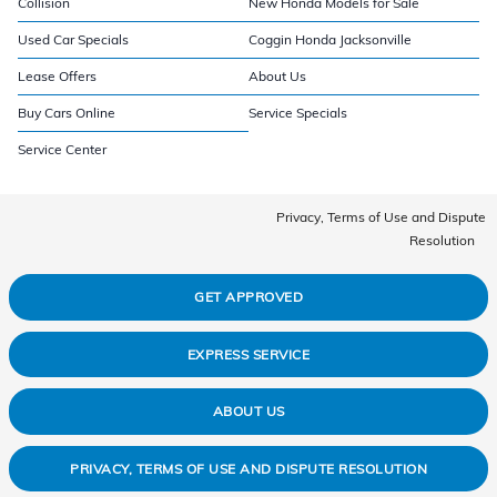
Collision
New Honda Models for Sale
Used Car Specials
Coggin Honda Jacksonville
Lease Offers
About Us
Buy Cars Online
Service Specials
Service Center
Privacy, Terms of Use and Dispute
Resolution
GET APPROVED
EXPRESS SERVICE
ABOUT US
PRIVACY, TERMS OF USE AND DISPUTE RESOLUTION