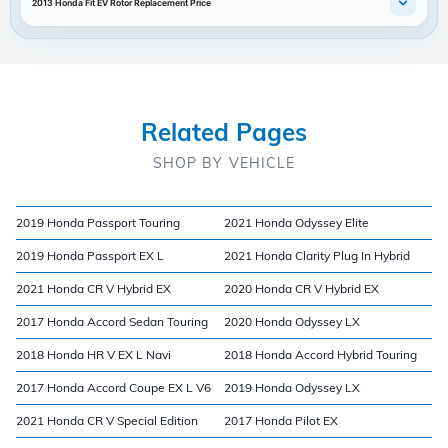
2013 Honda Fit EV Rotor Replacement Price
Related Pages
SHOP BY VEHICLE
2019 Honda Passport Touring
2021 Honda Odyssey Elite
2019 Honda Passport EX L
2021 Honda Clarity Plug In Hybrid
2021 Honda CR V Hybrid EX
2020 Honda CR V Hybrid EX
2017 Honda Accord Sedan Touring
2020 Honda Odyssey LX
2018 Honda HR V EX L Navi
2018 Honda Accord Hybrid Touring
2017 Honda Accord Coupe EX L V6
2019 Honda Odyssey LX
2021 Honda CR V Special Edition
2017 Honda Pilot EX